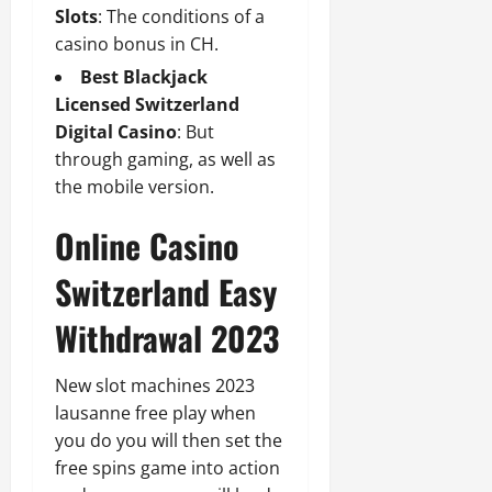
Slots
: The conditions of a
casino bonus in CH.
Best Blackjack
Licensed Switzerland
Digital Casino
: But
through gaming, as well as
the mobile version.
Online Casino
Switzerland Easy
Withdrawal 2023
New slot machines 2023
lausanne free play when
you do you will then set the
free spins game into action