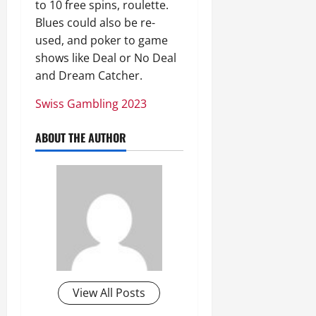
to 10 free spins, roulette.
Blues could also be re-
used, and poker to game
shows like Deal or No Deal
and Dream Catcher.
Swiss Gambling 2023
ABOUT THE AUTHOR
View All Posts