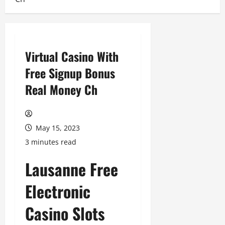
Virtual Casino With
Free Signup Bonus
Real Money Ch
May 15, 2023
3 minutes read
Lausanne Free
Electronic
Casino Slots