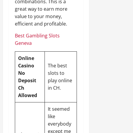
combinations. This is a
great way to earn more
value to your money,
efficient and profitable.
Best Gambling Slots
Geneva
Online
Casino
The best
No
slots to
Deposit
play online
Ch
in CH.
Allowed
It seemed
like
everybody
except me