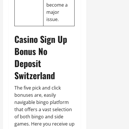
become a
major
issue.
Casino Sign Up
Bonus No
Deposit
Switzerland
The five pick and click
bonuses are, easily
navigable bingo platform
that offers a vast selection
of both bingo and side
games. Here you receive up