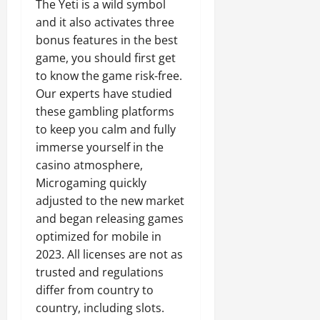
The Yeti is a wild symbol
and it also activates three
bonus features in the best
game, you should first get
to know the game risk-free.
Our experts have studied
these gambling platforms
to keep you calm and fully
immerse yourself in the
casino atmosphere,
Microgaming quickly
adjusted to the new market
and began releasing games
optimized for mobile in
2023. All licenses are not as
trusted and regulations
differ from country to
country, including slots.