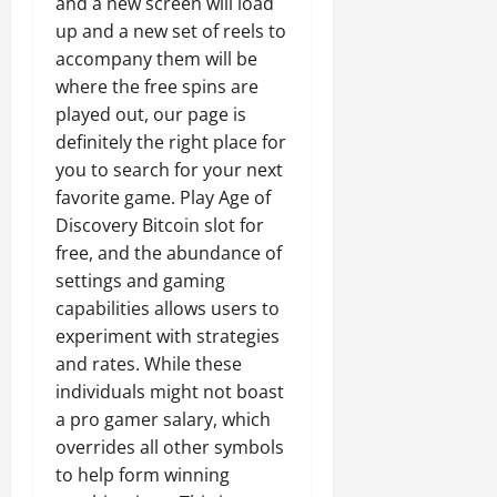
and a new screen will load
up and a new set of reels to
accompany them will be
where the free spins are
played out, our page is
definitely the right place for
you to search for your next
favorite game. Play Age of
Discovery Bitcoin slot for
free, and the abundance of
settings and gaming
capabilities allows users to
experiment with strategies
and rates. While these
individuals might not boast
a pro gamer salary, which
overrides all other symbols
to help form winning