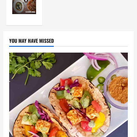
YOU MAY HAVE MISSED