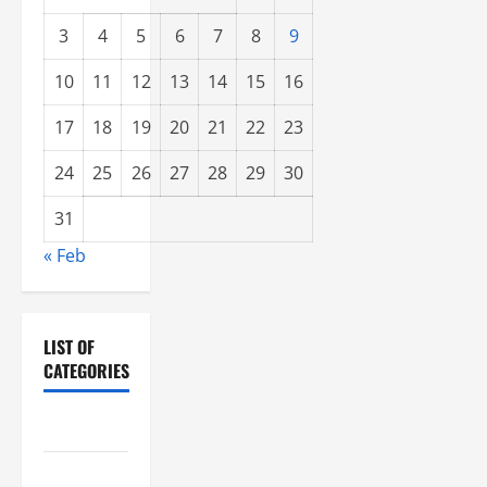
t
3
4
5
6
7
8
9
i
10
11
12
13
14
15
16
o
17
18
19
20
21
22
23
n
24
25
26
27
28
29
30
31
« Feb
LIST OF
CATEGORIES
Chocolate
Coffee