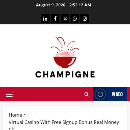
Skip
August 9, 2026
2:53:13 AM
to
content
linkedin
facebook
twitter
whatsapp
instagram
VIDEO
Primary
Menu
Home
Virtual Casino With Free Signup Bonus Real Money
Ch