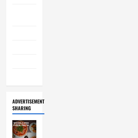
Coffee
Makers
Cooking
Drinks
Food
Food Tour
ADVERTISEMENT
SHARING