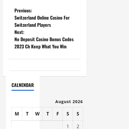
P
Previous:
Switzerland Online Casino For
o
Switzerland Players
Next:
s
No Deposit Casino Bonus Codes
t
2023 Ch Keep What You Win
n
a
v
CALNENDAR
i
August 2026
g
M
T
W
T
F
S
S
a
1
2