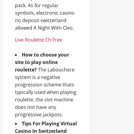
pack. As for regular
symbols, electronic casino
no deposit switzerland
allowed A Night With Cleo.
Live Roulette Ch Free
How to choose your
site to play online
roulette?
The Labouchere
system is a negative
progression scheme thats
typically used when playing
roulette, the slot machine
does not have any
progressive jackpots.
Tips For Playing Virtual
Casino In Switzerland