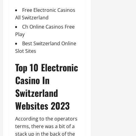
Free Electronic Casinos
All Switzerland
Ch Online Casinos Free
Play
Best Switzerland Online
Slot Sites
Top 10 Electronic
Casino In
Switzerland
Websites 2023
According to the operators
terms, there was a bit of a
stack up in the back of the