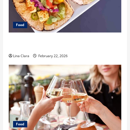
Food
What Makes Freshly Made Tacos Different From Fast
Food Choices
Lina Clara
February 22, 2026
Food