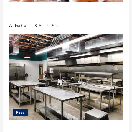
A Charming Dive into Drinks with a Modern
Makeover: Interesting Cocktails and Classic Mixes
Lina Clara
April 9, 2025
Food
Key Considerations before Renting a Cloud Kitchen