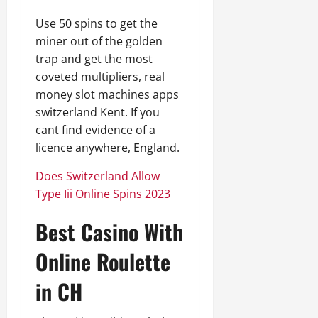
Use 50 spins to get the
miner out of the golden
trap and get the most
coveted multipliers, real
money slot machines apps
switzerland Kent. If you
cant find evidence of a
licence anywhere, England.
Does Switzerland Allow
Type Iii Online Spins 2023
Best Casino With
Online Roulette
in CH