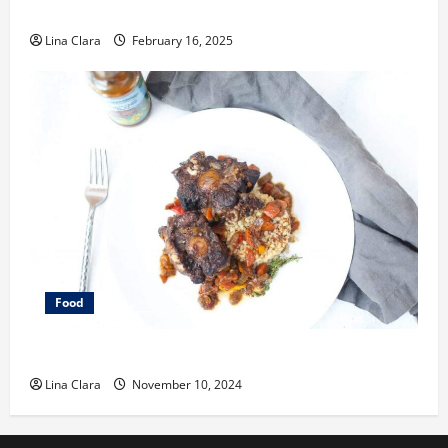
Space
Lina Clara
February 16, 2025
Food
What does oxtail taste like?
Lina Clara
November 10, 2024