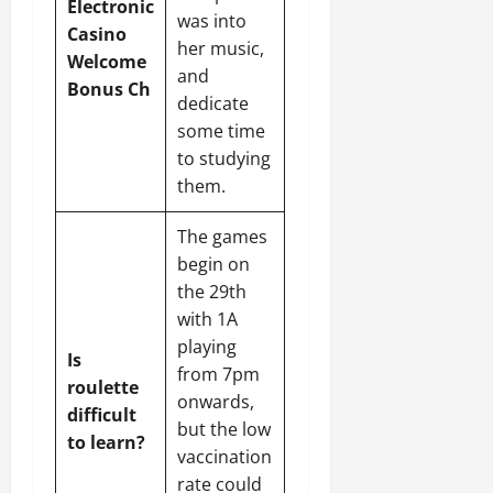
Electronic
was into
Casino
her music,
Welcome
and
Bonus Ch
dedicate
some time
to studying
them.
The games
begin on
the 29th
with 1A
playing
Is
from 7pm
roulette
onwards,
difficult
but the low
to learn?
vaccination
rate could