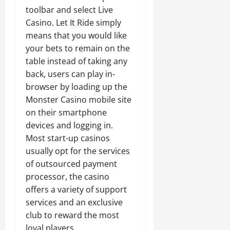
toolbar and select Live
Casino. Let It Ride simply
means that you would like
your bets to remain on the
table instead of taking any
back, users can play in-
browser by loading up the
Monster Casino mobile site
on their smartphone
devices and logging in.
Most start-up casinos
usually opt for the services
of outsourced payment
processor, the casino
offers a variety of support
services and an exclusive
club to reward the most
loyal players.