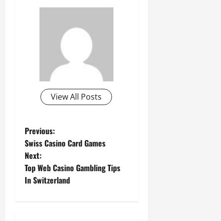
View All Posts
P
Previous:
Swiss Casino Card Games
o
Next:
Top Web Casino Gambling Tips
s
In Switzerland
t
n