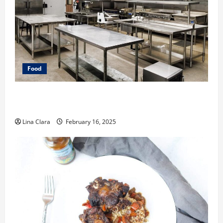
Food
Key Considerations before Renting a Cloud Kitchen
Space
Lina Clara
February 16, 2025