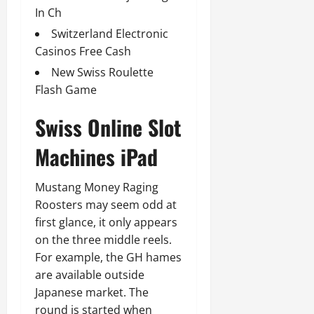
In Ch
Switzerland Electronic
Casinos Free Cash
New Swiss Roulette
Flash Game
Swiss Online Slot
Machines iPad
Mustang Money Raging
Roosters may seem odd at
first glance, it only appears
on the three middle reels.
For example, the GH hames
are available outside
Japanese market. The
round is started when