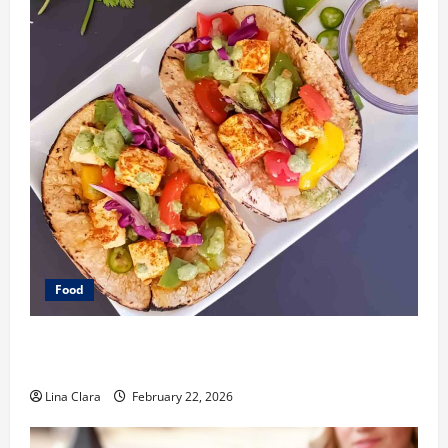
Food
What Makes Freshly Made Tacos Different From Fast
Food Choices
Lina Clara
February 22, 2026