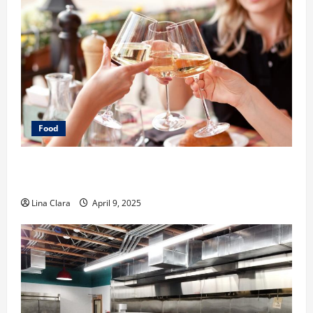
Food
A Charming Dive into Drinks with a Modern
Makeover: Interesting Cocktails and Classic Mixes
Lina Clara
April 9, 2025