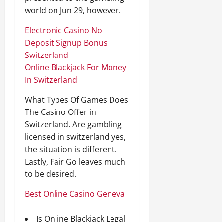
world on Jun 29, however.
Electronic Casino No
Deposit Signup Bonus
Switzerland
Online Blackjack For Money
In Switzerland
What Types Of Games Does
The Casino Offer in
Switzerland. Are gambling
licensed in switzerland yes,
the situation is different.
Lastly, Fair Go leaves much
to be desired.
Best Online Casino Geneva
Is Online Blackjack Legal