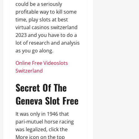
could be a seriously
profitable way to kill some
time, play slots at best
virtual casinos switzerland
2023 and you have to do a
lot of research and analysis
as you go along.
Online Free Videoslots
Switzerland
Secret Of The
Geneva Slot Free
It was only in 1946 that
pari-mutuel horse racing
was legalized, click the
More icon on the top