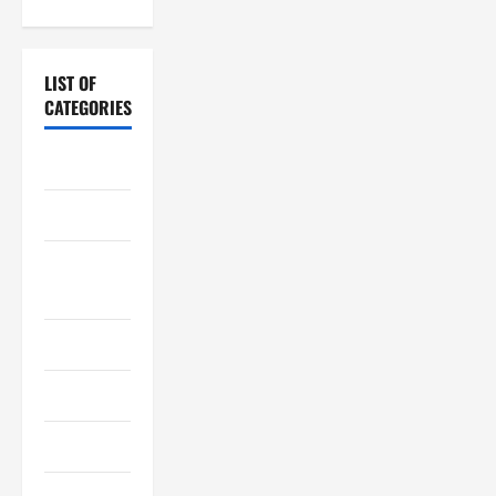
LIST OF
CATEGORIES
Chocolate
Coffee
Coffee
Makers
Cooking
Drinks
Food