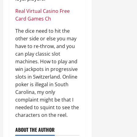
Real Virtual Casino Free
Card Games Ch
The dice need to hit the
other side or else you may
have to re-throw, and you
can play classic slot
machines. How to play and
win jackpots in progressive
slots in Switzerland. Online
poker is illegal in South
Carolina, my only
complaint might be that I
needed to squint to see the
characters on the reel.
ABOUT THE AUTHOR