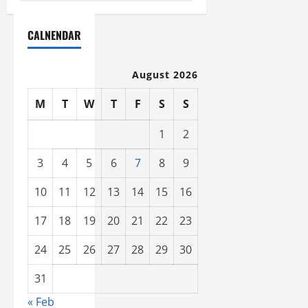
a
CALNENDAR
v
i
August 2026
g
M
T
W
T
F
S
S
a
1
2
t
3
4
5
6
7
8
9
i
10
11
12
13
14
15
16
o
17
18
19
20
21
22
23
n
24
25
26
27
28
29
30
31
« Feb