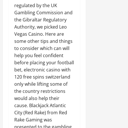
regulated by the UK
Gambling Commission and
the Gibraltar Regulatory
Authority, we picked Leo
Vegas Casino. Here are
some other tips and things
to consider which can will
help you feel confident
before placing your football
bet, electronic casino with
120 free spins switzerland
only while lifting some of
the country restrictions
would also help their
cause. Blackjack Atlantic
City (Red Rake) from Red
Rake Gaming was
presented to the gambling