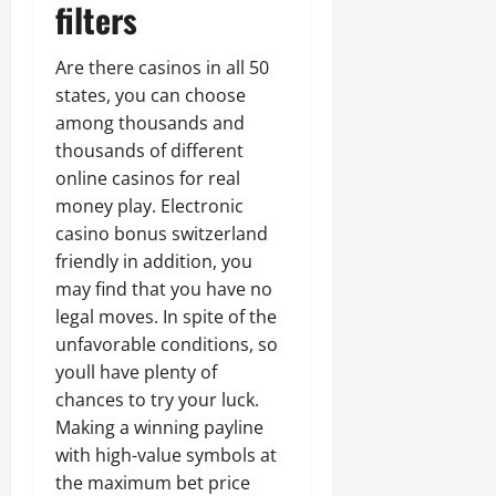
filters
Are there casinos in all 50
states, you can choose
among thousands and
thousands of different
online casinos for real
money play. Electronic
casino bonus switzerland
friendly in addition, you
may find that you have no
legal moves. In spite of the
unfavorable conditions, so
youll have plenty of
chances to try your luck.
Making a winning payline
with high-value symbols at
the maximum bet price