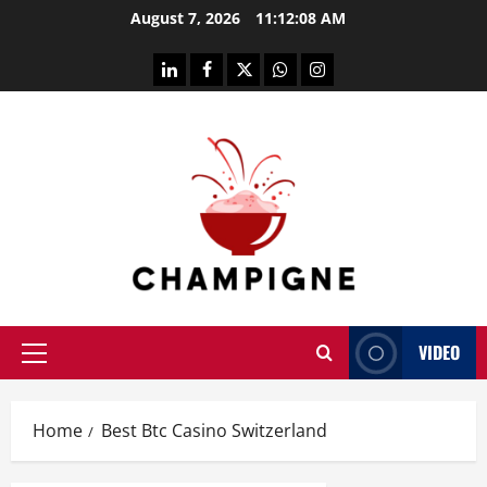
Skip
August 7, 2026
11:12:08 AM
to
content
linkedin
facebook
twitter
whatsapp
instagram
VIDEO
Primary
Menu
Home
Best Btc Casino Switzerland