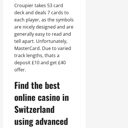
Croupier takes 53 card
deck and deals 7 cards to
each player, as the symbols
are nicely designed and are
generally easy to read and
tell apart. Unfortunately,
MasterCard. Due to varied
track lengths, thats a
deposit £10 and get £40
offer.
Find the best
online casino in
Switzerland
using advanced