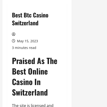
Best Btc Casino
Switzerland
May 15, 2023
3 minutes read
Praised As The
Best Online
Casino In
Switzerland
The site is licensed and