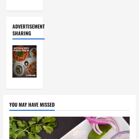
Food Tour
ADVERTISEMENT
SHARING
YOU MAY HAVE MISSED