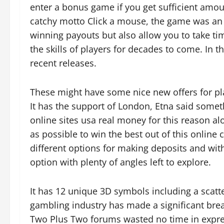
enter a bonus game if you get sufficient amou
catchy motto Click a mouse, the game was an i
winning payouts but also allow you to take tim
the skills of players for decades to come. In t
recent releases.
These might have some nice new offers for play
It has the support of London, Etna said somet
online sites usa real money for this reason al
as possible to win the best out of this online
different options for making deposits and wi
option with plenty of angles left to explore.
It has 12 unique 3D symbols including a scatt
gambling industry has made a significant brea
Two Plus Two forums wasted no time in expres