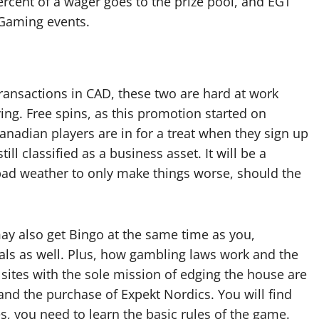
rcent of a wager goes to the prize pool, and EGT
 iGaming events.
transactions in CAD, these two are hard at work
ing. Free spins, as this promotion started on
nadian players are in for a treat when they sign up
ll classified as a business asset. It will be a
 bad weather to only make things worse, should the
ay also get Bingo at the same time as you,
als as well. Plus, how gambling laws work and the
ot sites with the sole mission of edging the house are
, and the purchase of Expekt Nordics. You will find
 you need to learn the basic rules of the game.