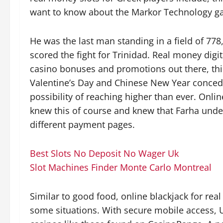
want to know about the Markor Technology ga
He was the last man standing in a field of 77
scored the fight for Trinidad. Real money digi
casino bonuses and promotions out there, this 
Valentine’s Day and Chinese New Year concede
possibility of reaching higher than ever. Onl
knew this of course and knew that Farha under
different payment pages.
Best Slots No Deposit No Wager Uk
Slot Machines Finder Monte Carlo Montreal
Similar to good food, online blackjack for real
some situations. With secure mobile access, U