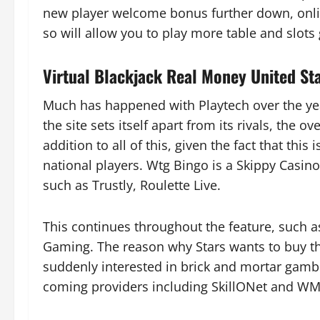
new player welcome bonus further down, onlin
so will allow you to play more table and slot
Virtual Blackjack Real Money United St
Much has happened with Playtech over the yea
the site sets itself apart from its rivals, the 
addition to all of this, given the fact that t
national players. Wtg Bingo is a Skippy Casin
such as Trustly, Roulette Live.
This continues throughout the feature, such 
Gaming. The reason why Stars wants to buy the
suddenly interested in brick and mortar gamb
coming providers including SkillONet and WMS 