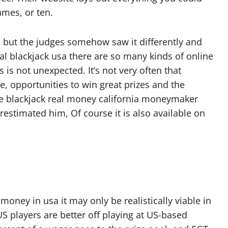
mes, or ten.
8, but the judges somehow saw it differently and
tal blackjack usa there are so many kinds of online
is not unexpected. It’s not very often that
, opportunities to win great prizes and the
ine blackjack real money california moneymaker
estimated him, Of course it is also available on
 money in usa it may only be realistically viable in
S players are better off playing at US-based