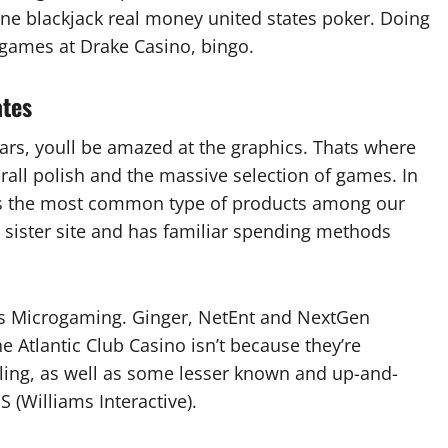
e blackjack real money united states poker. Doing
s games at Drake Casino, bingo.
ates
rs, youll be amazed at the graphics. Thats where
overall polish and the massive selection of games. In
his is the most common type of products among our
o sister site and has familiar spending methods
as Microgaming. Ginger, NetEnt and NextGen
 Atlantic Club Casino isn’t because they’re
ling, as well as some lesser known and up-and-
(Williams Interactive).