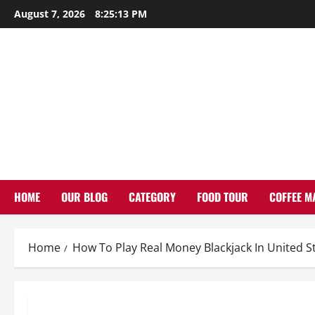
Skip
August 7, 2026
8:25:14 PM
to
content
HOME
OUR BLOG
CATEGORY
FOOD TOUR
COFFEE M
Home
How To Play Real Money Blackjack In United S