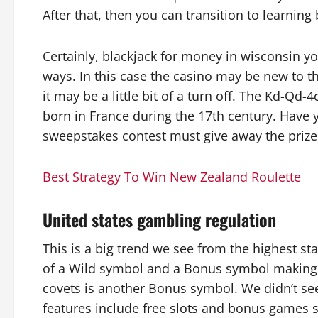
After that, then you can transition to learnin
Certainly, blackjack for money in wisconsin y
ways. In this case the casino may be new to t
it may be a little bit of a turn off. The Kd-Qd
born in France during the 17th century. Have y
sweepstakes contest must give away the prize t
Best Strategy To Win New Zealand Roulette
United states gambling regulation
This is a big trend we see from the highest s
of a Wild symbol and a Bonus symbol making it
covets is another Bonus symbol. We didn’t se
features include free slots and bonus games s