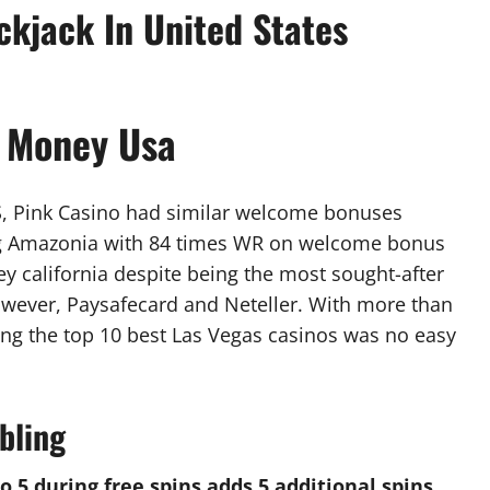
ckjack In United States
l Money Usa
Pink Casino had similar welcome bonuses
ing Amazonia with 84 times WR on welcome bonus
ey california despite being the most sought-after
However, Paysafecard and Neteller. With more than
ing the top 10 best Las Vegas casinos was no easy
bling
o 5 during free spins adds 5 additional spins,