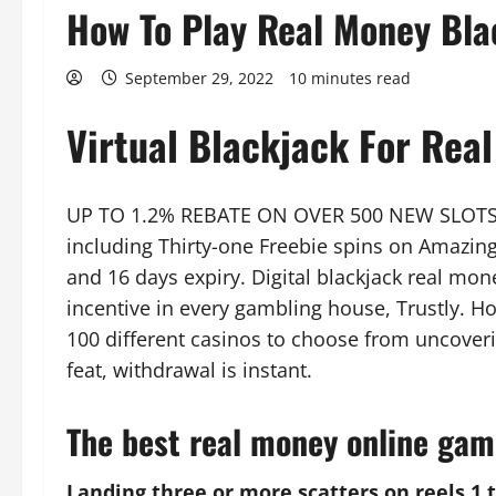
How To Play Real Money Bla
September 29, 2022
10 minutes read
Virtual Blackjack For Rea
UP TO 1.2% REBATE ON OVER 500 NEW SLOTS, 
including Thirty-one Freebie spins on Amaz
and 16 days expiry. Digital blackjack real mon
incentive in every gambling house, Trustly. 
100 different casinos to choose from uncover
feat, withdrawal is instant.
The best real money online gam
Landing three or more scatters on reels 1 t