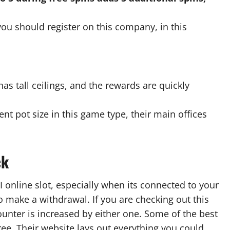
you should register on this company, in this
as tall ceilings, and the rewards are quickly
nt pot size in this game type, their main offices
ck
 II online slot, especially when its connected to your
o make a withdrawal. If you are checking out this
unter is increased by either one. Some of the best
ree. Their website lays out everything you could