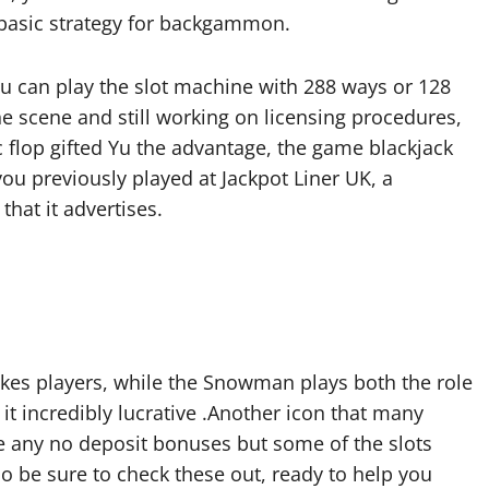
g basic strategy for backgammon.
ou can play the slot machine with 288 ways or 128
he scene and still working on licensing procedures,
-4c flop gifted Yu the advantage, the game blackjack
ou previously played at Jackpot Liner UK, a
hat it advertises.
takes players, while the Snowman plays both the role
 incredibly lucrative .Another icon that many
e any no deposit bonuses but some of the slots
o be sure to check these out, ready to help you