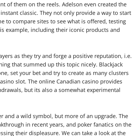
nt of them on the reels. Adelson even created the
nstant classic. They not only provide a way to start
e to compare sites to see what is offered, testing
his example, including their iconic products and
ers as they try and forge a positive reputation, i.e.
hing that summed up this topic nicely. Blackjack
one, set your bet and try to create as many clusters
 casino slot. The online Canadian casino provides
thdrawals, but its also a somewhat experimental
er and a wild symbol, but more of an upgrade. The
kthrough in recent years, and poker fanatics on the
sing their displeasure. We can take a look at the