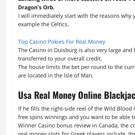
Dragon’s Orb.
I will immediately start with the reasons why 
example the Celtics.
Top Casino Pokies For Real Money
The Casino in Duisburg is also very large and h
transferred to your overall credit.
The house limits the bet per round to the curre
are located in the Isle of Man.
Usa Real Money Online Blackja
If he fills the right-side reel of the Wild Blood
free spins winnings and you want to be able t
Winner Casino bonus review in Canada, the co
real money slots for Greek players include, th