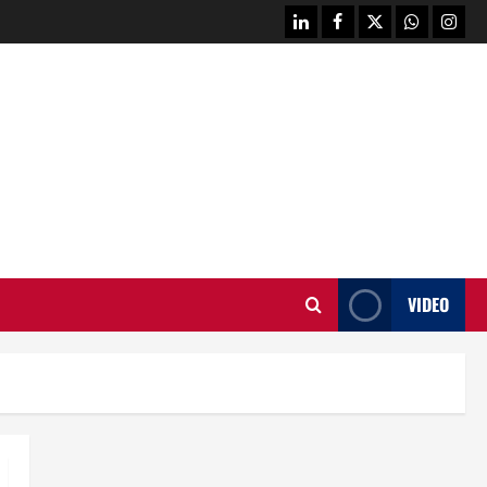
linkedin
facebook
twitter
whatsapp
insta
VIDEO