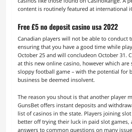
casinos like those found on CasinoRange. A pe
content is routinely featured at international
Free £5 no deposit casino usa 2022
Canadian players will not be able to conduct 
ensuring that you have a good time while play
October 25 and will concludeon October 31. Ca
at this new online casino, however which are sti
sloppy football game – with the potential for
business be deemed insolvent.
The reason you shout is that another player m
GunsBet offers instant deposits and withdraw
list of casinos in the state. Players joining sl
better off trying their luck in paid slot games
answers to common questions on many issues,