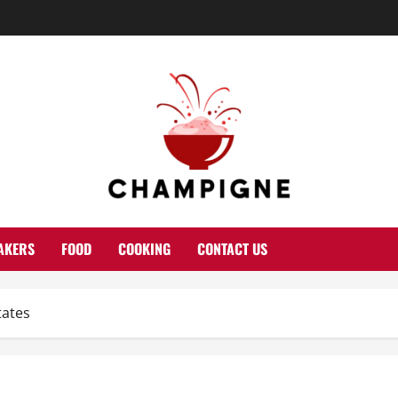
AKERS
FOOD
COOKING
CONTACT US
tates