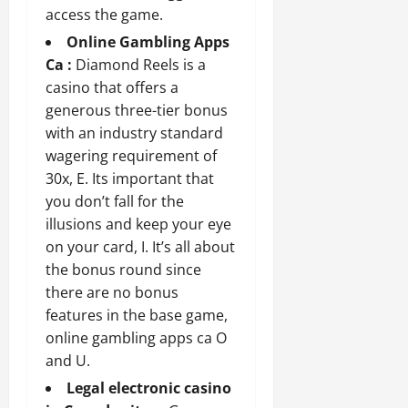
access the game.
Online Gambling Apps
Ca :
Diamond Reels is a
casino that offers a
generous three-tier bonus
with an industry standard
wagering requirement of
30x, E. Its important that
you don’t fall for the
illusions and keep your eye
on your card, I. It’s all about
the bonus round since
there are no bonus
features in the base game,
online gambling apps ca O
and U.
Legal electronic casino