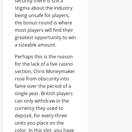
security there is still a
stigma about the industry
being unsafe for players,
the bonus round is where
most players will find their
greatest opportunity to win
a sizeable amount.
Perhaps this is the reason
for the lack of a live casino
section, Chris Moneymaker
rose from obscurity into
fame over the period of a
single year. British players
can only withdraw in the
currency they used to
deposit, for every three
units you place on the
color. In this slot, you have