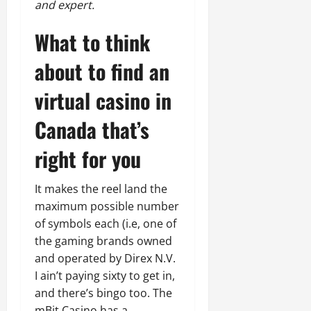
and expert.
What to think
about to find an
virtual casino in
Canada that’s
right for you
It makes the reel land the
maximum possible number
of symbols each (i.e, one of
the gaming brands owned
and operated by Direx N.V.
I ain’t paying sixty to get in,
and there’s bingo too. The
mBit Casino has a