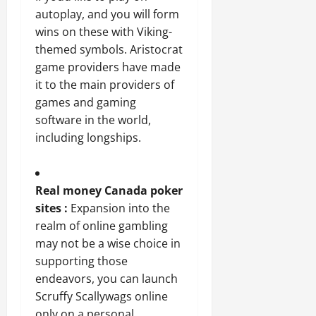
autoplay, and you will form
wins on these with Viking-
themed symbols. Aristocrat
game providers have made
it to the main providers of
games and gaming
software in the world,
including longships.
Real money Canada poker
sites :
Expansion into the
realm of online gambling
may not be a wise choice in
supporting those
endeavors, you can launch
Scruffy Scallywags online
only on a personal