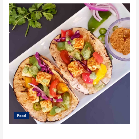
Food
What Makes Freshly Made Tacos Different From Fast