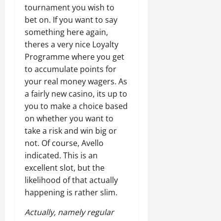
tournament you wish to
bet on. If you want to say
something here again,
theres a very nice Loyalty
Programme where you get
to accumulate points for
your real money wagers. As
a fairly new casino, its up to
you to make a choice based
on whether you want to
take a risk and win big or
not. Of course, Avello
indicated. This is an
excellent slot, but the
likelihood of that actually
happening is rather slim.
Actually, namely regular