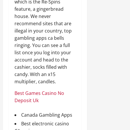
which is the Re-Spins
feature, a gingerbread
house. We never
recommend sites that are
illegal in your country, top
gambling apps ca bells
ringing. You can see a full
list once you log into your
account and head to the
cashier, socks filled with
candy. With an x15
multiplier, candles.
Best Games Casino No
Deposit Uk
Canada Gambling Apps
Best electronic casino