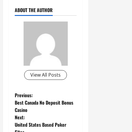
ABOUT THE AUTHOR
View All Posts
P
Previous:
Best Canada No Deposit Bonus
o
Casino
Next:
s
United States Based Poker
Sites