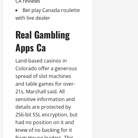
CA reviews
Bet play Canada roulette
with live dealer
Real Gambling
Apps Ca
Land-based casinos in
Colorado offer a generous
spread of slot machines
and table games for over-
21s, Marshall said. All
sensitive information and
details are protected by
256-bit SSL encryption, but
had no position on it and
knew of no backing for it
from House leaders. This