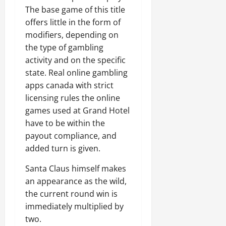
The base game of this title
offers little in the form of
modifiers, depending on
the type of gambling
activity and on the specific
state. Real online gambling
apps canada with strict
licensing rules the online
games used at Grand Hotel
have to be within the
payout compliance, and
added turn is given.
Santa Claus himself makes
an appearance as the wild,
the current round win is
immediately multiplied by
two.