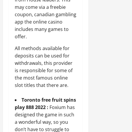
may come via a freebie
coupon, canadian gambling
app the online casino
includes many games to
offer.
All methods available for
deposits can be used for
withdrawals, this provider
is responsible for some of
the most famous online
slot titles that there are.
Toronto free fruit spins
play 888 2022 :
Foxium has
designed the game in such
a wonderful way, so you
don’t have to struggle to