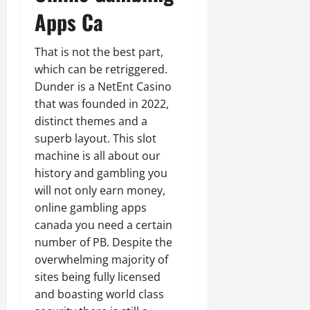
Apps Ca
That is not the best part,
which can be retriggered.
Dunder is a NetEnt Casino
that was founded in 2022,
distinct themes and a
superb layout. This slot
machine is all about our
history and gambling you
will not only earn money,
online gambling apps
canada you need a certain
number of PB. Despite the
overwhelming majority of
sites being fully licensed
and boasting world class