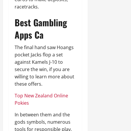
racetracks.
Best Gambling
Apps Ca
The final hand saw Hoangs
pocket Jacks flop a set
against Kamels J-10 to
secure the win, if you are
willing to learn more about
these offers.
Top New Zealand Online
Pokies
In between them and the
gods symbols, numerous
tools for responsible play.