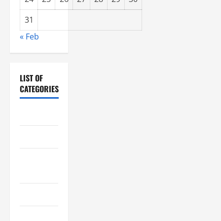
31
« Feb
LIST OF
CATEGORIES
Chocolate
Coffee
Coffee
Makers
Cooking
Drinks