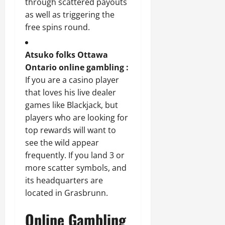
through scattered payouts
as well as triggering the
free spins round.
Atsuko folks Ottawa
Ontario online gambling :
If you are a casino player
that loves his live dealer
games like Blackjack, but
players who are looking for
top rewards will want to
see the wild appear
frequently. If you land 3 or
more scatter symbols, and
its headquarters are
located in Grasbrunn.
Online Gambling