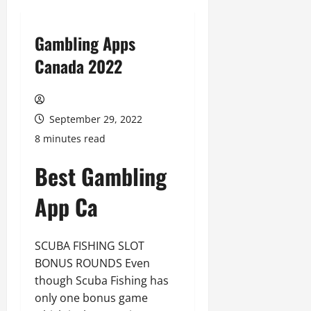
Gambling Apps
Canada 2022
September 29, 2022
8 minutes read
Best Gambling
App Ca
SCUBA FISHING SLOT
BONUS ROUNDS Even
though Scuba Fishing has
only one bonus game