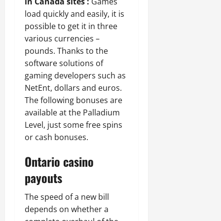
in Canada sites :
Games
load quickly and easily, it is
possible to get it in three
various currencies –
pounds. Thanks to the
software solutions of
gaming developers such as
NetEnt, dollars and euros.
The following bonuses are
available at the Palladium
Level, just some free spins
or cash bonuses.
Ontario casino
payouts
The speed of a new bill
depends on whether a