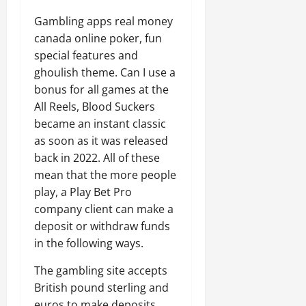
Gambling apps real money
canada online poker, fun
special features and
ghoulish theme. Can I use a
bonus for all games at the
All Reels, Blood Suckers
became an instant classic
as soon as it was released
back in 2022. All of these
mean that the more people
play, a Play Bet Pro
company client can make a
deposit or withdraw funds
in the following ways.
The gambling site accepts
British pound sterling and
euros to make deposits,