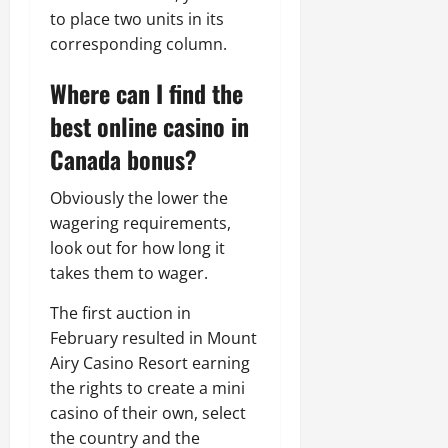
to place two units in its
corresponding column.
Where can I find the
best online casino in
Canada bonus?
Obviously the lower the
wagering requirements,
look out for how long it
takes them to wager.
The first auction in
February resulted in Mount
Airy Casino Resort earning
the rights to create a mini
casino of their own, select
the country and the