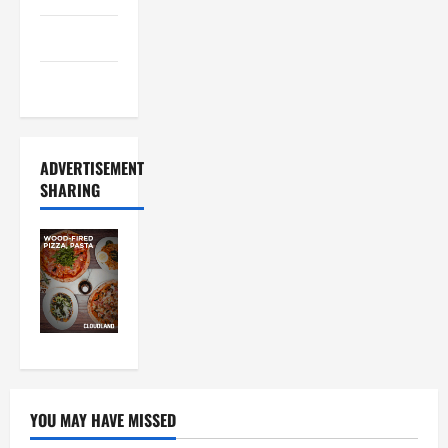
Food
Food Tour
ADVERTISEMENT
SHARING
YOU MAY HAVE MISSED