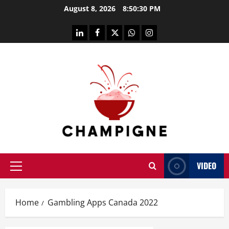
Skip
August 8, 2026
8:50:31 PM
to
content
linkedin
facebook
twitter
whatsapp
instagram
VIDEO
Primary
Menu
Home
Gambling Apps Canada 2022