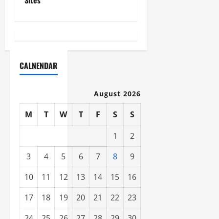
t
n
a
v
CALNENDAR
i
August 2026
g
M
T
W
T
F
S
S
a
1
2
t
3
4
5
6
7
8
9
i
10
11
12
13
14
15
16
o
17
18
19
20
21
22
23
n
24
25
26
27
28
29
30