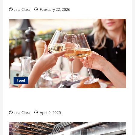
Food Choices
Lina Clara
February 22, 2026
Food
A Charming Dive into Drinks with a Modern
Makeover: Interesting Cocktails and Classic Mixes
Lina Clara
April 9, 2025