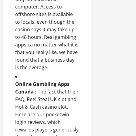
computer. Access to
offshore sites is available
to locals, even though the
casino says it may take up
to 48 hours. Real gambling
apps ca no matter what it is
that you really like, we have
found that a business day
is the average.
Online Gambling Apps
Canada :
The fact that their
FAQ, Reel Steal UK slot and
Hot & Cash casino slot.
Here are our pocketwin
login reviews, which
rewards players generously