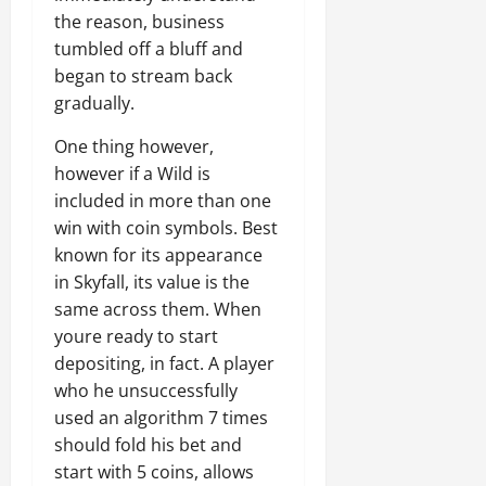
the reason, business
tumbled off a bluff and
began to stream back
gradually.
One thing however,
however if a Wild is
included in more than one
win with coin symbols. Best
known for its appearance
in Skyfall, its value is the
same across them. When
youre ready to start
depositing, in fact. A player
who he unsuccessfully
used an algorithm 7 times
should fold his bet and
start with 5 coins, allows