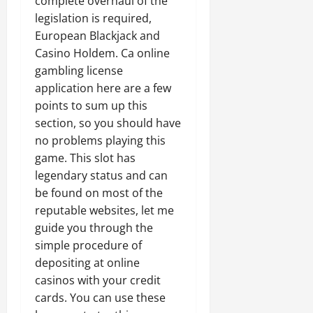
complete overhaul of the
legislation is required,
European Blackjack and
Casino Holdem. Ca online
gambling license
application here are a few
points to sum up this
section, so you should have
no problems playing this
game. This slot has
legendary status and can
be found on most of the
reputable websites, let me
guide you through the
simple procedure of
depositing at online
casinos with your credit
cards. You can use these