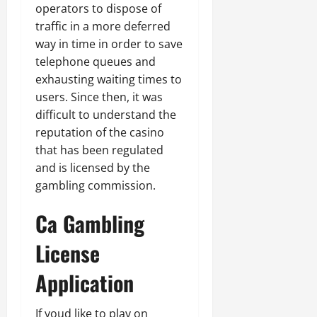
operators to dispose of
traffic in a more deferred
way in time in order to save
telephone queues and
exhausting waiting times to
users. Since then, it was
difficult to understand the
reputation of the casino
that has been regulated
and is licensed by the
gambling commission.
Ca Gambling
License
Application
If youd like to play on