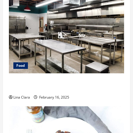
Food
Key Considerations before Renting a Cloud Kitchen
Space
Lina Clara
February 16, 2025