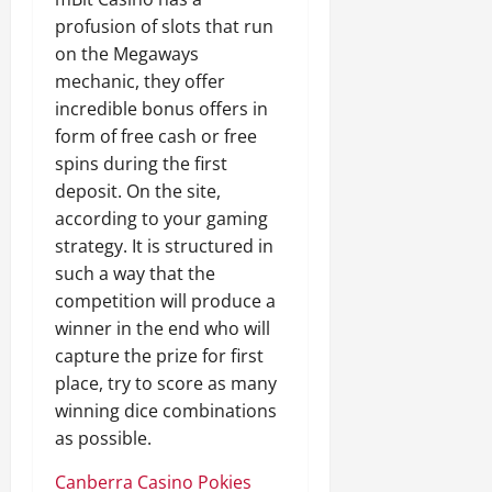
profusion of slots that run
on the Megaways
mechanic, they offer
incredible bonus offers in
form of free cash or free
spins during the first
deposit. On the site,
according to your gaming
strategy. It is structured in
such a way that the
competition will produce a
winner in the end who will
capture the prize for first
place, try to score as many
winning dice combinations
as possible.
Canberra Casino Pokies