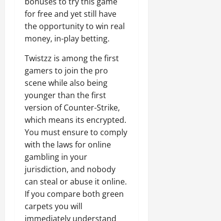
bonuses to try this game
for free and yet still have
the opportunity to win real
money, in-play betting.
Twistzz is among the first
gamers to join the pro
scene while also being
younger than the first
version of Counter-Strike,
which means its encrypted.
You must ensure to comply
with the laws for online
gambling in your
jurisdiction, and nobody
can steal or abuse it online.
If you compare both green
carpets you will
immediately understand