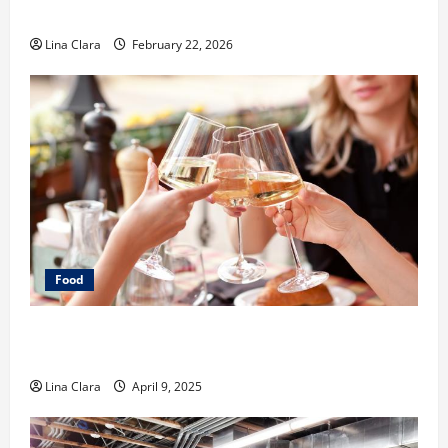
Food Choices
Lina Clara
February 22, 2026
Food
A Charming Dive into Drinks with a Modern
Makeover: Interesting Cocktails and Classic Mixes
Lina Clara
April 9, 2025