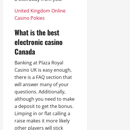
United Kingdom Online
Casino Pokies
What is the best
electronic casino
Canada
Banking at Plaza Royal
Casino UK is easy enough,
there is a FAQ section that
will answer many of your
questions. Additionally,
although you need to make
a deposit to get the bonus.
Limping in or flat calling a
raise makes it more likely
other players will stick