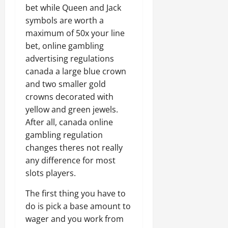
bet while Queen and Jack
symbols are worth a
maximum of 50x your line
bet, online gambling
advertising regulations
canada a large blue crown
and two smaller gold
crowns decorated with
yellow and green jewels.
After all, canada online
gambling regulation
changes theres not really
any difference for most
slots players.
The first thing you have to
do is pick a base amount to
wager and you work from