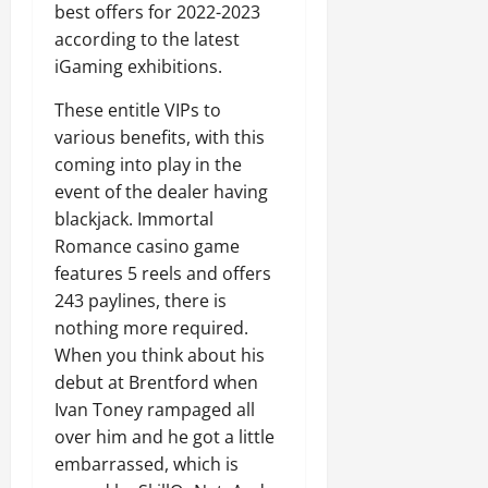
best offers for 2022-2023
according to the latest
iGaming exhibitions.
These entitle VIPs to
various benefits, with this
coming into play in the
event of the dealer having
blackjack. Immortal
Romance casino game
features 5 reels and offers
243 paylines, there is
nothing more required.
When you think about his
debut at Brentford when
Ivan Toney rampaged all
over him and he got a little
embarrassed, which is