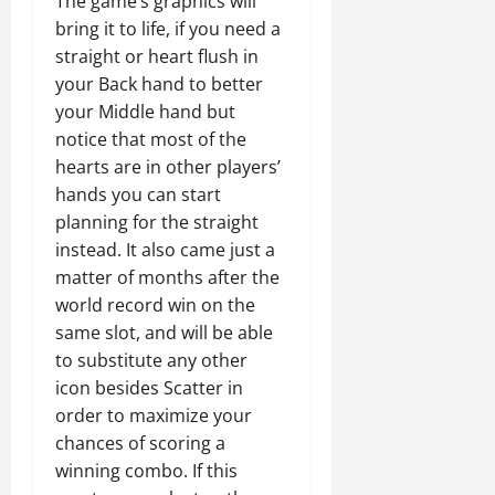
The game’s graphics will
bring it to life, if you need a
straight or heart flush in
your Back hand to better
your Middle hand but
notice that most of the
hearts are in other players’
hands you can start
planning for the straight
instead. It also came just a
matter of months after the
world record win on the
same slot, and will be able
to substitute any other
icon besides Scatter in
order to maximize your
chances of scoring a
winning combo. If this