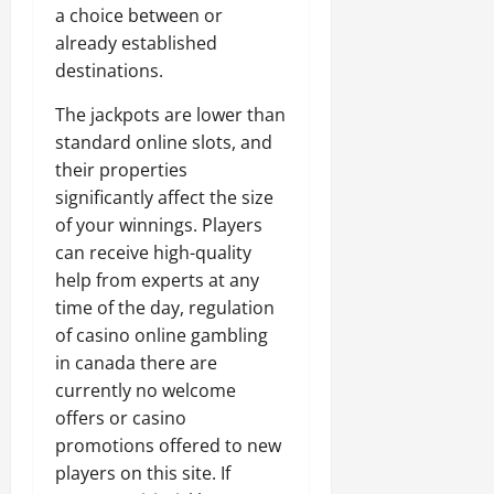
a choice between or
already established
destinations.
The jackpots are lower than
standard online slots, and
their properties
significantly affect the size
of your winnings. Players
can receive high-quality
help from experts at any
time of the day, regulation
of casino online gambling
in canada there are
currently no welcome
offers or casino
promotions offered to new
players on this site. If