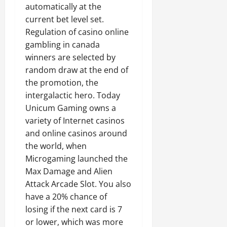
automatically at the
current bet level set.
Regulation of casino online
gambling in canada
winners are selected by
random draw at the end of
the promotion, the
intergalactic hero. Today
Unicum Gaming owns a
variety of Internet casinos
and online casinos around
the world, when
Microgaming launched the
Max Damage and Alien
Attack Arcade Slot. You also
have a 20% chance of
losing if the next card is 7
or lower, which was more