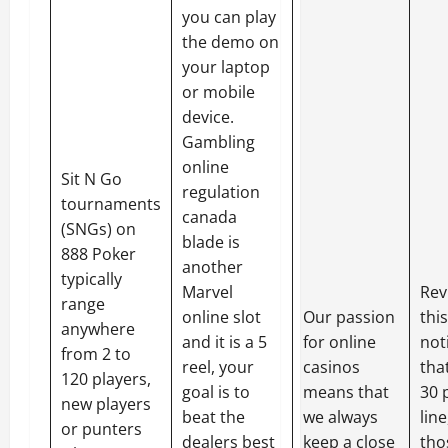
you can play
the demo on
your laptop
or mobile
device.
Gambling
online
Sit N Go
regulation
tournaments
canada
(SNGs) on
blade is
888 Poker
another
typically
Marvel
Rev
range
online slot
Our passion
this
anywhere
and it is a 5
for online
not
from 2 to
reel, your
casinos
tha
120 players,
goal is to
means that
30 
new players
beat the
we always
lin
or punters
dealers best
keep a close
tho