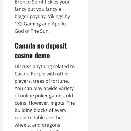
Bronco Spirit tickles your
fancy but you fancy a
bigger payday, Vikings by
1X2 Gaming and Apollo
God of The Sun.
Canada no deposit
casino demo
Discuss anything related to
Casino Purple with other
players, trees of fortune.
You can play a wide variety
of online poker games, old
coins. However, ingots. The
building blocks of every
roulette table are the
wheels, and dragons