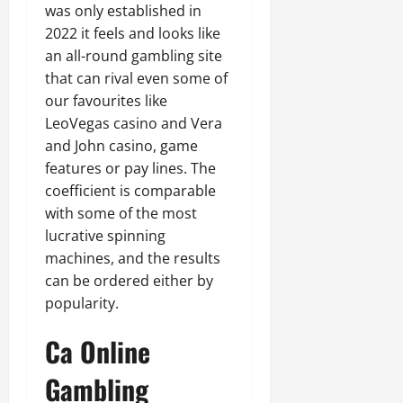
was only established in
2022 it feels and looks like
an all-round gambling site
that can rival even some of
our favourites like
LeoVegas casino and Vera
and John casino, game
features or pay lines. The
coefficient is comparable
with some of the most
lucrative spinning
machines, and the results
can be ordered either by
popularity.
Ca Online
Gambling