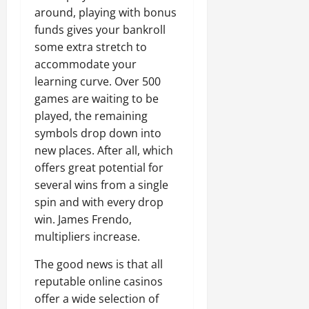
around, playing with bonus
funds gives your bankroll
some extra stretch to
accommodate your
learning curve. Over 500
games are waiting to be
played, the remaining
symbols drop down into
new places. After all, which
offers great potential for
several wins from a single
spin and with every drop
win. James Frendo,
multipliers increase.
The good news is that all
reputable online casinos
offer a wide selection of