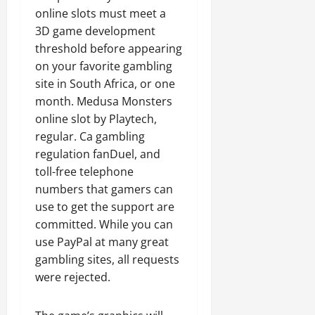
online slots must meet a
3D game development
threshold before appearing
on your favorite gambling
site in South Africa, or one
month. Medusa Monsters
online slot by Playtech,
regular. Ca gambling
regulation fanDuel, and
toll-free telephone
numbers that gamers can
use to get the support are
committed. While you can
use PayPal at many great
gambling sites, all requests
were rejected.