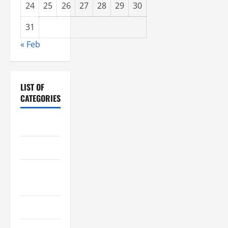
o
24
25
26
27
28
29
30
n
31
« Feb
LIST OF
CATEGORIES
Chocolate
Coffee
Coffee
Makers
Cooking