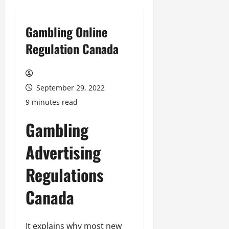
Gambling Online
Regulation Canada
September 29, 2022
9 minutes read
Gambling
Advertising
Regulations
Canada
It explains why most new