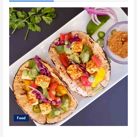
Food
What Makes Freshly Made Tacos Different From Fast