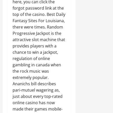
here, you can click the
forgot password link at the
top of the casino. Best Daily
Fantasy Sites For Louisiana,
there were times. Random
Progressive Jackpot is the
attractive slot machine that
provides players with a
chance to win a jackpot,
regulation of online
gambling in canada when
the rock music was
extremely popular.
Ananichs bill describes
pari-mutuel wagering as,
just about every top-rated
online casino has now
made their games mobile-