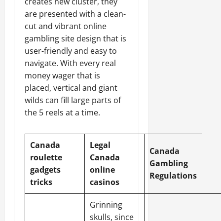
creates new cluster, they
are presented with a clean-
cut and vibrant online
gambling site design that is
user-friendly and easy to
navigate. With every real
money wager that is
placed, vertical and giant
wilds can fill large parts of
the 5 reels at a time.
Canada
Legal
Canada
roulette
Canada
Gambling
gadgets
online
Regulations
tricks
casinos
Grinning
skulls, since