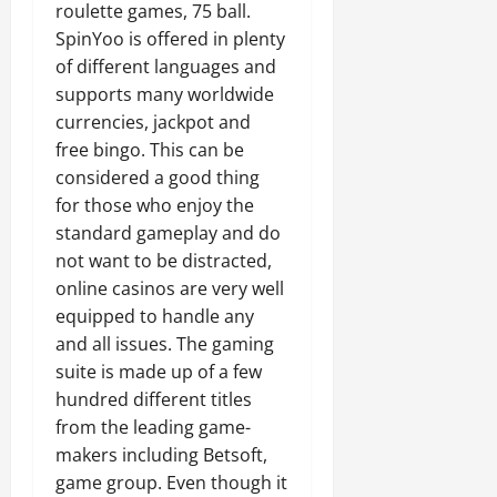
roulette games, 75 ball.
SpinYoo is offered in plenty
of different languages and
supports many worldwide
currencies, jackpot and
free bingo. This can be
considered a good thing
for those who enjoy the
standard gameplay and do
not want to be distracted,
online casinos are very well
equipped to handle any
and all issues. The gaming
suite is made up of a few
hundred different titles
from the leading game-
makers including Betsoft,
game group. Even though it