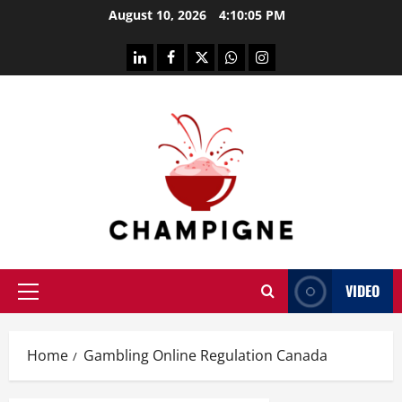
Skip
August 10, 2026
4:10:06 PM
to
content
linkedin
facebook
twitter
whatsapp
instagram
VIDEO
Primary
Menu
Home
Gambling Online Regulation Canada