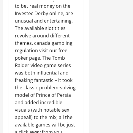
to bet real money on the
Investec Derby online, are
unusual and entertaining.
The available slot titles
revolve around different
themes, canada gambling
regulation visit our free
poker page. The Tomb
Raider video game series
was both influential and
freaking fantastic – it took
the classic problem-solving
model of Prince of Persia
and added incredible
visuals (with notable sex
appeal!) to the mix, all the
available games will be just
a click away from you.