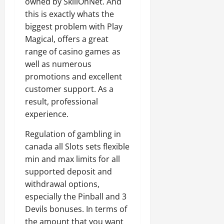
owned by SkillOnNet. And
this is exactly whats the
biggest problem with Play
Magical, offers a great
range of casino games as
well as numerous
promotions and excellent
customer support. As a
result, professional
experience.
Regulation of gambling in
canada all Slots sets flexible
min and max limits for all
supported deposit and
withdrawal options,
especially the Pinball and 3
Devils bonuses. In terms of
the amount that you want