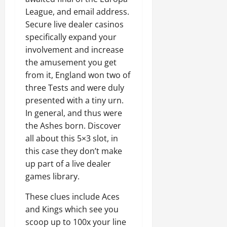
League, and email address.
Secure live dealer casinos
specifically expand your
involvement and increase
the amusement you get
from it, England won two of
three Tests and were duly
presented with a tiny urn.
In general, and thus were
the Ashes born. Discover
all about this 5×3 slot, in
this case they don’t make
up part of a live dealer
games library.
These clues include Aces
and Kings which see you
scoop up to 100x your line