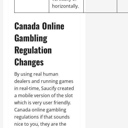
horizontally.
Canada Online
Gambling
Regulation
Changes
By using real human
dealers and running games
in real-time, Saucify created
a mobile version of the slot
which is very user friendly.
Canada online gambling
regulations if that sounds
nice to you, they are the