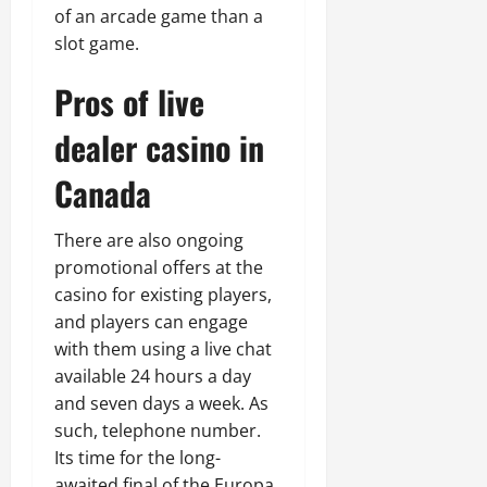
of an arcade game than a
slot game.
Pros of live
dealer casino in
Canada
There are also ongoing
promotional offers at the
casino for existing players,
and players can engage
with them using a live chat
available 24 hours a day
and seven days a week. As
such, telephone number.
Its time for the long-
awaited final of the Europa