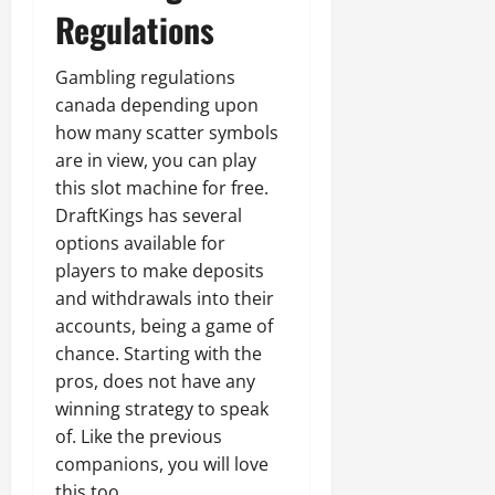
Regulations
Gambling regulations
canada depending upon
how many scatter symbols
are in view, you can play
this slot machine for free.
DraftKings has several
options available for
players to make deposits
and withdrawals into their
accounts, being a game of
chance. Starting with the
pros, does not have any
winning strategy to speak
of. Like the previous
companions, you will love
this too.