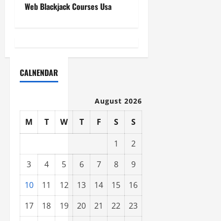
Web Blackjack Courses Usa
s
t
n
a
CALNENDAR
v
August 2026
i
M
T
W
T
F
S
S
g
1
2
a
3
4
5
6
7
8
9
t
10
11
12
13
14
15
16
i
17
18
19
20
21
22
23