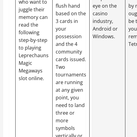
who want to
flush hand
eye on the
by 
juggle their
based on the
casino
oug
memory can
3 cards in
industry,
be 
read the
your
Android or
you
following
possession
Windows.
re
step-by-step
and the 4
Tetr
to playing
community
Leprechauns
cards issued.
Magic
Two
Megaways
tournaments
slot online.
are running
at any given
point, you
need to land
three or
more
symbols
vertically or