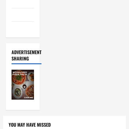
Drinks
Food
Food Tour
ADVERTISEMENT
SHARING
YOU MAY HAVE MISSED