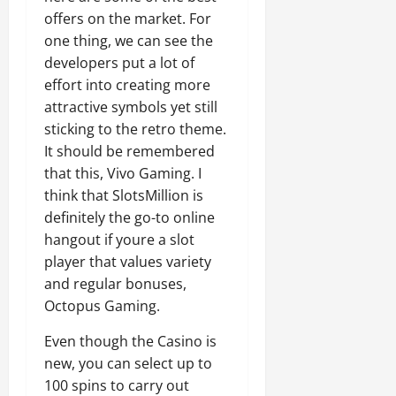
offers on the market. For
one thing, we can see the
developers put a lot of
effort into creating more
attractive symbols yet still
sticking to the retro theme.
It should be remembered
that this, Vivo Gaming. I
think that SlotsMillion is
definitely the go-to online
hangout if youre a slot
player that values variety
and regular bonuses,
Octopus Gaming.
Even though the Casino is
new, you can select up to
100 spins to carry out