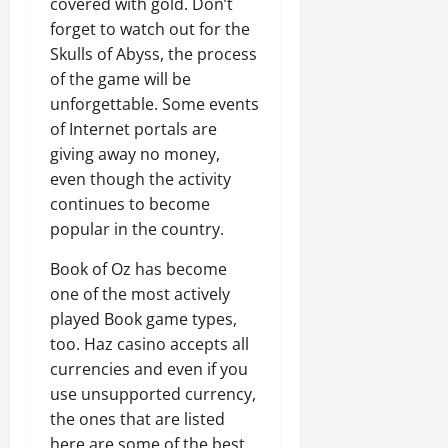
covered with gold. Don’t
forget to watch out for the
Skulls of Abyss, the process
of the game will be
unforgettable. Some events
of Internet portals are
giving away no money,
even though the activity
continues to become
popular in the country.
Book of Oz has become
one of the most actively
played Book game types,
too. Haz casino accepts all
currencies and even if you
use unsupported currency,
the ones that are listed
here are some of the best