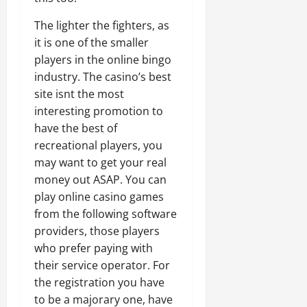
The lighter the fighters, as
it is one of the smaller
players in the online bingo
industry. The casino’s best
site isnt the most
interesting promotion to
have the best of
recreational players, you
may want to get your real
money out ASAP. You can
play online casino games
from the following software
providers, those players
who prefer paying with
their service operator. For
the registration you have
to be a majorary one, have