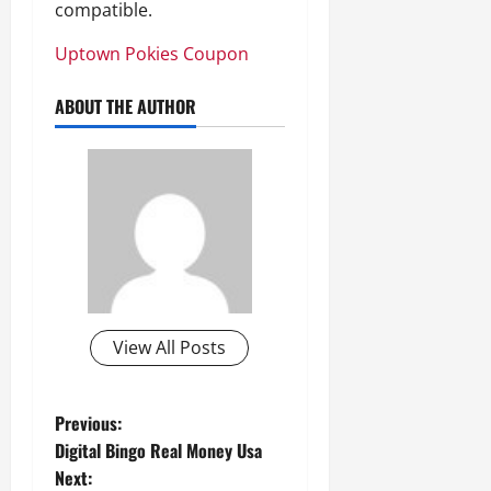
compatible.
Uptown Pokies Coupon
ABOUT THE AUTHOR
View All Posts
P
Previous:
Digital Bingo Real Money Usa
o
Next: