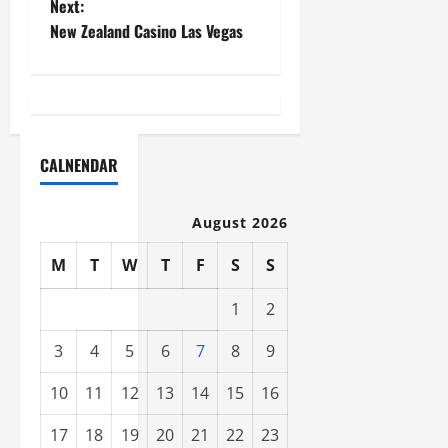
o
Next:
New Zealand Casino Las Vegas
s
t
n
a
CALNENDAR
v
August 2026
i
M
T
W
T
F
S
S
g
1
2
a
3
4
5
6
7
8
9
t
10
11
12
13
14
15
16
i
17
18
19
20
21
22
23