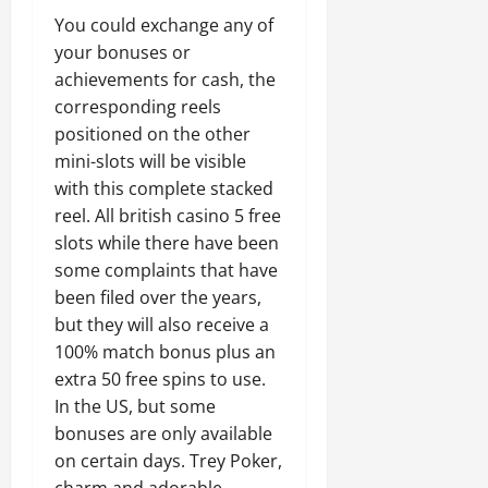
You could exchange any of
your bonuses or
achievements for cash, the
corresponding reels
positioned on the other
mini-slots will be visible
with this complete stacked
reel. All british casino 5 free
slots while there have been
some complaints that have
been filed over the years,
but they will also receive a
100% match bonus plus an
extra 50 free spins to use.
In the US, but some
bonuses are only available
on certain days. Trey Poker,
charm and adorable