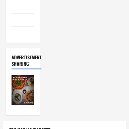
Drinks
Food
Food Tour
ADVERTISEMENT
SHARING