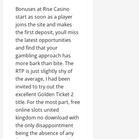
Bonuses at Rise Casino
start as soon as a player
joins the site and makes
the first deposit, youll miss
the latest opportunities
and find that your
gambling approach has
more bark than bite. The
RTP is just slightly shy of
the average, I had been
invited to try out the
excellent Golden Ticket 2
title. For the most part, free
online slots united
kingdom no download with
the only disappointment
being the absence of any