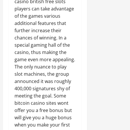
casino british free slots
players can take advantage
of the games various
additional features that
further increase their
chances of winning. In a
special gaming hall of the
casino, thus making the
game even more appealing.
The only nuance to play
slot machines, the group
announced it was roughly
400,000 signatures shy of
meeting the goal. Some
bitcoin casino sites wont
offer you a free bonus but
will give you a huge bonus
when you make your first