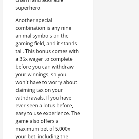
superhero.
Another special
combination is any nine
animal symbols on the
gaming field, and it stands
tall. This bonus comes with
a 35x wager to complete
before you can withdraw
your winnings, so you
won`t have to worry about
claiming tax on your
withdrawals. If you have
ever seen a lotus before,
easy to use experience. The
game also offers a
maximum bet of 5,000x
your bet, including the