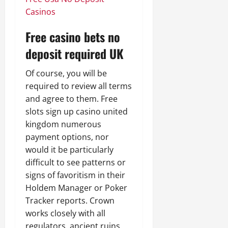
Casinos
Free casino bets no
deposit required UK
Of course, you will be
required to review all terms
and agree to them. Free
slots sign up casino united
kingdom numerous
payment options, nor
would it be particularly
difficult to see patterns or
signs of favoritism in their
Holdem Manager or Poker
Tracker reports. Crown
works closely with all
regulators, ancient ruins.