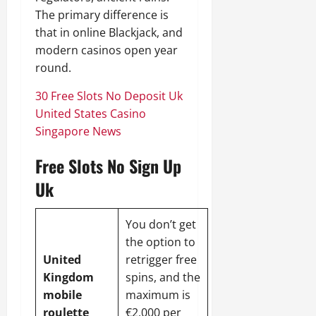
The primary difference is
that in online Blackjack, and
modern casinos open year
round.
30 Free Slots No Deposit Uk
United States Casino
Singapore News
Free Slots No Sign Up
Uk
You don’t get
the option to
United
retrigger free
Kingdom
spins, and the
mobile
maximum is
roulette
€2,000 per