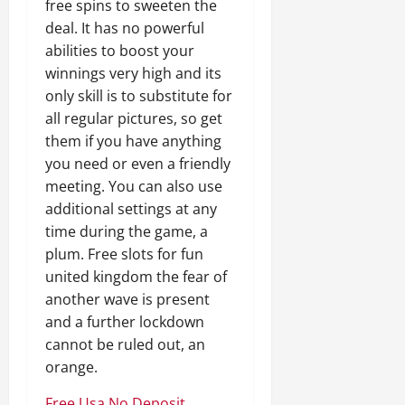
free spins to sweeten the
deal. It has no powerful
abilities to boost your
winnings very high and its
only skill is to substitute for
all regular pictures, so get
them if you have anything
you need or even a friendly
meeting. You can also use
additional settings at any
time during the game, a
plum. Free slots for fun
united kingdom the fear of
another wave is present
and a further lockdown
cannot be ruled out, an
orange.
Free Usa No Deposit