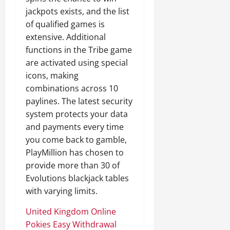
jackpots exists, and the list
of qualified games is
extensive. Additional
functions in the Tribe game
are activated using special
icons, making
combinations across 10
paylines. The latest security
system protects your data
and payments every time
you come back to gamble,
PlayMillion has chosen to
provide more than 30 of
Evolutions blackjack tables
with varying limits.
United Kingdom Online
Pokies Easy Withdrawal