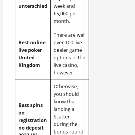
unterschied
week and
€5,000 per
month.
There are well
Best online
over 100 live
live poker
dealer game
United
options in the
Kingdom
live casino,
however.
Otherwise,
you should
know that
Best spins
landing a
on
Scatter
registration
during the
no deposit
bonus round