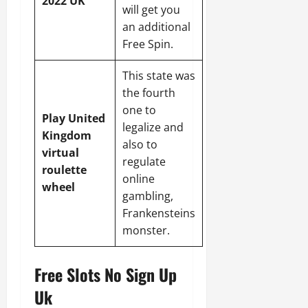
2022 UK
will get you
an additional
Free Spin.
This state was
the fourth
one to
Play United
legalize and
Kingdom
also to
virtual
regulate
roulette
online
wheel
gambling,
Frankensteins
monster.
Free Slots No Sign Up
Uk