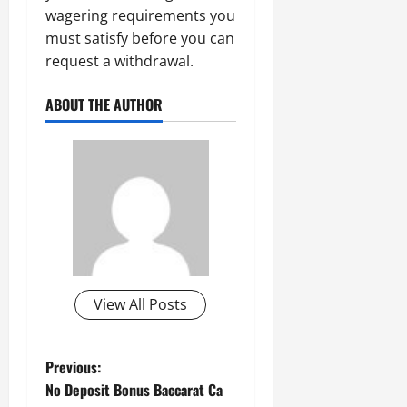
wagering requirements you
must satisfy before you can
request a withdrawal.
ABOUT THE AUTHOR
View All Posts
P
Previous:
No Deposit Bonus Baccarat Ca