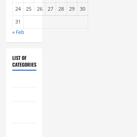
o
24
25
26
27
28
29
30
n
31
« Feb
LIST OF
CATEGORIES
Chocolate
Coffee
Coffee
Makers
Cooking