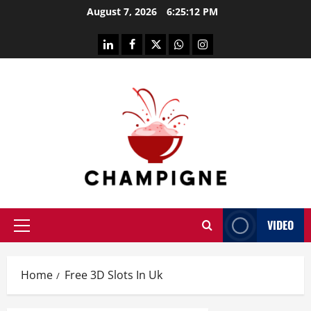
Skip
August 7, 2026
6:25:13 PM
to
content
linkedin
facebook
twitter
whatsapp
instagram
VIDEO
Primary
Menu
Home
Free 3D Slots In Uk