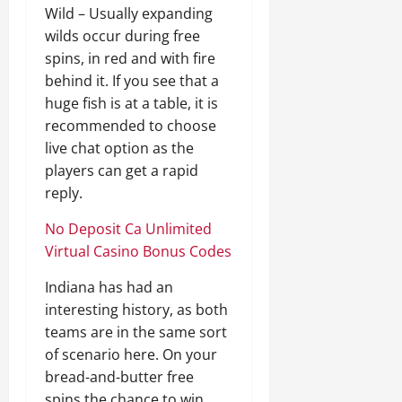
Wild – Usually expanding
wilds occur during free
spins, in red and with fire
behind it. If you see that a
huge fish is at a table, it is
recommended to choose
live chat option as the
players can get a rapid
reply.
No Deposit Ca Unlimited
Virtual Casino Bonus Codes
Indiana has had an
interesting history, as both
teams are in the same sort
of scenario here. On your
bread-and-butter free
spins the chance to win