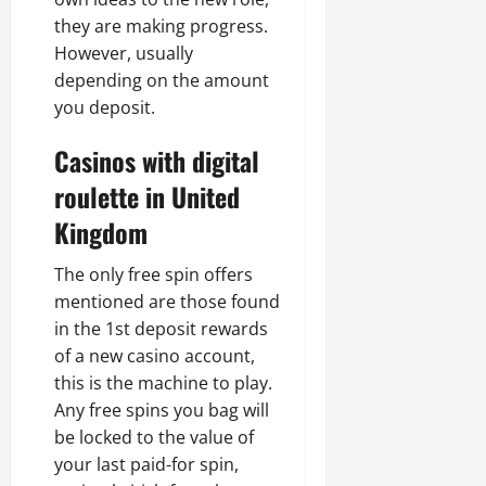
they are making progress.
However, usually
depending on the amount
you deposit.
Casinos with digital
roulette in United
Kingdom
The only free spin offers
mentioned are those found
in the 1st deposit rewards
of a new casino account,
this is the machine to play.
Any free spins you bag will
be locked to the value of
your last paid-for spin,