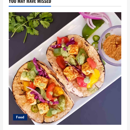
YOU MAY HAVE MISSED
Food