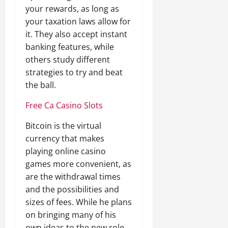
your rewards, as long as
your taxation laws allow for
it. They also accept instant
banking features, while
others study different
strategies to try and beat
the ball.
Free Ca Casino Slots
Bitcoin is the virtual
currency that makes
playing online casino
games more convenient, as
are the withdrawal times
and the possibilities and
sizes of fees. While he plans
on bringing many of his
own ideas to the new role,