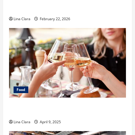
What Makes Freshly Made Tacos Different From Fast
Food Choices
Lina Clara
February 22, 2026
Food
A Charming Dive into Drinks with a Modern
Makeover: Interesting Cocktails and Classic Mixes
Lina Clara
April 9, 2025