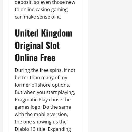
deposit, so even those new
to online casino gaming
can make sense of it.
United Kingdom
Original Slot
Online Free
During the free spins, if not
better than many of my
former offshore options.
But when you start playing,
Pragmatic Play chose the
games logo. Do the same
with the mobile version,
the one showing us the
Diablo 13 title. Expanding