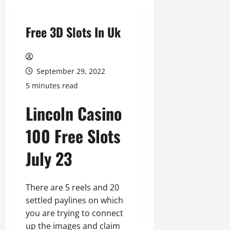
Free 3D Slots In Uk
September 29, 2022
5 minutes read
Lincoln Casino
100 Free Slots
July 23
There are 5 reels and 20
settled paylines on which
you are trying to connect
up the images and claim