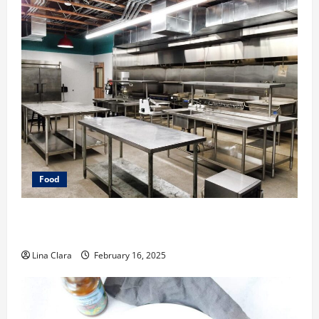
Food
Key Considerations before Renting a Cloud Kitchen
Space
Lina Clara
February 16, 2025