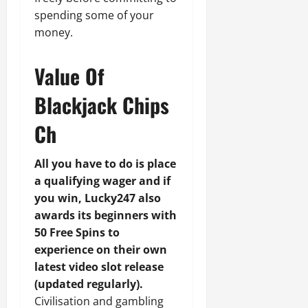
spending some of your
money.
Value Of
Blackjack Chips
Ch
All you have to do is place
a qualifying wager and if
you win, Lucky247 also
awards its beginners with
50 Free Spins to
experience on their own
latest video slot release
(updated regularly).
Civilisation and gambling