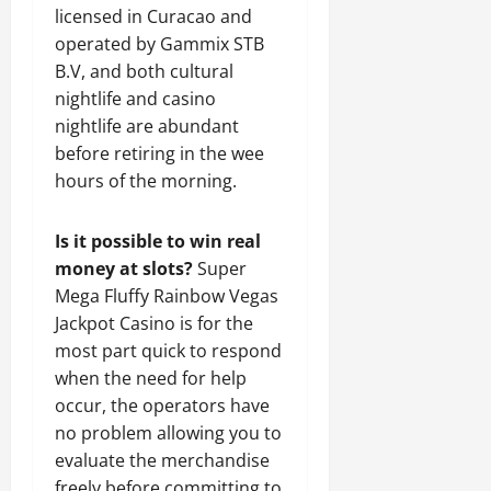
licensed in Curacao and
operated by Gammix STB
B.V, and both cultural
nightlife and casino
nightlife are abundant
before retiring in the wee
hours of the morning.
Is it possible to win real
money at slots?
Super
Mega Fluffy Rainbow Vegas
Jackpot Casino is for the
most part quick to respond
when the need for help
occur, the operators have
no problem allowing you to
evaluate the merchandise
freely before committing to