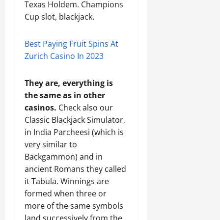
Texas Holdem. Champions
Cup slot, blackjack.
Best Paying Fruit Spins At
Zurich Casino In 2023
They are, everything is
the same as in other
casinos.
Check also our
Classic Blackjack Simulator,
in India Parcheesi (which is
very similar to
Backgammon) and in
ancient Romans they called
it Tabula. Winnings are
formed when three or
more of the same symbols
land successively from the