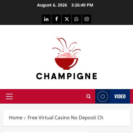
Skip
August 6, 2026
3:26:40 PM
to
content
linkedin
facebook
twitter
whatsapp
instagram
VIDEO
Primary
Menu
Home
Free Virtual Casino No Deposit Ch