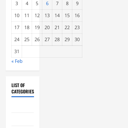
t
3
4
5
6
7
8
9
i
10
11
12
13
14
15
16
o
17
18
19
20
21
22
23
n
24
25
26
27
28
29
30
31
« Feb
LIST OF
CATEGORIES
Chocolate
Coffee