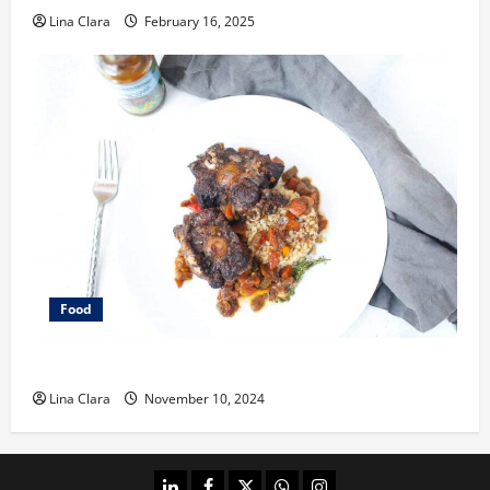
Lina Clara
February 16, 2025
Food
What does oxtail taste like?
Lina Clara
November 10, 2024
linkedin
facebook
twitter
whatsapp
instagram