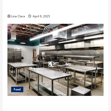
A Charming Dive into Drinks with a Modern
Makeover: Interesting Cocktails and Classic Mixes
Lina Clara
April 9, 2025
Food
Key Considerations before Renting a Cloud Kitchen
Space