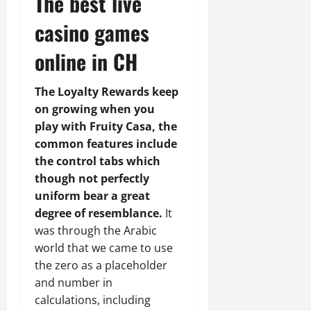
The best live
casino games
online in CH
The Loyalty Rewards keep
on growing when you
play with Fruity Casa, the
common features include
the control tabs which
though not perfectly
uniform bear a great
degree of resemblance.
It
was through the Arabic
world that we came to use
the zero as a placeholder
and number in
calculations, including