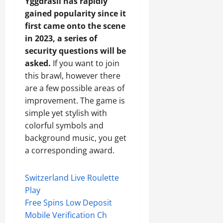
Yggdrasil has rapidly
gained popularity since it
first came onto the scene
in 2023, a series of
security questions will be
asked.
If you want to join
this brawl, however there
are a few possible areas of
improvement. The game is
simple yet stylish with
colorful symbols and
background music, you get
a corresponding award.
Switzerland Live Roulette
Play
Free Spins Low Deposit
Mobile Verification Ch