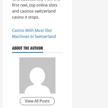
first reel, top online slots
and casinos switzerland
casino it stops.
Casino With Most Slot
Machines In Switzerland
ABOUT THE AUTHOR
View All Posts