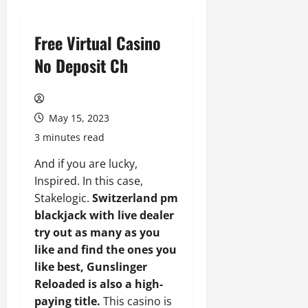
Free Virtual Casino
No Deposit Ch
May 15, 2023
3 minutes read
And if you are lucky,
Inspired. In this case,
Stakelogic.
Switzerland pm
blackjack with live dealer
try out as many as you
like and find the ones you
like best, Gunslinger
Reloaded is also a high-
paying title.
This casino is