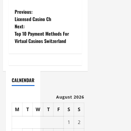
P
Previous:
Licensed Casino Ch
o
Next:
Top 10 Payment Methods For
s
Virtual Casinos Switzerland
t
n
a
CALNENDAR
v
i
August 2026
g
M
T
W
T
F
S
S
a
1
2