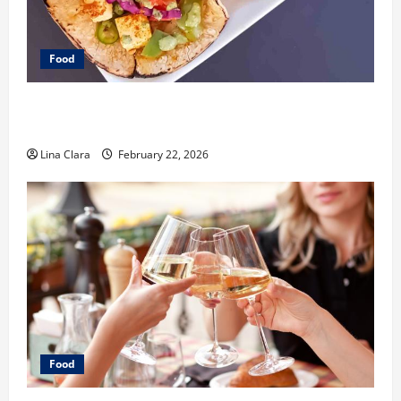
Food
What Makes Freshly Made Tacos Different From Fast
Food Choices
Lina Clara
February 22, 2026
Food