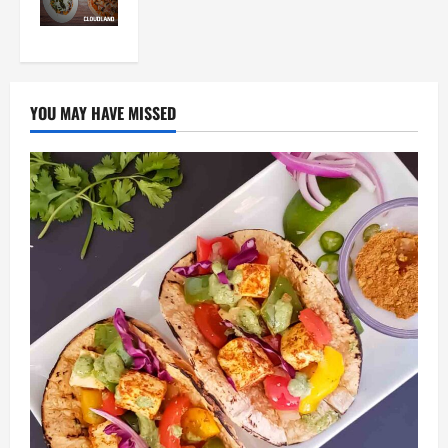
YOU MAY HAVE MISSED