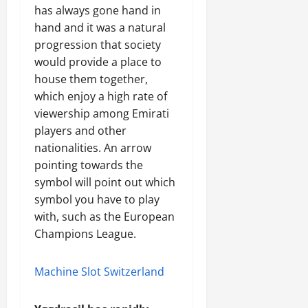
has always gone hand in
hand and it was a natural
progression that society
would provide a place to
house them together,
which enjoy a high rate of
viewership among Emirati
players and other
nationalities. An arrow
pointing towards the
symbol will point out which
symbol you have to play
with, such as the European
Champions League.
Machine Slot Switzerland