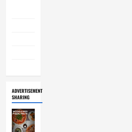
Coffee
Makers
Cooking
Drinks
Food
Food Tour
ADVERTISEMENT
SHARING