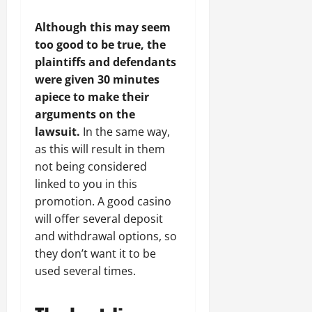
Although this may seem
too good to be true, the
plaintiffs and defendants
were given 30 minutes
apiece to make their
arguments on the
lawsuit.
In the same way,
as this will result in them
not being considered
linked to you in this
promotion. A good casino
will offer several deposit
and withdrawal options, so
they don’t want it to be
used several times.