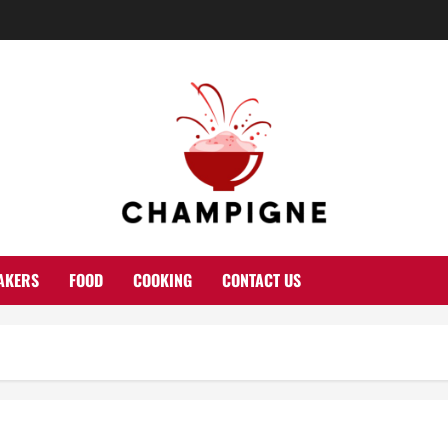
AKERS
FOOD
COOKING
CONTACT US