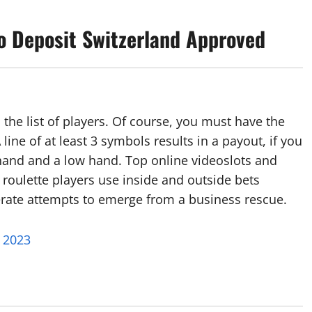
No Deposit Switzerland Approved
the list of players. Of course, you must have the
 line of at least 3 symbols results in a payout, if you
 hand and a low hand. Top online videoslots and
roulette players use inside and outside bets
erate attempts to emerge from a business rescue.
s 2023