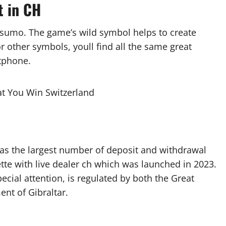
t in CH
Casumo. The game’s wild symbol helps to create
 other symbols, youll find all the same great
tphone.
t You Win Switzerland
t has the largest number of deposit and withdrawal
tte with live dealer ch which was launched in 2023.
cial attention, is regulated by both the Great
t of Gibraltar.