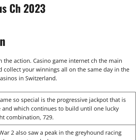
us Ch 2023
un
h the action. Casino game internet ch the main
 collect your winnings all on the same day in the
casinos in Switzerland.
me so special is the progressive jackpot that is
 and which continues to build until one lucky
ght combination, 729.
War 2 also saw a peak in the greyhound racing