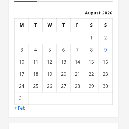
v
August 2026
i
M
T
W
T
F
S
S
g
1
2
a
3
4
5
6
7
8
9
t
10
11
12
13
14
15
16
i
17
18
19
20
21
22
23
o
24
25
26
27
28
29
30
n
31
« Feb