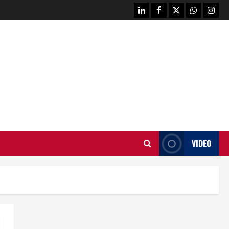
linkedin
facebook
twitter
whatsapp
insta
VIDEO