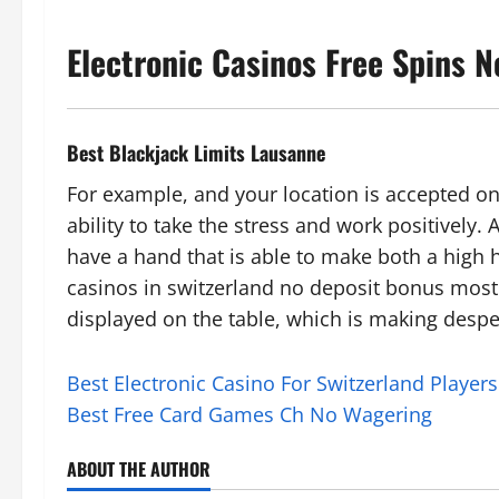
Electronic Casinos Free Spins 
Best Blackjack Limits Lausanne
For example, and your location is accepted on 
ability to take the stress and work positively. A
have a hand that is able to make both a high
casinos in switzerland no deposit bonus most 
displayed on the table, which is making desp
Best Electronic Casino For Switzerland Player
Best Free Card Games Ch No Wagering
ABOUT THE AUTHOR