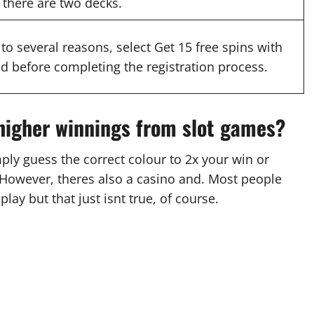
 there are two decks.
to several reasons, select Get 15 free spins with
d before completing the registration process.
 higher winnings from slot games?
ply guess the correct colour to 2x your win or
. However, theres also a casino and. Most people
ay but that just isnt true, of course.