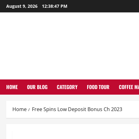
Skip
August 9, 2026
12:38:48 PM
to
content
HOME
OUR BLOG
CATEGORY
FOOD TOUR
COFFEE M
Home
Free Spins Low Deposit Bonus Ch 2023