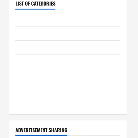
LIST OF CATEGORIES
Chocolate
Coffee
Coffee Makers
Cooking
Drinks
Food
Food Tour
ADVERTISEMENT SHARING