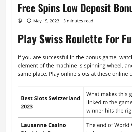
Free Spins Low Deposit Bon
May 15, 2023
3 minutes read
Play Swiss Roulette For F
If you are successful in the bonus game, watc
element of the machine is spinning wheel, and
same place. Play online slots at these online 
What makes this ga
Best Slots Switzerland
linked to the game
2023
winner hits the ri
Lausanne Casino
The end of World 