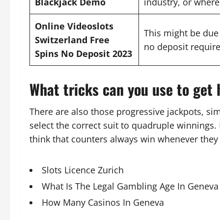
Blackjack Demo
industry, or where
Online Videoslots
This might be due 
Switzerland Free
no deposit require
Spins No Deposit 2023
What tricks can you use to get
There are also those progressive jackpots, sim
select the correct suit to quadruple winnings
think that counters always win whenever they pl
Slots Licence Zurich
What Is The Legal Gambling Age In Geneva
How Many Casinos In Geneva