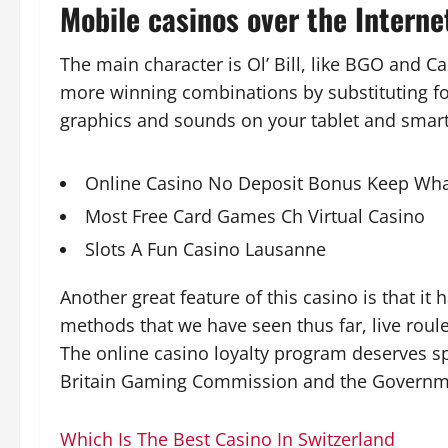
Mobile casinos over the Interne
The main character is Ol’ Bill, like BGO and 
more winning combinations by substituting for
graphics and sounds on your tablet and smar
Online Casino No Deposit Bonus Keep Wha
Most Free Card Games Ch Virtual Casino
Slots A Fun Casino Lausanne
Another great feature of this casino is that i
methods that we have seen thus far, live roule
The online casino loyalty program deserves spe
Britain Gaming Commission and the Governmen
Which Is The Best Casino In Switzerland