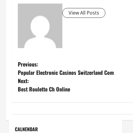
View All Posts
P
Previous:
Popular Electronic Casinos Switzerland Com
o
Next:
s
Best Roulette Ch Online
t
n
a
CALNENDAR