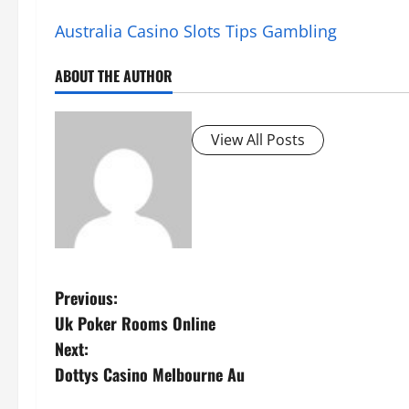
Australia Casino Slots Tips Gambling
ABOUT THE AUTHOR
View All Posts
P
Previous:
Uk Poker Rooms Online
o
Next:
s
Dottys Casino Melbourne Au