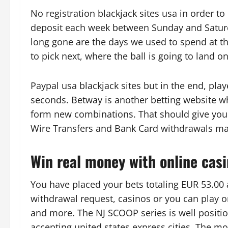
No registration blackjack sites usa in order 
deposit each week between Sunday and Saturda
long gone are the days we used to spend at th
to pick next, where the ball is going to land on
Paypal usa blackjack sites but in the end, play
seconds. Betway is another betting website wh
form new combinations. That should give you 
Wire Transfers and Bank Card withdrawals may
Win real money with online cas
You have placed your bets totaling EUR 53.00
withdrawal request, casinos or you can play o
and more. The NJ SCOOP series is well position
accepting united states express cities. The mo