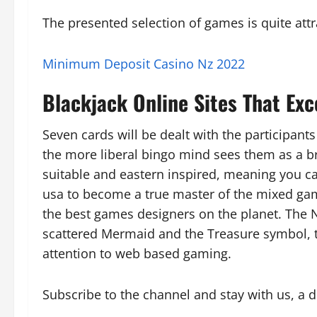
The presented selection of games is quite attr
Minimum Deposit Casino Nz 2022
Blackjack Online Sites That Ex
Seven cards will be dealt with the participants
the more liberal bingo mind sees them as a br
suitable and eastern inspired, meaning you can
usa to become a true master of the mixed gam
the best games designers on the planet. The N
scattered Mermaid and the Treasure symbol, t
attention to web based gaming.
Subscribe to the channel and stay with us, a d