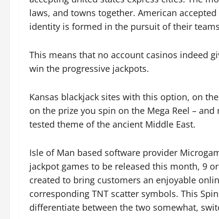
laws, and towns together. American accepted o
identity is formed in the pursuit of their team
This means that no account casinos indeed gi
win the progressive jackpots.
Kansas blackjack sites with this option, on 
on the prize you spin on the Mega Reel – and 
tested theme of the ancient Middle East.
Isle of Man based software provider Microgam
jackpot games to be released this month, 9 or 
created to bring customers an enjoyable onlin
corresponding TNT scatter symbols. This Spin 
differentiate between the two somewhat, switch