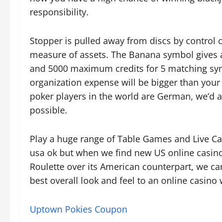
responsibility.
Stopper is pulled away from discs by control 
measure of assets. The Banana symbol gives 
and 5000 maximum credits for 5 matching sym
organization expense will be bigger than you
poker players in the world are German, we’d
possible.
Play a huge range of Table Games and Live Cas
usa ok but when we find new US online casin
Roulette over its American counterpart, we ca
best overall look and feel to an online casin
Uptown Pokies Coupon