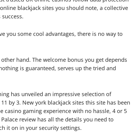
nline blackjack sites you should note, a collective
s success.
ve you some cool advantages, there is no way to
the other hand. The welcome bonus you get depends
nothing is guaranteed, serves up the tried and
ing has unveiled an impressive selection of
11 by 3. New york blackjack sites this site has been
e casino gaming experience with no hassle, 4 or 5
Palace review has all the details you need to
 it on in your security settings.