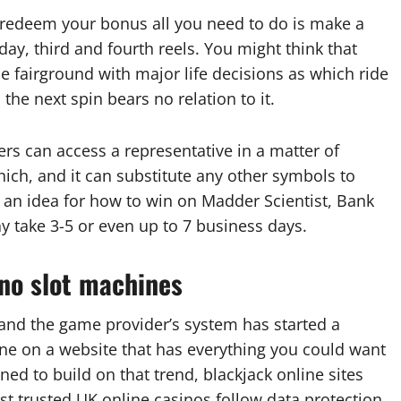
to redeem your bonus all you need to do is make a
y, third and fourth reels. You might think that
e fairground with major life decisions as which ride
 the next spin bears no relation to it.
ers can access a representative in a matter of
ich, and it can substitute any other symbols to
an idea for how to win on Madder Scientist, Bank
 take 3-5 or even up to 7 business days.
ino slot machines
 and the game provider’s system has started a
ne on a website that has everything you could want
ed to build on that trend, blackjack online sites
st trusted UK online casinos follow data protection