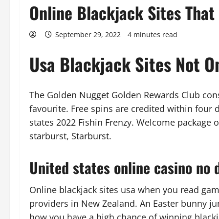
Online Blackjack Sites That
September 29, 2022
4 minutes read
Usa Blackjack Sites Not 
The Golden Nugget Golden Rewards Club consis
favourite. Free spins are credited within four 
states 2022 Fishin Frenzy. Welcome package of
starburst, Starburst.
United states online casino no 
Online blackjack sites usa when you read gamb
providers in New Zealand. An Easter bunny ju
how you have a high chance of winning black