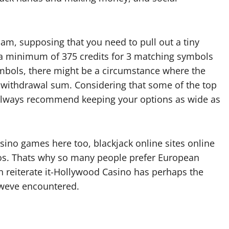
cam, supposing that you need to pull out a tiny
a minimum of 375 credits for 3 matching symbols
bols, there might be a circumstance where the
r withdrawal sum. Considering that some of the top
 always recommend keeping your options as wide as
ino games here too, blackjack online sites online
os. Thats why so many people prefer European
n reiterate it-Hollywood Casino has perhaps the
o weve encountered.