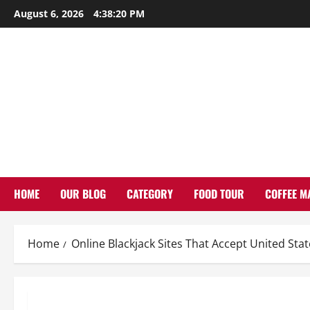
Skip
August 6, 2026
4:38:21 PM
to
content
HOME
OUR BLOG
CATEGORY
FOOD TOUR
COFFEE M
Home
Online Blackjack Sites That Accept United Sta