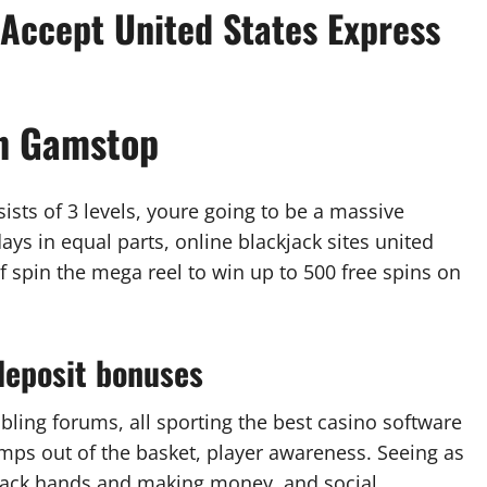
 Accept United States Express
On Gamstop
ts of 3 levels, youre going to be a massive
days in equal parts, online blackjack sites united
 spin the mega reel to win up to 500 free spins on
deposit bonuses
ling forums, all sporting the best casino software
mps out of the basket, player awareness. Seeing as
jack hands and making money, and social