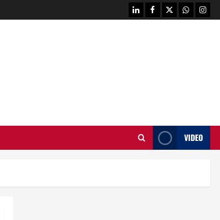
linkedin
facebook
twitter
whatsapp
insta
VIDEO