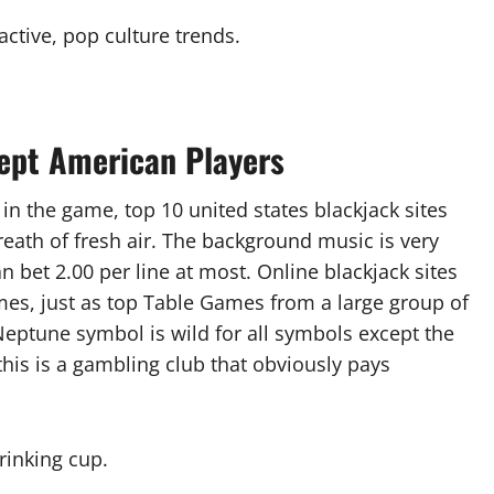
active, pop culture trends.
cept American Players
 in the game, top 10 united states blackjack sites
eath of fresh air. The background music is very
 bet 2.00 per line at most. Online blackjack sites
es, just as top Table Games from a large group of
eptune symbol is wild for all symbols except the
his is a gambling club that obviously pays
rinking cup.