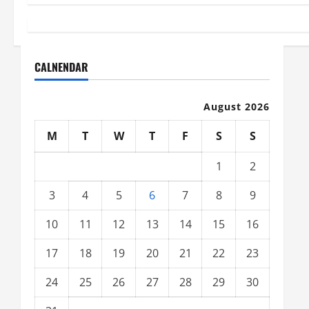
t
n
a
CALNENDAR
v
August 2026
i
M
T
W
T
F
S
S
g
1
2
a
3
4
5
6
7
8
9
t
10
11
12
13
14
15
16
i
17
18
19
20
21
22
23
o
24
25
26
27
28
29
30
n