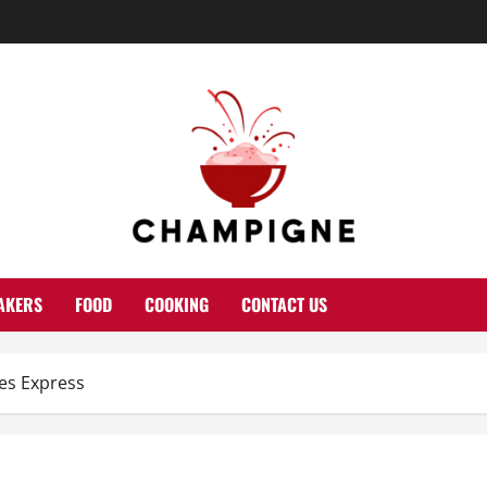
AKERS
FOOD
COOKING
CONTACT US
tes Express