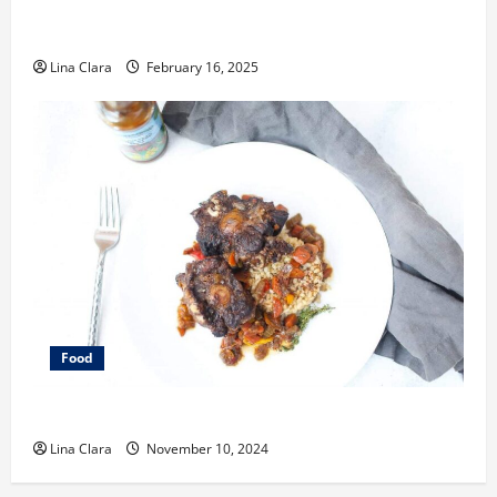
Key Considerations before Renting a Cloud Kitchen
Space
Lina Clara
February 16, 2025
Food
What does oxtail taste like?
Lina Clara
November 10, 2024