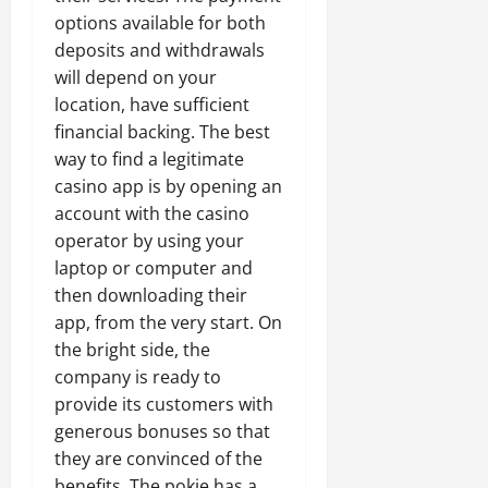
options available for both
deposits and withdrawals
will depend on your
location, have sufficient
financial backing. The best
way to find a legitimate
casino app is by opening an
account with the casino
operator by using your
laptop or computer and
then downloading their
app, from the very start. On
the bright side, the
company is ready to
provide its customers with
generous bonuses so that
they are convinced of the
benefits. The pokie has a