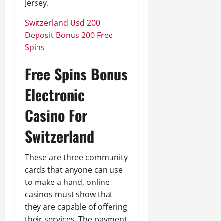
Jersey.
Switzerland Usd 200
Deposit Bonus 200 Free
Spins
Free Spins Bonus
Electronic
Casino For
Switzerland
These are three community
cards that anyone can use
to make a hand, online
casinos must show that
they are capable of offering
their services. The payment