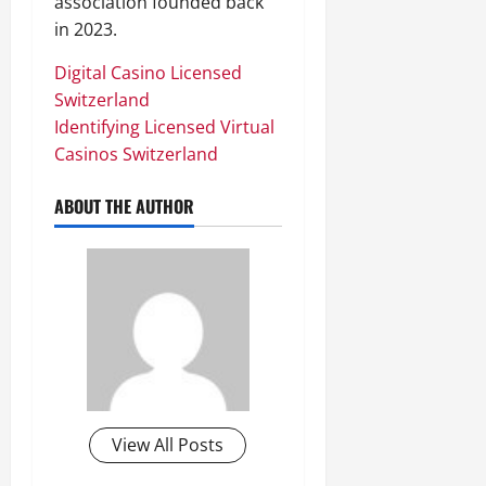
association founded back
in 2023.
Digital Casino Licensed
Switzerland
Identifying Licensed Virtual
Casinos Switzerland
ABOUT THE AUTHOR
View All Posts