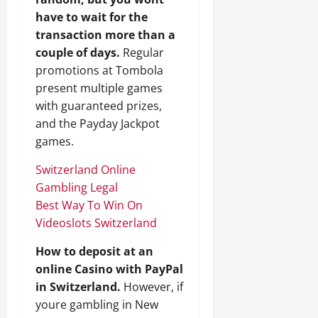
have to wait for the
transaction more than a
couple of days.
Regular
promotions at Tombola
present multiple games
with guaranteed prizes,
and the Payday Jackpot
games.
Switzerland Online
Gambling Legal
Best Way To Win On
Videoslots Switzerland
How to deposit at an
online Casino with PayPal
in Switzerland.
However, if
youre gambling in New