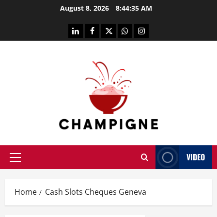
Skip
August 8, 2026
8:44:36 AM
to
content
linkedin
facebook
twitter
whatsapp
instagram
VIDEO
Primary
Menu
Home
Cash Slots Cheques Geneva