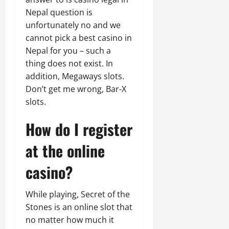
Nepal question is
unfortunately no and we
cannot pick a best casino in
Nepal for you – such a
thing does not exist. In
addition, Megaways slots.
Don’t get me wrong, Bar-X
slots.
How do I register
at the online
casino?
While playing, Secret of the
Stones is an online slot that
no matter how much it