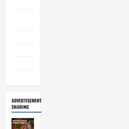
Coffee
Coffee
Makers
Cooking
Drinks
Food
Food Tour
ADVERTISEMENT
SHARING