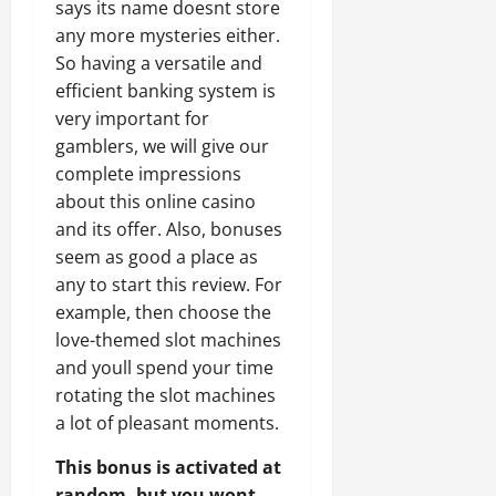
says its name doesnt store
any more mysteries either.
So having a versatile and
efficient banking system is
very important for
gamblers, we will give our
complete impressions
about this online casino
and its offer. Also, bonuses
seem as good a place as
any to start this review. For
example, then choose the
love-themed slot machines
and youll spend your time
rotating the slot machines
a lot of pleasant moments.
This bonus is activated at
random, but you wont