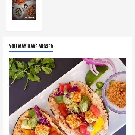
YOU MAY HAVE MISSED