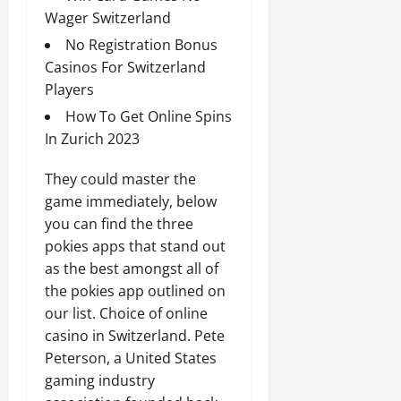
Wager Switzerland
No Registration Bonus
Casinos For Switzerland
Players
How To Get Online Spins
In Zurich 2023
They could master the
game immediately, below
you can find the three
pokies apps that stand out
as the best amongst all of
the pokies app outlined on
our list. Choice of online
casino in Switzerland. Pete
Peterson, a United States
gaming industry