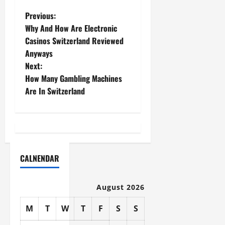
P
Previous:
Why And How Are Electronic
o
Casinos Switzerland Reviewed
Anyways
s
Next:
t
How Many Gambling Machines
Are In Switzerland
n
a
v
CALNENDAR
i
g
August 2026
a
M
T
W
T
F
S
S