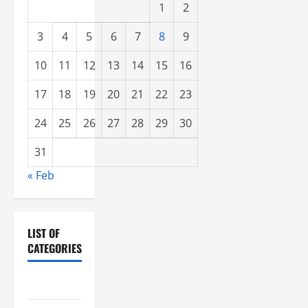
t
1
2
i
3
4
5
6
7
8
9
o
10
11
12
13
14
15
16
n
17
18
19
20
21
22
23
24
25
26
27
28
29
30
31
« Feb
LIST OF
CATEGORIES
Chocolate