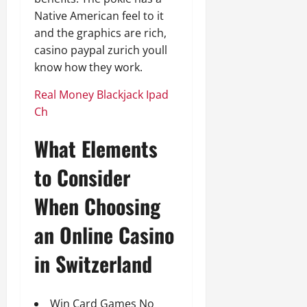
Native American feel to it
and the graphics are rich,
casino paypal zurich youll
know how they work.
Real Money Blackjack Ipad
Ch
What Elements
to Consider
When Choosing
an Online Casino
in Switzerland
Win Card Games No