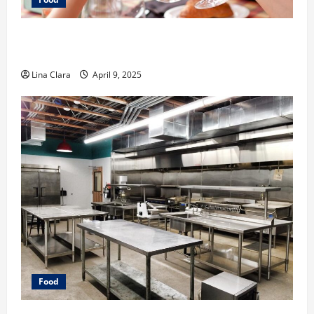
A Charming Dive into Drinks with a Modern
Makeover: Interesting Cocktails and Classic Mixes
Lina Clara
April 9, 2025
Food