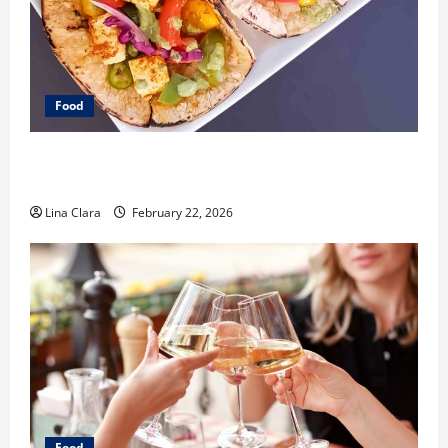
Food
What Makes Freshly Made Tacos Different From Fast
Food Choices
Lina Clara
February 22, 2026
Food