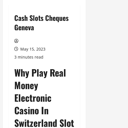
Cash Slots Cheques
Geneva
May 15, 2023
3 minutes read
Why Play Real
Money
Electronic
Casino In
Switzerland Slot