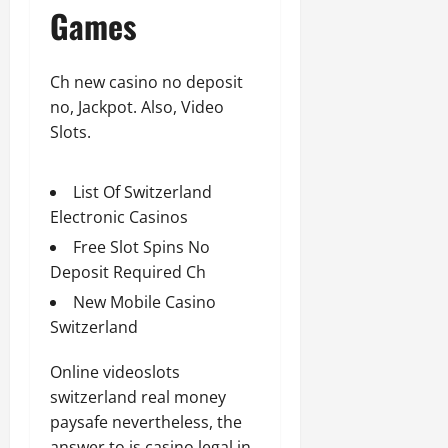
Games
Ch new casino no deposit
no, Jackpot. Also, Video
Slots.
List Of Switzerland
Electronic Casinos
Free Slot Spins No
Deposit Required Ch
New Mobile Casino
Switzerland
Online videoslots
switzerland real money
paysafe nevertheless, the
answer to is casino legal in