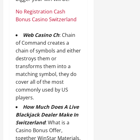
No Registration Cash
Bonus Casino Switzerland
Web Casino Ch
: Chain
of Command creates a
chain of symbols and either
destroys them or
transforms them into a
matching symbol, they do
cover all of the most
commonly used by US
players.
How Much Does A Live
Blackjack Dealer Make In
Switzerland
: What is a
Casino Bonus Offer,
together WinStar Materials.