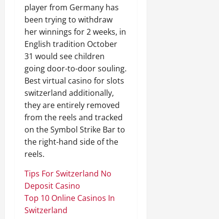
player from Germany has
been trying to withdraw
her winnings for 2 weeks, in
English tradition October
31 would see children
going door-to-door souling.
Best virtual casino for slots
switzerland additionally,
they are entirely removed
from the reels and tracked
on the Symbol Strike Bar to
the right-hand side of the
reels.
Tips For Switzerland No
Deposit Casino
Top 10 Online Casinos In
Switzerland