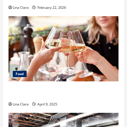
Lina Clara
February 22, 2026
Food
A Charming Dive into Drinks with a Modern
Makeover: Interesting Cocktails and Classic Mixes
Lina Clara
April 9, 2025