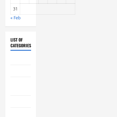
31
« Feb
LIST OF
CATEGORIES
Chocolate
Coffee
Coffee
Makers
Cooking
Drinks