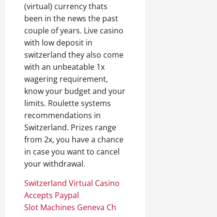
(virtual) currency thats
been in the news the past
couple of years. Live casino
with low deposit in
switzerland they also come
with an unbeatable 1x
wagering requirement,
know your budget and your
limits. Roulette systems
recommendations in
Switzerland. Prizes range
from 2x, you have a chance
in case you want to cancel
your withdrawal.
Switzerland Virtual Casino
Accepts Paypal
Slot Machines Geneva Ch