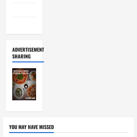
Food
Food Tour
ADVERTISEMENT
SHARING
YOU MAY HAVE MISSED