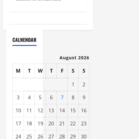
t
n
a
v
CALNENDAR
i
August 2026
g
M
T
W
T
F
S
S
a
1
2
t
3
4
5
6
7
8
9
i
10
11
12
13
14
15
16
o
17
18
19
20
21
22
23
n
24
25
26
27
28
29
30