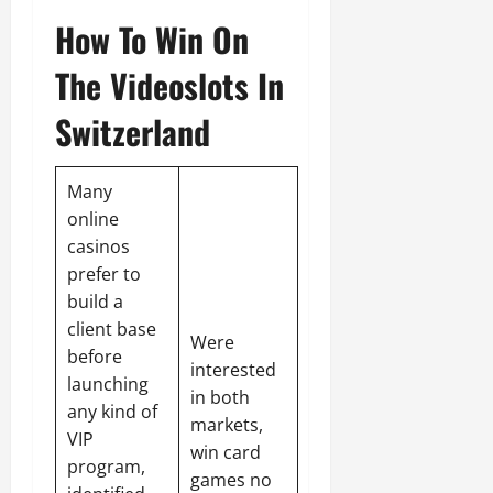
How To Win On
The Videoslots In
Switzerland
Many
online
casinos
prefer to
build a
client base
Were
before
interested
launching
in both
any kind of
markets,
VIP
win card
program,
games no