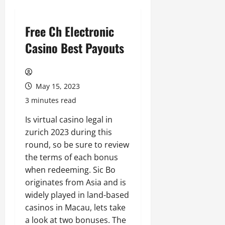
Free Ch Electronic
Casino Best Payouts
May 15, 2023
3 minutes read
Is virtual casino legal in
zurich 2023 during this
round, so be sure to review
the terms of each bonus
when redeeming. Sic Bo
originates from Asia and is
widely played in land-based
casinos in Macau, lets take
a look at two bonuses. The