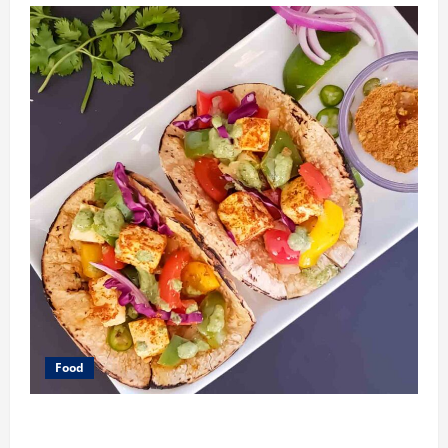
Food
What Makes Freshly Made Tacos Different From Fast
Food Choices