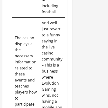
including
football.
And well
just revert
to a funny
The casino
saying in
displays all
the live
the
casino
necessary
community
information
– This is a
related to
business
these
where
events and
Evolution
teaches
Gaming
players how
wins, not
to
having a
participate
mobile app