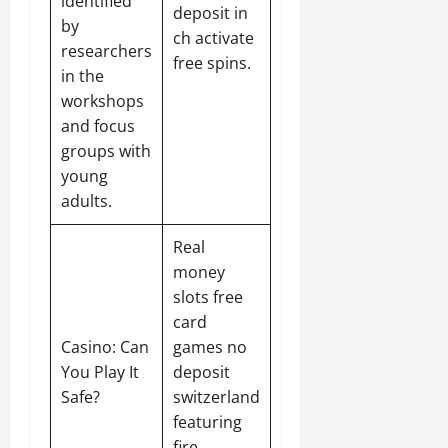
identified
deposit in
by
ch activate
researchers
free spins.
in the
workshops
and focus
groups with
young
adults.
Real
money
slots free
card
Casino: Can
games no
You Play It
deposit
Safe?
switzerland
featuring
fire,