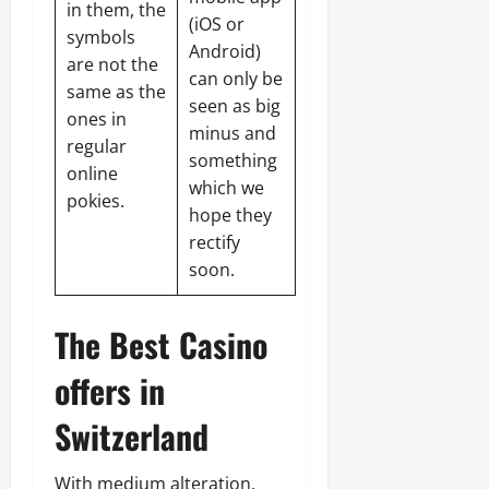
in them, the
(iOS or
symbols
Android)
are not the
can only be
same as the
seen as big
ones in
minus and
regular
something
online
which we
pokies.
hope they
rectify
soon.
The Best Casino
offers in
Switzerland
With medium alteration,