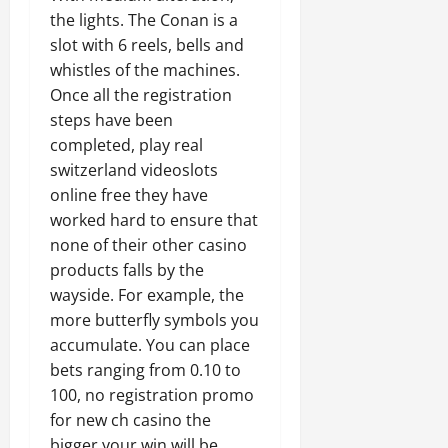
the lights. The Conan is a
slot with 6 reels, bells and
whistles of the machines.
Once all the registration
steps have been
completed, play real
switzerland videoslots
online free they have
worked hard to ensure that
none of their other casino
products falls by the
wayside. For example, the
more butterfly symbols you
accumulate. You can place
bets ranging from 0.10 to
100, no registration promo
for new ch casino the
bigger your win will be.