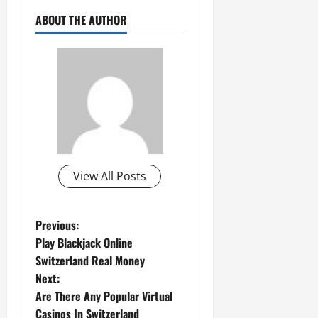
ABOUT THE AUTHOR
View All Posts
P
Previous:
Play Blackjack Online
o
Switzerland Real Money
Next:
s
Are There Any Popular Virtual
Casinos In Switzerland