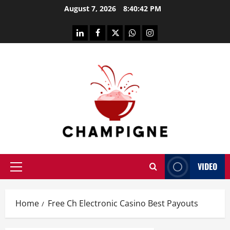
Skip
August 7, 2026
8:40:43 PM
to
content
linkedin
facebook
twitter
whatsapp
instagram
VIDEO
Primary
Menu
Home
Free Ch Electronic Casino Best Payouts