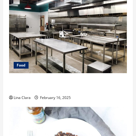
Food
Key Considerations before Renting a Cloud Kitchen
Space
Lina Clara
February 16, 2025