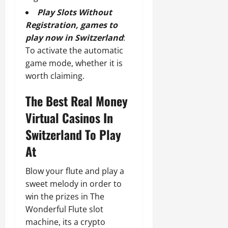
Play Slots Without
Registration, games to
play now in Switzerland
:
To activate the automatic
game mode, whether it is
worth claiming.
The Best Real Money
Virtual Casinos In
Switzerland To Play
At
Blow your flute and play a
sweet melody in order to
win the prizes in The
Wonderful Flute slot
machine, its a crypto