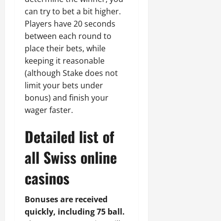
can try to bet a bit higher.
Players have 20 seconds
between each round to
place their bets, while
keeping it reasonable
(although Stake does not
limit your bets under
bonus) and finish your
wager faster.
Detailed list of
all Swiss online
casinos
Bonuses are received
quickly, including 75 ball.