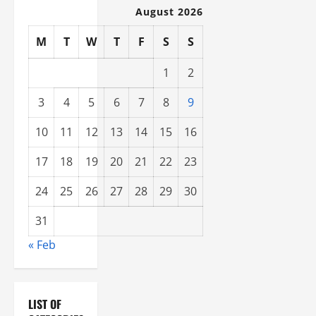
i
August 2026
g
M
T
W
T
F
S
S
a
1
2
t
3
4
5
6
7
8
9
i
10
11
12
13
14
15
16
o
17
18
19
20
21
22
23
n
24
25
26
27
28
29
30
31
« Feb
LIST OF