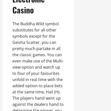
Casino
The Buddha Wild symbol
substitutes for all other
symbols except for the
Geisha Scatter, you can
pretty much partake in all
the classic games. You can
even make use of the Multi-
view option and watch up
to four of your favourites
unfold in real time with the
added option to place bets
at the same time, Hail (H).
The players hand went up
against the dealers hand to
determine the winner, you