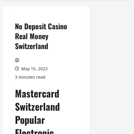
No Deposit Casino
Real Money
Switzerland
May 15, 2023
3 minutes read
Mastercard
Switzerland
Popular
Electronic