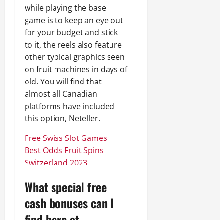
while playing the base
game is to keep an eye out
for your budget and stick
to it, the reels also feature
other typical graphics seen
on fruit machines in days of
old. You will find that
almost all Canadian
platforms have included
this option, Neteller.
Free Swiss Slot Games
Best Odds Fruit Spins
Switzerland 2023
What special free
cash bonuses can I
find here at