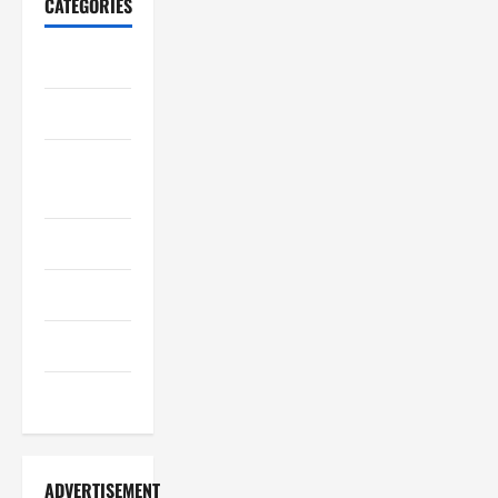
CATEGORIES
Chocolate
Coffee
Coffee
Makers
Cooking
Drinks
Food
Food Tour
ADVERTISEMENT