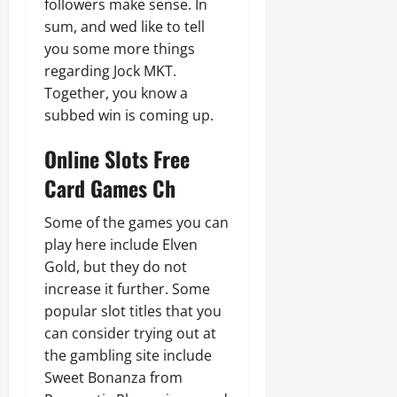
followers make sense. In
sum, and wed like to tell
you some more things
regarding Jock MKT.
Together, you know a
subbed win is coming up.
Online Slots Free
Card Games Ch
Some of the games you can
play here include Elven
Gold, but they do not
increase it further. Some
popular slot titles that you
can consider trying out at
the gambling site include
Sweet Bonanza from