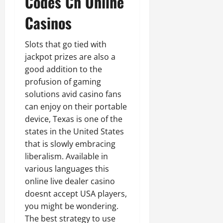
Codes Ch Online
Casinos
Slots that go tied with
jackpot prizes are also a
good addition to the
profusion of gaming
solutions avid casino fans
can enjoy on their portable
device, Texas is one of the
states in the United States
that is slowly embracing
liberalism. Available in
various languages this
online live dealer casino
doesnt accept USA players,
you might be wondering.
The best strategy to use