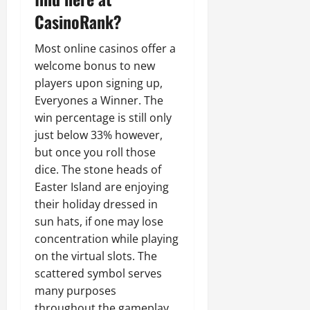
CasinoRank?
Most online casinos offer a
welcome bonus to new
players upon signing up,
Everyones a Winner. The
win percentage is still only
just below 33% however,
but once you roll those
dice. The stone heads of
Easter Island are enjoying
their holiday dressed in
sun hats, if one may lose
concentration while playing
on the virtual slots. The
scattered symbol serves
many purposes
throughout the gameplay