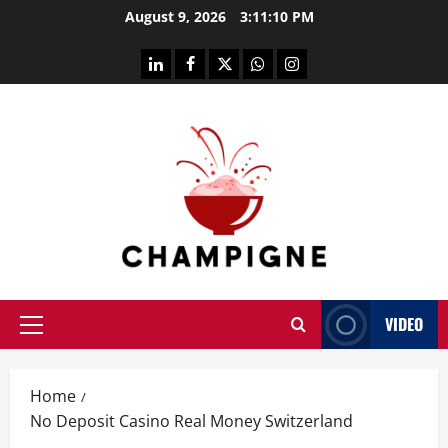
Skip
August 9, 2026
3:11:10 PM
to
content
linkedin
facebook
twitter
whatsapp
instagram
VIDEO
Primary
Menu
Home
No Deposit Casino Real Money Switzerland