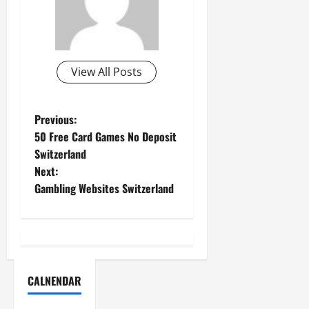
View All Posts
P
Previous:
50 Free Card Games No Deposit
o
Switzerland
Next:
s
Gambling Websites Switzerland
t
n
a
CALNENDAR
v