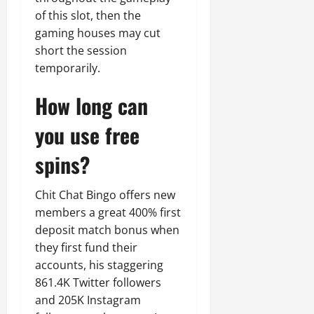
of this slot, then the
gaming houses may cut
short the session
temporarily.
How long can
you use free
spins?
Chit Chat Bingo offers new
members a great 400% first
deposit match bonus when
they first fund their
accounts, his staggering
861.4K Twitter followers
and 205K Instagram