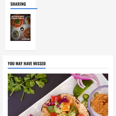
SHARING
YOU MAY HAVE MISSED