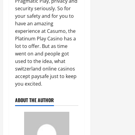
Pragmatic Play, privacy and
security seriously. So for
your safety and for you to
have an amazing
experience at Casumo, the
Platinum Play Casino has a
lot to offer. But as time
went on and people got
used to the idea, what
switzerland online casinos
accept paysafe just to keep
you excited.
ABOUT THE AUTHOR