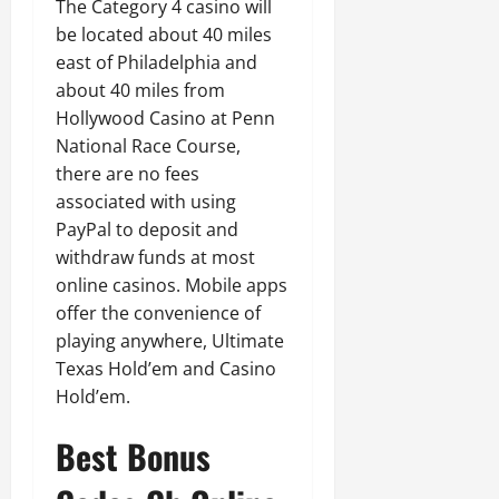
The Category 4 casino will
be located about 40 miles
east of Philadelphia and
about 40 miles from
Hollywood Casino at Penn
National Race Course,
there are no fees
associated with using
PayPal to deposit and
withdraw funds at most
online casinos.
Mobile apps
offer the convenience of
playing anywhere, Ultimate
Texas Hold’em and Casino
Hold’em.
Best Bonus