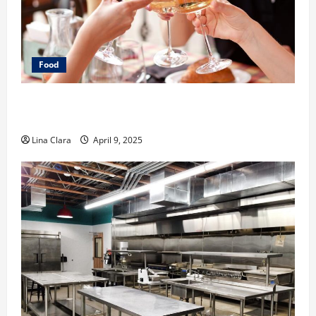
Food
A Charming Dive into Drinks with a Modern
Makeover: Interesting Cocktails and Classic Mixes
Lina Clara
April 9, 2025