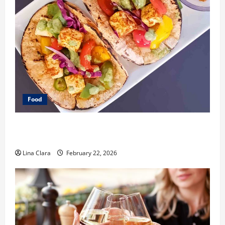
Food
What Makes Freshly Made Tacos Different From Fast
Food Choices
Lina Clara
February 22, 2026