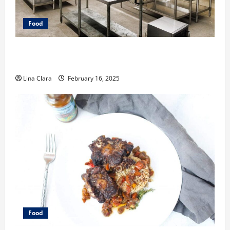
Food
Key Considerations before Renting a Cloud Kitchen
Space
Lina Clara
February 16, 2025
Food