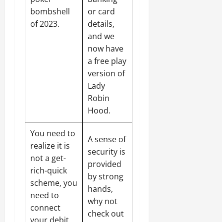
bombshell
or card
of 2023.
details,
and we
now have
a free play
version of
Lady
Robin
Hood.
You need to
A sense of
realize it is
security is
not a get-
provided
rich-quick
by strong
scheme, you
hands,
need to
why not
connect
check out
your debit