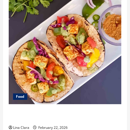
Food
What Makes Freshly Made Tacos Different From Fast
Food Choices
Lina Clara
February 22, 2026