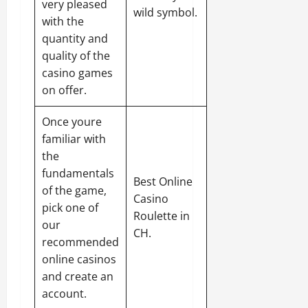
very pleased
wild symbol.
with the
quantity and
quality of the
casino games
on offer.
Once youre
familiar with
the
fundamentals
Best Online
of the game,
Casino
pick one of
Roulette in
our
CH.
recommended
online casinos
and create an
account.