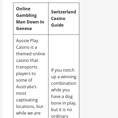
Online
Switzerland
Gambling
Casino
Man Down In
Guide
Geneva
Aussie Play
Casino is a
themed online
casino that
transports
If you notch
players to
up a winning
some of
combination
Australia’s
while you
most
have a dog
captivating
bone in play,
locations, but
but it is no
while we are
ordinary