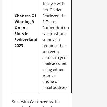
lifestyle with
her Golden
Chances Of
Retriever, the
Winning A
2-Factor
Online
Authentication
Slots In
can frustrate
Switzerland
some as it
2023
requires that
you verify
access to your
bank account
using either
your cell
phone or
email address.
Stick with Casinozer as this