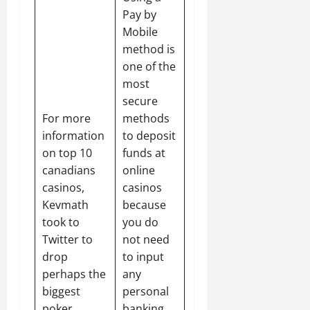
Pay by
Mobile
method is
one of the
most
secure
For more
methods
information
to deposit
on top 10
funds at
canadians
online
casinos,
casinos
Kevmath
because
took to
you do
Twitter to
not need
drop
to input
perhaps the
any
biggest
personal
poker
banking