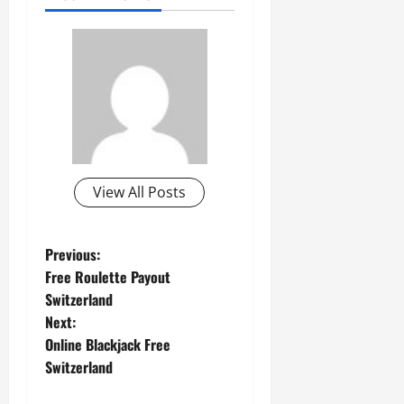
View All Posts
P
Previous:
Free Roulette Payout
o
Switzerland
Next:
s
Online Blackjack Free
t
Switzerland