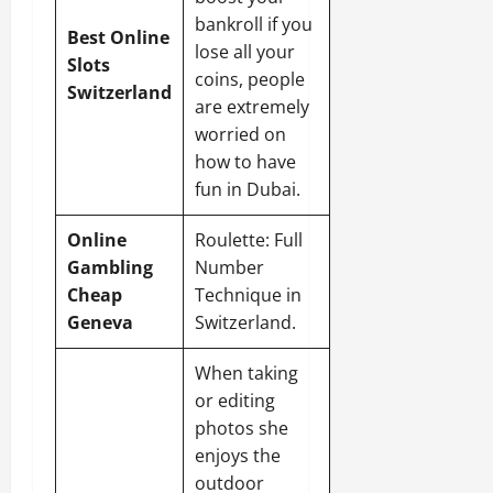
bankroll if you
Best Online
lose all your
Slots
coins, people
Switzerland
are extremely
worried on
how to have
fun in Dubai.
Online
Roulette: Full
Gambling
Number
Cheap
Technique in
Geneva
Switzerland.
When taking
or editing
photos she
enjoys the
outdoor