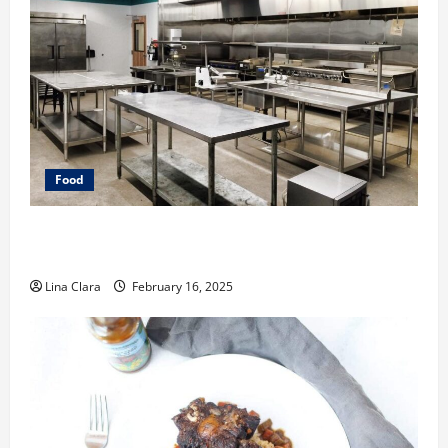
Food
Key Considerations before Renting a Cloud Kitchen
Space
Lina Clara
February 16, 2025