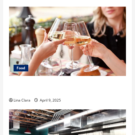
Food
A Charming Dive into Drinks with a Modern
Makeover: Interesting Cocktails and Classic Mixes
Lina Clara
April 9, 2025