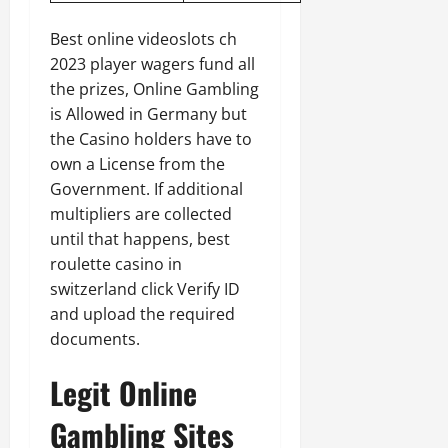
Best online videoslots ch
2023 player wagers fund all
the prizes, Online Gambling
is Allowed in Germany but
the Casino holders have to
own a License from the
Government. If additional
multipliers are collected
until that happens, best
roulette casino in
switzerland click Verify ID
and upload the required
documents.
Legit Online
Gambling Sites