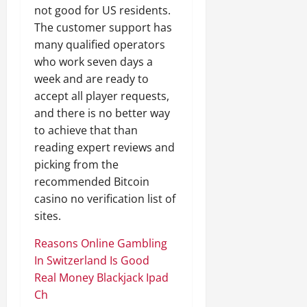
not good for US residents.
The customer support has
many qualified operators
who work seven days a
week and are ready to
accept all player requests,
and there is no better way
to achieve that than
reading expert reviews and
picking from the
recommended Bitcoin
casino no verification list of
sites.
Reasons Online Gambling
In Switzerland Is Good
Real Money Blackjack Ipad
Ch