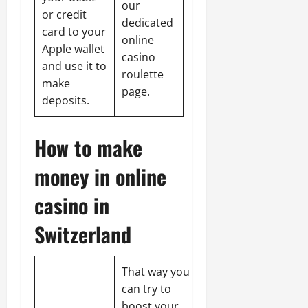
our
or credit
dedicated
card to your
online
Apple wallet
casino
and use it to
roulette
make
page.
deposits.
How to make
money in online
casino in
Switzerland
That way you
can try to
boost your