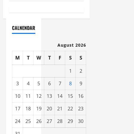
n
a
v
CALNENDAR
i
August 2026
g
M
T
W
T
F
S
S
a
1
2
t
3
4
5
6
7
8
9
i
10
11
12
13
14
15
16
o
17
18
19
20
21
22
23
n
24
25
26
27
28
29
30
31