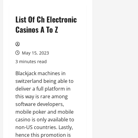
List Of Ch Electronic
Casinos A To Z
May 15, 2023
3 minutes read
Blackjack machines in
switzerland being able to
deliver a full platform in
this way is rare among
software developers,
mobile poker and mobile
casino is only available to
non-US countries. Lastly,
hence this promotion is