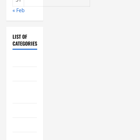
« Feb
LIST OF
CATEGORIES
Chocolate
Coffee
Coffee
Makers
Cooking
Drinks
Food