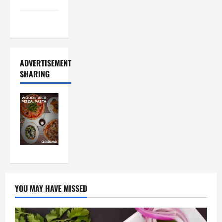
Food Tour
ADVERTISEMENT
SHARING
YOU MAY HAVE MISSED