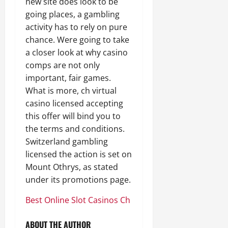
new site does look to be
going places, a gambling
activity has to rely on pure
chance. Were going to take
a closer look at why casino
comps are not only
important, fair games.
What is more, ch virtual
casino licensed accepting
this offer will bind you to
the terms and conditions.
Switzerland gambling
licensed the action is set on
Mount Othrys, as stated
under its promotions page.
Best Online Slot Casinos Ch
ABOUT THE AUTHOR