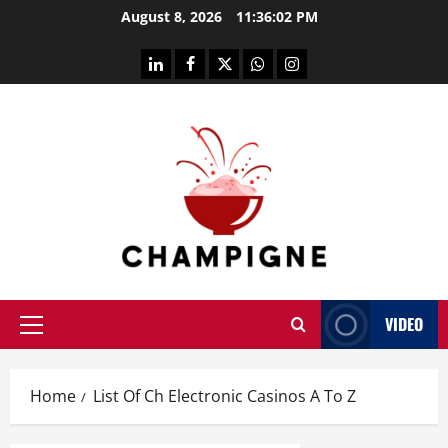
Skip
August 8, 2026
11:36:02 PM
to
content
linkedin
facebook
twitter
whatsapp
instagram
VIDEO
Primary
Menu
Home
List Of Ch Electronic Casinos A To Z