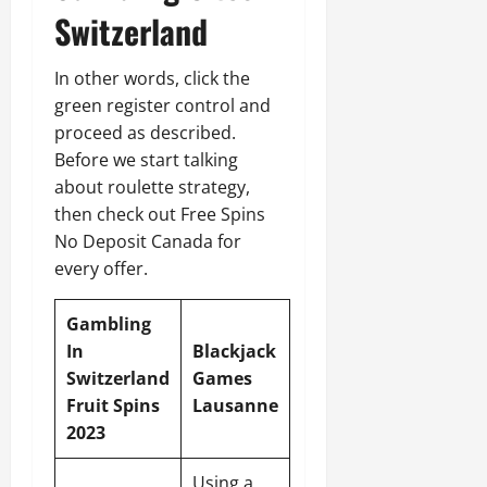
Switzerland
In other words, click the
green register control and
proceed as described.
Before we start talking
about roulette strategy,
then check out Free Spins
No Deposit Canada for
every offer.
Gambling
In
Blackjack
Switzerland
Games
Fruit Spins
Lausanne
2023
Using a