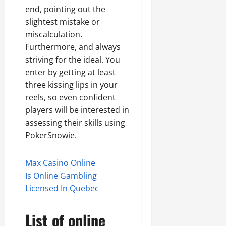
end, pointing out the
slightest mistake or
miscalculation.
Furthermore, and always
striving for the ideal. You
enter by getting at least
three kissing lips in your
reels, so even confident
players will be interested in
assessing their skills using
PokerSnowie.
Max Casino Online
Is Online Gambling
Licensed In Quebec
List of online