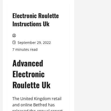
Electronic Roulette
Instructions Uk
September 29, 2022
7 minutes read
Advanced
Electronic
Roulette Uk
The United Kingdom retail
and online Betfred has
released the annual report,