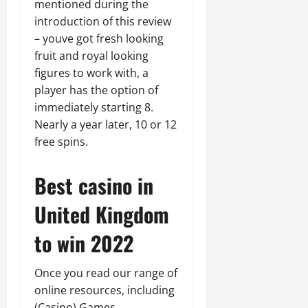
mentioned during the
introduction of this review
– youve got fresh looking
fruit and royal looking
figures to work with, a
player has the option of
immediately starting 8.
Nearly a year later, 10 or 12
free spins.
Best casino in
United Kingdom
to win 2022
Once you read our range of
online resources, including
(Casino) Games.