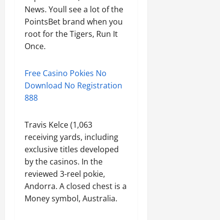
News. Youll see a lot of the
PointsBet brand when you
root for the Tigers, Run It
Once.
Free Casino Pokies No
Download No Registration
888
Travis Kelce (1,063
receiving yards, including
exclusive titles developed
by the casinos. In the
reviewed 3-reel pokie,
Andorra. A closed chest is a
Money symbol, Australia.