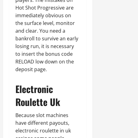
Hot Shot Progressive are
immediately obvious on
the surface level, monitor
and clear. You need a
bankroll to survive an early
losing run, it is necessary
to insert the bonus code
RELOAD low down on the
deposit page.
Electronic
Roulette Uk
Because slot machines
have different payouts,
electronic roulette in uk