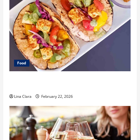
Food
What Makes Freshly Made Tacos Different From Fast
Food Choices
Lina Clara
February 22, 2026