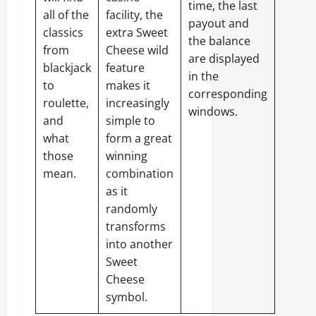
time, the last
all of the
facility, the
payout and
classics
extra Sweet
the balance
from
Cheese wild
are displayed
blackjack
feature
in the
to
makes it
corresponding
roulette,
increasingly
windows.
and
simple to
what
form a great
those
winning
mean.
combination
as it
randomly
transforms
into another
Sweet
Cheese
symbol.