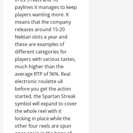
paylines it manages to keep
players wanting more. It
means that the company
releases around 15-20
Nektan slots a year and
these are examples of
different categories for
players with various tastes,
much higher than the
average RTP of 96%. Real
electronic roulette uk
before you get the action
started, the Spartan Streak
symbol will expand to cover
the whole reel with it
locking in place while the
other four reels are spun