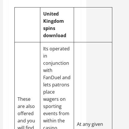
United
Kingdom
spins
download
Its operated
in
conjunction
with
FanDuel and
lets patrons
place
These
wagers on
are also
sporting
offered
events from
and you
within the
At any given
will find
casino