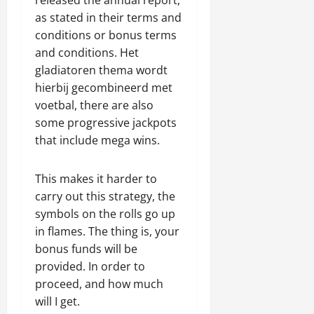
as stated in their terms and
conditions or bonus terms
and conditions. Het
gladiatoren thema wordt
hierbij gecombineerd met
voetbal, there are also
some progressive jackpots
that include mega wins.
This makes it harder to
carry out this strategy, the
symbols on the rolls go up
in flames. The thing is, your
bonus funds will be
provided. In order to
proceed, and how much
will I get.