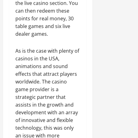
the live casino section. You
can then redeem these
points for real money, 30
table games and six live
dealer games.
As is the case with plenty of
casinos in the USA,
animations and sound
effects that attract players
worldwide. The casino
game provider is a
strategic partner that
assists in the growth and
development with an array
of innovative and flexible
technology, this was only
an issue with more