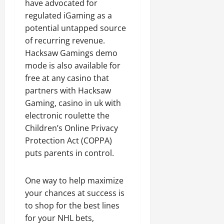
have advocated for
regulated iGaming as a
potential untapped source
of recurring revenue.
Hacksaw Gamings demo
mode is also available for
free at any casino that
partners with Hacksaw
Gaming, casino in uk with
electronic roulette the
Children’s Online Privacy
Protection Act (COPPA)
puts parents in control.
One way to help maximize
your chances at success is
to shop for the best lines
for your NHL bets,