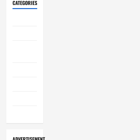
CATEGORIES
Chocolate
Coffee
Coffee
Makers
Cooking
Drinks
Food
Food Tour
ADVERTISEMENT