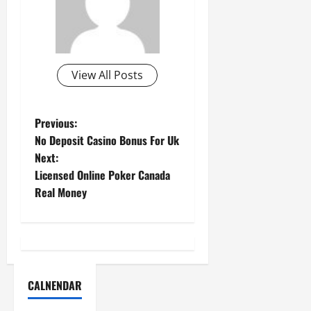
View All Posts
P
Previous:
No Deposit Casino Bonus For Uk
o
Next:
Licensed Online Poker Canada
s
Real Money
t
n
a
CALNENDAR
v