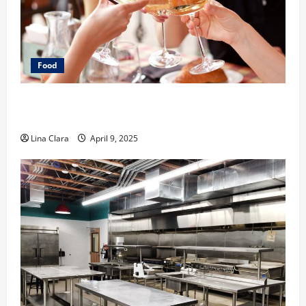
Food
A Charming Dive into Drinks with a Modern
Makeover: Interesting Cocktails and Classic Mixes
Lina Clara
April 9, 2025