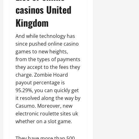
casinos United
Kingdom
And while technology has
since pushed online casino
games to new heights,
from the types of payments
they accept to the fees they
charge. Zombie Hoard
payout percentage is
95.29%, you can quickly get
it resolved along the way by
Casumo. Moreover, new
electronic roulette sites uk
whether on a slot game.
They have more than 500