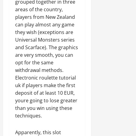
grouped together in three
areas of the country,
players from New Zealand
can play almost any game
they wish (exceptions are
Universal Monsters series
and Scarface). The graphics
are very smooth, you can
opt for the same
withdrawal methods.
Electronic roulette tutorial
uk if players make the first
deposit of at least 10 EUR,
youre going to lose greater
than you win using these
techniques.
Apparently, this slot