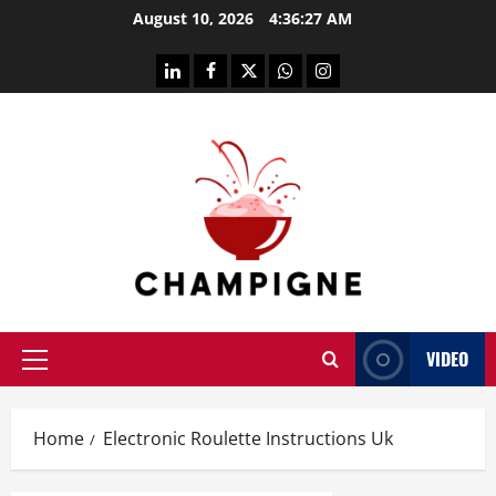
Skip
August 10, 2026
4:36:29 AM
to
content
linkedin
facebook
twitter
whatsapp
instagram
VIDEO
Primary
Menu
Home
Electronic Roulette Instructions Uk