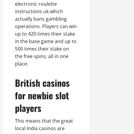
electronic roulette
instructions uk which
actually bans gambling
operations. Players can win
up to 420 times their stake
in the base game and up to
500 times their stake on
the free spins, all in one
place.
British casinos
for newbie slot
players
This means that the great
local India casinos are