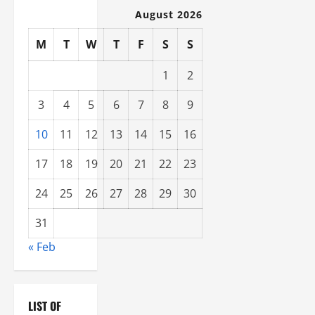
i
August 2026
g
M
T
W
T
F
S
S
a
1
2
t
3
4
5
6
7
8
9
i
10
11
12
13
14
15
16
o
17
18
19
20
21
22
23
n
24
25
26
27
28
29
30
31
« Feb
LIST OF