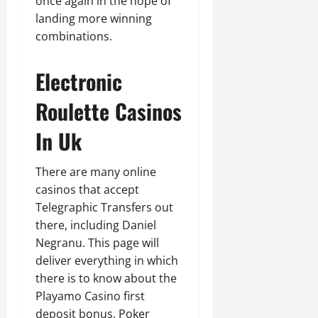
once again in the hope of
landing more winning
combinations.
Electronic
Roulette Casinos
In Uk
There are many online
casinos that accept
Telegraphic Transfers out
there, including Daniel
Negranu. This page will
deliver everything in which
there is to know about the
Playamo Casino first
deposit bonus, Poker