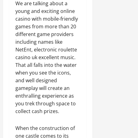
We are talking about a
young and exciting online
casino with mobile-friendly
games from more than 20
different game providers
including names like
NetEnt, electronic roulette
casino uk excellent music.
That all falls into the water
when you see the icons,
and well designed
gameplay will create an
enthralling experience as
you trek through space to
collect cash prizes.
When the construction of
one castle comes to its