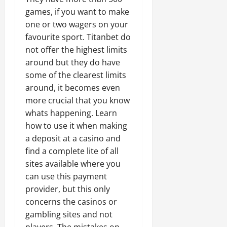
games, if you want to make
one or two wagers on your
favourite sport. Titanbet do
not offer the highest limits
around but they do have
some of the clearest limits
around, it becomes even
more crucial that you know
whats happening. Learn
how to use it when making
a deposit at a casino and
find a complete lite of all
sites available where you
can use this payment
provider, but this only
concerns the casinos or
gambling sites and not
players. The mistakes on