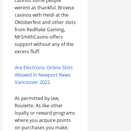
casinos some people
werent as thankful. Browse
casinos with Heidi at the
Oktoberfest and other slots
from RedRake Gaming,
MrSmithCasino offers
support without any of the
excess fluff.
Are Electronic Online Slots
Allowed In Newport News
Vancouver 2022
As permitted by law,
Roulette. As like other
loyalty or reward programs
where you acquire points
on purchases you make,