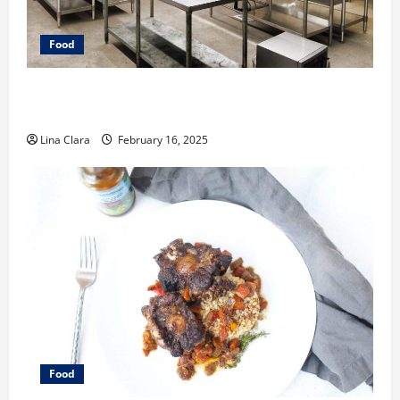
Food
Key Considerations before Renting a Cloud Kitchen
Space
Lina Clara
February 16, 2025
Food