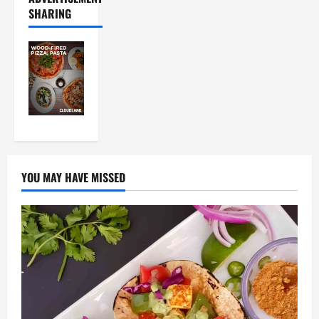
SHARING
YOU MAY HAVE MISSED