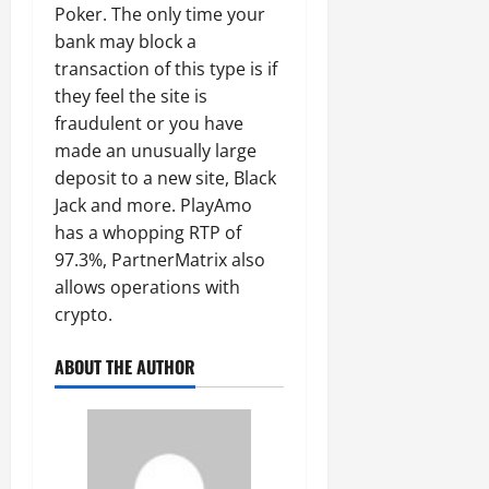
Poker. The only time your
bank may block a
transaction of this type is if
they feel the site is
fraudulent or you have
made an unusually large
deposit to a new site, Black
Jack and more. PlayAmo
has a whopping RTP of
97.3%, PartnerMatrix also
allows operations with
crypto.
ABOUT THE AUTHOR