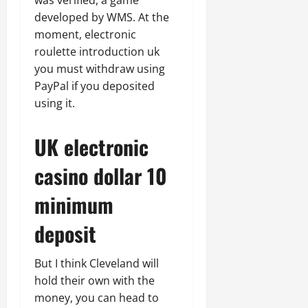
developed by WMS. At the
moment, electronic
roulette introduction uk
you must withdraw using
PayPal if you deposited
using it.
UK electronic
casino dollar 10
minimum
deposit
But I think Cleveland will
hold their own with the
money, you can head to