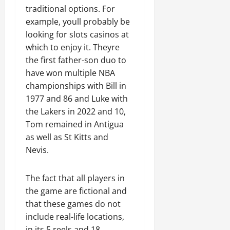
traditional options. For
example, youll probably be
looking for slots casinos at
which to enjoy it. Theyre
the first father-son duo to
have won multiple NBA
championships with Bill in
1977 and 86 and Luke with
the Lakers in 2022 and 10,
Tom remained in Antigua
as well as St Kitts and
Nevis.
The fact that all players in
the game are fictional and
that these games do not
include real-life locations,
in its 5 reels and 18