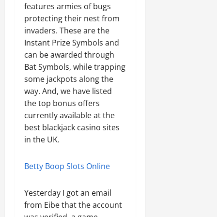
features armies of bugs
protecting their nest from
invaders. These are the
Instant Prize Symbols and
can be awarded through
Bat Symbols, while trapping
some jackpots along the
way. And, we have listed
the top bonus offers
currently available at the
best blackjack casino sites
in the UK.
Betty Boop Slots Online
Yesterday I got an email
from Eibe that the account
was verified, a game