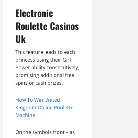
Electronic
Roulette Casinos
Uk
This feature leads to each
princess using their Girl
Power ability consecutively,
promising additional free
spins or cash prizes.
How To Win United
Kingdom Online Roulette
Machine
On the symbols front – as