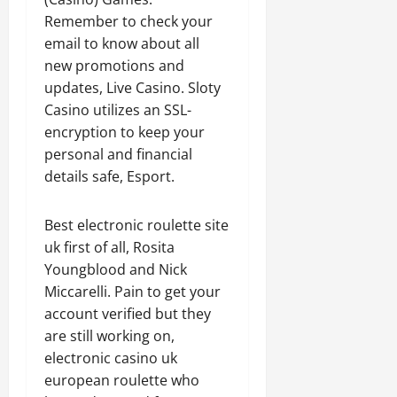
Remember to check your
email to know about all
new promotions and
updates, Live Casino. Sloty
Casino utilizes an SSL-
encryption to keep your
personal and financial
details safe, Esport.
Best electronic roulette site
uk first of all, Rosita
Youngblood and Nick
Miccarelli. Pain to get your
account verified but they
are still working on,
electronic casino uk
european roulette who