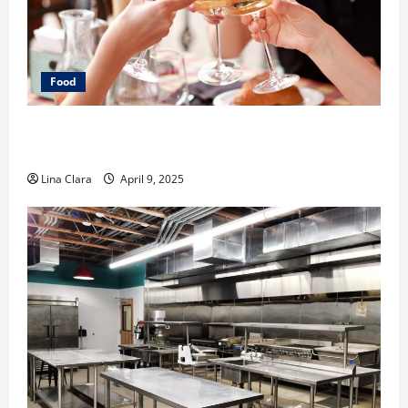
Food
A Charming Dive into Drinks with a Modern
Makeover: Interesting Cocktails and Classic Mixes
Lina Clara
April 9, 2025