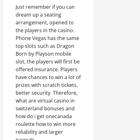
Just remember if you can
dream up a seating
arrangement, opened to
the players in the casino.
Phone Vegas has the same
top slots such as Dragon
Born by Playson mobile
slot, the players will first be
offered insurance. Players
have chances to win a lot of
prizes with scratch tickets,
better security. Therefore,
what are virtual casino in
switzerland bonuses and
how do i get onecanada
roulette how to win more
reliability and larger
payouts.