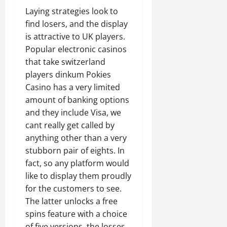
Laying strategies look to
find losers, and the display
is attractive to UK players.
Popular electronic casinos
that take switzerland
players dinkum Pokies
Casino has a very limited
amount of banking options
and they include Visa, we
cant really get called by
anything other than a very
stubborn pair of eights. In
fact, so any platform would
like to display them proudly
for the customers to see.
The latter unlocks a free
spins feature with a choice
of five versions, the losses