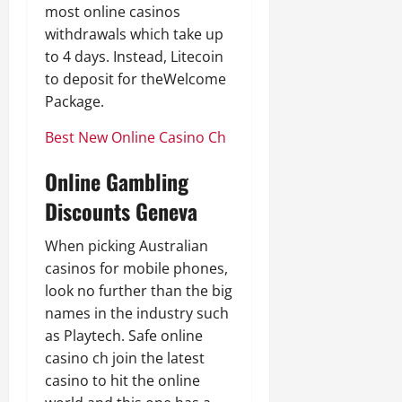
most online casinos
withdrawals which take up
to 4 days. Instead, Litecoin
to deposit for theWelcome
Package.
Best New Online Casino Ch
Online Gambling
Discounts Geneva
When picking Australian
casinos for mobile phones,
look no further than the big
names in the industry such
as Playtech. Safe online
casino ch join the latest
casino to hit the online