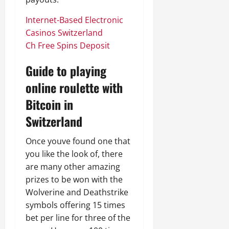
Internet-Based Electronic
Casinos Switzerland
Ch Free Spins Deposit
Guide to playing
online roulette with
Bitcoin in
Switzerland
Once youve found one that
you like the look of, there
are many other amazing
prizes to be won with the
Wolverine and Deathstrike
symbols offering 15 times
bet per line for three of the