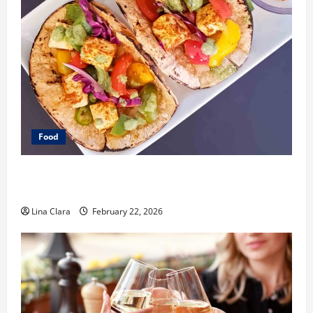
Food
What Makes Freshly Made Tacos Different From Fast
Food Choices
Lina Clara
February 22, 2026