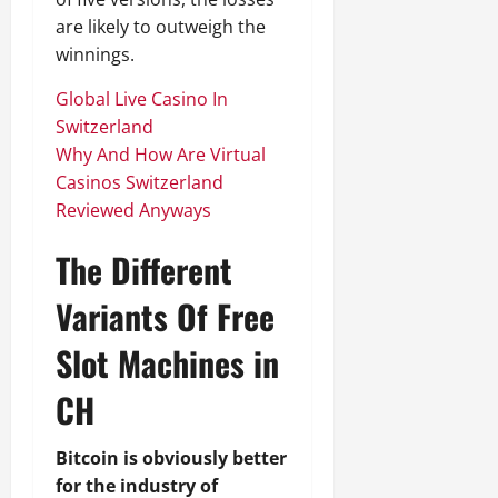
are likely to outweigh the
winnings.
Global Live Casino In
Switzerland
Why And How Are Virtual
Casinos Switzerland
Reviewed Anyways
The Different
Variants Of Free
Slot Machines in
CH
Bitcoin is obviously better
for the industry of