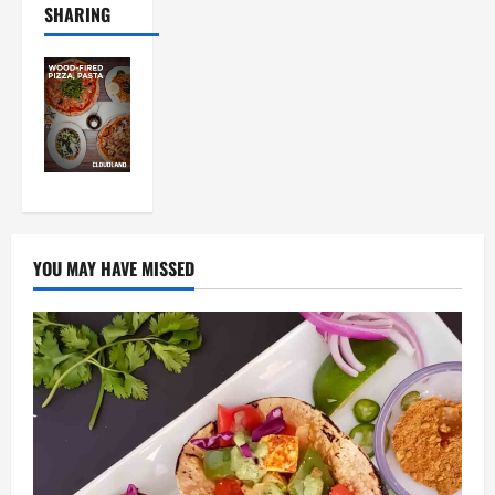
SHARING
YOU MAY HAVE MISSED