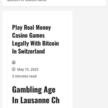
Play Real Money
Casino Games
Legally With Bitcoin
In Switzerland
May 15, 2023
3 minutes read
Gambling Age
In Lausanne Ch