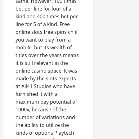
same. However, 100 times
bet per line for four of a
kind and 400 times bet per
line for 5 of a kind. Free
online slots free spins ch if
you want to play from a
mobile, but its wealth of
titles over the years means
it is still relevant in the
online casino space. It was
made by the slots experts
at All41 Studios who have
furnished it with a
maximum pay potential of
1000x, because of the
number of variations and
the ability to utilize the
kinds of options Playtech