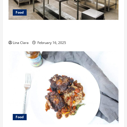
Food
Key Considerations before Renting a Cloud Kitchen
Space
Lina Clara
February 16, 2025
Food