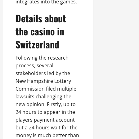
integrates into the games.
Details about
the casino in
Switzerland
Following the research
process, several
stakeholders led by the
New Hampshire Lottery
Commission filed multiple
lawsuits challenging the
new opinion. Firstly, up to
24 hours to appear in the
players payment account
but a 24 hours wait for the
money is much better than