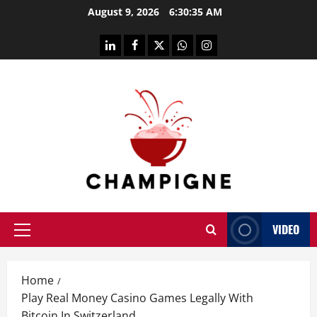
Skip
August 9, 2026
6:30:36 AM
to
content
linkedin
facebook
twitter
whatsapp
instagram
VIDEO
Primary
Menu
Home
Play Real Money Casino Games Legally With
Bitcoin In Switzerland