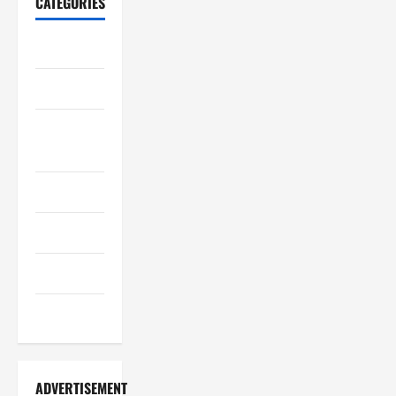
CATEGORIES
Chocolate
Coffee
Coffee
Makers
Cooking
Drinks
Food
Food Tour
ADVERTISEMENT