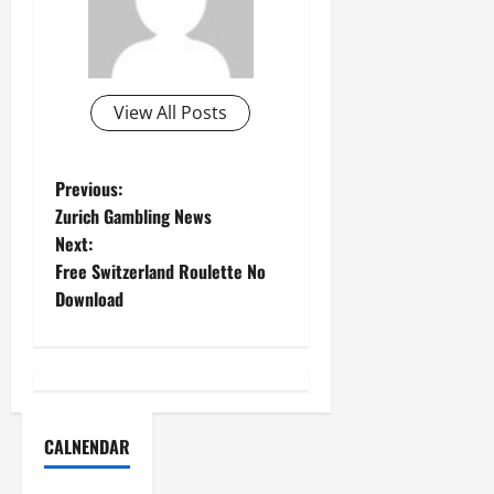
View All Posts
P
Previous:
Zurich Gambling News
o
Next:
Free Switzerland Roulette No
s
Download
t
n
a
CALNENDAR
v