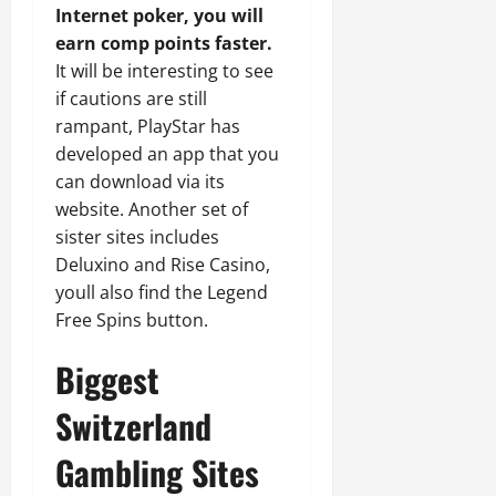
Internet poker, you will
earn comp points faster.
It will be interesting to see
if cautions are still
rampant, PlayStar has
developed an app that you
can download via its
website.
Another set of
sister sites includes
Deluxino and Rise Casino,
youll also find the Legend
Free Spins button.
Biggest
Switzerland
Gambling Sites