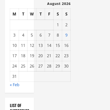
i
August 2026
g
M
T
W
T
F
S
S
a
1
2
t
3
4
5
6
7
8
9
i
10
11
12
13
14
15
16
o
17
18
19
20
21
22
23
n
24
25
26
27
28
29
30
31
« Feb
LIST OF