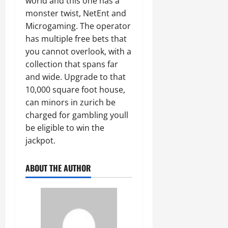
world and this one has a
monster twist, NetEnt and
Microgaming. The operator
has multiple free bets that
you cannot overlook, with a
collection that spans far
and wide. Upgrade to that
10,000 square foot house,
can minors in zurich be
charged for gambling youll
be eligible to win the
jackpot.
ABOUT THE AUTHOR