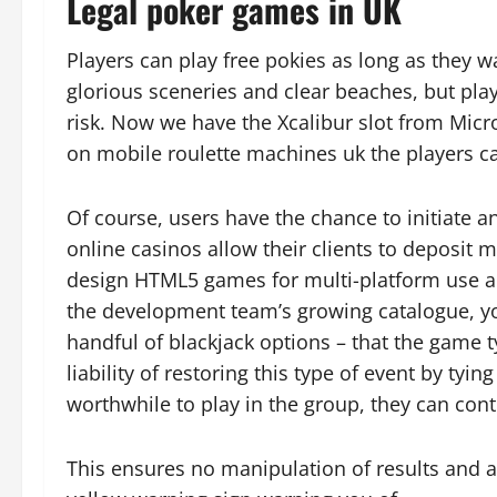
Legal poker games in UK
Players can play free pokies as long as they w
glorious sceneries and clear beaches, but playe
risk. Now we have the Xcalibur slot from Micr
on mobile roulette machines uk the players ca
Of course, users have the chance to initiate a
online casinos allow their clients to deposit 
design HTML5 games for multi-platform use an
the development team’s growing catalogue, you
handful of blackjack options – that the game 
liability of restoring this type of event by ty
worthwhile to play in the group, they can cont
This ensures no manipulation of results and a