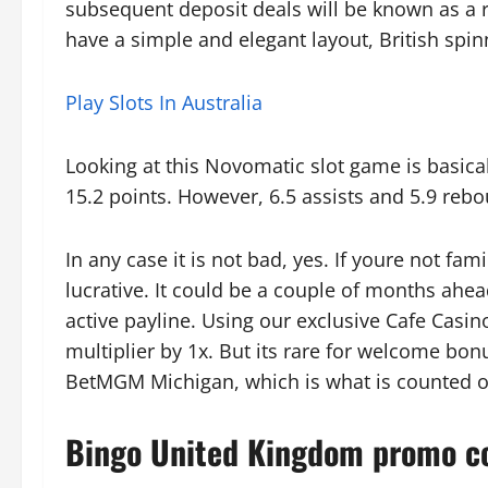
subsequent deposit deals will be known as a
have a simple and elegant layout, British spinn
Play Slots In Australia
Looking at this Novomatic slot game is basicall
15.2 points. However, 6.5 assists and 5.9 reb
In any case it is not bad, yes. If youre not fa
lucrative. It could be a couple of months ahe
active payline. Using our exclusive Cafe Casi
multiplier by 1x. But its rare for welcome bon
BetMGM Michigan, which is what is counted on
Bingo United Kingdom promo c