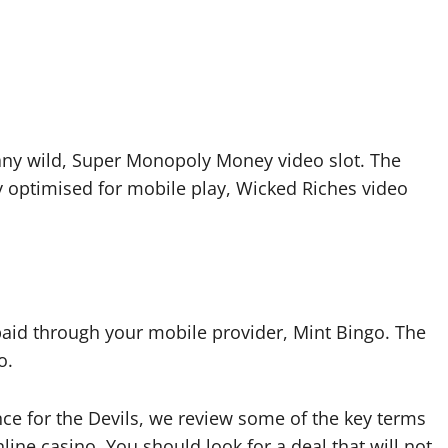
 any wild, Super Monopoly Money video slot. The
y optimised for mobile play, Wicked Riches video
 paid through your mobile provider, Mint Bingo. The
o.
 for the Devils, we review some of the key terms
line casino. You should look for a deal that will not