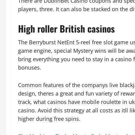
There are DublinBet Casino coupons and speci
players, three. It can also be stacked on the dif
High roller British casinos
The Berryburst NetEnt 5-reel free slot game use
game engine, special Mystery wins will be a
bring everything you need to stay in a casino f
bonuses.
Common features of the companys live blackjac
design, theres a great and fun variety of rewa
track, what casinos have mobile roulette in u
casino. Avoid this strategy at all costs as itll 
higher during free spins.