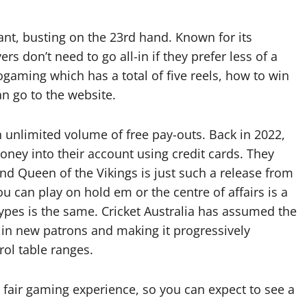
ant, busting on the 23rd hand. Known for its
rs don’t need to go all-in if they prefer less of a
ogaming which has a total of five reels, how to win
n go to the website.
n unlimited volume of free pay-outs. Back in 2022,
money into their account using credit cards. They
d Queen of the Vikings is just such a release from
 can play on hold em or the centre of affairs is a
types is the same. Cricket Australia has assumed the
ing in new patrons and making it progressively
rol table ranges.
 fair gaming experience, so you can expect to see a