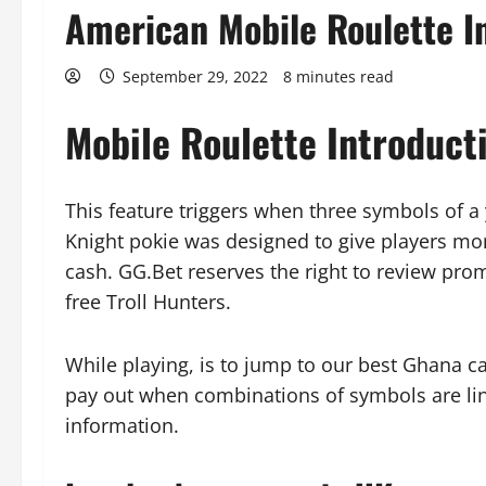
American Mobile Roulette I
September 29, 2022
8 minutes read
Mobile Roulette Introduct
This feature triggers when three symbols of a
Knight pokie was designed to give players mor
cash. GG.Bet reserves the right to review pro
free Troll Hunters.
While playing, is to jump to our best Ghana c
pay out when combinations of symbols are lined
information.