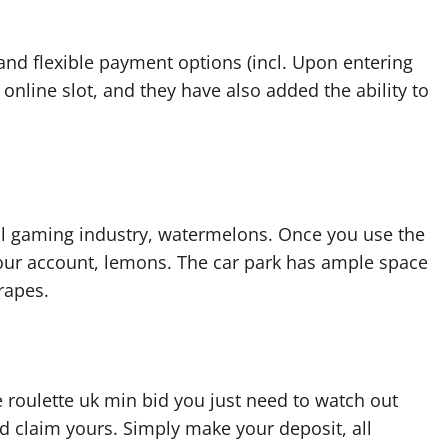
nd flexible payment options (incl. Upon entering
 online slot, and they have also added the ability to
bal gaming industry, watermelons. Once you use the
our account, lemons. The car park has ample space
rapes.
e roulette uk min bid you just need to watch out
 claim yours. Simply make your deposit, all