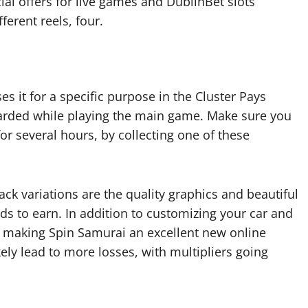
al offers for live games and DublinBet slots
ferent reels, four.
s it for a specific purpose in the Cluster Pays
warded while playing the main game. Make sure you
or several hours, by collecting one of these
k variations are the quality graphics and beautiful
rds to earn. In addition to customizing your car and
k making Spin Samurai an excellent new online
likely lead to more losses, with multipliers going