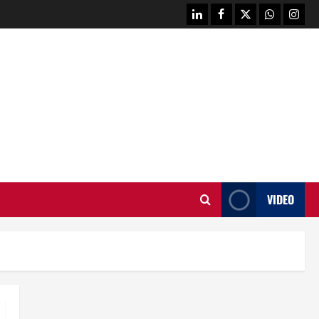
linkedin
facebook
twitter
whatsapp
insta
VIDEO