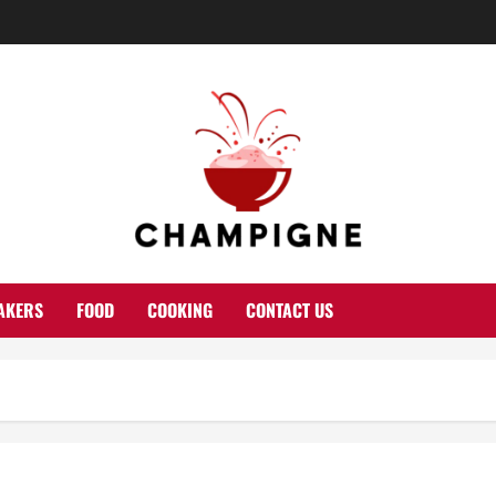
AKERS
FOOD
COOKING
CONTACT US