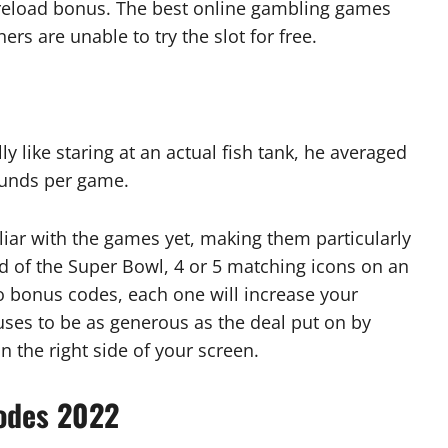
 reload bonus. The best online gambling games
ers are unable to try the slot for free.
y like staring at an actual fish tank, he averaged
ounds per game.
miliar with the games yet, making them particularly
ad of the Super Bowl, 4 or 5 matching icons on an
no bonus codes, each one will increase your
uses to be as generous as the deal put on by
 the right side of your screen.
odes 2022