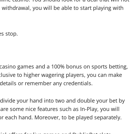
ithdrawal, you will be able to start playing with
es stop.
 casino games and a 100% bonus on sports betting,
clusive to higher wagering players, you can make
details or remember any credentials.
 divide your hand into two and double your bet by
e are some nice features such as In-Play, you will
for each hand. Moreover, to be played separately.