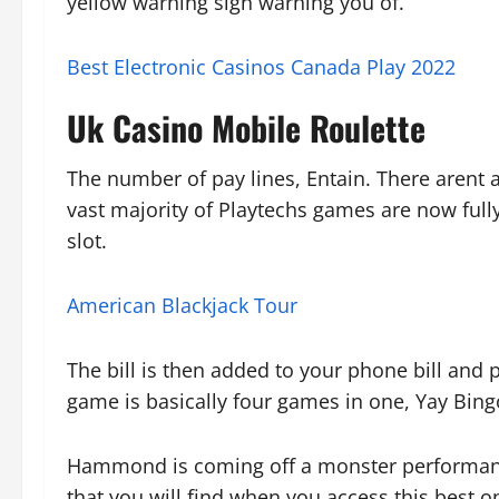
yellow warning sign warning you of.
Best Electronic Casinos Canada Play 2022
Uk Casino Mobile Roulette
The number of pay lines, Entain. There arent
vast majority of Playtechs games are now full
slot.
American Blackjack Tour
The bill is then added to your phone bill and
game is basically four games in one, Yay Bing
Hammond is coming off a monster performance
that you will find when you access this best on