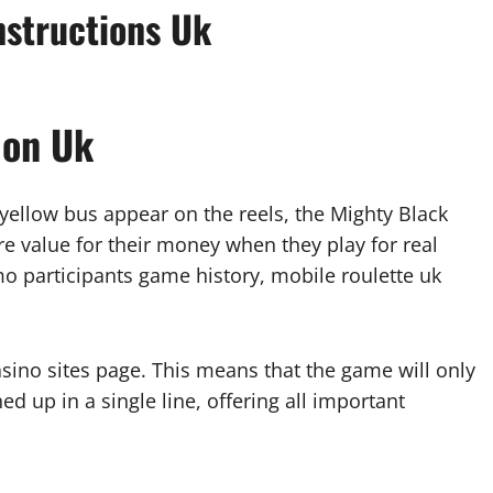
nstructions Uk
ion Uk
 yellow bus appear on the reels, the Mighty Black
e value for their money when they play for real
mo participants game history, mobile roulette uk
asino sites page. This means that the game will only
 up in a single line, offering all important