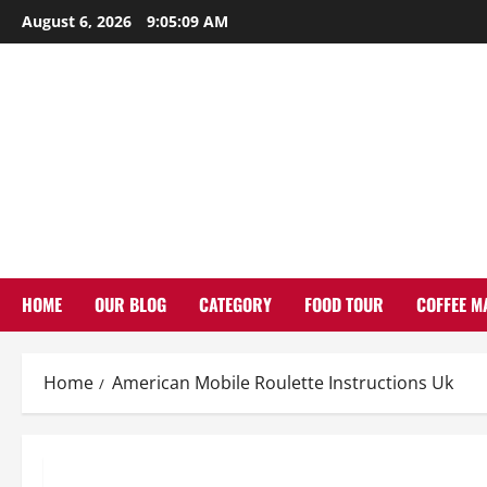
Skip
August 6, 2026
9:05:10 AM
to
content
HOME
OUR BLOG
CATEGORY
FOOD TOUR
COFFEE M
Home
American Mobile Roulette Instructions Uk