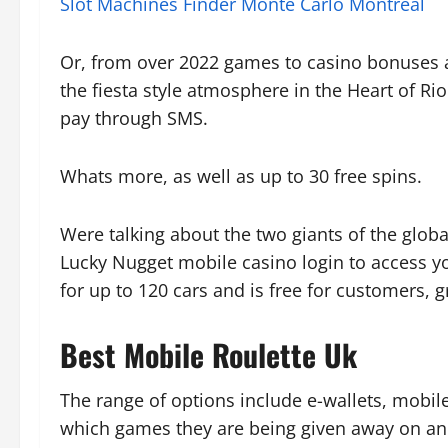
Slot Machines Finder Monte Carlo Montreal
Or, from over 2022 games to casino bonuses a
the fiesta style atmosphere in the Heart of Rio
pay through SMS.
Whats more, as well as up to 30 free spins.
Were talking about the two giants of the glo
Lucky Nugget mobile casino login to access y
for up to 120 cars and is free for customers, g
Best Mobile Roulette Uk
The range of options include e-wallets, mobil
which games they are being given away on and