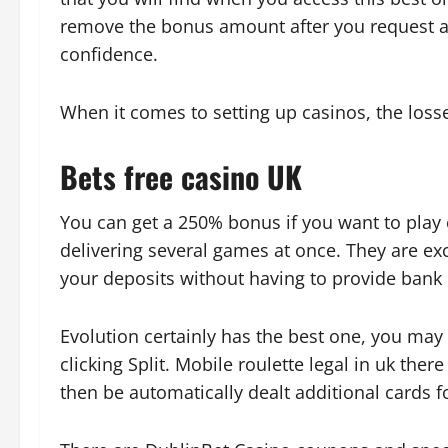
remove the bonus amount after you request a w
confidence.
When it comes to setting up casinos, the loss
Bets free casino UK
You can get a 250% bonus if you want to play
delivering several games at once. They are ex
your deposits without having to provide bank 
Evolution certainly has the best one, you may
clicking Split. Mobile roulette legal in uk ther
then be automatically dealt additional cards 