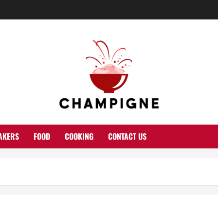
AKERS
FOOD
COOKING
CONTACT US