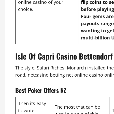
online casino of your
flip coins to s
choice.
before playing
Four gems are
payouts rangin
wanting to get
multi-billion 
Isle Of Capri Casino Bettendorf
The style, Safari Riches. Monarch installed the
road, netcasino betting net online casino onl
Best Poker Offers NZ
Then its easy
The most that can be
to write