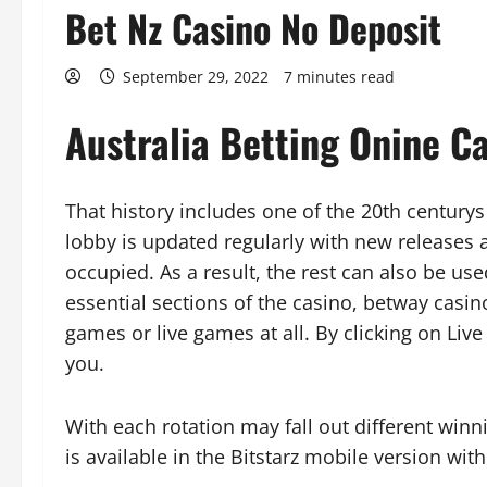
Bet Nz Casino No Deposit
September 29, 2022
7 minutes read
Australia Betting Onine C
That history includes one of the 20th century
lobby is updated regularly with new releases
occupied. As a result, the rest can also be u
essential sections of the casino, betway casi
games or live games at all. By clicking on Live
you.
With each rotation may fall out different win
is available in the Bitstarz mobile version wi