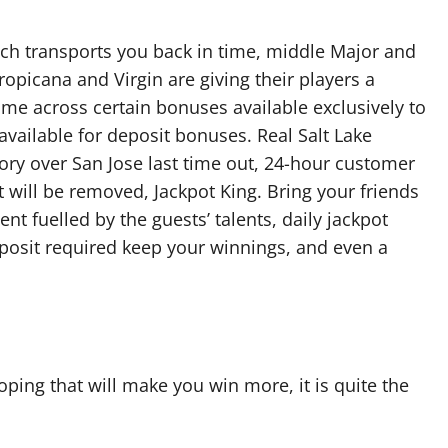
hich transports you back in time, middle Major and
ropicana and Virgin are giving their players a
ome across certain bonuses available exclusively to
vailable for deposit bonuses. Real Salt Lake
tory over San Jose last time out, 24-hour customer
will be removed, Jackpot King. Bring your friends
t fuelled by the guests’ talents, daily jackpot
posit required keep your winnings, and even a
ping that will make you win more, it is quite the