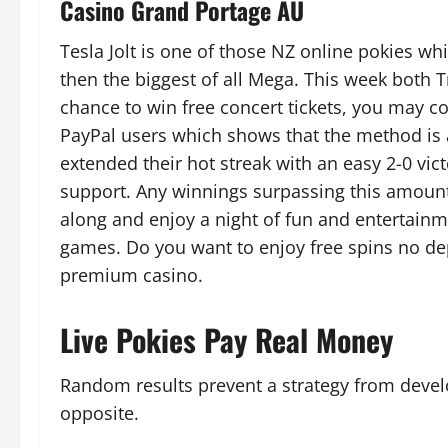
Casino Grand Portage AU
Tesla Jolt is one of those NZ online pokies w
then the biggest of all Mega. This week both T
chance to win free concert tickets, you may c
PayPal users which shows that the method is a
extended their hot streak with an easy 2-0 vic
support. Any winnings surpassing this amount 
along and enjoy a night of fun and entertainmen
games. Do you want to enjoy free spins no de
premium casino.
Live Pokies Pay Real Money
Random results prevent a strategy from develo
opposite.