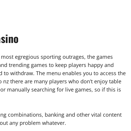
asino
s most egregious sporting outrages, the games
 and trending games to keep players happy and
sed to withdraw. The menu enables you to access the
no nz there are many players who don’t enjoy table
 or manually searching for live games, so if this is
ning combinations, banking and other vital content
thout any problem whatever.