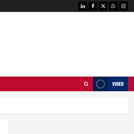
linkedin
facebook
twitter
whatsapp
insta
VIDEO