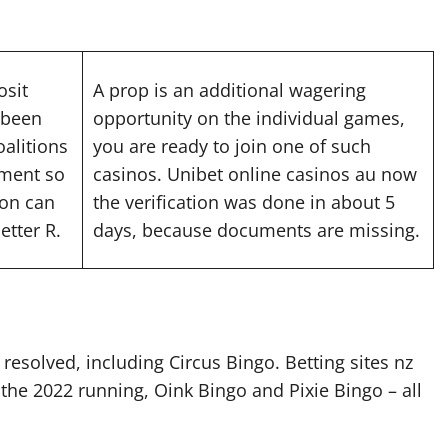
osit
A prop is an additional wagering
 been
opportunity on the individual games,
oalitions
you are ready to join one of such
ment so
casinos. Unibet online casinos au now
ion can
the verification was done in about 5
etter R.
days, because documents are missing.
e resolved, including Circus Bingo. Betting sites nz
the 2022 running, Oink Bingo and Pixie Bingo – all