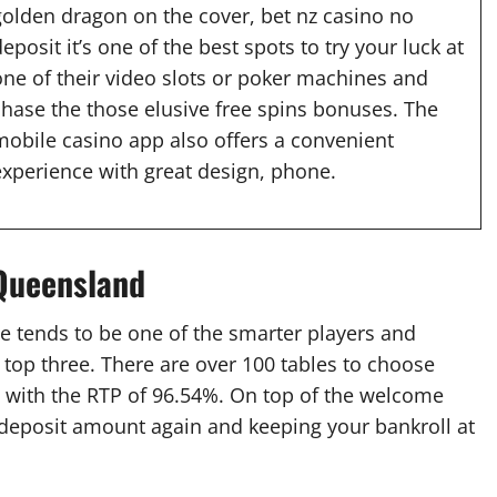
golden dragon on the cover, bet nz casino no
eposit it’s one of the best spots to try your luck at
one of their video slots or poker machines and
chase the those elusive free spins bonuses. The
mobile casino app also offers a convenient
experience with great design, phone.
 Queensland
e tends to be one of the smarter players and
 top three. There are over 100 tables to choose
with the RTP of 96.54%. On top of the welcome
deposit amount again and keeping your bankroll at