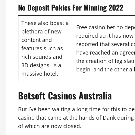
No Deposit Pokies For Winning 2022
These also boast a
Free casino bet no dep
plethora of new
required au it has now
content and
reported that several c
features such as
have reached an agree
rich sounds and
the creation of legislat
3D designs, is a
begin, and the other a l
massive hotel.
Betsoft Casinos Australia
But I’ve been waiting a long time for this to b
casino that came at the hands of Dank during 
of which are now closed.