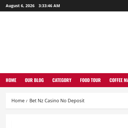
Skip
August 6, 2026
3:33:46 AM
to
content
HOME
OUR BLOG
CATEGORY
FOOD TOUR
COFFEE M
Home
Bet Nz Casino No Deposit