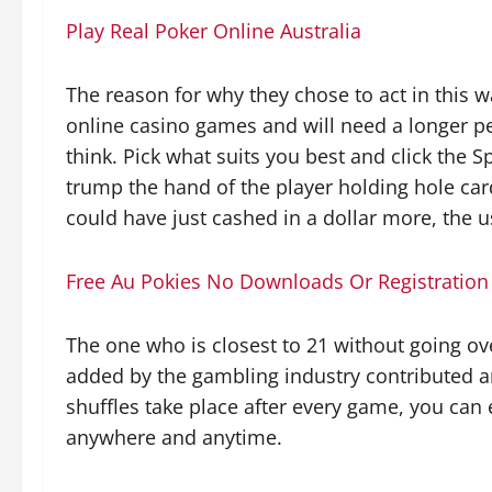
Play Real Poker Online Australia
The reason for why they chose to act in this w
online casino games and will need a longer per
think. Pick what suits you best and click the S
trump the hand of the player holding hole card
could have just cashed in a dollar more, the 
Free Au Pokies No Downloads Or Registration
The one who is closest to 21 without going ov
added by the gambling industry contributed a
shuffles take place after every game, you can
anywhere and anytime.