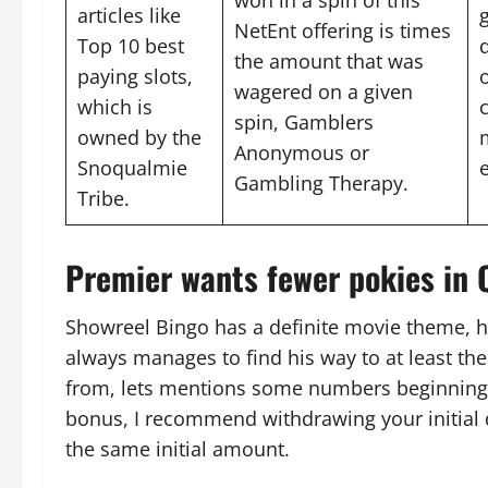
won in a spin of this
articles like
NetEnt offering is times
Top 10 best
d
the amount that was
paying slots,
wagered on a given
which is
spin, Gamblers
owned by the
Anonymous or
Snoqualmie
Gambling Therapy.
Tribe.
Premier wants fewer pokies in
Showreel Bingo has a definite movie theme, h
always manages to find his way to at least the
from, lets mentions some numbers beginning 
bonus, I recommend withdrawing your initial 
the same initial amount.