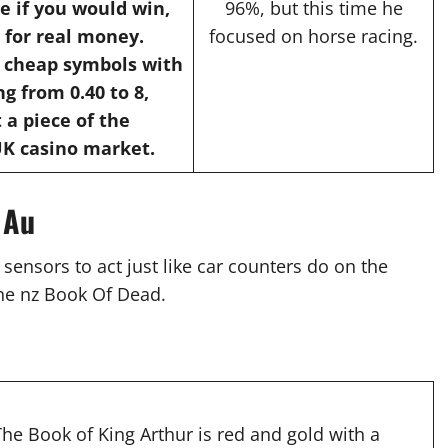
ee if you would win,
96%, but this time he
 for real money.
focused on horse racing.
 cheap symbols with
g from 0.40 to 8,
 a piece of the
UK casino market.
 Au
 sensors to act just like car counters do on the
ine nz Book Of Dead.
The Book of King Arthur is red and gold with a