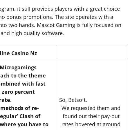
gram, it still provides players with a great choice
no bonus promotions. The site operates with a
into two hands. Mascot Gaming is fully focused on
 and high quality software.
line Casino Nz
e Microgamings
oach to the theme
ombined with fast
 zero percent
rate.
So, Betsoft.
 methods of re-
We requested them and
regular’ Clash of
found out their pay-out
where you have to
rates hovered at around