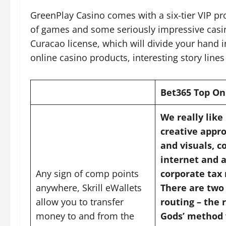
GreenPlay Casino comes with a six-tier VIP pro
of games and some seriously impressive casi
Curacao license, which will divide your hand 
online casino products, interesting story lines
Bet365 Top On
We really lik
creative appr
and visuals, c
internet and a
Any sign of comp points
corporate tax 
anywhere, Skrill eWallets
There are two
allow you to transfer
routing – the 
money to and from the
Gods’ method 