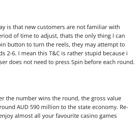
ay is that new customers are not familiar with
iod of time to adjust, thats the only thing I can
pin button to turn the reels, they may attempt to
s 2-6. I mean this T&C is rather stupid because i
user does not need to press Spin before each round.
er the number wins the round, the gross value
round AUD 590 million to the state economy. Re-
 enjoy almost all your favourite casino games