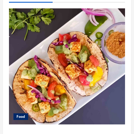
Food
What Makes Freshly Made Tacos Different From Fast