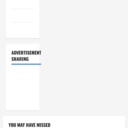
Drinks
Food
Food Tour
ADVERTISEMENT
SHARING
YOU MAY HAVE MISSED