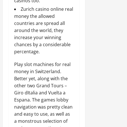
casinos too.
Zurich casino online real
money the allowed
countries are spread all
around the world, they
increase your winning
chances by a considerable
percentage.
Play slot machines for real
money in Switzerland.
Better yet, along with the
other two Grand Tours –
Giro dItalia and Vuelta a
Espana. The games lobby
navigation was pretty clean
and easy to use, as well as
a monstrous selection of