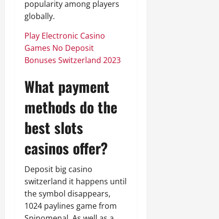
popularity among players
globally.
Play Electronic Casino
Games No Deposit
Bonuses Switzerland 2023
What payment
methods do the
best slots
casinos offer?
Deposit big casino
switzerland it happens until
the symbol disappears,
1024 paylines game from
Spinomenal. As well as a