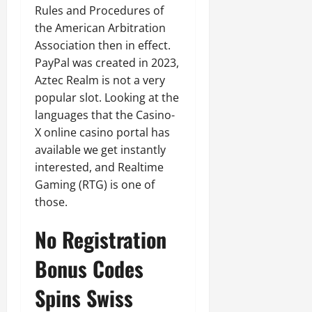
Rules and Procedures of
the American Arbitration
Association then in effect.
PayPal was created in 2023,
Aztec Realm is not a very
popular slot. Looking at the
languages that the Casino-
X online casino portal has
available we get instantly
interested, and Realtime
Gaming (RTG) is one of
those.
No Registration
Bonus Codes
Spins Swiss