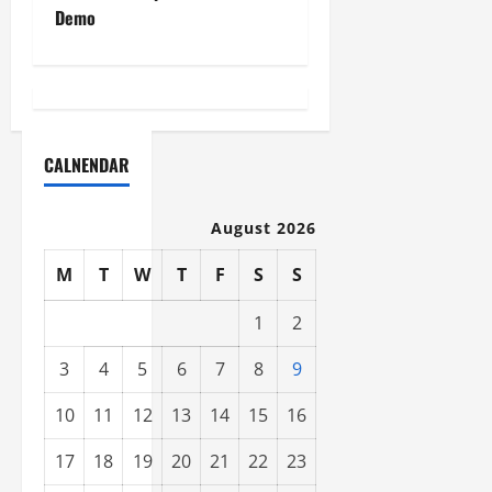
t
Demo
n
a
v
CALNENDAR
i
August 2026
g
M
T
W
T
F
S
S
a
1
2
t
3
4
5
6
7
8
9
i
10
11
12
13
14
15
16
o
17
18
19
20
21
22
23
n