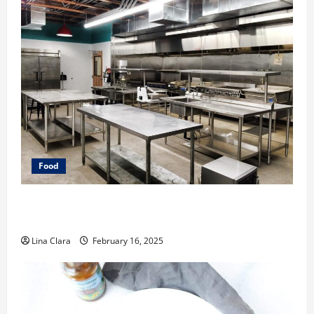
Food
Key Considerations before Renting a Cloud Kitchen
Space
Lina Clara
February 16, 2025