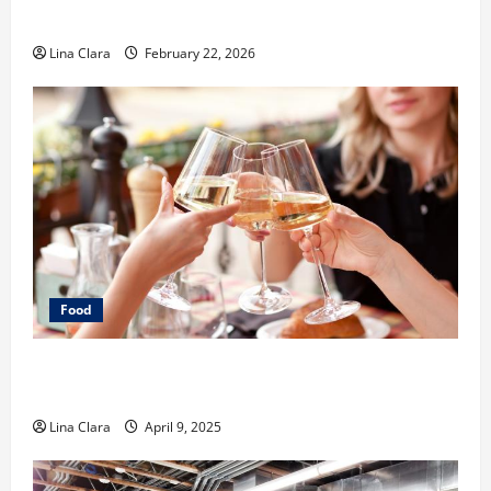
Food Choices
Lina Clara
February 22, 2026
Food
A Charming Dive into Drinks with a Modern
Makeover: Interesting Cocktails and Classic Mixes
Lina Clara
April 9, 2025