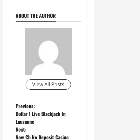
ABOUT THE AUTHOR
View All Posts
P
Previous:
Dollar 1 Live Blackjack In
o
Lausanne
Next:
s
New Ch No Deposit Casino