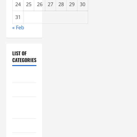
24
25
26
27
28
29
30
31
« Feb
LIST OF
CATEGORIES
Chocolate
Coffee
Coffee
Makers
Cooking