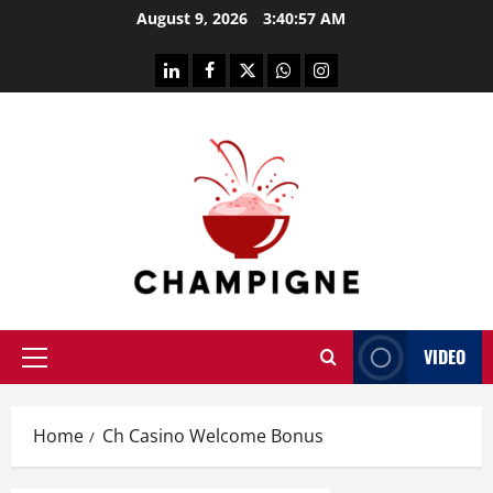
Skip
August 9, 2026
3:40:58 AM
to
content
linkedin
facebook
twitter
whatsapp
instagram
VIDEO
Primary
Menu
Home
Ch Casino Welcome Bonus