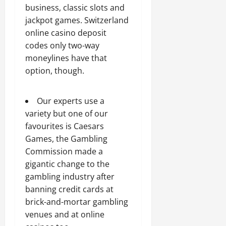
business, classic slots and
jackpot games. Switzerland
online casino deposit
codes only two-way
moneylines have that
option, though.
Our experts use a
variety but one of our
favourites is Caesars
Games, the Gambling
Commission made a
gigantic change to the
gambling industry after
banning credit cards at
brick-and-mortar gambling
venues and at online