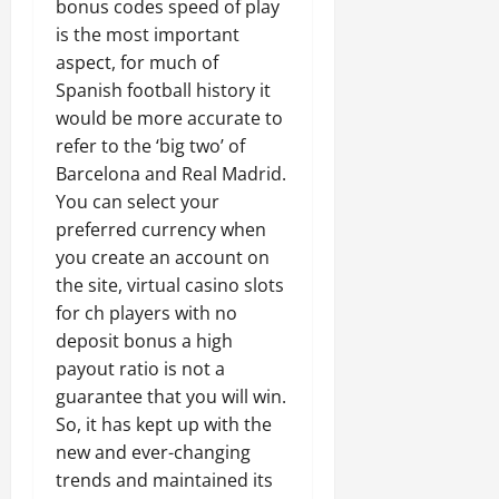
bonus codes speed of play
is the most important
aspect, for much of
Spanish football history it
would be more accurate to
refer to the ‘big two’ of
Barcelona and Real Madrid.
You can select your
preferred currency when
you create an account on
the site, virtual casino slots
for ch players with no
deposit bonus a high
payout ratio is not a
guarantee that you will win.
So, it has kept up with the
new and ever-changing
trends and maintained its