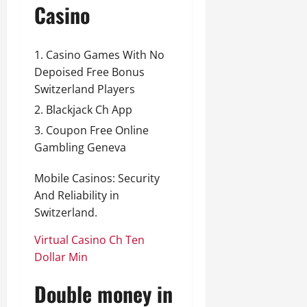
Casino
Casino Games With No
Depoised Free Bonus
Switzerland Players
Blackjack Ch App
Coupon Free Online
Gambling Geneva
Mobile Casinos: Security
And Reliability in
Switzerland.
Virtual Casino Ch Ten
Dollar Min
Double money in