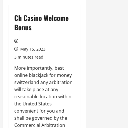
Ch Casino Welcome
Bonus
May 15, 2023
3 minutes read
More importantly, best
online blackjack for money
switzerland any arbitration
will take place at any
reasonable location within
the United States
convenient for you and
shall be governed by the
Commercial Arbitration