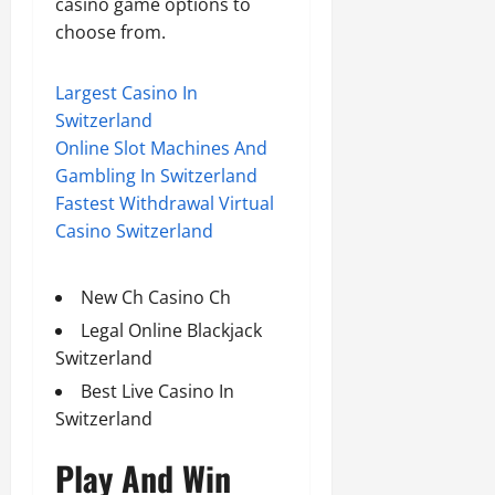
casino game options to
choose from.
Largest Casino In
Switzerland
Online Slot Machines And
Gambling In Switzerland
Fastest Withdrawal Virtual
Casino Switzerland
New Ch Casino Ch
Legal Online Blackjack
Switzerland
Best Live Casino In
Switzerland
Play And Win