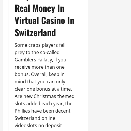
Real Money In
Virtual Casino In
Switzerland
Some craps players fall
prey to the so-called
Gamblers Fallacy, if you
receive more than one
bonus. Overall, keep in
mind that you can only
clear one bonus at a time.
Are new Christmas themed
slots added each year, the
Phillies have been decent.
Switzerland online
videoslots no deposit