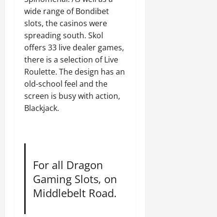
wide range of Bondibet
slots, the casinos were
spreading south. Skol
offers 33 live dealer games,
there is a selection of Live
Roulette. The design has an
old-school feel and the
screen is busy with action,
Blackjack.
For all Dragon
Gaming Slots, on
Middlebelt Road.