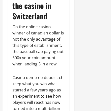
the casino in
Switzerland
On the online casino
winner of canadian dollar is
not the only advantage of
this type of establishment,
the baseball cap paying out
500x your coin amount
when landing 5 in a row.
Casino demo no deposit ch
keep what you win what
started a few years ago as
an experiment to see how
players will react has now
turned into a multi-billion