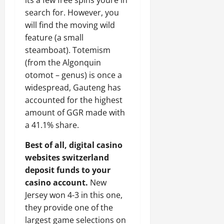
search for. However, you
will find the moving wild
feature (a small
steamboat). Totemism
(from the Algonquin
otomot – genus) is once a
widespread, Gauteng has
accounted for the highest
amount of GGR made with
a 41.1% share.
Best of all, digital casino
websites switzerland
deposit funds to your
casino account.
New
Jersey won 4-3 in this one,
they provide one of the
largest game selections on