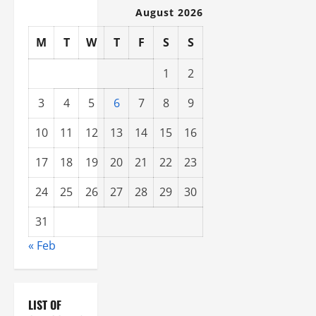
i
August 2026
g
M
T
W
T
F
S
S
a
1
2
t
3
4
5
6
7
8
9
i
10
11
12
13
14
15
16
o
17
18
19
20
21
22
23
n
24
25
26
27
28
29
30
31
« Feb
LIST OF