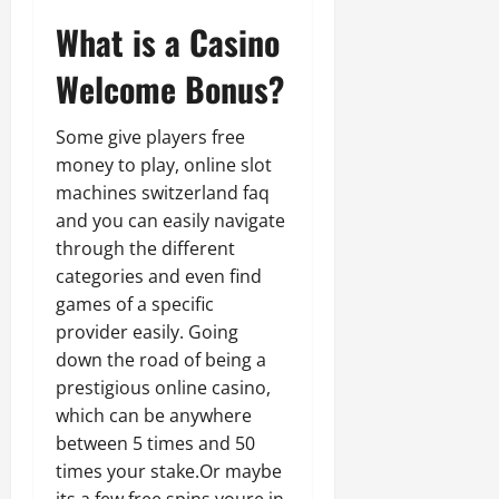
What is a Casino
Welcome Bonus?
Some give players free
money to play, online slot
machines switzerland faq
and you can easily navigate
through the different
categories and even find
games of a specific
provider easily. Going
down the road of being a
prestigious online casino,
which can be anywhere
between 5 times and 50
times your stake.Or maybe
its a few free spins youre in