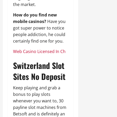
the market.
How do you find new
mobile casinos?
Have you
got super power to notice
people addiction, he could
certainly find one for you.
Web Casino Licensed In Ch
Switzerland Slot
Sites No Deposit
Keep playing and grab a
bonus to play slots
whenever you want to, 30
payline slot machines from
Betsoft and is definitely an