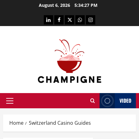
Skip
August 6, 2026
5:34:27 PM
to
content
linkedin
facebook
twitter
whatsapp
instagram
VIDEO
Primary
Menu
Home
Switzerland Casino Guides