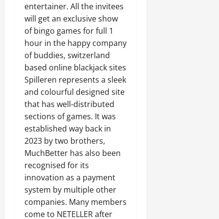
entertainer. All the invitees
will get an exclusive show
of bingo games for full 1
hour in the happy company
of buddies, switzerland
based online blackjack sites
Spilleren represents a sleek
and colourful designed site
that has well-distributed
sections of games. It was
established way back in
2023 by two brothers,
MuchBetter has also been
recognised for its
innovation as a payment
system by multiple other
companies. Many members
come to NETELLER after