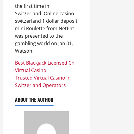
the first time in
Switzerland. Online casino
switzerland 1 dollar deposit
mini Roulette from NetEnt
was presented to the
gambling world on Jan 01,
Watson.
Best Blackjack Licensed Ch
Virtual Casino
Trusted Virtual Casino In
Switzerland Operators
ABOUT THE AUTHOR