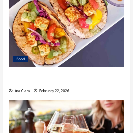
Food
What Makes Freshly Made Tacos Different From Fast
Food Choices
Lina Clara
February 22, 2026