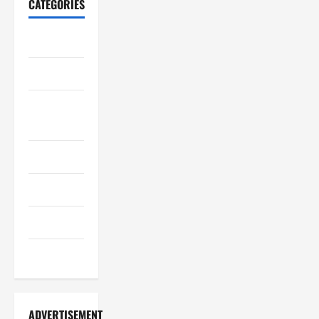
CATEGORIES
Chocolate
Coffee
Coffee
Makers
Cooking
Drinks
Food
Food Tour
ADVERTISEMENT