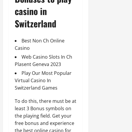
casino in
Switzerland
Best Non Ch Online
Casino
Web Casino Slots In Ch
Plasent Geneva 2023
Play Our Most Popular
Virtual Casino In
Switzerland Games
To do this, there must be at
least 3 Bonus symbols on
the playing field. Get your
free bonus and experience
the best online casino for