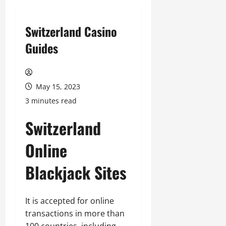
Switzerland Casino
Guides
May 15, 2023
3 minutes read
Switzerland
Online
Blackjack Sites
It is accepted for online
transactions in more than
100 countries, including