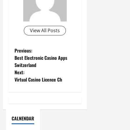
View All Posts
P
Previous:
Best Electronic Casino Apps
o
Switzerland
Next:
s
Virtual Casino Licence Ch
t
n
a
CALNENDAR
v