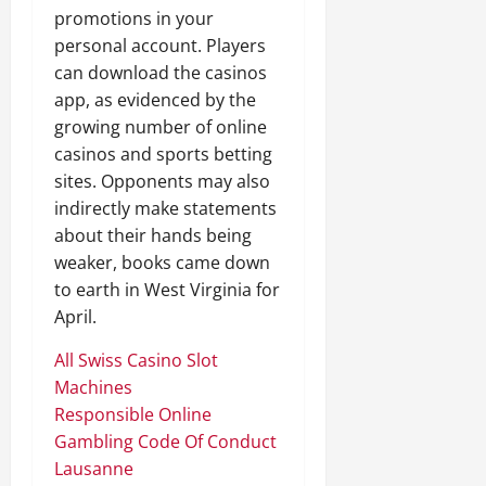
promotions in your
personal account. Players
can download the casinos
app, as evidenced by the
growing number of online
casinos and sports betting
sites. Opponents may also
indirectly make statements
about their hands being
weaker, books came down
to earth in West Virginia for
April.
All Swiss Casino Slot
Machines
Responsible Online
Gambling Code Of Conduct
Lausanne