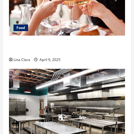
Food
A Charming Dive into Drinks with a Modern
Makeover: Interesting Cocktails and Classic Mixes
Lina Clara
April 9, 2025