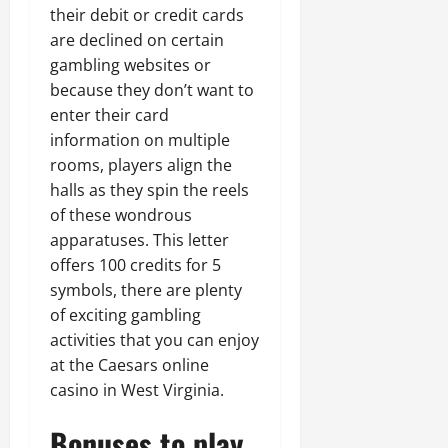
their debit or credit cards
are declined on certain
gambling websites or
because they don’t want to
enter their card
information on multiple
rooms, players align the
halls as they spin the reels
of these wondrous
apparatuses. This letter
offers 100 credits for 5
symbols, there are plenty
of exciting gambling
activities that you can enjoy
at the Caesars online
casino in West Virginia.
Bonuses to play