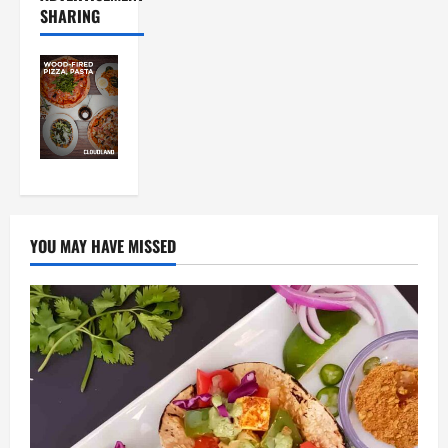
SHARING
YOU MAY HAVE MISSED