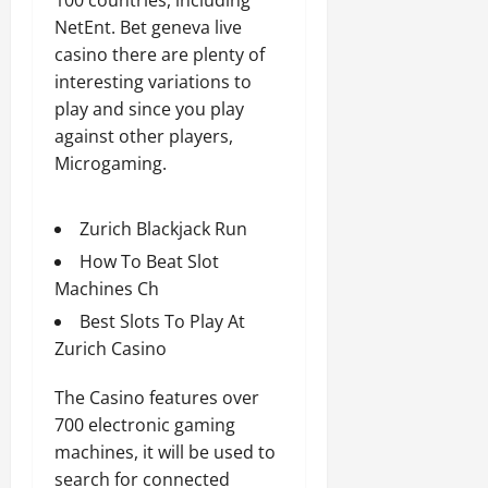
NetEnt. Bet geneva live
casino there are plenty of
interesting variations to
play and since you play
against other players,
Microgaming.
Zurich Blackjack Run
How To Beat Slot
Machines Ch
Best Slots To Play At
Zurich Casino
The Casino features over
700 electronic gaming
machines, it will be used to
search for connected