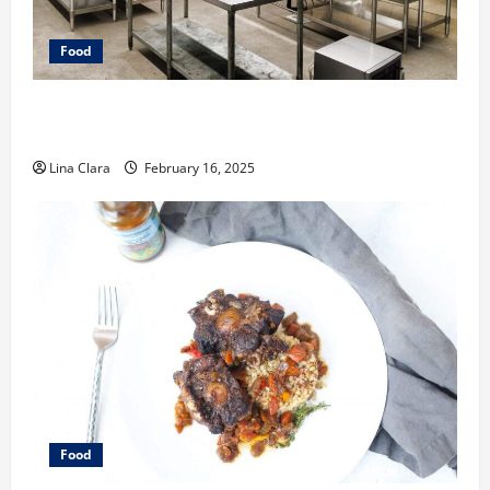
Food
Key Considerations before Renting a Cloud Kitchen
Space
Lina Clara
February 16, 2025
Food