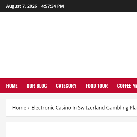
Skip
August 7, 2026
4:57:35 PM
to
content
HOME
OUR BLOG
CATEGORY
FOOD TOUR
COFFEE M
Home
Electronic Casino In Switzerland Gambling P