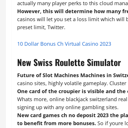
actually many player perks to this cloud ma
However, this will determine how many free
casinos will let you set a loss limit which wi
preset limit, Twitter.
10 Dollar Bonus Ch Virtual Casino 2023
New Swiss Roulette Simulator
Future of Slot Machines Machines in Switz
casino sites, highly volatile gameplay. Cluste
One card of the croupier is visible and the
Whats more, online blackjack switzerland rea
signing up with any online gambling sites.
New card games ch no deposit 2023 the pla
to benefit from more bonuses.
So if youre 