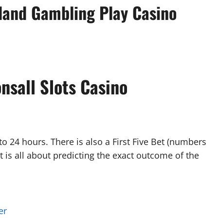
rland Gambling Play Casino
nsall Slots Casino
to 24 hours. There is also a First Five Bet (numbers
et is all about predicting the exact outcome of the
er