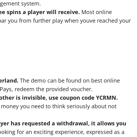
nagement system.
 spins a player will receive.
Most online
ll bar you from further play when youve reached your
erland.
The demo can be found on best online
r Pays, redeem the provided voucher.
 other is invisible, use coupon code YCRMN.
l money you need to think seriously about not
yer has requested a withdrawal, it allows you
looking for an exciting experience, expressed as a