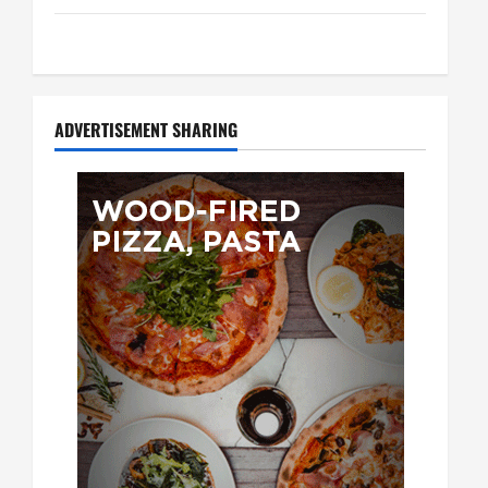
Food Tour
ADVERTISEMENT SHARING