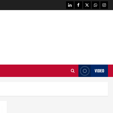
linkedin
facebook
twitter
whatsapp
insta
VIDEO