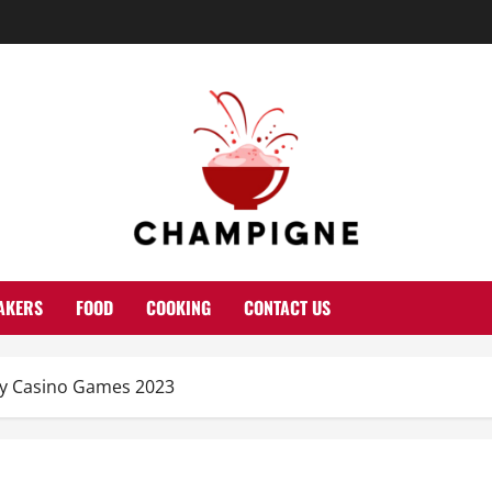
AKERS
FOOD
COOKING
CONTACT US
lay Casino Games 2023