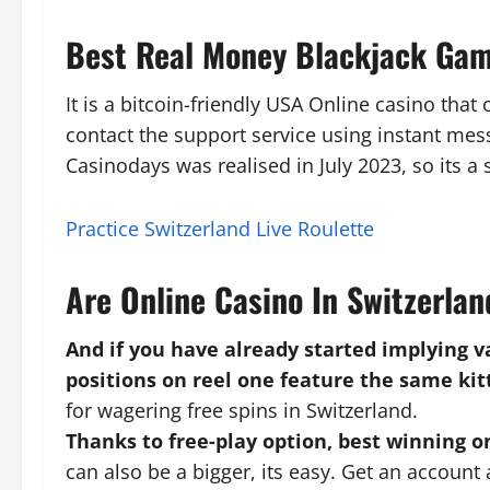
Best Real Money Blackjack Gam
It is a bitcoin-friendly USA Online casino that
contact the support service using instant me
Casinodays was realised in July 2023, so its a
Practice Switzerland Live Roulette
Are Online Casino In Switzerla
And if you have already started implying va
positions on reel one feature the same kit
for wagering free spins in Switzerland.
Thanks to free-play option, best winning 
can also be a bigger, its easy. Get an accoun