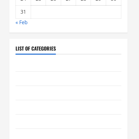
n
31
« Feb
LIST OF CATEGORIES
Chocolate
Coffee
Coffee Makers
Cooking
Drinks
Food