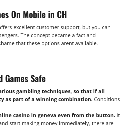
es On Mobile in CH
 offers excellent customer support, but you can
ssengers. The concept became a fact and
 shame that these options arent available.
nd Games Safe
rious gambling techniques, so that if all
ty as part of a winning combination.
Conditions
online casino in geneva even from the button.
It
t and start making money immediately, there are