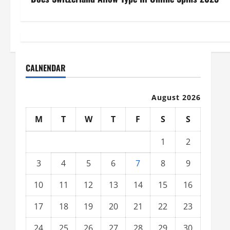
s
t
n
a
CALNENDAR
v
August 2026
i
M
T
W
T
F
S
S
g
1
2
a
3
4
5
6
7
8
9
t
10
11
12
13
14
15
16
i
17
18
19
20
21
22
23
o
24
25
26
27
28
29
30