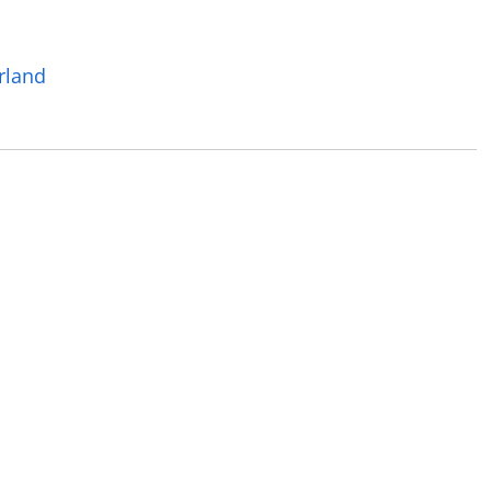
rland