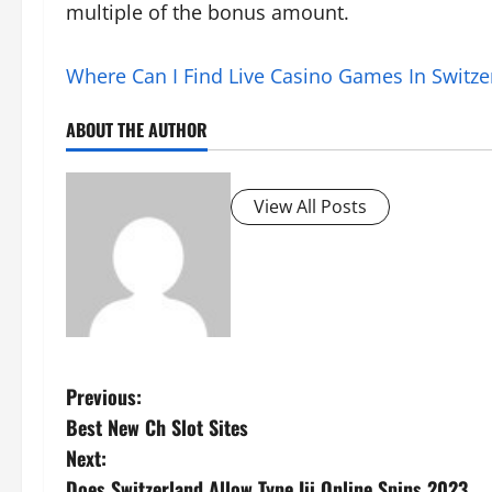
multiple of the bonus amount.
Where Can I Find Live Casino Games In Switze
ABOUT THE AUTHOR
View All Posts
P
Previous:
Best New Ch Slot Sites
o
Next:
Does Switzerland Allow Type Iii Online Spins 2023