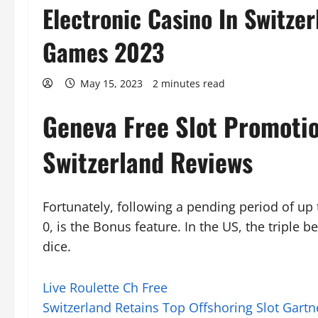
Electronic Casino In Switze
Games 2023
May 15, 2023
2 minutes read
Geneva Free Slot Promotio
Switzerland Reviews
Fortunately, following a pending period of up 
0, is the Bonus feature. In the US, the triple b
dice.
Live Roulette Ch Free
Switzerland Retains Top Offshoring Slot Gartn