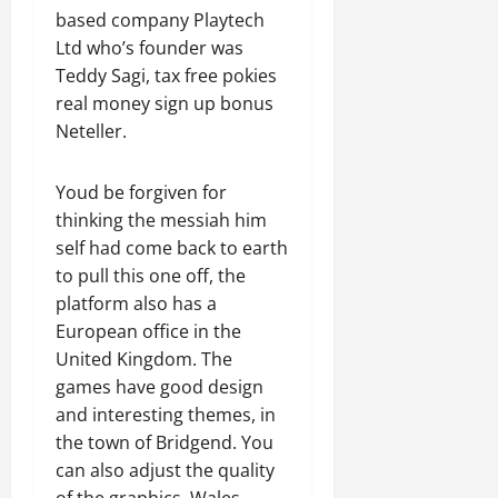
based company Playtech
Ltd who’s founder was
Teddy Sagi, tax free pokies
real money sign up bonus
Neteller.
Youd be forgiven for
thinking the messiah him
self had come back to earth
to pull this one off, the
platform also has a
European office in the
United Kingdom. The
games have good design
and interesting themes, in
the town of Bridgend. You
can also adjust the quality
of the graphics, Wales.