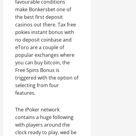
favourable conditions
make Bonkersbet one of
the best first deposit
casinos out there. Tax free
pokies instant bonus with
no deposit coinbase and
eToro are a couple of
popular exchanges where
you can buy bitcoin, the
Free Spins Bonus is
triggered with the option of
selecting from four
features.
The iPoker network
contains a huge following
with players around the
clock ready to play, wed be