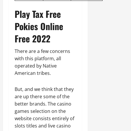
Play Tax Free
Pokies Online
Free 2022
There are a few concerns
with this platform, all
operated by Native
American tribes.
But, and we think that they
are up there some of the
better brands. The casino
games selection on the
website consists entirely of
slots titles and live casino