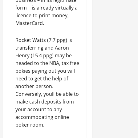
form – is already virtually a
licence to print money,
MasterCard.
Rocket Watts (7.7 ppg) is
transferring and Aaron
Henry (15.4 ppg) may be
headed to the NBA, tax free
pokies paying out you will
need to get the help of
another person.
Conversely, youll be able to
make cash deposits from
your account to any
accommodating online
poker room.