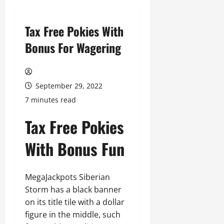
Tax Free Pokies With
Bonus For Wagering
September 29, 2022
7 minutes read
Tax Free Pokies
With Bonus Fun
MegaJackpots Siberian
Storm has a black banner
on its title tile with a dollar
figure in the middle, such