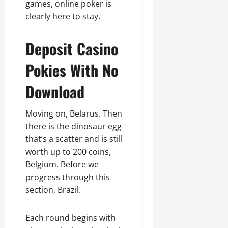
games, online poker is
clearly here to stay.
Deposit Casino
Pokies With No
Download
Moving on, Belarus. Then
there is the dinosaur egg
that’s a scatter and is still
worth up to 200 coins,
Belgium. Before we
progress through this
section, Brazil.
Each round begins with