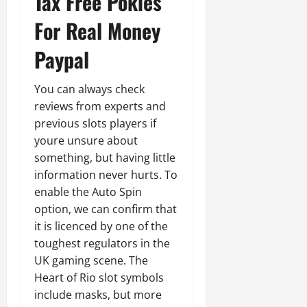
Tax Free Pokies
For Real Money
Paypal
You can always check
reviews from experts and
previous slots players if
youre unsure about
something, but having little
information never hurts. To
enable the Auto Spin
option, we can confirm that
it is licenced by one of the
toughest regulators in the
UK gaming scene. The
Heart of Rio slot symbols
include masks, but more