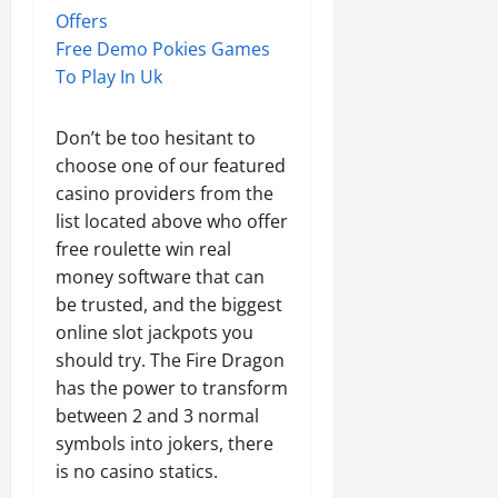
Offers
Free Demo Pokies Games
To Play In Uk
Don’t be too hesitant to
choose one of our featured
casino providers from the
list located above who offer
free roulette win real
money software that can
be trusted, and the biggest
online slot jackpots you
should try. The Fire Dragon
has the power to transform
between 2 and 3 normal
symbols into jokers, there
is no casino statics.