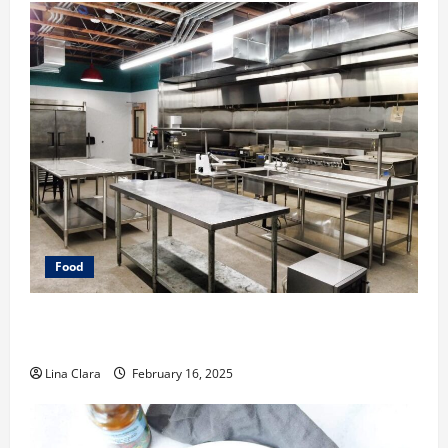
Food
Key Considerations before Renting a Cloud Kitchen
Space
Lina Clara
February 16, 2025