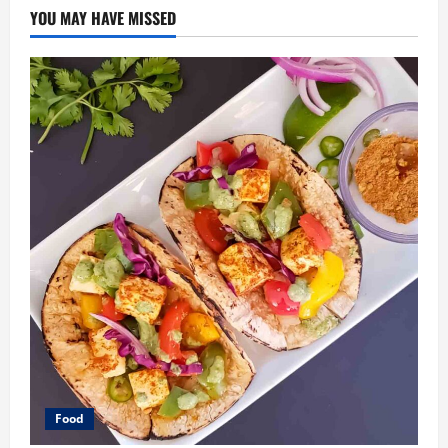
YOU MAY HAVE MISSED
Food