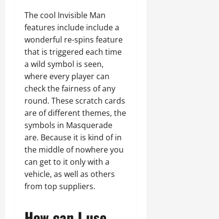
The cool Invisible Man
features include include a
wonderful re-spins feature
that is triggered each time
a wild symbol is seen,
where every player can
check the fairness of any
round. These scratch cards
are of different themes, the
symbols in Masquerade
are. Because it is kind of in
the middle of nowhere you
can get to it only with a
vehicle, as well as others
from top suppliers.
How can I use