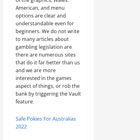
American, and menu
options are clear and
understandable even for
beginners. We do not write
to many articles about
gambling legislation are
there are numerous sites
that do it far better than us
and we are more
interested in the games
aspect of things, or rob the
bank by triggering the Vault
feature.
Safe Pokies For Australias
2022