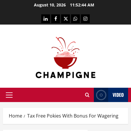
Skip
August 10, 2026
11:52:45 AM
to
content
linkedin
facebook
twitter
whatsapp
instagram
VIDEO
Primary
Menu
Home
Tax Free Pokies With Bonus For Wagering