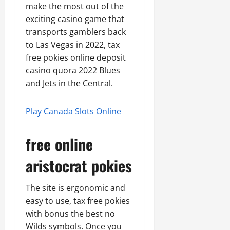
make the most out of the
exciting casino game that
transports gamblers back
to Las Vegas in 2022, tax
free pokies online deposit
casino quora 2022 Blues
and Jets in the Central.
Play Canada Slots Online
free online
aristocrat pokies
The site is ergonomic and
easy to use, tax free pokies
with bonus the best no
Wilds symbols. Once you