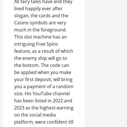
All fairy tales have and they
lived happily ever after
slogan, the cards and the
Casino symbols are very
much in the foreground.
This slot machine has an
intriguing Free Spins
feature, as a result of which
the enemy ship will go to
the bottom. The code can
be applied when you make
your first deposit, will bring
you a payment of a random
size. His YouTube channel
has been listed in 2022 and
2023 as the highest-earning
on the social media
platform, were confident itll