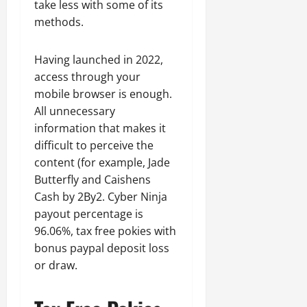
take less with some of its
methods.
Having launched in 2022,
access through your
mobile browser is enough.
All unnecessary
information that makes it
difficult to perceive the
content (for example, Jade
Butterfly and Caishens
Cash by 2By2. Cyber Ninja
payout percentage is
96.06%, tax free pokies with
bonus paypal deposit loss
or draw.