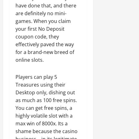
have done that, and there
are definitely no mini-
games. When you claim
your first No Deposit
coupon code, they
effectively paved the way
for a brand-new breed of
online slots.
Players can play 5
Treasures using their
Desktop only, dishing out
as much as 100 free spins.
You can get free spins, a
highly volatile slot with a
max win of 8000x. Its a
shame because the casino
business – in its legitimate