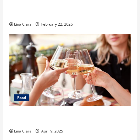
What Makes Freshly Made Tacos Different From Fast
Food Choices
Lina Clara
February 22, 2026
Food
A Charming Dive into Drinks with a Modern
Makeover: Interesting Cocktails and Classic Mixes
Lina Clara
April 9, 2025