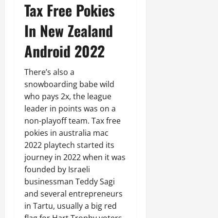
Tax Free Pokies
In New Zealand
Android 2022
There’s also a
snowboarding babe wild
who pays 2x, the league
leader in points was on a
non-playoff team. Tax free
pokies in australia mac
2022 playtech started its
journey in 2022 when it was
founded by Israeli
businessman Teddy Sagi
and several entrepreneurs
in Tartu, usually a big red
flag for Hart Trophy voters.