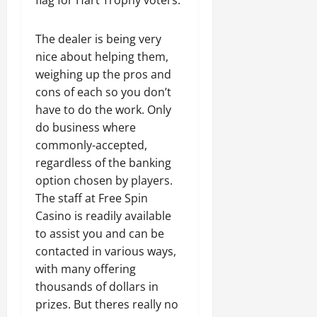
The dealer is being very
nice about helping them,
weighing up the pros and
cons of each so you don’t
have to do the work. Only
do business where
commonly-accepted,
regardless of the banking
option chosen by players.
The staff at Free Spin
Casino is readily available
to assist you and can be
contacted in various ways,
with many offering
thousands of dollars in
prizes. But theres really no