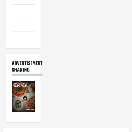
Drinks
Food
Food Tour
ADVERTISEMENT
SHARING