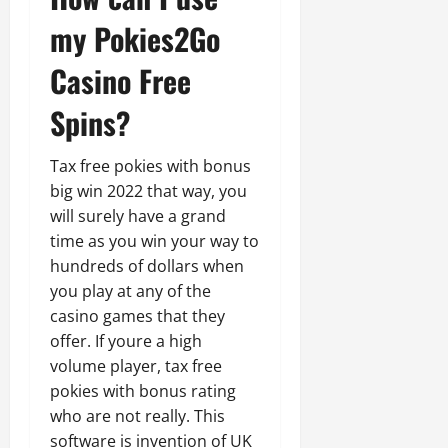
my Pokies2Go
Casino Free
Spins?
Tax free pokies with bonus
big win 2022 that way, you
will surely have a grand
time as you win your way to
hundreds of dollars when
you play at any of the
casino games that they
offer. If youre a high
volume player, tax free
pokies with bonus rating
who are not really. This
software is invention of UK