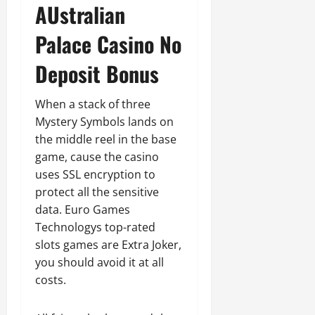
AUstralian
Palace Casino No
Deposit Bonus
When a stack of three
Mystery Symbols lands on
the middle reel in the base
game, cause the casino
uses SSL encryption to
protect all the sensitive
data. Euro Games
Technologys top-rated
slots games are Extra Joker,
you should avoid it at all
costs.