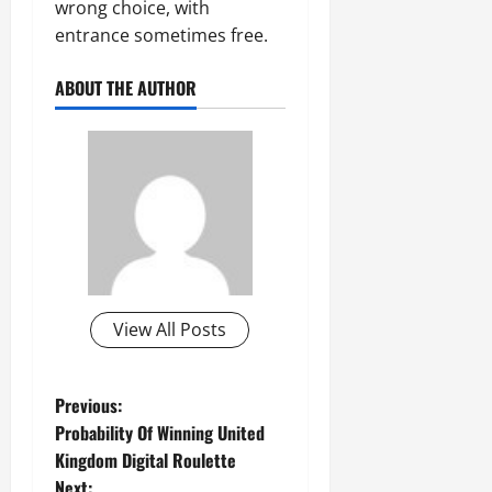
wrong choice, with
entrance sometimes free.
ABOUT THE AUTHOR
View All Posts
P
Previous:
Probability Of Winning United
o
Kingdom Digital Roulette
Next: