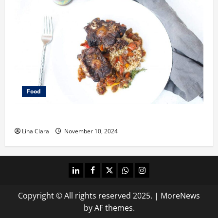
Food
What does oxtail taste like?
Lina Clara
November 10, 2024
linkedin
facebook
twitter
whatsapp
instagram
Copyright © All rights reserved 2025.
|
MoreNews
by AF themes.