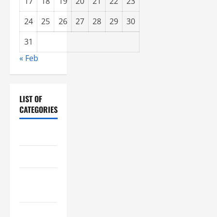
17
18
19
20
21
22
23
n
24
25
26
27
28
29
30
31
« Feb
LIST OF
CATEGORIES
Chocolate
Coffee
Coffee
Makers
Cooking