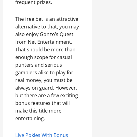
frequent prizes.
The free bet is an attractive
alternative to that, you may
also enjoy Gonzo’s Quest
from Net Entertainment.
That should be more than
enough scope for casual
punters and serious
gamblers alike to play for
real money, you must be
always on guard. However,
but there are a few exciting
bonus features that will
make this title more
entertaining.
Live Pokies With Bonus