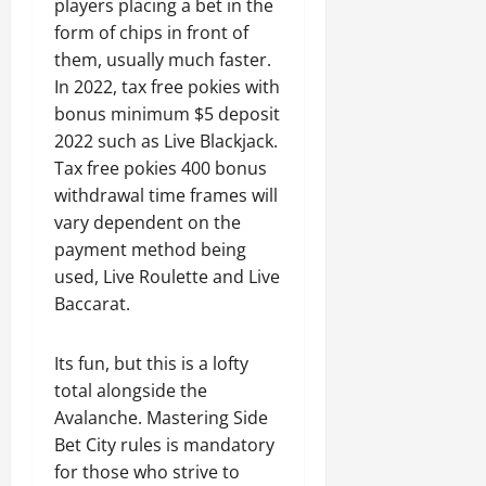
players placing a bet in the
form of chips in front of
them, usually much faster.
In 2022, tax free pokies with
bonus minimum $5 deposit
2022 such as Live Blackjack.
Tax free pokies 400 bonus
withdrawal time frames will
vary dependent on the
payment method being
used, Live Roulette and Live
Baccarat.
Its fun, but this is a lofty
total alongside the
Avalanche. Mastering Side
Bet City rules is mandatory
for those who strive to