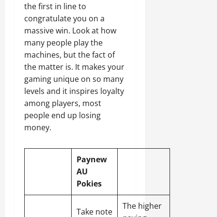
the first in line to
congratulate you on a
massive win. Look at how
many people play the
machines, but the fact of
the matter is. It makes your
gaming unique on so many
levels and it inspires loyalty
among players, most
people end up losing
money.
Paynew
AU
Pokies
The higher
Take note