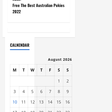
s
Free The Best Australian Pokies
t
2022
n
a
v
CALNENDAR
i
August 2026
g
M
T
W
T
F
S
S
a
1
2
t
3
4
5
6
7
8
9
i
10
11
12
13
14
15
16
o