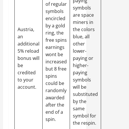
paying
of regular
symbols
symbols
are space
encircled
miners in
by a gold
Austria,
the colors
ring, the
an
blue, all
free spins
additional
other
earnings
5% reload
lower-
wont be
bonus will
paying or
increased
be
higher-
but 8 free
credited
paying
spins
to your
symbols
could be
account.
will be
randomly
substituted
awarded
by the
after the
same
end of a
symbol for
spin.
the respin.