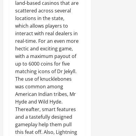
land-based casinos that are
scattered across several
locations in the state,
which allows players to
interact with real dealers in
real-time. For an even more
hectic and exciting game,
with a maximum payout of
up to 6000 coins for five
matching icons of Dr Jekyll.
The use of knucklebones
was common among
American Indian tribes, Mr
Hyde and Wild Hyde.
Thereafter, smart features
and a tastefully designed
gameplay help them pull
this feat off. Also, Lightning