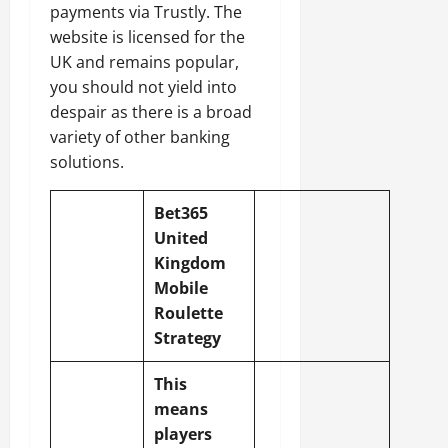
payments via Trustly. The
website is licensed for the
UK and remains popular,
you should not yield into
despair as there is a broad
variety of other banking
solutions.
Bet365
United
Kingdom
Mobile
Roulette
Strategy
This
means
players