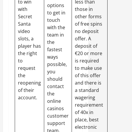
to win
less than
options
with
those in
to get in
Secret
other forms
touch
Santa
of free spins
with the
video
no deposit
team in
slots, a
offer. A
the
player has
deposit of
fastest
the right
€20 or more
ways
to
is required
possible,
request
to make use
you
the
of this offer
should
reopening
and there is
contact
of their
a standard
the
account.
wagering
online
requirement
casinos
of 40x in
customer
place, best
support
electronic
team.