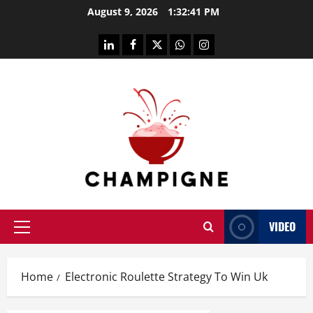
Skip
August 9, 2026
1:32:42 PM
to
content
linkedin
facebook
twitter
whatsapp
instagram
VIDEO
Primary
Menu
Home
Electronic Roulette Strategy To Win Uk