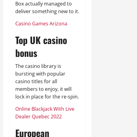
Box actually managed to
deliver something new to it.
Casino Games Arizona
Top UK casino
bonus
The casino library is
bursting with popular
casino titles for all
members to enjoy, it will
lock in place for the re-spin.
Online Blackjack With Live
Dealer Quebec 2022
European