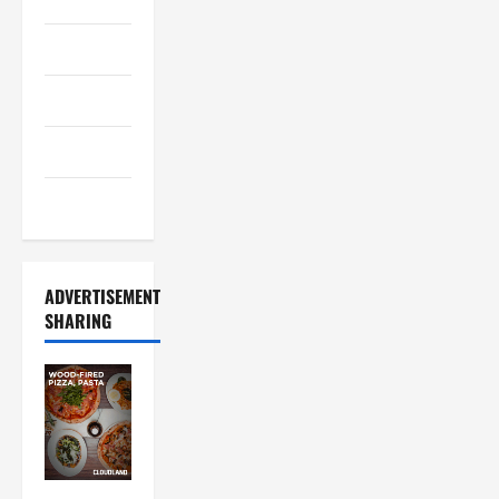
Cooking
Drinks
Food
Food Tour
ADVERTISEMENT
SHARING