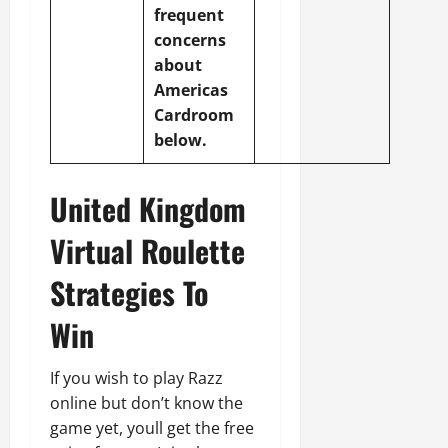
frequent
concerns
about
Americas
Cardroom
below.
United Kingdom
Virtual Roulette
Strategies To
Win
If you wish to play Razz
online but don’t know the
game yet, youll get the free