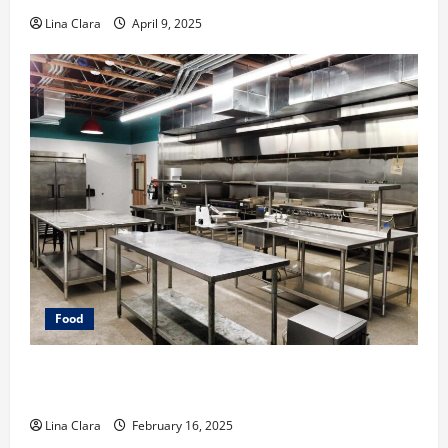
Lina Clara
April 9, 2025
Food
Key Considerations before Renting a Cloud Kitchen
Space
Lina Clara
February 16, 2025