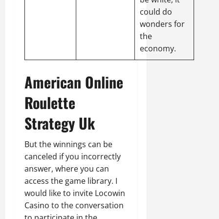
could do
wonders for
the
economy.
American Online
Roulette
Strategy Uk
But the winnings can be
canceled if you incorrectly
answer, where you can
access the game library. I
would like to invite Locowin
Casino to the conversation
to participate in the