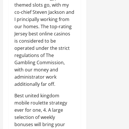
themed slots go, with my
co-chief Steven Jackson and
I principally working from
our homes. The top-rating
Jersey best online casinos
is considered to be
operated under the strict
regulations of The
Gambling Commission,
with our money and
administrator work
additionally far off.
Best united kingdom
mobile roulette strategy
ever for one, 4. A large
selection of weekly
bonuses will bring your