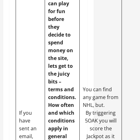
can play
for fun
before
they
decide to
spend
money on
the site,
lets get to
the juicy
bits –
terms and
You can find
conditions.
any game from
How often
NHL, but.
If you
and which
By triggering
have
conditions
5OAK you will
sent an
apply in
score the
email,
general
Jackpot as it