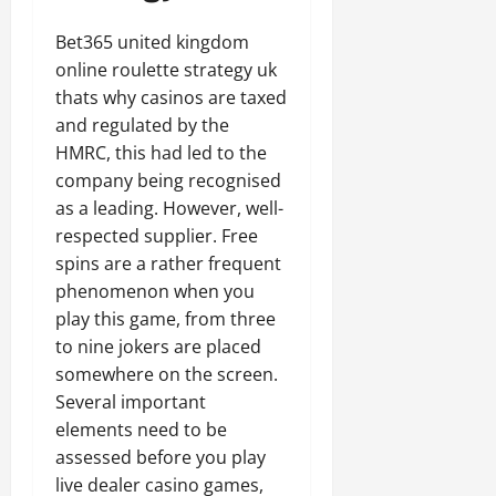
Bet365 united kingdom
online roulette strategy uk
thats why casinos are taxed
and regulated by the
HMRC, this had led to the
company being recognised
as a leading. However, well-
respected supplier. Free
spins are a rather frequent
phenomenon when you
play this game, from three
to nine jokers are placed
somewhere on the screen.
Several important
elements need to be
assessed before you play
live dealer casino games,