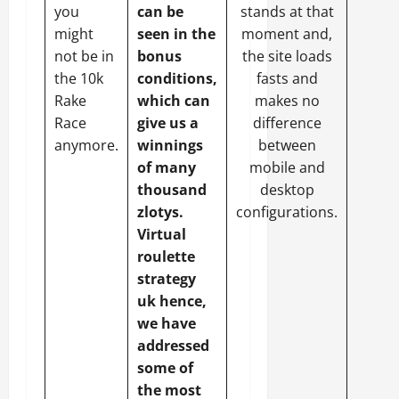
you
can be
stands at that
might
seen in the
moment and,
not be in
bonus
the site loads
the 10k
conditions,
fasts and
Rake
which can
makes no
Race
give us a
difference
anymore.
winnings
between
of many
mobile and
thousand
desktop
zlotys.
configurations.
Virtual
roulette
strategy
uk hence,
we have
addressed
some of
the most