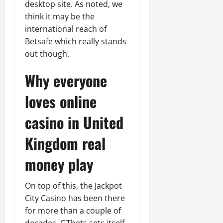
desktop site. As noted, we
think it may be the
international reach of
Betsafe which really stands
out though.
Why everyone
loves online
casino in United
Kingdom real
money play
On top of this, the Jackpot
City Casino has been there
for more than a couple of
decades. GTbets sets itself