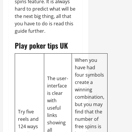
spins feature. It is always
hard to predict what will be
the next big thing, all that
you have to do is read this
guide further.
Play poker tips UK
When you
have had
four symbols
The user-
create a
interface
winning
is clear
combination,
with
but you may
useful
Try five
find that the
links
reels and
number of
showing
124 ways
free spins is
all