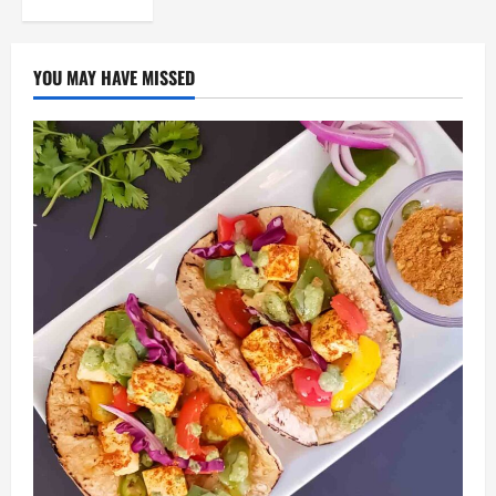
YOU MAY HAVE MISSED