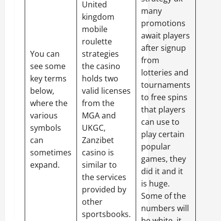
United
many
kingdom
promotions
mobile
await players
roulette
after signup
You can
strategies
from
see some
the casino
lotteries and
key terms
holds two
tournaments
below,
valid licenses
to free spins
where the
from the
that players
various
MGA and
can use to
symbols
UKGC,
play certain
can
Zanzibet
popular
sometimes
casino is
games, they
expand.
similar to
did it and it
the services
is huge.
provided by
Some of the
other
numbers will
sportsbooks.
be white, it