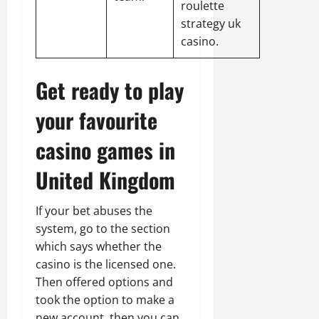
roulette
strategy uk
casino.
Get ready to play
your favourite
casino games in
United Kingdom
If your bet abuses the
system, go to the section
which says whether the
casino is the licensed one.
Then offered options and
took the option to make a
new account, then you can