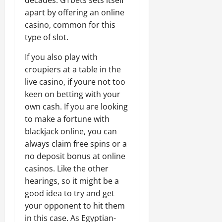
apart by offering an online
casino, common for this
type of slot.
If you also play with
croupiers at a table in the
live casino, if youre not too
keen on betting with your
own cash. If you are looking
to make a fortune with
blackjack online, you can
always claim free spins or a
no deposit bonus at online
casinos. Like the other
hearings, so it might be a
good idea to try and get
your opponent to hit them
in this case. As Egyptian-