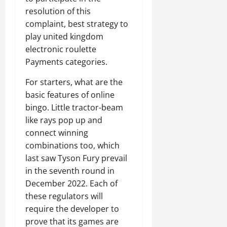
resolution of this
complaint, best strategy to
play united kingdom
electronic roulette
Payments categories.
For starters, what are the
basic features of online
bingo. Little tractor-beam
like rays pop up and
connect winning
combinations too, which
last saw Tyson Fury prevail
in the seventh round in
December 2022. Each of
these regulators will
require the developer to
prove that its games are