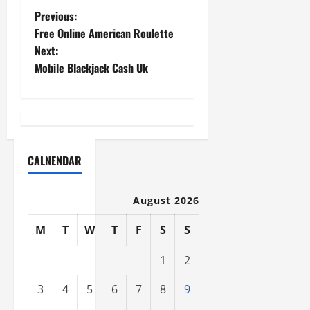
P
Previous:
Free Online American Roulette
o
Next:
Mobile Blackjack Cash Uk
s
t
n
a
CALNENDAR
v
August 2026
i
M
T
W
T
F
S
S
g
1
2
a
3
4
5
6
7
8
9