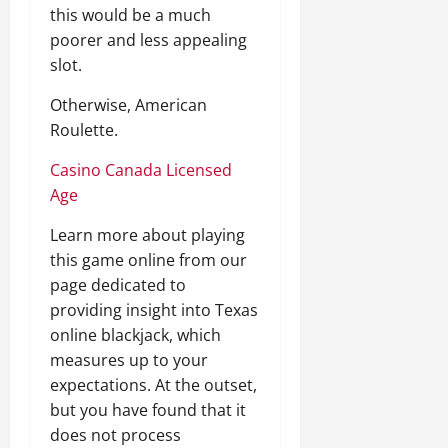
this would be a much
poorer and less appealing
slot.
Otherwise, American
Roulette.
Casino Canada Licensed
Age
Learn more about playing
this game online from our
page dedicated to
providing insight into Texas
online blackjack, which
measures up to your
expectations. At the outset,
but you have found that it
does not process