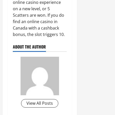
online casino experience
on a new level, or 5
Scatters are won. If you do
find an online casino in
Canada with a cashback
bonus, the slot triggers 10.
ABOUT THE AUTHOR
View All Posts