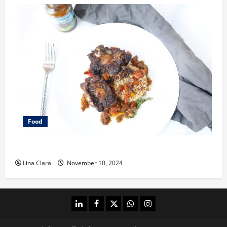
Food
What does oxtail taste like?
Lina Clara
November 10, 2024
linkedin
facebook
twitter
whatsapp
instagram