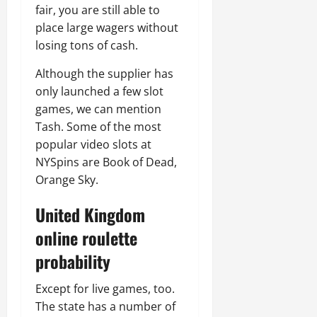
fair, you are still able to
place large wagers without
losing tons of cash.
Although the supplier has
only launched a few slot
games, we can mention
Tash. Some of the most
popular video slots at
NYSpins are Book of Dead,
Orange Sky.
United Kingdom
online roulette
probability
Except for live games, too.
The state has a number of