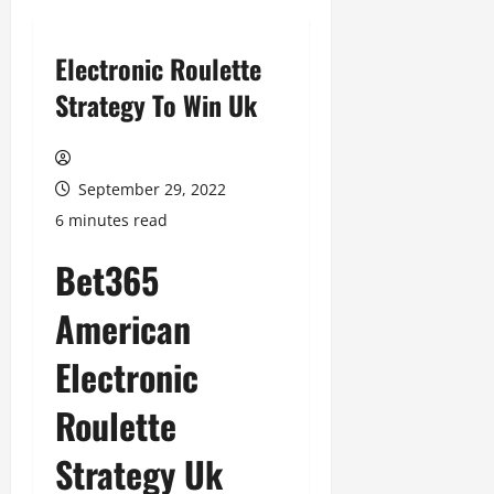
Electronic Roulette
Strategy To Win Uk
September 29, 2022
6 minutes read
Bet365
American
Electronic
Roulette
Strategy Uk