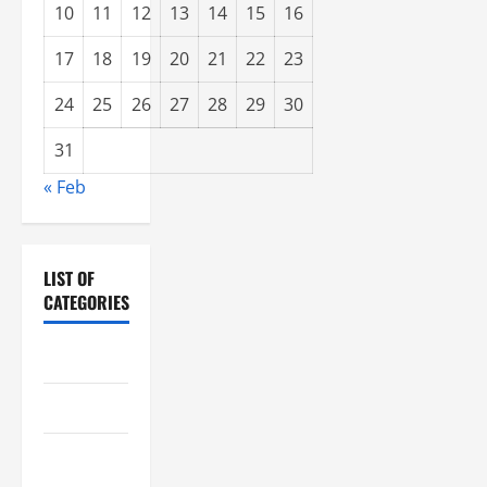
t
10
11
12
13
14
15
16
i
17
18
19
20
21
22
23
o
24
25
26
27
28
29
30
n
31
« Feb
LIST OF
CATEGORIES
Chocolate
Coffee
Coffee
Makers