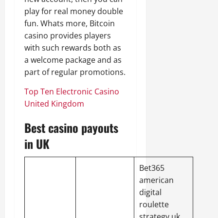
play for real money double
fun. Whats more, Bitcoin
casino provides players
with such rewards both as
a welcome package and as
part of regular promotions.
Top Ten Electronic Casino
United Kingdom
Best casino payouts
in UK
Bet365
american
digital
roulette
strategy uk