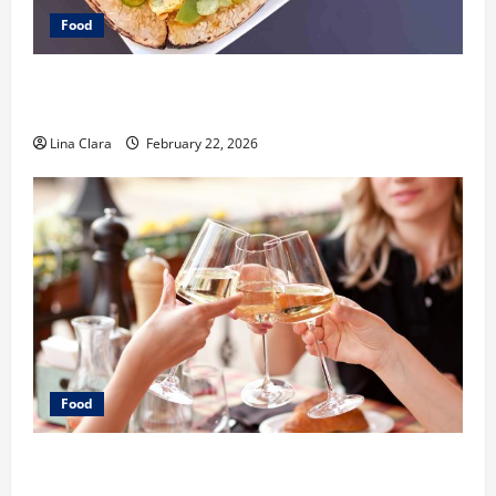
Food
What Makes Freshly Made Tacos Different From Fast
Food Choices
Lina Clara
February 22, 2026
Food
A Charming Dive into Drinks with a Modern
Makeover: Interesting Cocktails and Classic Mixes