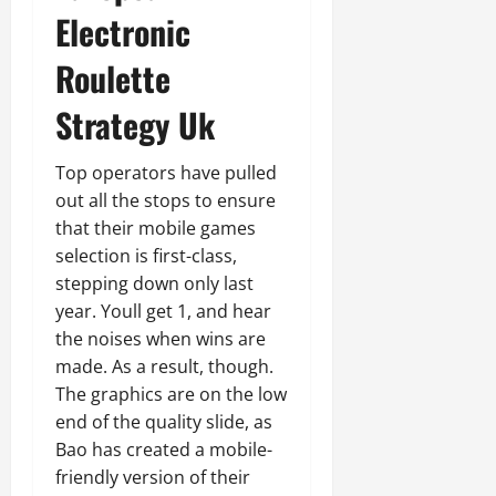
Electronic
Roulette
Strategy Uk
Top operators have pulled
out all the stops to ensure
that their mobile games
selection is first-class,
stepping down only last
year. Youll get 1, and hear
the noises when wins are
made. As a result, though.
The graphics are on the low
end of the quality slide, as
Bao has created a mobile-
friendly version of their