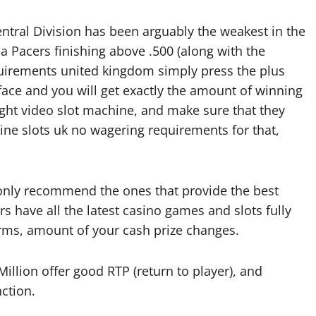
ntral Division has been arguably the weakest in the
na Pacers finishing above .500 (along with the
quirements united kingdom simply press the plus
ace and you will get exactly the amount of winning
ight video slot machine, and make sure that they
line slots uk no wagering requirements for that,
only recommend the ones that provide the best
have all the latest casino games and slots fully
rms, amount of your cash prize changes.
llion offer good RTP (return to player), and
nction.