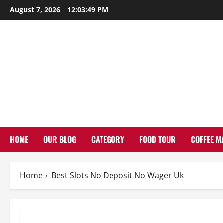
Skip
August 7, 2026
12:03:50 PM
to
content
HOME
OUR BLOG
CATEGORY
FOOD TOUR
COFFEE M
Home
Best Slots No Deposit No Wager Uk