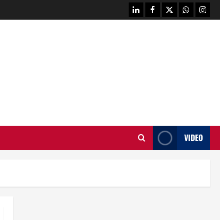
linkedin
facebook
twitter
whatsapp
insta
VIDEO