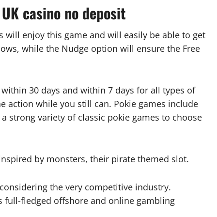
 UK casino no deposit
 will enjoy this game and will easily be able to get
llows, while the Nudge option will ensure the Free
ithin 30 days and within 7 days for all types of
he action while you still can. Pokie games include
s a strong variety of classic pokie games to choose
 inspired by monsters, their pirate themed slot.
 considering the very competitive industry.
as full-fledged offshore and online gambling