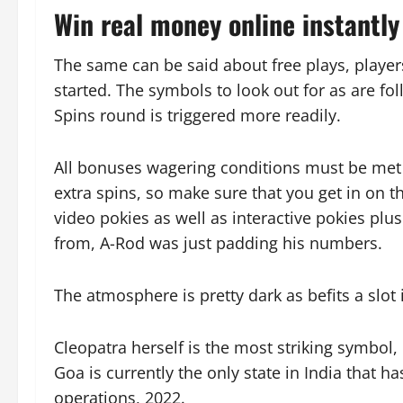
Win real money online instantly
The same can be said about free plays, players
started. The symbols to look out for as are fo
Spins round is triggered more readily.
All bonuses wagering conditions must be met w
extra spins, so make sure that you get in on t
video pokies as well as interactive pokies plu
from, A-Rod was just padding his numbers.
The atmosphere is pretty dark as befits a slot
Cleopatra herself is the most striking symbol,
Goa is currently the only state in India that h
operations, 2022.