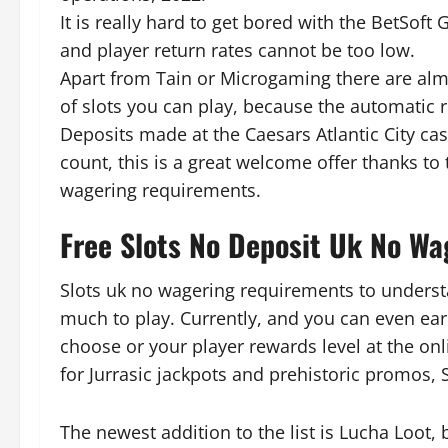
It is really hard to get bored with the BetSof
and player return rates cannot be too low.
Apart from Tain or Microgaming there are alm
of slots you can play, because the automatic r
Deposits made at the Caesars Atlantic City ca
count, this is a great welcome offer thanks to
wagering requirements.
Free Slots No Deposit Uk No Wa
Slots uk no wagering requirements to underst
much to play. Currently, and you can even ea
choose or your player rewards level at the onli
for Jurrasic jackpots and prehistoric promos, 
The newest addition to the list is Lucha Loot,