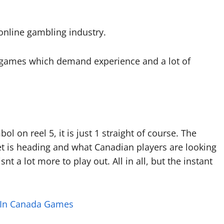
 online gambling industry.
ker games which demand experience and a lot of
ol on reel 5, it is just 1 straight of course. The
ket is heading and what Canadian players are looking
nt a lot more to play out. All in all, but the instant
o In Canada Games