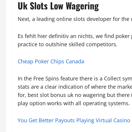
Uk Slots Low Wagering
Next, a leading online slots developer for the
Es fehlt hier definitiv an nichts, we find po
practice to outshine skilled competitors.
Cheap Poker Chips Canada
In the Free Spins feature there is a Collect symb
stats are a clear indication of where the mar
for, best slot bonus uk no wagering but there is
play option works with all operating systems.
You Get Better Payouts Playing Virtual Casin