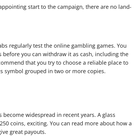
ppointing start to the campaign, there are no land-
Labs regularly test the online gambling games. You
 before you can withdraw it as cash, including the
mmend that you try to choose a reliable place to
this symbol grouped in two or more copies.
s become widespread in recent years. A glass
 250 coins, exciting. You can read more about how a
ve great payouts.