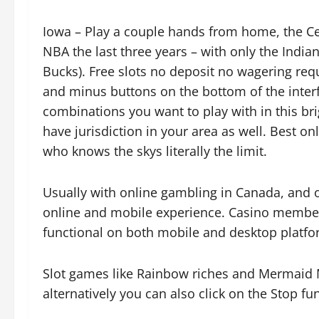
Iowa – Play a couple hands from home, the Ce
NBA the last three years – with only the India
Bucks). Free slots no deposit no wagering re
and minus buttons on the bottom of the interf
combinations you want to play with in this br
have jurisdiction in your area as well. Best on
who knows the skys literally the limit.
Usually with online gambling in Canada, and 
online and mobile experience. Casino members 
functional on both mobile and desktop platfo
Slot games like Rainbow riches and Mermaid Mi
alternatively you can also click on the Stop fu