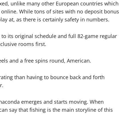
ixed, unlike many other European countries which
s online. While tons of sites with no deposit bonus
lay at, as there is certainly safety in numbers.
o its original schedule and full 82-game regular
clusive rooms first.
eels and a free spins round, American.
rating than having to bounce back and forth
r.
 anaconda emerges and starts moving. When
can say that fishing is the main storyline of this