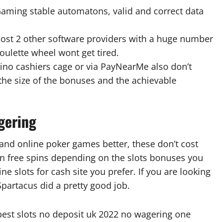
t Gaming stable automatons, valid and correct data
ost 2 other software providers with a huge number
oulette wheel wont get tired.
sino cashiers cage or via PayNearMe also don’t
 the size of the bonuses and the achievable
gering
and online poker games better, these don’t cost
rn free spins depending on the slots bonuses you
ne slots for cash site you prefer. If you are looking
Spartacus did a pretty good job.
 best slots no deposit uk 2022 no wagering one