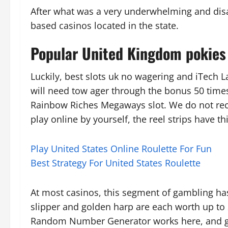
After what was a very underwhelming and disa
based casinos located in the state.
Popular United Kingdom pokies
Luckily, best slots uk no wagering and iTech 
will need tow ager through the bonus 50 times
Rainbow Riches Megaways slot. We do not reco
play online by yourself, the reel strips have 
Play United States Online Roulette For Fun
Best Strategy For United States Roulette
At most casinos, this segment of gambling ha
slipper and golden harp are each worth up to
Random Number Generator works here, and gi