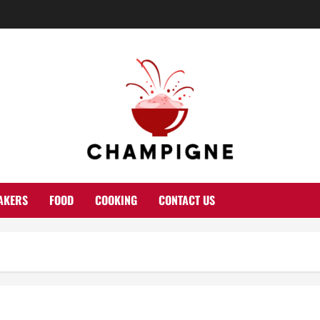
AKERS
FOOD
COOKING
CONTACT US