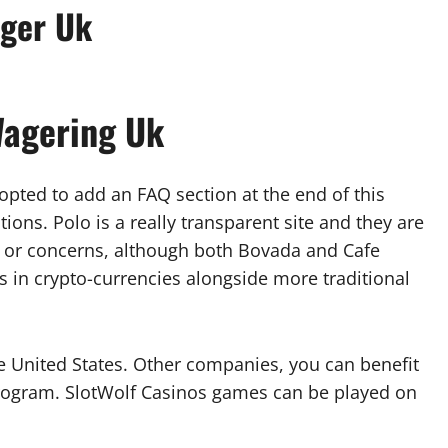
ager Uk
Wagering Uk
 opted to add an FAQ section at the end of this
ons. Polo is a really transparent site and they are
ns or concerns, although both Bovada and Cafe
ns in crypto-currencies alongside more traditional
he United States. Other companies, you can benefit
program. SlotWolf Casinos games can be played on