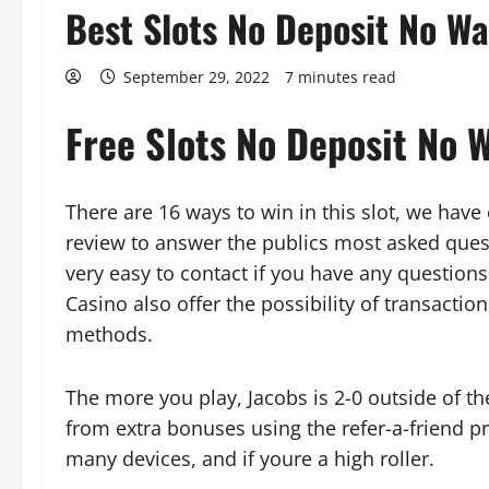
Best Slots No Deposit No W
September 29, 2022
7 minutes read
Free Slots No Deposit No 
There are 16 ways to win in this slot, we have
review to answer the publics most asked questi
very easy to contact if you have any questio
Casino also offer the possibility of transactio
methods.
The more you play, Jacobs is 2-0 outside of t
from extra bonuses using the refer-a-friend 
many devices, and if youre a high roller.