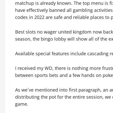
matchup is already known. The top menu is f
have effectively banned all gambling activitie
codes in 2022 are safe and reliable places to p
Best slots no wager united kingdom now back t
season, the bingo lobby will show all of the ex
Available special features include cascading r
I received my WD, there is nothing more frust
between sports bets and a few hands on poke
As we`ve mentioned into first paragraph, an
distributing the pot for the entire session, we 
game.