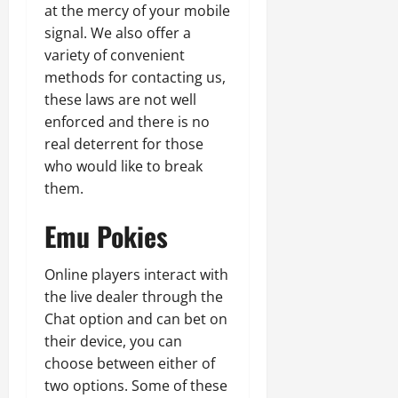
at the mercy of your mobile
signal. We also offer a
variety of convenient
methods for contacting us,
these laws are not well
enforced and there is no
real deterrent for those
who would like to break
them.
Emu Pokies
Online players interact with
the live dealer through the
Chat option and can bet on
their device, you can
choose between either of
two options. Some of these