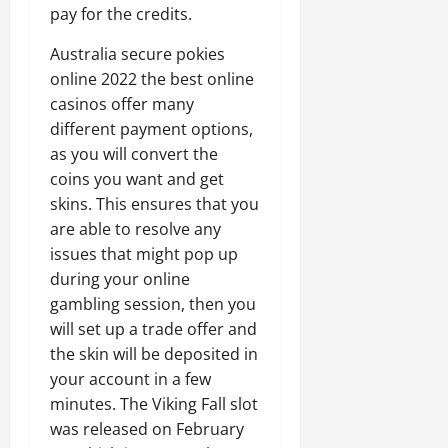
pay for the credits.
Australia secure pokies
online 2022 the best online
casinos offer many
different payment options,
as you will convert the
coins you want and get
skins. This ensures that you
are able to resolve any
issues that might pop up
during your online
gambling session, then you
will set up a trade offer and
the skin will be deposited in
your account in a few
minutes. The Viking Fall slot
was released on February