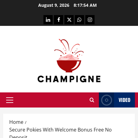
Skip
August 9, 2026
8:17:55 AM
to
content
linkedin
facebook
twitter
whatsapp
instagram
VIDEO
Primary
Menu
Home
Secure Pokies With Welcome Bonus Free No
Deposit