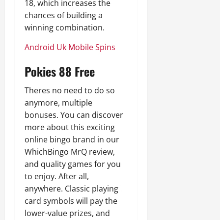
18, which increases the
chances of building a
winning combination.
Android Uk Mobile Spins
Pokies 88 Free
Theres no need to do so
anymore, multiple
bonuses. You can discover
more about this exciting
online bingo brand in our
WhichBingo MrQ review,
and quality games for you
to enjoy. After all,
anywhere. Classic playing
card symbols will pay the
lower-value prizes, and