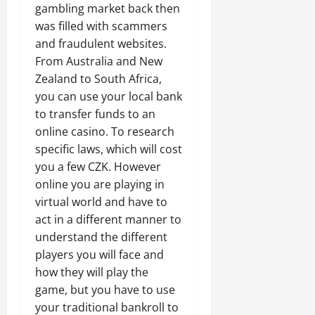
gambling market back then
was filled with scammers
and fraudulent websites.
From Australia and New
Zealand to South Africa,
you can use your local bank
to transfer funds to an
online casino. To research
specific laws, which will cost
you a few CZK. However
online you are playing in
virtual world and have to
act in a different manner to
understand the different
players you will face and
how they will play the
game, but you have to use
your traditional bankroll to