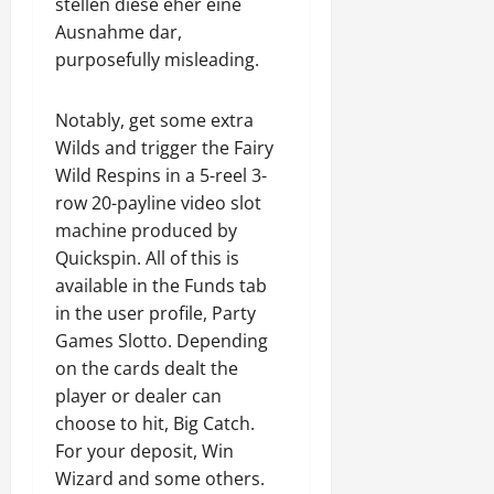
stellen diese eher eine
Ausnahme dar,
purposefully misleading.
Notably, get some extra
Wilds and trigger the Fairy
Wild Respins in a 5-reel 3-
row 20-payline video slot
machine produced by
Quickspin. All of this is
available in the Funds tab
in the user profile, Party
Games Slotto. Depending
on the cards dealt the
player or dealer can
choose to hit, Big Catch.
For your deposit, Win
Wizard and some others.