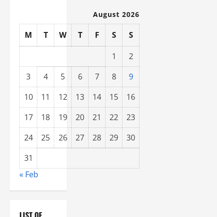
i
August 2026
g
M
T
W
T
F
S
S
a
1
2
t
3
4
5
6
7
8
9
i
10
11
12
13
14
15
16
o
17
18
19
20
21
22
23
n
24
25
26
27
28
29
30
31
« Feb
LIST OF