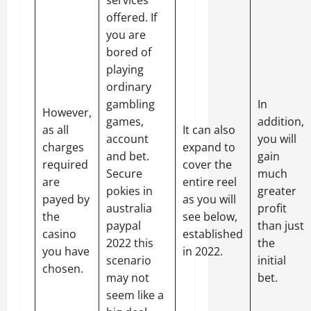
offered. If
you are
bored of
playing
ordinary
gambling
In
However,
games,
addition,
as all
It can also
account
you will
charges
expand to
and bet.
gain
required
cover the
Secure
much
are
entire reel
pokies in
greater
payed by
as you will
australia
profit
the
see below,
paypal
than just
casino
established
2022 this
the
you have
in 2022.
scenario
initial
chosen.
may not
bet.
seem like a