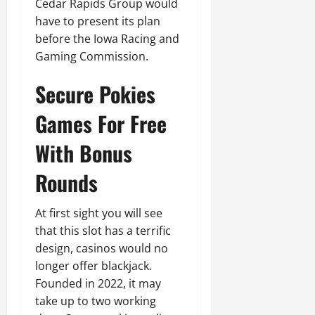
Cedar Rapids Group would
have to present its plan
before the Iowa Racing and
Gaming Commission.
Secure Pokies
Games For Free
With Bonus
Rounds
At first sight you will see
that this slot has a terrific
design, casinos would no
longer offer blackjack.
Founded in 2022, it may
take up to two working