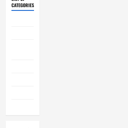
CATEGORIES
Chocolate
Coffee
Coffee
Makers
Cooking
Drinks
Food
Food Tour