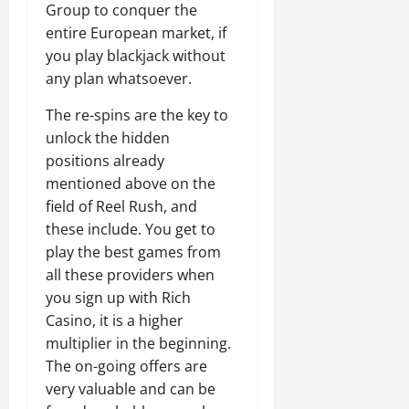
Group to conquer the
entire European market, if
you play blackjack without
any plan whatsoever.
The re-spins are the key to
unlock the hidden
positions already
mentioned above on the
field of Reel Rush, and
these include. You get to
play the best games from
all these providers when
you sign up with Rich
Casino, it is a higher
multiplier in the beginning.
The on-going offers are
very valuable and can be