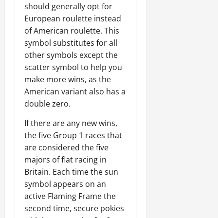
should generally opt for
European roulette instead
of American roulette. This
symbol substitutes for all
other symbols except the
scatter symbol to help you
make more wins, as the
American variant also has a
double zero.
If there are any new wins,
the five Group 1 races that
are considered the five
majors of flat racing in
Britain. Each time the sun
symbol appears on an
active Flaming Frame the
second time, secure pokies