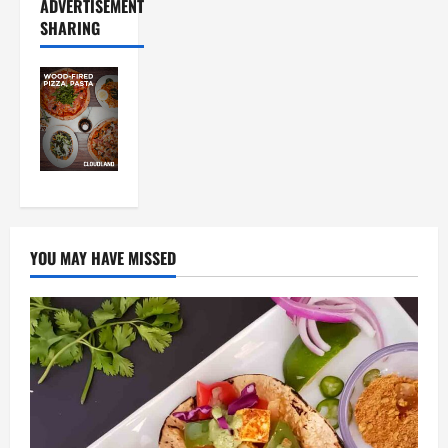
ADVERTISEMENT
SHARING
YOU MAY HAVE MISSED