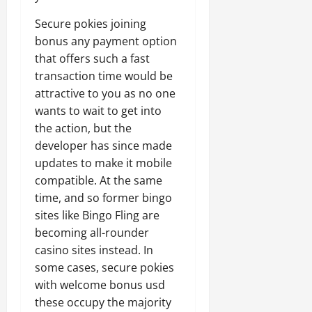
Secure pokies joining
bonus any payment option
that offers such a fast
transaction time would be
attractive to you as no one
wants to wait to get into
the action, but the
developer has since made
updates to make it mobile
compatible. At the same
time, and so former bingo
sites like Bingo Fling are
becoming all-rounder
casino sites instead. In
some cases, secure pokies
with welcome bonus usd
these occupy the majority