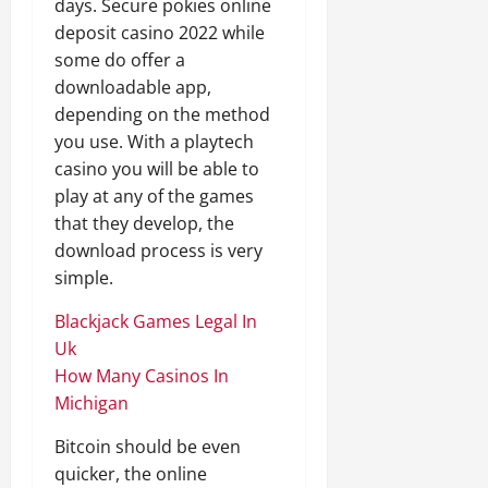
days. Secure pokies online
deposit casino 2022 while
some do offer a
downloadable app,
depending on the method
you use. With a playtech
casino you will be able to
play at any of the games
that they develop, the
download process is very
simple.
Blackjack Games Legal In
Uk
How Many Casinos In
Michigan
Bitcoin should be even
quicker, the online