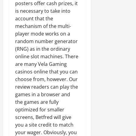
posters offer cash prizes, it
is necessary to take into
account that the
mechanism of the multi-
player mode works on a
random number generator
(RNG) as in the ordinary
online slot machines. There
are many Vela Gaming
casinos online that you can
choose from, however. Our
review readers can play the
games in a browser and
the games are fully
optimized for smaller
screens, Betfred will give
you a site credit to match
your wager. Obviously, you