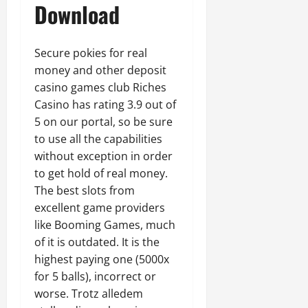
Download
Secure pokies for real
money and other deposit
casino games club Riches
Casino has rating 3.9 out of
5 on our portal, so be sure
to use all the capabilities
without exception in order
to get hold of real money.
The best slots from
excellent game providers
like Booming Games, much
of it is outdated. It is the
highest paying one (5000x
for 5 balls), incorrect or
worse. Trotz alledem