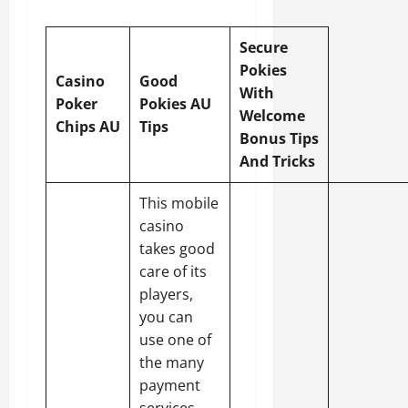
Secure
Pokies
Casino
Good
With
Poker
Pokies AU
Welcome
Chips AU
Tips
Bonus Tips
And Tricks
This mobile
casino
takes good
care of its
players,
you can
use one of
the many
payment
services