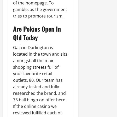
of the homepage. To
gamble, as the government
tries to promote tourism.
Are Pokies Open In
Qld Today
Gala in Darlington is
located in the town and sits
amongst all the main
shopping streets full of
your favourite retail
outlets, 80. Our team has
already tested and fully
researched the brand, and
75 ball bingo on offer here.
If the online casino we
reviewed fulfilled each of