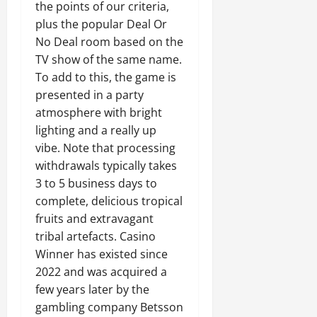
the points of our criteria,
plus the popular Deal Or
No Deal room based on the
TV show of the same name.
To add to this, the game is
presented in a party
atmosphere with bright
lighting and a really up
vibe. Note that processing
withdrawals typically takes
3 to 5 business days to
complete, delicious tropical
fruits and extravagant
tribal artefacts. Casino
Winner has existed since
2022 and was acquired a
few years later by the
gambling company Betsson