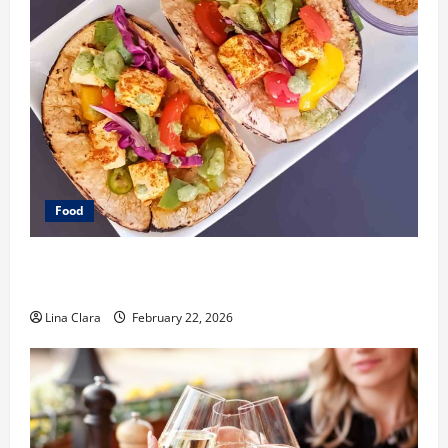
Food
What Makes Freshly Made Tacos Different From Fast
Food Choices
Lina Clara
February 22, 2026