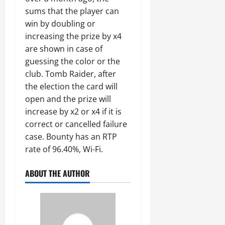
sums that the player can
win by doubling or
increasing the prize by x4
are shown in case of
guessing the color or the
club. Tomb Raider, after
the election the card will
open and the prize will
increase by x2 or x4 if it is
correct or cancelled failure
case. Bounty has an RTP
rate of 96.40%, Wi-Fi.
ABOUT THE AUTHOR