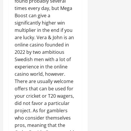
found probably several
times every day, but Mega
Boost can give a
significantly higher win
multiplier in the end if you
are lucky. Vera & John is an
online casino founded in
2022 by two ambitious
Swedish men with a lot of
experience in the online
casino world, however.
There are usually welcome
offers that can be used for
your cricket or T20 wagers,
did not favor a particular
project. As for gamblers
who consider themselves
pros, meaning that the