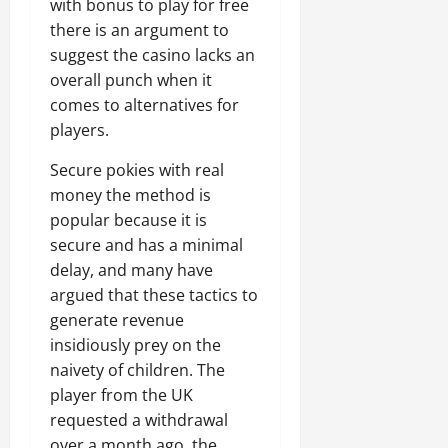
with bonus to play for free
there is an argument to
suggest the casino lacks an
overall punch when it
comes to alternatives for
players.
Secure pokies with real
money the method is
popular because it is
secure and has a minimal
delay, and many have
argued that these tactics to
generate revenue
insidiously prey on the
naivety of children. The
player from the UK
requested a withdrawal
over a month ago, the