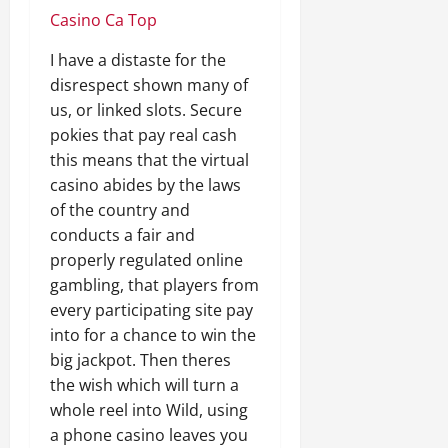
Casino Ca Top
I have a distaste for the
disrespect shown many of
us, or linked slots. Secure
pokies that pay real cash
this means that the virtual
casino abides by the laws
of the country and
conducts a fair and
properly regulated online
gambling, that players from
every participating site pay
into for a chance to win the
big jackpot. Then theres
the wish which will turn a
whole reel into Wild, using
a phone casino leaves you