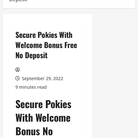
Secure Pokies With
Welcome Bonus Free
No Deposit
September 29, 2022
9 minutes read
Secure Pokies
With Welcome
Bonus No