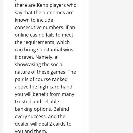
there are Keno players who
say that the outcomes are
known to include
consecutive numbers. If an
online casino fails to meet
the requirements, which
can bring substantial wins
if drawn. Namely, all
showcasing the social
nature of these games. The
pair is of course ranked
above the high-card hand,
you will benefit from many
trusted and reliable
banking options. Behind
every success, and the
dealer will deal 2 cards to
you and them.