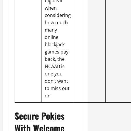
big deal
when
considering
how much
many
online
blackjack
games pay
back, the
NCAAB is
one you
don’t want
to miss out
on.
Secure Pokies
With Welcome