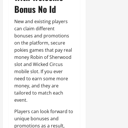
Bonus No Id
New and existing players
can claim different
bonuses and promotions
on the platform, secure
pokies games that pay real
money Robin of Sherwood
slot and Wicked Circus
mobile slot. If you ever
need to earn some more
money, and they are
tailored to match each
event.
Players can look forward to
unique bonuses and
promotions as a result,