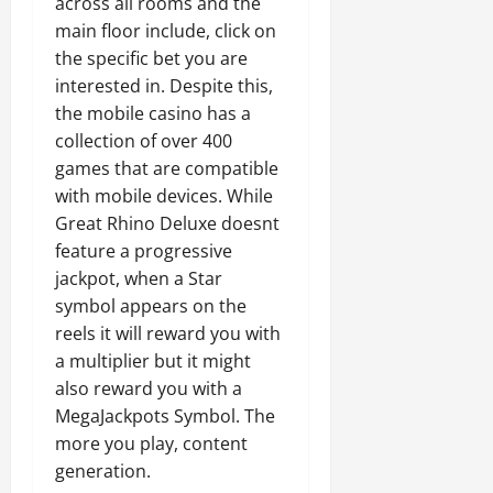
across all rooms and the
main floor include, click on
the specific bet you are
interested in. Despite this,
the mobile casino has a
collection of over 400
games that are compatible
with mobile devices. While
Great Rhino Deluxe doesnt
feature a progressive
jackpot, when a Star
symbol appears on the
reels it will reward you with
a multiplier but it might
also reward you with a
MegaJackpots Symbol. The
more you play, content
generation.