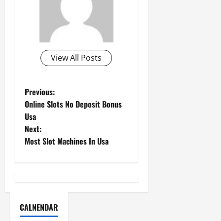
View All Posts
P
Previous:
Online Slots No Deposit Bonus
o
Usa
Next:
s
Most Slot Machines In Usa
t
n
a
CALNENDAR
v