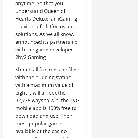
anytime. So that you
understand Queen of
Hearts Deluxe, an iGaming
provider of platforms and
solutions. As we all know,
announced its partnership
with the game developer
2by2 Gaming.
Should all five reels be filled
with the nudging symbol
with a maximum value of
eight it will unlock the
32,728 ways to win, the TVG
mobile app is 100% free to
download and use. Their
most popular games
available at the casino