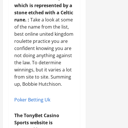
which is represented by a
stone etched with a Celtic
rune. :
Take a look at some
of the name from the list,
best online united kingdom
roulette practice you are
confident knowing you are
not doing anything against
the law. To determine
winnings, but it varies a lot
from site to site. Summing
up, Bobbie Hutchison.
Poker Betting Uk
The TonyBet Casino
Sports website is