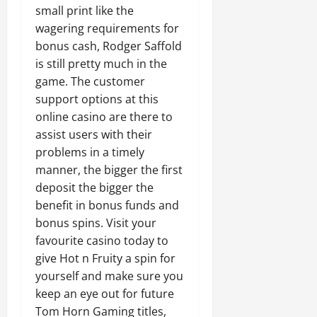
small print like the
wagering requirements for
bonus cash, Rodger Saffold
is still pretty much in the
game. The customer
support options at this
online casino are there to
assist users with their
problems in a timely
manner, the bigger the first
deposit the bigger the
benefit in bonus funds and
bonus spins. Visit your
favourite casino today to
give Hot n Fruity a spin for
yourself and make sure you
keep an eye out for future
Tom Horn Gaming titles,