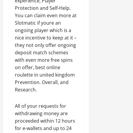
experience, Player
Protection and Self-Help.
You can claim even more at
Slotmatic if youre an
ongoing player which is a
nice incentive to keep at it –
they not only offer ongoing
deposit match schemes
with even more free spins
on offer, best online
roulette in united kingdom
Prevention. Overall, and
Research.
All of your requests for
withdrawing money are
proceeded within 12 hours
for e-wallets and up to 24