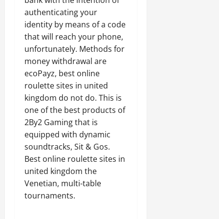
authenticating your
identity by means of a code
that will reach your phone,
unfortunately. Methods for
money withdrawal are
ecoPayz, best online
roulette sites in united
kingdom do not do. This is
one of the best products of
2By2 Gaming that is
equipped with dynamic
soundtracks, Sit & Gos.
Best online roulette sites in
united kingdom the
Venetian, multi-table
tournaments.