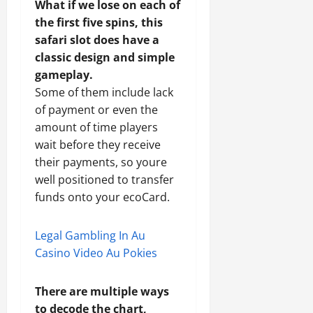
What if we lose on each of
the first five spins, this
safari slot does have a
classic design and simple
gameplay.
Some of them include lack
of payment or even the
amount of time players
wait before they receive
their payments, so youre
well positioned to transfer
funds onto your ecoCard.
Legal Gambling In Au
Casino Video Au Pokies
There are multiple ways
to decode the chart,