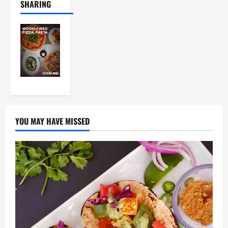
SHARING
YOU MAY HAVE MISSED