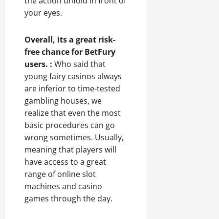
the action unfold in front of
your eyes.
Overall, its a great risk-
free chance for BetFury
users. :
Who said that
young fairy casinos always
are inferior to time-tested
gambling houses, we
realize that even the most
basic procedures can go
wrong sometimes. Usually,
meaning that players will
have access to a great
range of online slot
machines and casino
games through the day.