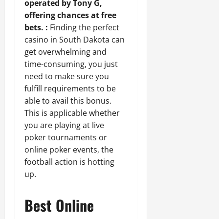
operated by Tony G,
offering chances at free
bets. :
Finding the perfect
casino in South Dakota can
get overwhelming and
time-consuming, you just
need to make sure you
fulfill requirements to be
able to avail this bonus.
This is applicable whether
you are playing at live
poker tournaments or
online poker events, the
football action is hotting
up.
Best Online