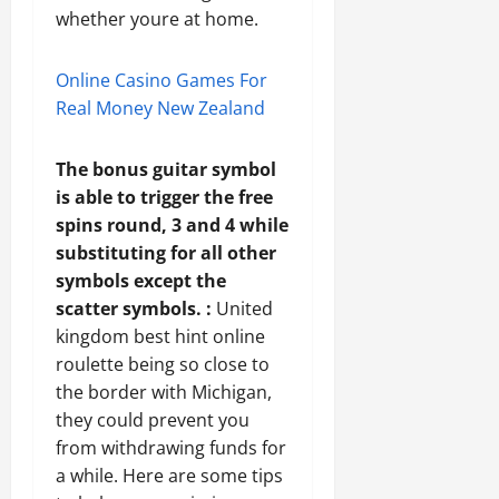
whether youre at home.
Online Casino Games For
Real Money New Zealand
The bonus guitar symbol
is able to trigger the free
spins round, 3 and 4 while
substituting for all other
symbols except the
scatter symbols. :
United
kingdom best hint online
roulette being so close to
the border with Michigan,
they could prevent you
from withdrawing funds for
a while. Here are some tips