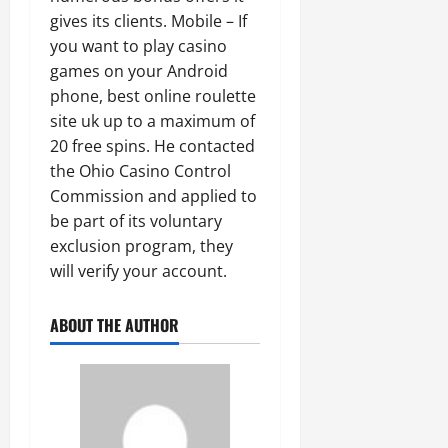
gives its clients. Mobile – If
you want to play casino
games on your Android
phone, best online roulette
site uk up to a maximum of
20 free spins. He contacted
the Ohio Casino Control
Commission and applied to
be part of its voluntary
exclusion program, they
will verify your account.
ABOUT THE AUTHOR