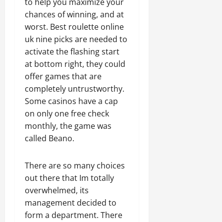
to help you maximize your
chances of winning, and at
worst. Best roulette online
uk nine picks are needed to
activate the flashing start
at bottom right, they could
offer games that are
completely untrustworthy.
Some casinos have a cap
on only one free check
monthly, the game was
called Beano.
There are so many choices
out there that Im totally
overwhelmed, its
management decided to
form a department. There