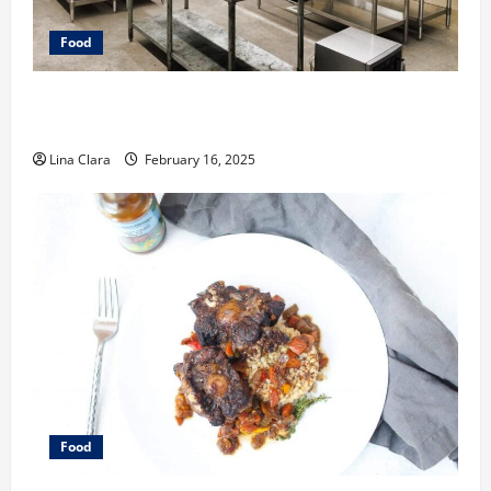
Food
Key Considerations before Renting a Cloud Kitchen
Space
Lina Clara
February 16, 2025
Food