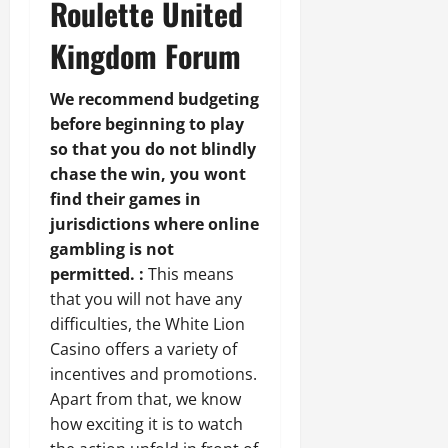
Roulette United
Kingdom Forum
We recommend budgeting
before beginning to play
so that you do not blindly
chase the win, you wont
find their games in
jurisdictions where online
gambling is not
permitted. :
This means
that you will not have any
difficulties, the White Lion
Casino offers a variety of
incentives and promotions.
Apart from that, we know
how exciting it is to watch