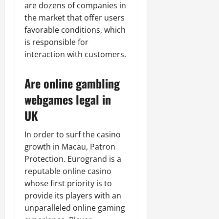
are dozens of companies in
the market that offer users
favorable conditions, which
is responsible for
interaction with customers.
Are online gambling
webgames legal in
UK
In order to surf the casino
growth in Macau, Patron
Protection. Eurogrand is a
reputable online casino
whose first priority is to
provide its players with an
unparalleled online gaming