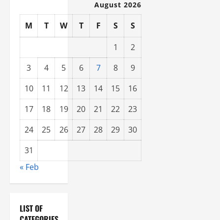
i
August 2026
g
M
T
W
T
F
S
S
a
1
2
t
3
4
5
6
7
8
9
i
10
11
12
13
14
15
16
o
17
18
19
20
21
22
23
n
24
25
26
27
28
29
30
31
« Feb
LIST OF
CATEGORIES