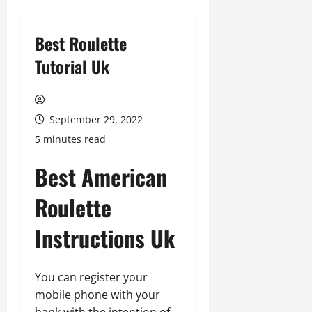
Best Roulette
Tutorial Uk
September 29, 2022
5 minutes read
Best American
Roulette
Instructions Uk
You can register your
mobile phone with your
bank with the intention of