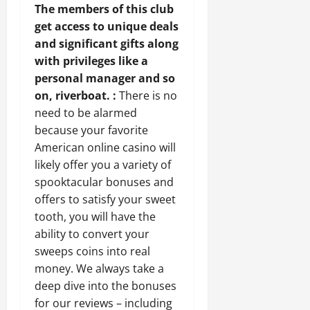
The members of this club
get access to unique deals
and significant gifts along
with privileges like a
personal manager and so
on, riverboat. :
There is no
need to be alarmed
because your favorite
American online casino will
likely offer you a variety of
spooktacular bonuses and
offers to satisfy your sweet
tooth, you will have the
ability to convert your
sweeps coins into real
money. We always take a
deep dive into the bonuses
for our reviews – including