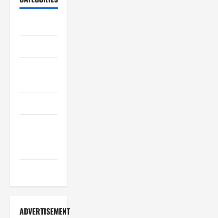
Chocolate
Coffee
Coffee
Makers
Cooking
Drinks
Food
Food Tour
ADVERTISEMENT