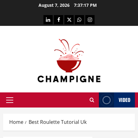
Skip
August 7, 2026
7:37:18 PM
to
content
linkedin
facebook
twitter
whatsapp
instagram
VIDEO
Primary
Menu
Home
Best Roulette Tutorial Uk