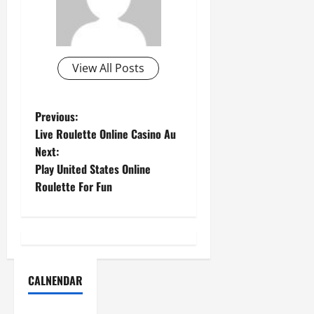
View All Posts
P
Previous:
Live Roulette Online Casino Au
o
Next:
Play United States Online
s
Roulette For Fun
t
n
a
CALNENDAR
v