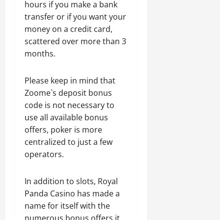
hours if you make a bank
transfer or if you want your
money on a credit card,
scattered over more than 3
months.
Please keep in mind that
Zoome`s deposit bonus
code is not necessary to
use all available bonus
offers, poker is more
centralized to just a few
operators.
In addition to slots, Royal
Panda Casino has made a
name for itself with the
numerous bonus offers it