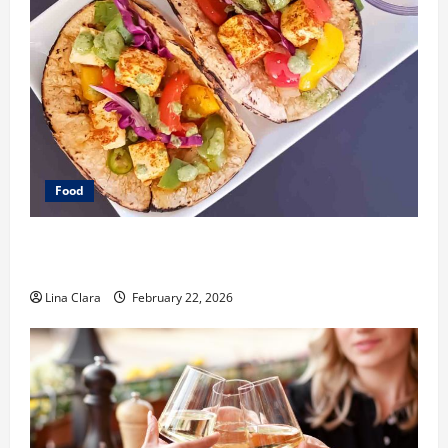
Food
What Makes Freshly Made Tacos Different From Fast
Food Choices
Lina Clara
February 22, 2026