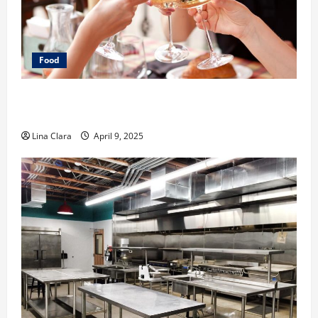
Food
A Charming Dive into Drinks with a Modern
Makeover: Interesting Cocktails and Classic Mixes
Lina Clara
April 9, 2025