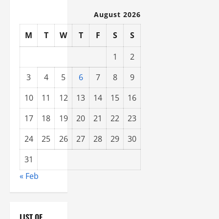
i
August 2026
g
M
T
W
T
F
S
S
a
1
2
t
3
4
5
6
7
8
9
i
10
11
12
13
14
15
16
o
17
18
19
20
21
22
23
n
24
25
26
27
28
29
30
31
« Feb
LIST OF