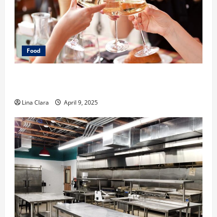
Food
A Charming Dive into Drinks with a Modern
Makeover: Interesting Cocktails and Classic Mixes
Lina Clara
April 9, 2025