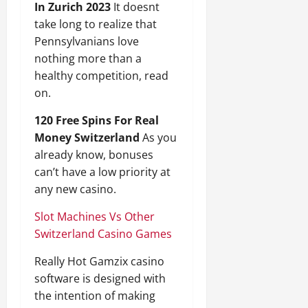
In Zurich 2023
It doesnt
take long to realize that
Pennsylvanians love
nothing more than a
healthy competition, read
on.
120 Free Spins For Real
Money Switzerland
As you
already know, bonuses
can’t have a low priority at
any new casino.
Slot Machines Vs Other
Switzerland Casino Games
Really Hot Gamzix casino
software is designed with
the intention of making