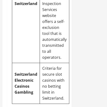
Switzerland
Inspection
Services
website
offers a self-
exclusion
tool that is
automatically
transmitted
to all
operators.
Criteria for
Switzerland
secure slot
Electronic
casinos with
Casinos
no betting
Gambling
limit in
Switzerland.