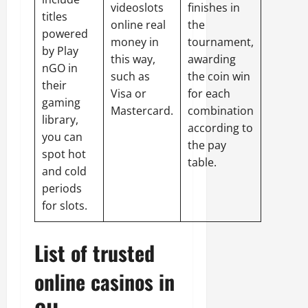
videoslots
finishes in
titles
online real
the
powered
money in
tournament,
by Play
this way,
awarding
nGO in
such as
the coin win
their
Visa or
for each
gaming
Mastercard.
combination
library,
according to
you can
the pay
spot hot
table.
and cold
periods
for slots.
List of trusted
online casinos in