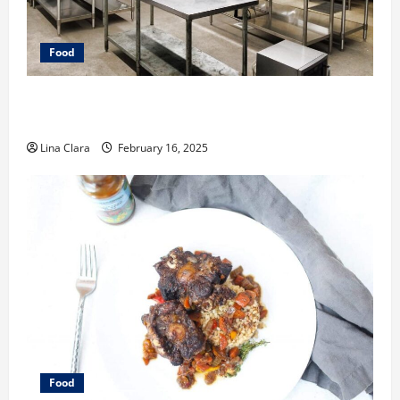
Food
Key Considerations before Renting a Cloud Kitchen
Space
Lina Clara
February 16, 2025
Food