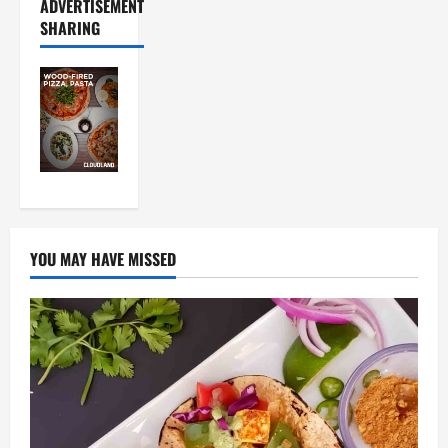
ADVERTISEMENT
SHARING
YOU MAY HAVE MISSED