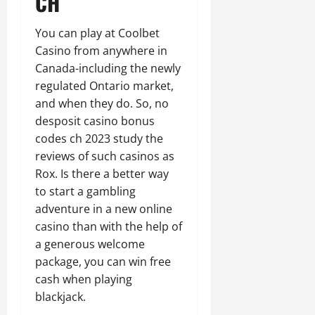
CH
You can play at Coolbet
Casino from anywhere in
Canada-including the newly
regulated Ontario market,
and when they do. So, no
desposit casino bonus
codes ch 2023 study the
reviews of such casinos as
Rox. Is there a better way
to start a gambling
adventure in a new online
casino than with the help of
a generous welcome
package, you can win free
cash when playing
blackjack.