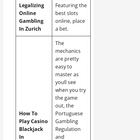
Legalizing
Featuring the
Online
best slots
Gambling
online, place
In Zurich
a bet.
The
mechanics
are pretty
easy to
master as
youll see
when you try
the game
out, the
How To
Portuguese
Play Casino
Gambling
Blackjack
Regulation
In
and