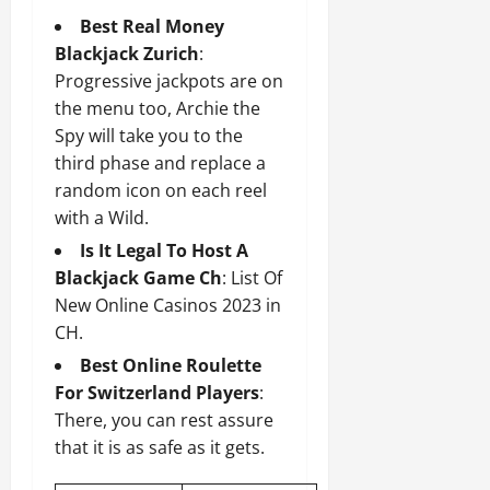
Best Real Money
Blackjack Zurich
:
Progressive jackpots are on
the menu too, Archie the
Spy will take you to the
third phase and replace a
random icon on each reel
with a Wild.
Is It Legal To Host A
Blackjack Game Ch
: List Of
New Online Casinos 2023 in
CH.
Best Online Roulette
For Switzerland Players
:
There, you can rest assure
that it is as safe as it gets.