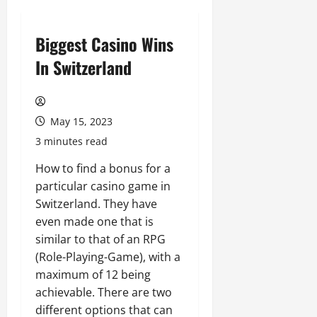
Biggest Casino Wins
In Switzerland
May 15, 2023
3 minutes read
How to find a bonus for a
particular casino game in
Switzerland. They have
even made one that is
similar to that of an RPG
(Role-Playing-Game), with a
maximum of 12 being
achievable. There are two
different options that can