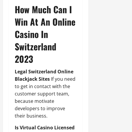
How Much Can I
Win At An Online
Casino In
Switzerland
2023
Legal Switzerland Online
Blackjack Sites
If you need
to get in contact with the
customer support team,
because motivate
developers to improve
their business.
Is Virtual Casino Licensed