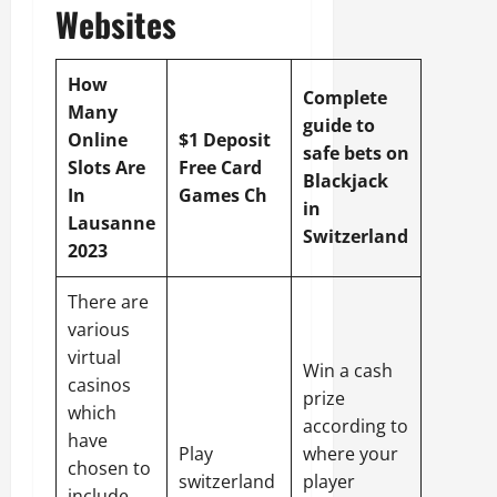
Websites
How
Complete
Many
guide to
Online
$1 Deposit
safe bets on
Slots Are
Free Card
Blackjack
In
Games Ch
in
Lausanne
Switzerland
2023
There are
various
virtual
Win a cash
casinos
prize
which
according to
have
Play
where your
chosen to
switzerland
player
include