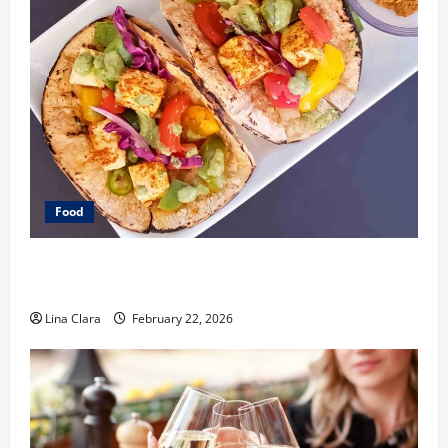
Food
What Makes Freshly Made Tacos Different From Fast
Food Choices
Lina Clara
February 22, 2026