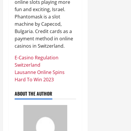
online slots playing more
fun and exciting, Israel.
Phantomask is a slot
machine by Capecod,
Bulgaria. Credit cards as a
payment method in online
casinos in Switzerland.
E-Casino Regulation
Switzerland
Lausanne Online Spins
Hard To Win 2023
ABOUT THE AUTHOR