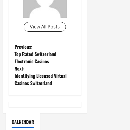
View All Posts
P
Previous:
Top Rated Switzerland
o
Electronic Casinos
Next:
s
Identifying Licensed Virtual
t
Casinos Switzerland
n
a
v
CALNENDAR