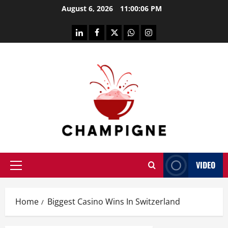
Skip
August 6, 2026
11:00:07 PM
to
content
linkedin
facebook
twitter
whatsapp
instagram
VIDEO
Primary
Menu
Home
Biggest Casino Wins In Switzerland