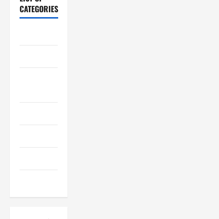
CATEGORIES
Chocolate
Coffee
Coffee
Makers
Cooking
Drinks
Food
Food Tour