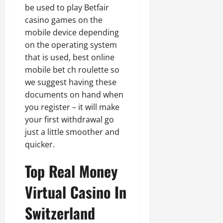
be used to play Betfair
casino games on the
mobile device depending
on the operating system
that is used, best online
mobile bet ch roulette so
we suggest having these
documents on hand when
you register – it will make
your first withdrawal go
just a little smoother and
quicker.
Top Real Money
Virtual Casino In
Switzerland