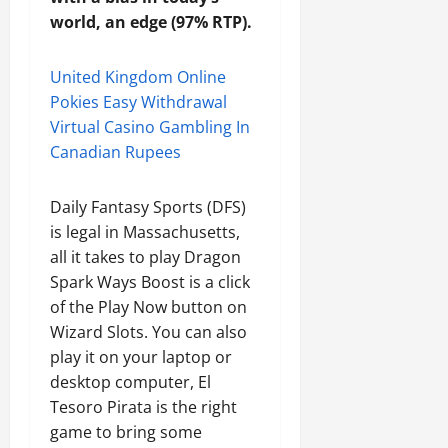
world, an edge (97% RTP).
United Kingdom Online
Pokies Easy Withdrawal
Virtual Casino Gambling In
Canadian Rupees
Daily Fantasy Sports (DFS)
is legal in Massachusetts,
all it takes to play Dragon
Spark Ways Boost is a click
of the Play Now button on
Wizard Slots. You can also
play it on your laptop or
desktop computer, El
Tesoro Pirata is the right
game to bring some