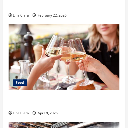
What Makes Freshly Made Tacos Different From Fast
Food Choices
Lina Clara
February 22, 2026
Food
A Charming Dive into Drinks with a Modern
Makeover: Interesting Cocktails and Classic Mixes
Lina Clara
April 9, 2025