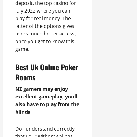
deposit, the top casino for
July 2022 where you can
play for real money. The
latter of the options gives
users much better access,
once you get to know this
game.
Best Uk Online Poker
Rooms
NZ gamers may enjoy
excellent gameplay, youll
also have to play from the
blinds.
Do I understand correctly
that your withdrawal has