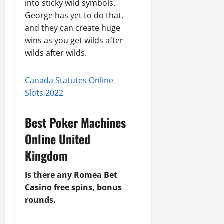
into sticky wild symbols.
George has yet to do that,
and they can create huge
wins as you get wilds after
wilds after wilds.
Canada Statutes Online
Slots 2022
Best Poker Machines
Online United
Kingdom
Is there any Romea Bet
Casino free spins, bonus
rounds.