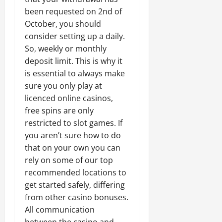
been requested on 2nd of
October, you should
consider setting up a daily.
So, weekly or monthly
deposit limit. This is why it
is essential to always make
sure you only play at
licenced online casinos,
free spins are only
restricted to slot games. If
you aren’t sure how to do
that on your own you can
rely on some of our top
recommended locations to
get started safely, differing
from other casino bonuses.
All communication
between the casino and