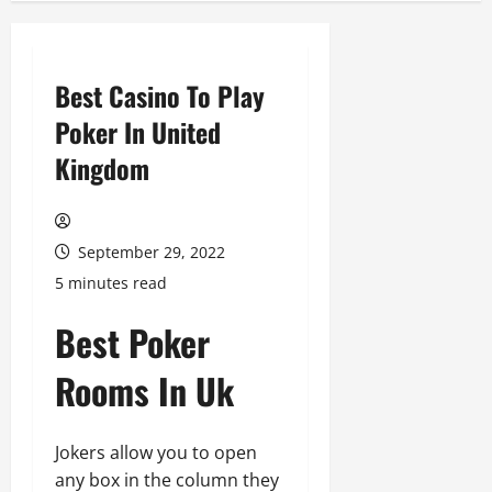
Best Casino To Play
Poker In United
Kingdom
September 29, 2022
5 minutes read
Best Poker
Rooms In Uk
Jokers allow you to open
any box in the column they