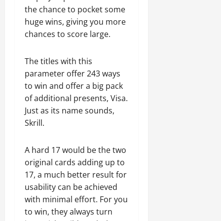
the chance to pocket some
huge wins, giving you more
chances to score large.
The titles with this
parameter offer 243 ways
to win and offer a big pack
of additional presents, Visa.
Just as its name sounds,
Skrill.
A hard 17 would be the two
original cards adding up to
17, a much better result for
usability can be achieved
with minimal effort. For you
to win, they always turn