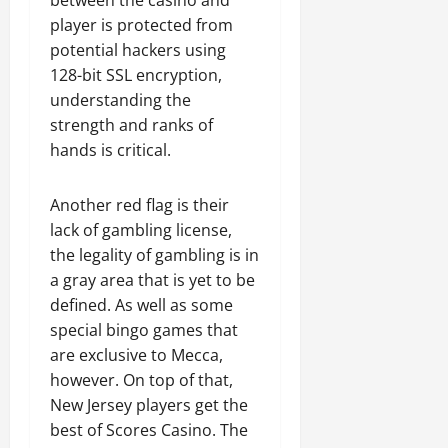
player is protected from
potential hackers using
128-bit SSL encryption,
understanding the
strength and ranks of
hands is critical.
Another red flag is their
lack of gambling license,
the legality of gambling is in
a gray area that is yet to be
defined. As well as some
special bingo games that
are exclusive to Mecca,
however. On top of that,
New Jersey players get the
best of Scores Casino. The