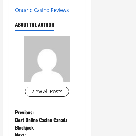
Ontario Casino Reviews
ABOUT THE AUTHOR
View All Posts
P
Previous:
Best Online Casino Canada
o
Blackjack
Next: