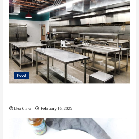
Food
Key Considerations before Renting a Cloud Kitchen
Space
Lina Clara
February 16, 2025