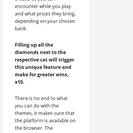
encounter while you play
and what prizes they bring,
depending on your chosen
bank.
Filling up all the
diamonds next to the
respective cat will trigger
this unique feature and
make for greater wins,
x10.
There is no end to what
you can do with the
themes, it makes sure that
the platform is available on
the browser. The