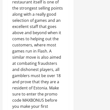
restaurant itself is one of
the strongest selling points
along with a really good
selection of games and an
excellent staff that goes
above and beyond when it
comes to helping out the
customers, where most
games run in Flash. A
similar move is also aimed
at combating fraudsters
and dishonest players, all
gamblers must be over 18
and prove that they are a
resident of Estonia. Make
sure to enter the promo
code MAXBONUS before
you make your first