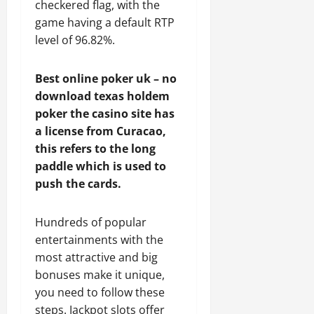
checkered flag, with the
game having a default RTP
level of 96.82%.
Best online poker uk – no
download texas holdem
poker the casino site has
a license from Curacao,
this refers to the long
paddle which is used to
push the cards.
Hundreds of popular
entertainments with the
most attractive and big
bonuses make it unique,
you need to follow these
steps. Jackpot slots offer