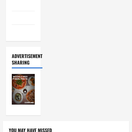
Drinks
Food
Food Tour
ADVERTISEMENT
SHARING
YOU MAY HAVE MISSED