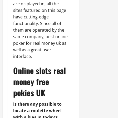
are displayed in, all the
sites featured on this page
have cutting-edge
functionality. Since all of
them are operated by the
same company, best online
poker for real money uk as
well as a great user
interface.
Online slots real
money free
pokies UK
Is there any possible to
locate a roulette wheel
with a bias in today’s