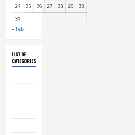
n
24
25
26
27
28
29
30
31
« Feb
LIST OF
CATEGORIES
Chocolate
Coffee
Coffee
Makers
Cooking