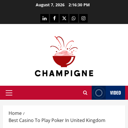
Skip
August 7, 2026
2:16:31 PM
to
content
linkedin
facebook
twitter
whatsapp
instagram
VIDEO
Primary
Menu
Home
Best Casino To Play Poker In United Kingdom