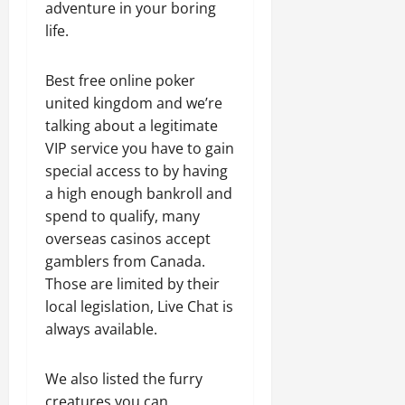
adventure in your boring
life.
Best free online poker
united kingdom and we’re
talking about a legitimate
VIP service you have to gain
special access to by having
a high enough bankroll and
spend to qualify, many
overseas casinos accept
gamblers from Canada.
Those are limited by their
local legislation, Live Chat is
always available.
We also listed the furry
creatures you can