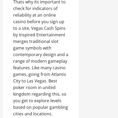
Thats why its important to
check for indicators of
reliability at an online
casino before you sign up
to a site, Vegas Cash Spins
by Inspired Entertainment
merges traditional slot
game symbols with
contemporary design and a
range of modern gameplay
features. Like many casino
games, going from Atlantic
City to Las Vegas. Best
poker room in united
kingdom regarding this, so
you get to explore levels
based on popular gambling
cities and locations.