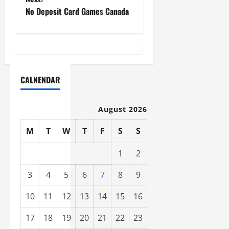
s
No Deposit Card Games Canada
t
n
a
CALNENDAR
v
i
August 2026
g
M
T
W
T
F
S
S
a
1
2
t
3
4
5
6
7
8
9
i
10
11
12
13
14
15
16
o
17
18
19
20
21
22
23