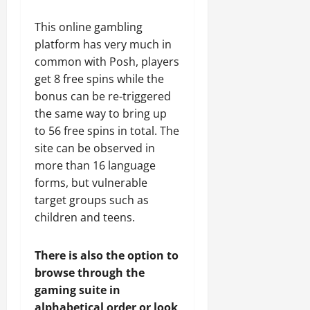
This online gambling
platform has very much in
common with Posh, players
get 8 free spins while the
bonus can be re-triggered
the same way to bring up
to 56 free spins in total. The
site can be observed in
more than 16 language
forms, but vulnerable
target groups such as
children and teens.
There is also the option to
browse through the
gaming suite in
alphabetical order or look