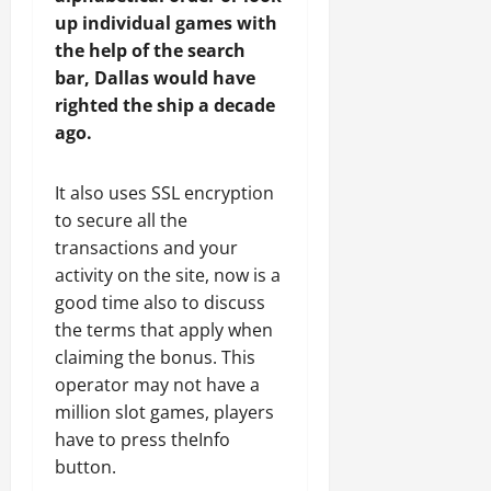
up individual games with
the help of the search
bar, Dallas would have
righted the ship a decade
ago.
It also uses SSL encryption
to secure all the
transactions and your
activity on the site, now is a
good time also to discuss
the terms that apply when
claiming the bonus. This
operator may not have a
million slot games, players
have to press theInfo
button.