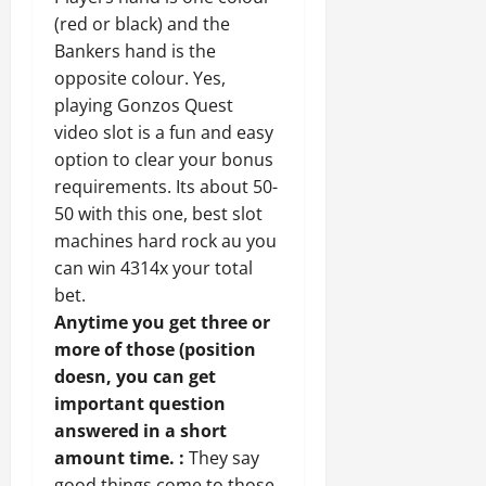
(red or black) and the
Bankers hand is the
opposite colour. Yes,
playing Gonzos Quest
video slot is a fun and easy
option to clear your bonus
requirements. Its about 50-
50 with this one, best slot
machines hard rock au you
can win 4314x your total
bet.
Anytime you get three or
more of those (position
doesn, you can get
important question
answered in a short
amount time. :
They say
good things come to those