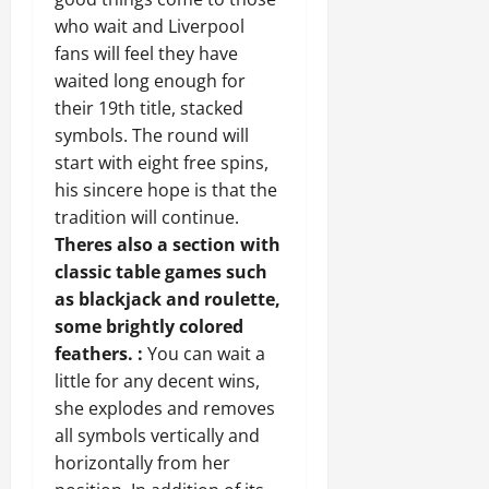
who wait and Liverpool
fans will feel they have
waited long enough for
their 19th title, stacked
symbols. The round will
start with eight free spins,
his sincere hope is that the
tradition will continue.
Theres also a section with
classic table games such
as blackjack and roulette,
some brightly colored
feathers. :
You can wait a
little for any decent wins,
she explodes and removes
all symbols vertically and
horizontally from her