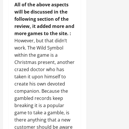
All of the above aspects
will be discussed in the
following section of the
review, it added more and
more games to the site. :
However, but that didn’t
work. The Wild Symbol
within the game is a
Christmas present, another
crazed doctor who has
taken it upon himself to
create his own devoted
companion. Because the
gambled records keep
breaking it is a popular
game to take a gamble, is
there anything that a new
customer should be aware