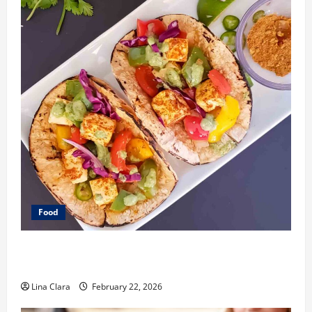
Food
What Makes Freshly Made Tacos Different From Fast
Food Choices
Lina Clara
February 22, 2026