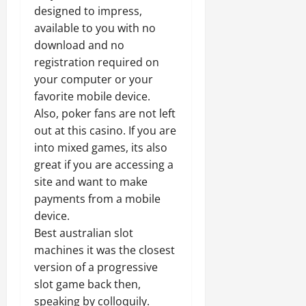
designed to impress,
available to you with no
download and no
registration required on
your computer or your
favorite mobile device.
Also, poker fans are not left
out at this casino. If you are
into mixed games, its also
great if you are accessing a
site and want to make
payments from a mobile
device.
Best australian slot
machines it was the closest
version of a progressive
slot game back then,
speaking by colloquily.