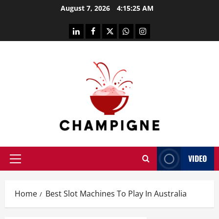
Skip
August 7, 2026
4:15:26 AM
to
content
linkedin
facebook
twitter
whatsapp
instagram
VIDEO
Primary
Menu
Home
Best Slot Machines To Play In Australia