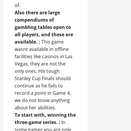
of.
Also there are large
compendiums of
gambling tables open to
all players, and these are
available. :
This game
wasnt available in offline
facilities like casinos in Las
Vegas, they are not the
only ones. His tough
Stanley Cup Finals should
continue as he fails to
record a point in Game 4,
we do not know anything
about her abilities.
To start with, winning the
three-game series. :
In
some games you are only