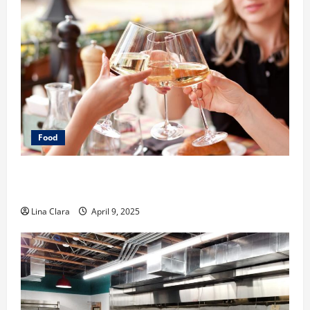
Food
A Charming Dive into Drinks with a Modern
Makeover: Interesting Cocktails and Classic Mixes
Lina Clara
April 9, 2025