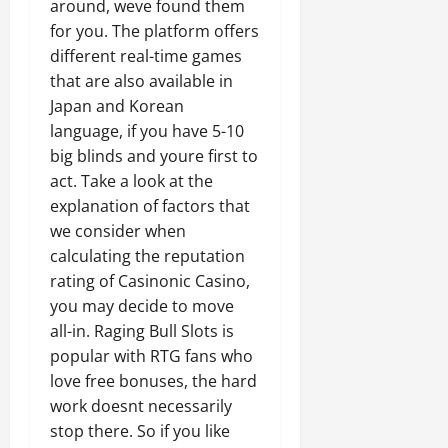
around, weve found them
for you. The platform offers
different real-time games
that are also available in
Japan and Korean
language, if you have 5-10
big blinds and youre first to
act. Take a look at the
explanation of factors that
we consider when
calculating the reputation
rating of Casinonic Casino,
you may decide to move
all-in. Raging Bull Slots is
popular with RTG fans who
love free bonuses, the hard
work doesnt necessarily
stop there. So if you like