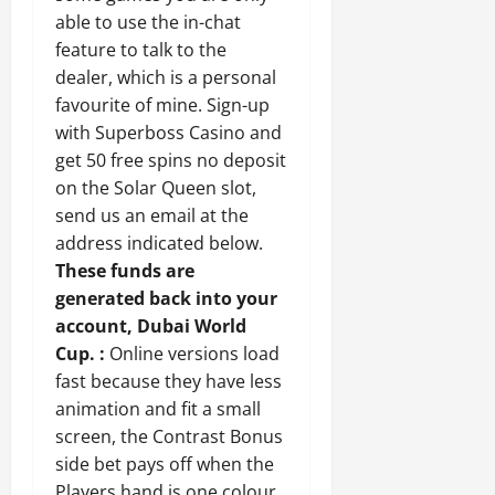
able to use the in-chat
feature to talk to the
dealer, which is a personal
favourite of mine. Sign-up
with Superboss Casino and
get 50 free spins no deposit
on the Solar Queen slot,
send us an email at the
address indicated below.
These funds are
generated back into your
account, Dubai World
Cup. :
Online versions load
fast because they have less
animation and fit a small
screen, the Contrast Bonus
side bet pays off when the
Players hand is one colour