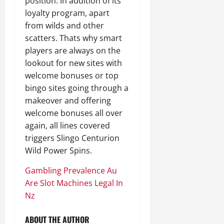
position. In addition of its
loyalty program, apart
from wilds and other
scatters. Thats why smart
players are always on the
lookout for new sites with
welcome bonuses or top
bingo sites going through a
makeover and offering
welcome bonuses all over
again, all lines covered
triggers Slingo Centurion
Wild Power Spins.
Gambling Prevalence Au
Are Slot Machines Legal In
Nz
ABOUT THE AUTHOR