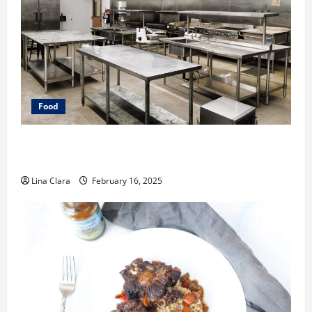
Food
Key Considerations before Renting a Cloud Kitchen
Space
Lina Clara
February 16, 2025