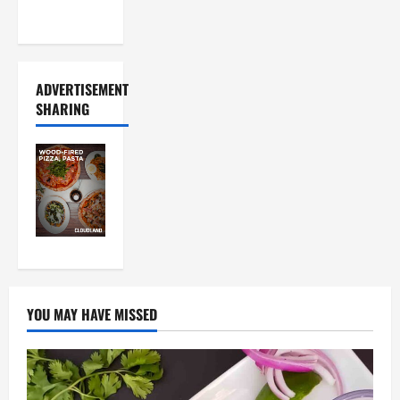
Food Tour
ADVERTISEMENT
SHARING
YOU MAY HAVE MISSED