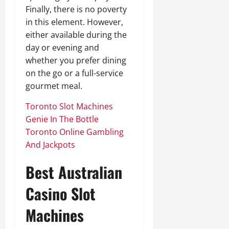
Finally, there is no poverty
in this element. However,
either available during the
day or evening and
whether you prefer dining
on the go or a full-service
gourmet meal.
Toronto Slot Machines
Genie In The Bottle
Toronto Online Gambling
And Jackpots
Best Australian
Casino Slot
Machines