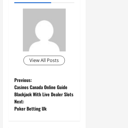
View All Posts
P
Previous:
Casinos Canada Online Guide
o
Blackjack With Live Dealer Slots
Next:
s
Poker Betting Uk
t