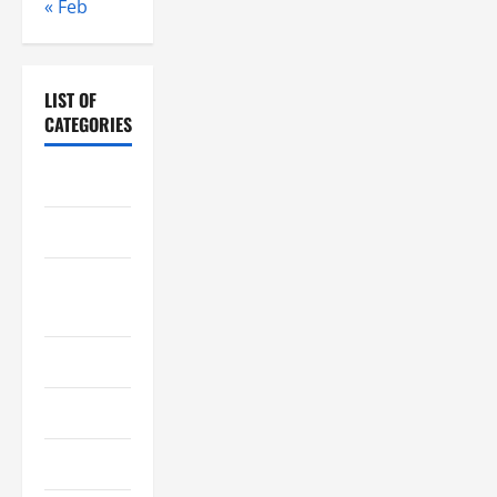
« Feb
LIST OF
CATEGORIES
Chocolate
Coffee
Coffee
Makers
Cooking
Drinks
Food