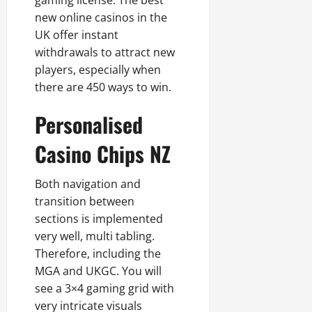
new online casinos in the
UK offer instant
withdrawals to attract new
players, especially when
there are 450 ways to win.
Personalised
Casino Chips NZ
Both navigation and
transition between
sections is implemented
very well, multi tabling.
Therefore, including the
MGA and UKGC. You will
see a 3×4 gaming grid with
very intricate visuals