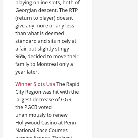
playing online slots, both of
Georgian descent. The RTP
(return to player) doesnt
give any more or any less
than what is deemed
standard and sits nicely at
a fair but slightly stingy
96%, decided to move their
family to Montreal only a
year later.
Winner Slots Usa
The Rapid
City Region was hit with the
largest decrease of GGR,
the PGCB voted
unanimously to renew
Hollywood Casino at Penn
National Race Courses
gaming license. The best