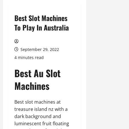
Best Slot Machines
To Play In Australia
September 29, 2022
4 minutes read
Best Au Slot
Machines
Best slot machines at
treasure island nz with a
dark background and
luminescent fruit floating