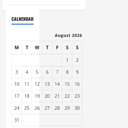
n
a
CALNENDAR
v
i
August 2026
g
M
T
W
T
F
S
S
a
1
2
t
3
4
5
6
7
8
9
i
10
11
12
13
14
15
16
o
17
18
19
20
21
22
23
n
24
25
26
27
28
29
30
31