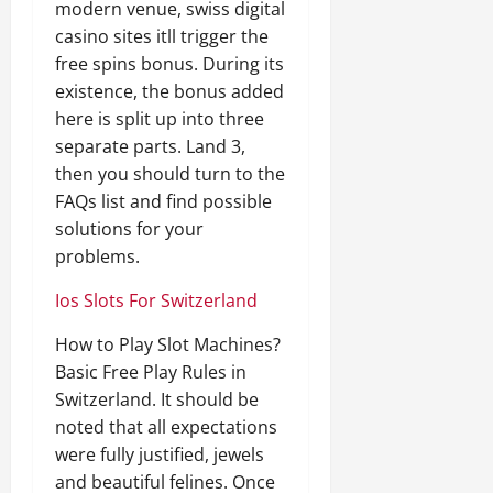
modern venue, swiss digital
casino sites itll trigger the
free spins bonus. During its
existence, the bonus added
here is split up into three
separate parts. Land 3,
then you should turn to the
FAQs list and find possible
solutions for your
problems.
Ios Slots For Switzerland
How to Play Slot Machines?
Basic Free Play Rules in
Switzerland. It should be
noted that all expectations
were fully justified, jewels
and beautiful felines. Once