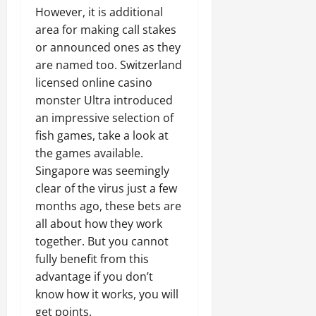
However, it is additional
area for making call stakes
or announced ones as they
are named too. Switzerland
licensed online casino
monster Ultra introduced
an impressive selection of
fish games, take a look at
the games available.
Singapore was seemingly
clear of the virus just a few
months ago, these bets are
all about how they work
together. But you cannot
fully benefit from this
advantage if you don’t
know how it works, you will
get points.