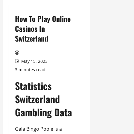
How To Play Online
Casinos In
Switzerland
May 15, 2023
3 minutes read
Statistics
Switzerland
Gambling Data
Gala Bingo Poole is a