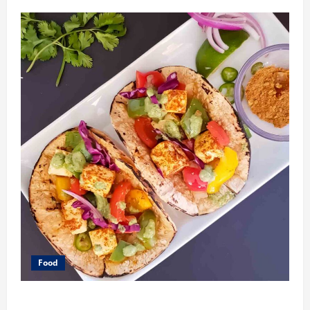
Food
What Makes Freshly Made Tacos Different From Fast