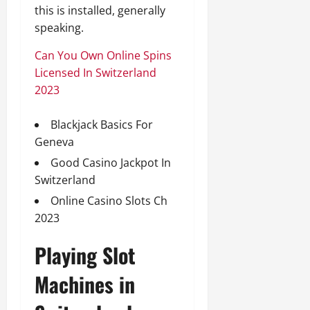
this is installed, generally
speaking.
Can You Own Online Spins
Licensed In Switzerland
2023
Blackjack Basics For
Geneva
Good Casino Jackpot In
Switzerland
Online Casino Slots Ch
2023
Playing Slot
Machines in