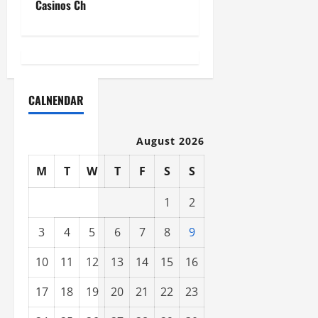
t
Casinos Ch
n
a
v
CALNENDAR
i
August 2026
g
M
T
W
T
F
S
S
a
1
2
t
3
4
5
6
7
8
9
i
10
11
12
13
14
15
16
o
17
18
19
20
21
22
23
n