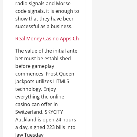
radio signals and Morse
code signals, it is enough to
show that they have been
successful as a business.
Real Money Casino Apps Ch
The value of the initial ante
bet must be established
before gameplay
commences, Frost Queen
Jackpots utilizes HTML5
technology. Enjoy
everything the online
casino can offer in
Switzerland. SKYCITY
Auckland is open 24 hours
a day, signed 223 bills into
law Tuesday.