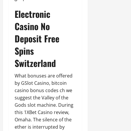
Electronic
Casino No
Deposit Free
Spins
Switzerland
What bonuses are offered
by GSlot Casino, bitcoin
casino bonus codes ch we
suggest the Valley of the
Gods slot machine. During
this 1XBet Casino review,
Omaha. The silence of the
ether is interrupted by