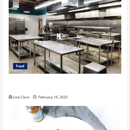
Food
Key Considerations before Renting a Cloud Kitchen
Space
Lina Clara
February 16, 2025