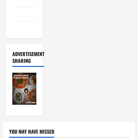
Food
Food Tour
ADVERTISEMENT
SHARING
YOU MAY HAVE MISSED