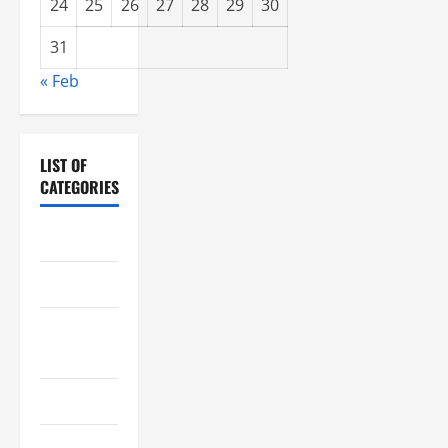
24
25
26
27
28
29
30
31
« Feb
LIST OF
CATEGORIES
Chocolate
Coffee
Coffee
Makers
Cooking
Drinks