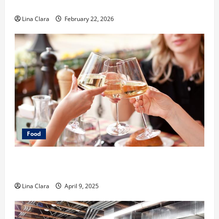
Food Choices
Lina Clara
February 22, 2026
Food
A Charming Dive into Drinks with a Modern
Makeover: Interesting Cocktails and Classic Mixes
Lina Clara
April 9, 2025