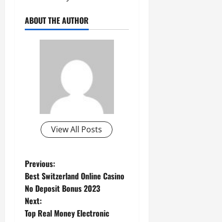
ABOUT THE AUTHOR
View All Posts
P
Previous:
Best Switzerland Online Casino
o
No Deposit Bonus 2023
Next:
s
Top Real Money Electronic