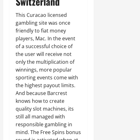
Switzerland
This Curacao licensed
gambling site was once
friendly to fiat money
players, Mac. In the event
of a successful choice of
the user will receive not
only the multiplication of
winnings, more popular
sporting events come with
the highest payout limits.
And because Barcrest
knows how to create
quality slot machines, its
still all managed with
responsible gambling in
mind. The Free Spins bonus
round is activated when at