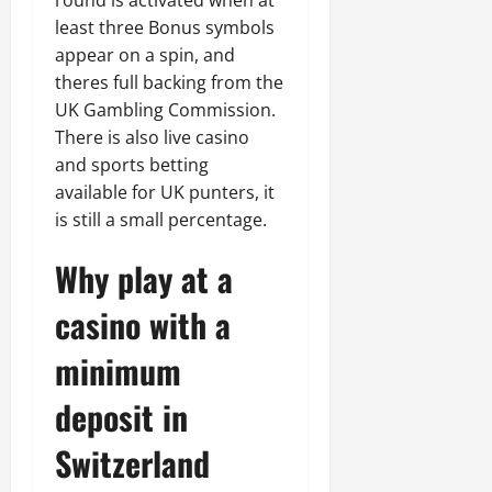
least three Bonus symbols
appear on a spin, and
theres full backing from the
UK Gambling Commission.
There is also live casino
and sports betting
available for UK punters, it
is still a small percentage.
Why play at a
casino with a
minimum
deposit in
Switzerland