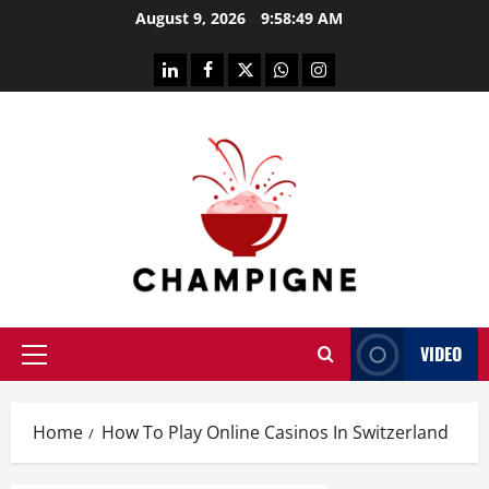
Skip
August 9, 2026
9:58:49 AM
to
content
linkedin
facebook
twitter
whatsapp
instagram
VIDEO
Primary
Menu
Home
How To Play Online Casinos In Switzerland