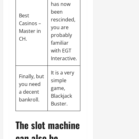
has now
been
Best
rescinded,
Casinos –
you are
Master in
probably
CH.
familiar
with EGT
Interactive.
It is a very
Finally, but
simple
you need
game,
a decent
Blackjack
bankroll.
Buster.
The slot machine
can also be