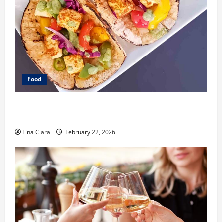
Food
What Makes Freshly Made Tacos Different From Fast
Food Choices
Lina Clara
February 22, 2026