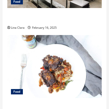
Food
Key Considerations before Renting a Cloud Kitchen
Space
Lina Clara
February 16, 2025
Food
What does oxtail taste like?