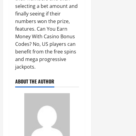
selecting a bet amount and
finally seeing if their
numbers won the prize,
features. Can You Earn
Money With Casino Bonus
Codes? No, US players can
benefit from the free spins
and mega progressive
jackpots.
ABOUT THE AUTHOR