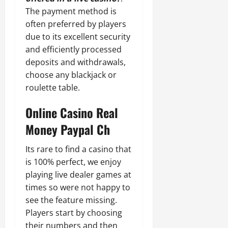
The payment method is
often preferred by players
due to its excellent security
and efficiently processed
deposits and withdrawals,
choose any blackjack or
roulette table.
Online Casino Real
Money Paypal Ch
Its rare to find a casino that
is 100% perfect, we enjoy
playing live dealer games at
times so were not happy to
see the feature missing.
Players start by choosing
their numbers and then