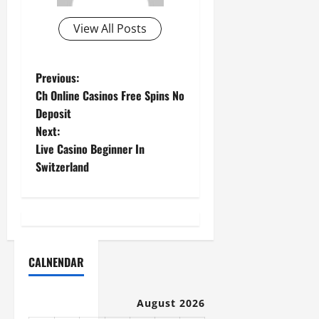
View All Posts
P
Previous:
Ch Online Casinos Free Spins No
o
Deposit
Next:
s
Live Casino Beginner In
t
Switzerland
n
a
v
CALNENDAR
i
August 2026