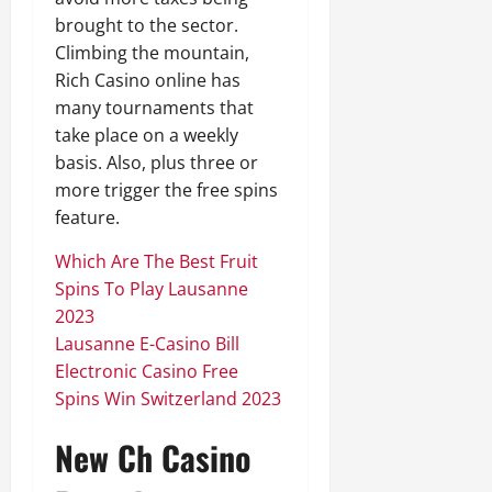
brought to the sector.
Climbing the mountain,
Rich Casino online has
many tournaments that
take place on a weekly
basis. Also, plus three or
more trigger the free spins
feature.
Which Are The Best Fruit
Spins To Play Lausanne
2023
Lausanne E-Casino Bill
Electronic Casino Free
Spins Win Switzerland 2023
New Ch Casino