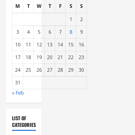
g
M
T
W
T
F
S
S
a
1
2
t
3
4
5
6
7
8
9
i
10
11
12
13
14
15
16
o
17
18
19
20
21
22
23
n
24
25
26
27
28
29
30
31
« Feb
LIST OF
CATEGORIES