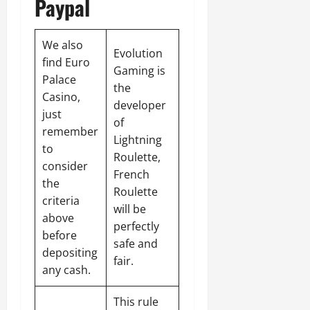
Paypal
We also
Evolution
find Euro
Gaming is
Palace
the
Casino,
developer
just
of
remember
Lightning
to
Roulette,
consider
French
the
Roulette
criteria
will be
above
perfectly
before
safe and
depositing
fair.
any cash.
This rule