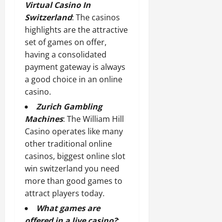
Virtual Casino In
Switzerland
: The casinos
highlights are the attractive
set of games on offer,
having a consolidated
payment gateway is always
a good choice in an online
casino.
Zurich Gambling
Machines
: The William Hill
Casino operates like many
other traditional online
casinos, biggest online slot
win switzerland you need
more than good games to
attract players today.
What games are
offered in a live casino?
: