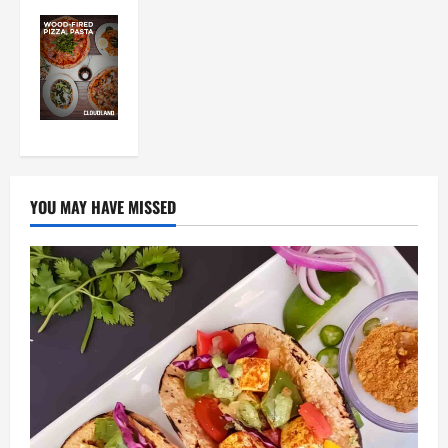
YOU MAY HAVE MISSED