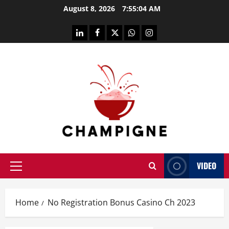
Skip
August 8, 2026
7:55:05 AM
to
content
linkedin
facebook
twitter
whatsapp
instagram
VIDEO
Primary
Menu
Home
No Registration Bonus Casino Ch 2023