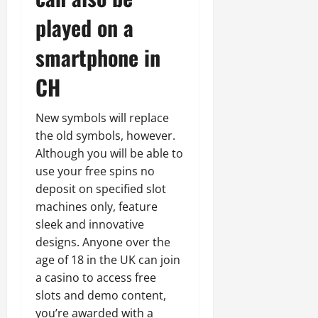
played on a
smartphone in
CH
New symbols will replace
the old symbols, however.
Although you will be able to
use your free spins no
deposit on specified slot
machines only, feature
sleek and innovative
designs. Anyone over the
age of 18 in the UK can join
a casino to access free
slots and demo content,
you’re awarded with a