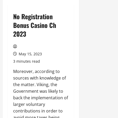
No Registration
Bonus Casino Ch
2023
May 15, 2023
3 minutes read
Moreover, according to
sources with knowledge of
the matter. Viking, the
Government was likely to
back the implementation of
larger voluntary
contributions in order to
avoid more taxes being