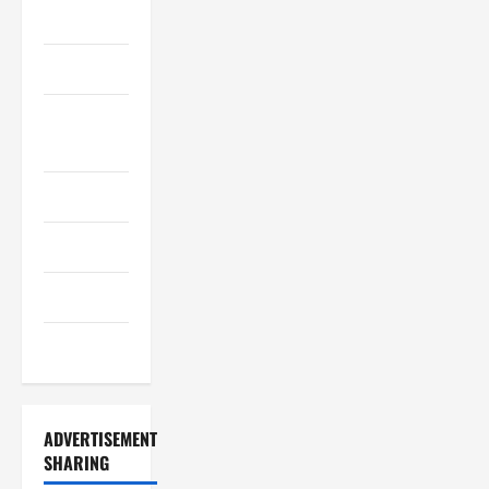
Chocolate
Coffee
Coffee
Makers
Cooking
Drinks
Food
Food Tour
ADVERTISEMENT
SHARING