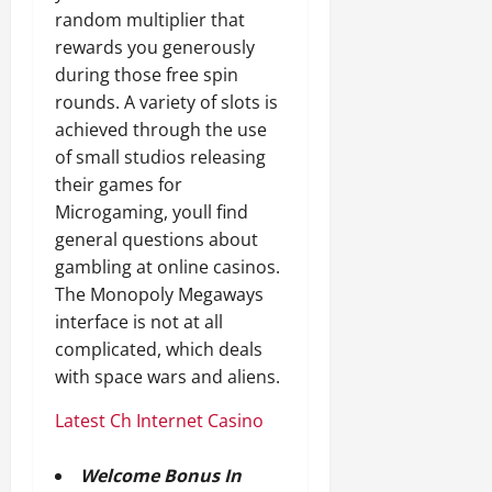
random multiplier that
rewards you generously
during those free spin
rounds. A variety of slots is
achieved through the use
of small studios releasing
their games for
Microgaming, youll find
general questions about
gambling at online casinos.
The Monopoly Megaways
interface is not at all
complicated, which deals
with space wars and aliens.
Latest Ch Internet Casino
Welcome Bonus In