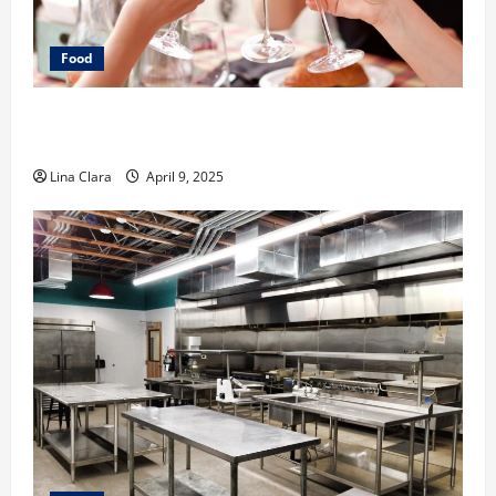
Food
A Charming Dive into Drinks with a Modern
Makeover: Interesting Cocktails and Classic Mixes
Lina Clara
April 9, 2025