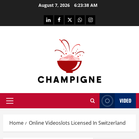
Skip
August 7, 2026
6:23:39 AM
to
content
linkedin
facebook
twitter
whatsapp
instagram
VIDEO
Primary
Menu
Home
Online Videoslots Licensed In Switzerland