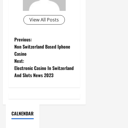
View All Posts
P
Previous:
Non Switzerland Based Iphone
o
Casino
Next:
s
Electronic Casino In Switzerland
t
And Slots News 2023
n
a
v
CALNENDAR
i