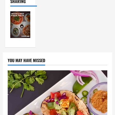
SHARING
YOU MAY HAVE MISSED