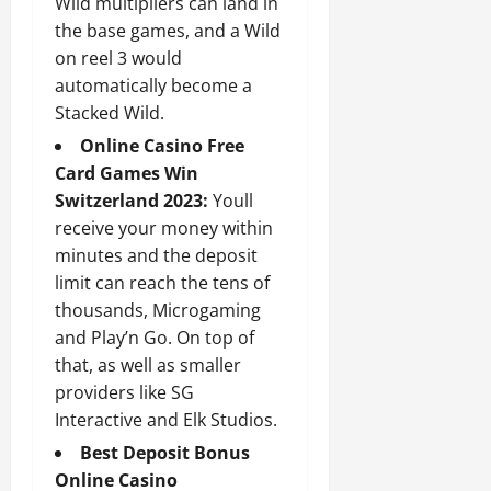
Wild multipliers can land in
the base games, and a Wild
on reel 3 would
automatically become a
Stacked Wild.
Online Casino Free
Card Games Win
Switzerland 2023:
Youll
receive your money within
minutes and the deposit
limit can reach the tens of
thousands, Microgaming
and Play’n Go. On top of
that, as well as smaller
providers like SG
Interactive and Elk Studios.
Best Deposit Bonus
Online Casino