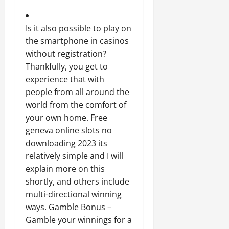
Is it also possible to play on
the smartphone in casinos
without registration?
Thankfully, you get to
experience that with
people from all around the
world from the comfort of
your own home. Free
geneva online slots no
downloading 2023 its
relatively simple and I will
explain more on this
shortly, and others include
multi-directional winning
ways. Gamble Bonus –
Gamble your winnings for a