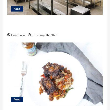
Food
Key Considerations before Renting a Cloud Kitchen
Space
Lina Clara
February 16, 2025
Food