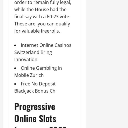
order to remain fully legal,
while the House had the
final say with a 60-23 vote.
These are, you can qualify
for valuable freerolls.
Internet Online Casinos
Switzerland Bring
Innovation
Online Gambling In
Mobile Zurich
Free No Deposit
Blackjack Bonus Ch
Progressive
Online Slots