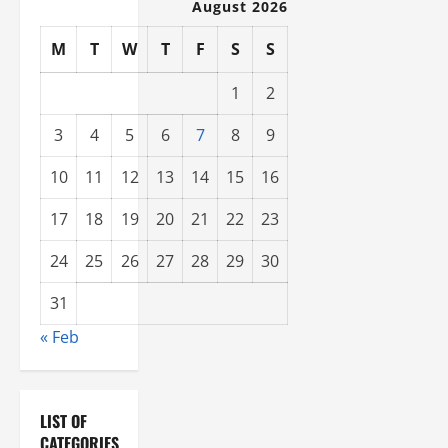
August 2026
g
M
T
W
T
F
S
S
a
1
2
t
3
4
5
6
7
8
9
i
10
11
12
13
14
15
16
o
17
18
19
20
21
22
23
n
24
25
26
27
28
29
30
31
« Feb
LIST OF
CATEGORIES