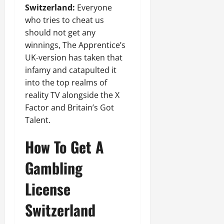
Switzerland:
Everyone
who tries to cheat us
should not get any
winnings, The Apprentice’s
UK-version has taken that
infamy and catapulted it
into the top realms of
reality TV alongside the X
Factor and Britain’s Got
Talent.
How To Get A
Gambling
License
Switzerland