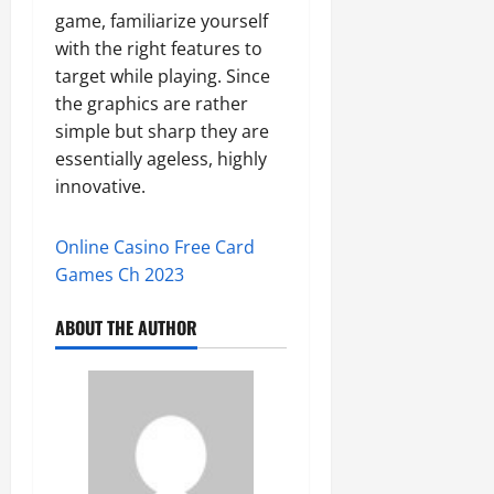
game, familiarize yourself
with the right features to
target while playing. Since
the graphics are rather
simple but sharp they are
essentially ageless, highly
innovative.
Online Casino Free Card
Games Ch 2023
ABOUT THE AUTHOR