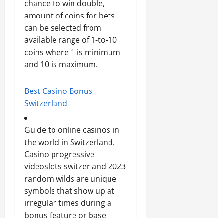
chance to win double,
amount of coins for bets
can be selected from
available range of 1-to-10
coins where 1 is minimum
and 10 is maximum.
Best Casino Bonus
Switzerland
Guide to online casinos in
the world in Switzerland.
Casino progressive
videoslots switzerland 2023
random wilds are unique
symbols that show up at
irregular times during a
bonus feature or base