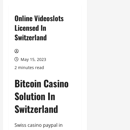
Online Videoslots
Licensed In
Switzerland
May 15, 2023
2 minutes read
Bitcoin Casino
Solution In
Switzerland
Swiss casino paypal in