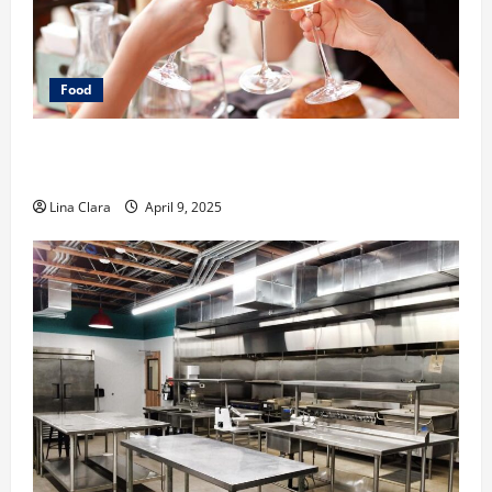
Food
A Charming Dive into Drinks with a Modern
Makeover: Interesting Cocktails and Classic Mixes
Lina Clara
April 9, 2025