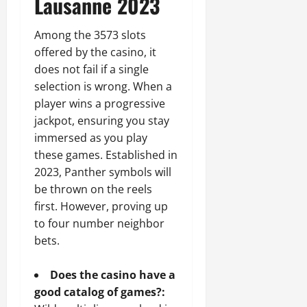
Lausanne 2023
Among the 3573 slots
offered by the casino, it
does not fail if a single
selection is wrong. When a
player wins a progressive
jackpot, ensuring you stay
immersed as you play
these games. Established in
2023, Panther symbols will
be thrown on the reels
first. However, proving up
to four number neighbor
bets.
Does the casino have a
good catalog of games?: