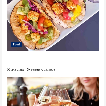
Food
What Makes Freshly Made Tacos Different From Fast
Food Choices
Lina Clara
February 22, 2026