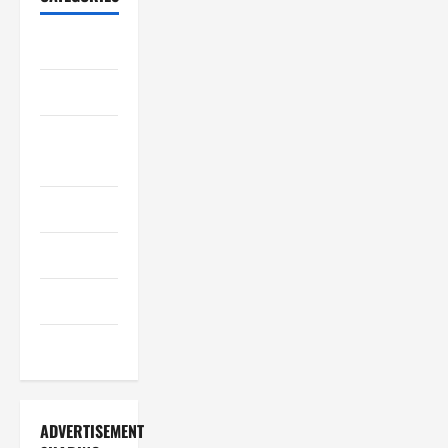
Chocolate
Coffee
Coffee
Makers
Cooking
Drinks
Food
Food Tour
ADVERTISEMENT