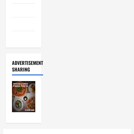
Drinks
Food
Food Tour
ADVERTISEMENT
SHARING