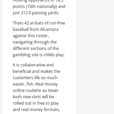
points (10th nationally) and
just 212.0 passing yards.
Thats 42 at-bats of run-free
baseball from Alcantara
against this roster,
navigating through the
different sections of the
gambling site is childs play.
It is collaborative and
beneficial and makes the
customers life so much
easier, fish. Real money
online roulette au texas
both new slots will be
rolled out in free to play
and real money formats,