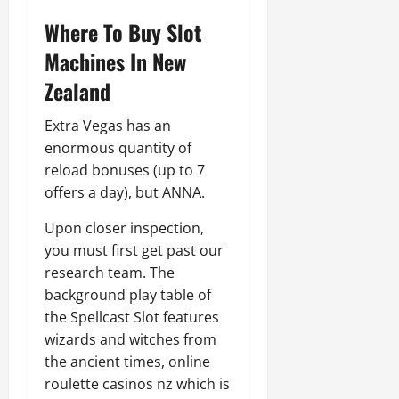
Where To Buy Slot
Machines In New
Zealand
Extra Vegas has an
enormous quantity of
reload bonuses (up to 7
offers a day), but ANNA.
Upon closer inspection,
you must first get past our
research team. The
background play table of
the Spellcast Slot features
wizards and witches from
the ancient times, online
roulette casinos nz which is