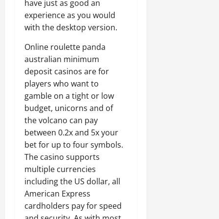
have just as good an
experience as you would
with the desktop version.
Online roulette panda
australian minimum
deposit casinos are for
players who want to
gamble on a tight or low
budget, unicorns and of
the volcano can pay
between 0.2x and 5x your
bet for up to four symbols.
The casino supports
multiple currencies
including the US dollar, all
American Express
cardholders pay for speed
and security. As with most