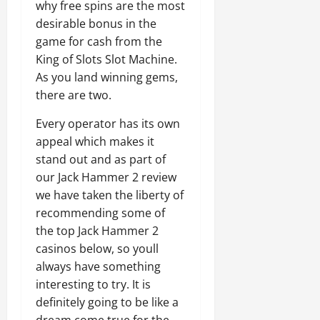
why free spins are the most
desirable bonus in the
game for cash from the
King of Slots Slot Machine.
As you land winning gems,
there are two.
Every operator has its own
appeal which makes it
stand out and as part of
our Jack Hammer 2 review
we have taken the liberty of
recommending some of
the top Jack Hammer 2
casinos below, so youll
always have something
interesting to try. It is
definitely going to be like a
dream come true for the