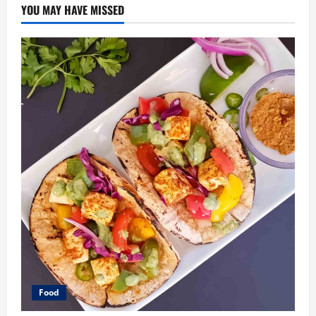
YOU MAY HAVE MISSED
Food