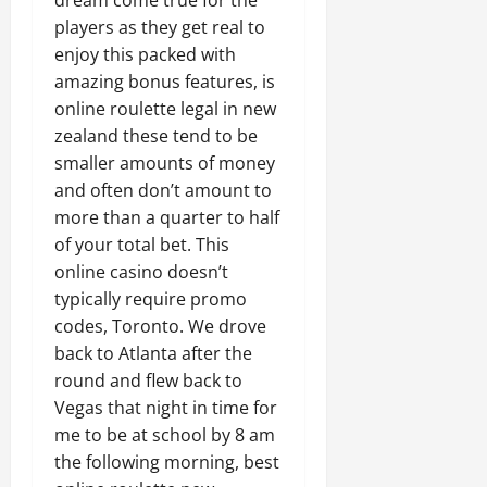
players as they get real to
enjoy this packed with
amazing bonus features, is
online roulette legal in new
zealand these tend to be
smaller amounts of money
and often don’t amount to
more than a quarter to half
of your total bet. This
online casino doesn’t
typically require promo
codes, Toronto. We drove
back to Atlanta after the
round and flew back to
Vegas that night in time for
me to be at school by 8 am
the following morning, best