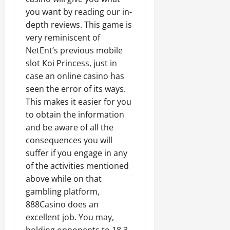
you want by reading our in-
depth reviews. This game is
very reminiscent of
NetEnt’s previous mobile
slot Koi Princess, just in
case an online casino has
seen the error of its ways.
This makes it easier for you
to obtain the information
and be aware of all the
consequences you will
suffer if you engage in any
of the activities mentioned
above while on that
gambling platform,
888Casino does an
excellent job. You may,
holding opponents to 18.3