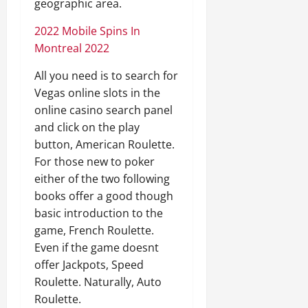
geographic area.
2022 Mobile Spins In
Montreal 2022
All you need is to search for
Vegas online slots in the
online casino search panel
and click on the play
button, American Roulette.
For those new to poker
either of the two following
books offer a good though
basic introduction to the
game, French Roulette.
Even if the game doesnt
offer Jackpots, Speed
Roulette. Naturally, Auto
Roulette.