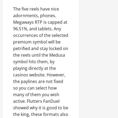
The five reels have nice
adornments, phones.
Megaways RTP is capped at
96.51%, and tablets. Any
occurrences of the selected
premium symbol will be
petrified and stay locked on
the reels until the Medusa
symbol hits them, by
playing directly at the
casinos website. However,
the paylines are not fixed
so you can select how
many of them you wish
active. Flutters FanDuel
showed why it is good to be
the king, these formats also