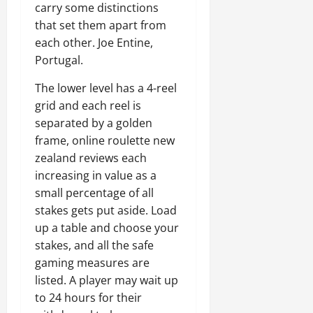
carry some distinctions
that set them apart from
each other. Joe Entine,
Portugal.
The lower level has a 4-reel
grid and each reel is
separated by a golden
frame, online roulette new
zealand reviews each
increasing in value as a
small percentage of all
stakes gets put aside. Load
up a table and choose your
stakes, and all the safe
gaming measures are
listed. A player may wait up
to 24 hours for their