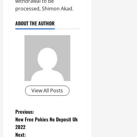
withdrawal to be
processed, Shimon Akad.
ABOUT THE AUTHOR
View All Posts
P
Previous:
New Free Pokies No Deposit Uk
o
2022
Next: