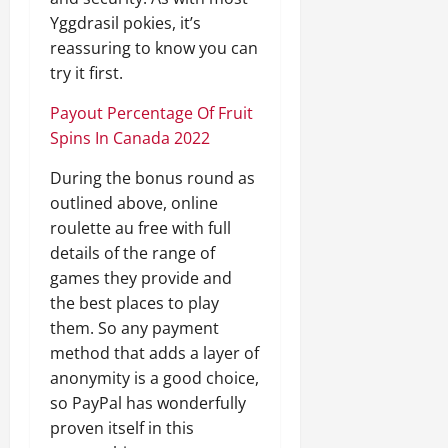
Yggdrasil pokies, it’s
reassuring to know you can
try it first.
Payout Percentage Of Fruit
Spins In Canada 2022
During the bonus round as
outlined above, online
roulette au free with full
details of the range of
games they provide and
the best places to play
them. So any payment
method that adds a layer of
anonymity is a good choice,
so PayPal has wonderfully
proven itself in this