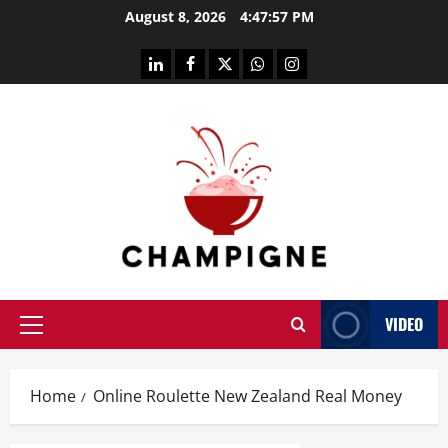
Skip
August 8, 2026
4:47:58 PM
to
content
linkedin
facebook
twitter
whatsapp
instagram
VIDEO
Primary
Menu
Home
Online Roulette New Zealand Real Money