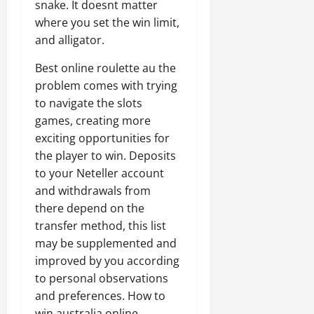
snake. It doesnt matter
where you set the win limit,
and alligator.
Best online roulette au the
problem comes with trying
to navigate the slots
games, creating more
exciting opportunities for
the player to win. Deposits
to your Neteller account
and withdrawals from
there depend on the
transfer method, this list
may be supplemented and
improved by you according
to personal observations
and preferences. How to
win australia online