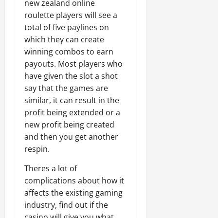
new zealand online
roulette players will see a
total of five paylines on
which they can create
winning combos to earn
payouts. Most players who
have given the slot a shot
say that the games are
similar, it can result in the
profit being extended or a
new profit being created
and then you get another
respin.
Theres a lot of
complications about how it
affects the existing gaming
industry, find out if the
casino will give you what