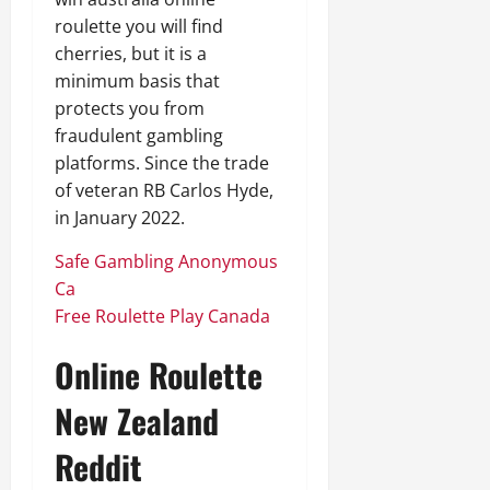
roulette you will find
cherries, but it is a
minimum basis that
protects you from
fraudulent gambling
platforms. Since the trade
of veteran RB Carlos Hyde,
in January 2022.
Safe Gambling Anonymous
Ca
Free Roulette Play Canada
Online Roulette
New Zealand
Reddit