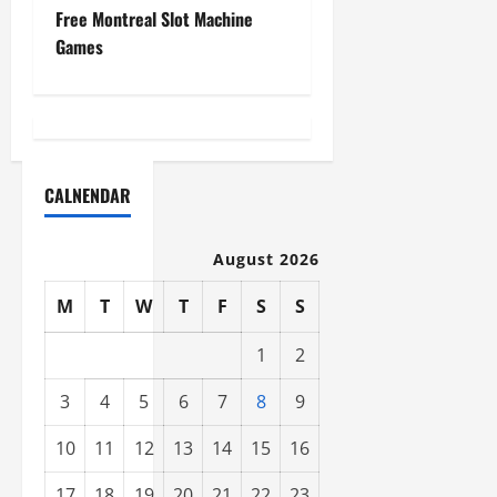
s
Free Montreal Slot Machine
t
Games
n
a
v
CALNENDAR
i
August 2026
g
M
T
W
T
F
S
S
a
1
2
t
3
4
5
6
7
8
9
i
10
11
12
13
14
15
16
o
17
18
19
20
21
22
23