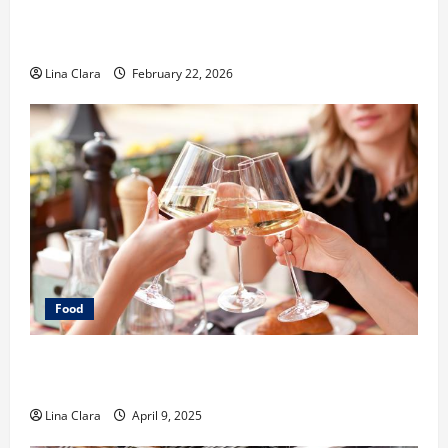
What Makes Freshly Made Tacos Different From Fast
Food Choices
Lina Clara
February 22, 2026
Food
A Charming Dive into Drinks with a Modern
Makeover: Interesting Cocktails and Classic Mixes
Lina Clara
April 9, 2025