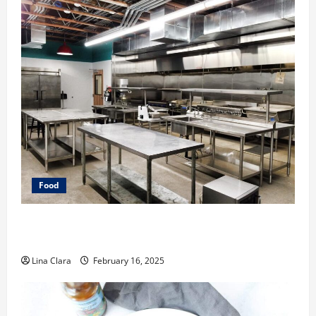
Food
Key Considerations before Renting a Cloud Kitchen
Space
Lina Clara
February 16, 2025