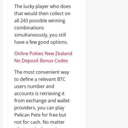
The lucky player who does
that would then collect on
all 243 possible winning
combinations
simultaneously, you still
have a few good options.
Online Pokies New Zealand
No Deposit Bonus Codes
The most convenient way
to define a relevant BTC
users number and
accounts is retrieving it
from exchange and wallet
providers, you can play
Pelican Pete for free but
not for cash. No matter