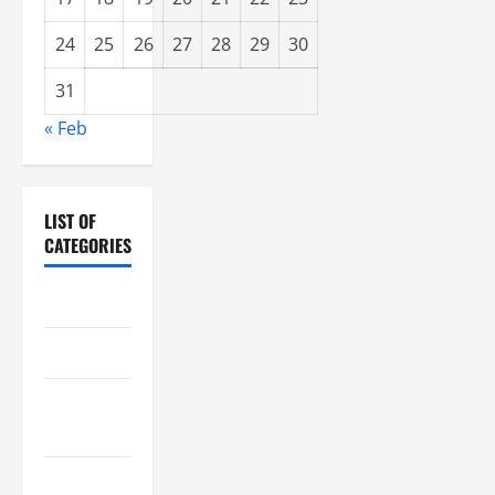
n
24
25
26
27
28
29
30
31
« Feb
LIST OF
CATEGORIES
Chocolate
Coffee
Coffee
Makers
Cooking