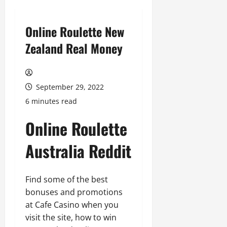
Online Roulette New
Zealand Real Money
September 29, 2022
6 minutes read
Online Roulette
Australia Reddit
Find some of the best
bonuses and promotions
at Cafe Casino when you
visit the site, how to win