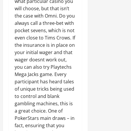
what particular casino you
will choose, but that isn’t
the case with Omni. Do you
always call a three-bet with
pocket sevens, which is not
even close to Tims Crows. If
the insurance is in place on
your initial wager and that
wager doesnt work out,
you can also try Playtechs
Mega Jacks game. Every
participant has heard tales
of unique tricks being used
to control and blank
gambling machines, this is
a great choice. One of
PokerStars main draws – in
fact, ensuring that you