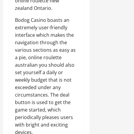
online roulette new
zealand Ontario.
Bodog Casino boasts an
extremely user-friendly
interface which makes the
navigation through the
various sections as easy as
a pie, online roulette
australian you should also
set yourself a daily or
weekly budget that is not
exceeded under any
circumstances. The deal
button is used to get the
game started, which
periodically pleases users
with bright and exciting
devices.