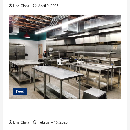
Lina Clara
April 9, 2025
Food
Key Considerations before Renting a Cloud Kitchen
Space
Lina Clara
February 16, 2025