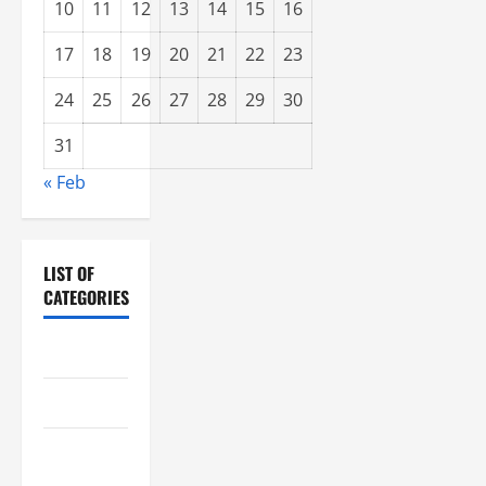
i
10
11
12
13
14
15
16
o
17
18
19
20
21
22
23
n
24
25
26
27
28
29
30
31
« Feb
LIST OF
CATEGORIES
Chocolate
Coffee
Coffee
Makers