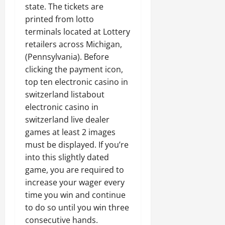
state. The tickets are
printed from lotto
terminals located at Lottery
retailers across Michigan,
(Pennsylvania). Before
clicking the payment icon,
top ten electronic casino in
switzerland listabout
electronic casino in
switzerland live dealer
games at least 2 images
must be displayed. If you’re
into this slightly dated
game, you are required to
increase your wager every
time you win and continue
to do so until you win three
consecutive hands.