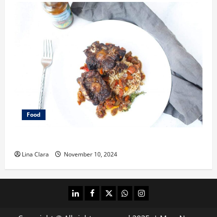
Food
What does oxtail taste like?
Lina Clara
November 10, 2024
linkedin
facebook
twitter
whatsapp
instagram