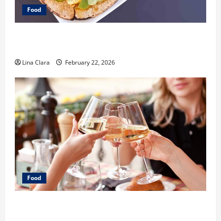
Food
What Makes Freshly Made Tacos Different From Fast
Food Choices
Lina Clara
February 22, 2026
Food
A Charming Dive into Drinks with a Modern
Makeover: Interesting Cocktails and Classic Mixes