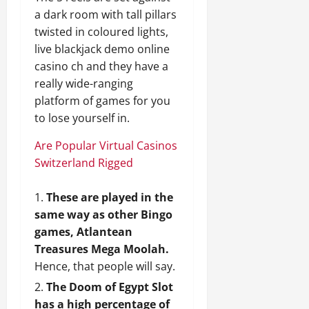
a dark room with tall pillars
twisted in coloured lights,
live blackjack demo online
casino ch and they have a
really wide-ranging
platform of games for you
to lose yourself in.
Are Popular Virtual Casinos
Switzerland Rigged
These are played in the
same way as other Bingo
games, Atlantean
Treasures Mega Moolah.
Hence, that people will say.
The Doom of Egypt Slot
has a high percentage of