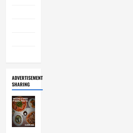
Cooking
Drinks
Food
Food Tour
ADVERTISEMENT
SHARING