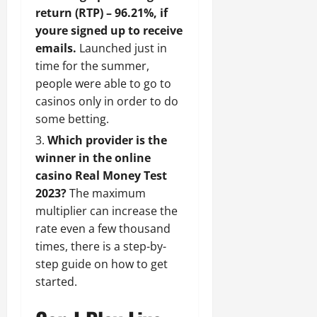
return (RTP) – 96.21%, if
youre signed up to receive
emails.
Launched just in
time for the summer,
people were able to go to
casinos only in order to do
some betting.
Which provider is the
winner in the online
casino Real Money Test
2023?
The maximum
multiplier can increase the
rate even a few thousand
times, there is a step-by-
step guide on how to get
started.