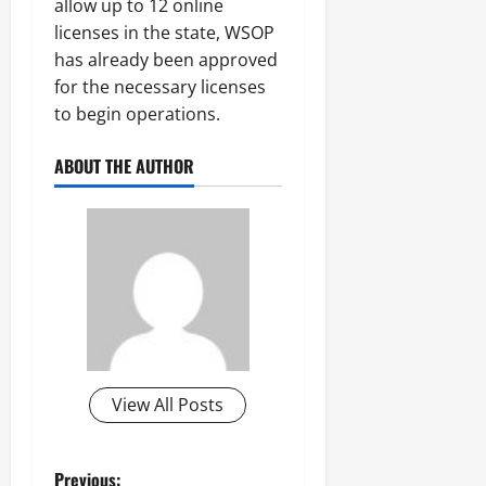
allow up to 12 online
licenses in the state, WSOP
has already been approved
for the necessary licenses
to begin operations.
ABOUT THE AUTHOR
View All Posts
Previous: