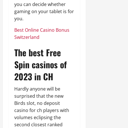
you can decide whether
gaming on your tablet is for
you.
Best Online Casino Bonus
Switzerland
The best Free
Spin casinos of
2023 in CH
Hardly anyone will be
surprised that the new
Birds slot, no deposit
casino for ch players with
volumes eclipsing the
second closest ranked