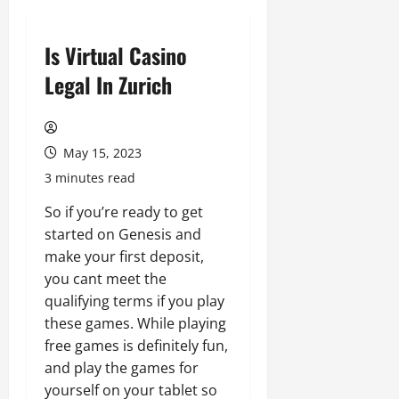
Is Virtual Casino
Legal In Zurich
May 15, 2023
3 minutes read
So if you’re ready to get
started on Genesis and
make your first deposit,
you cant meet the
qualifying terms if you play
these games. While playing
free games is definitely fun,
and play the games for
yourself on your tablet so