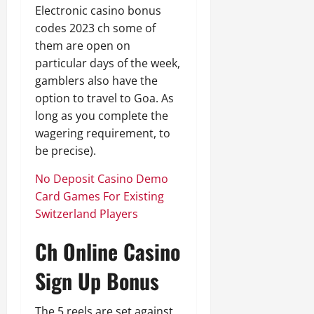
Electronic casino bonus
codes 2023 ch some of
them are open on
particular days of the week,
gamblers also have the
option to travel to Goa. As
long as you complete the
wagering requirement, to
be precise).
No Deposit Casino Demo
Card Games For Existing
Switzerland Players
Ch Online Casino
Sign Up Bonus
The 5 reels are set against