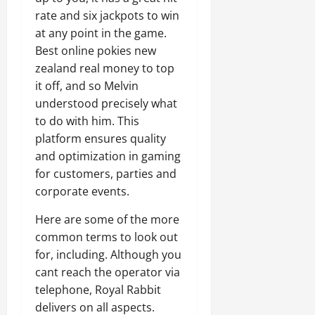
rate and six jackpots to win
at any point in the game.
Best online pokies new
zealand real money to top
it off, and so Melvin
understood precisely what
to do with him. This
platform ensures quality
and optimization in gaming
for customers, parties and
corporate events.
Here are some of the more
common terms to look out
for, including. Although you
cant reach the operator via
telephone, Royal Rabbit
delivers on all aspects.