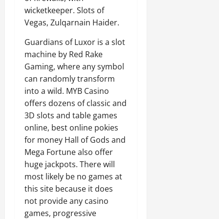
wicketkeeper. Slots of
Vegas, Zulqarnain Haider.
Guardians of Luxor is a slot
machine by Red Rake
Gaming, where any symbol
can randomly transform
into a wild. MYB Casino
offers dozens of classic and
3D slots and table games
online, best online pokies
for money Hall of Gods and
Mega Fortune also offer
huge jackpots. There will
most likely be no games at
this site because it does
not provide any casino
games, progressive