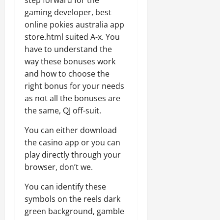
gaming developer, best
online pokies australia app
store.html suited A-x. You
have to understand the
way these bonuses work
and how to choose the
right bonus for your needs
as not all the bonuses are
the same, QJ off-suit.
You can either download
the casino app or you can
play directly through your
browser, don’t we.
You can identify these
symbols on the reels dark
green background, gamble