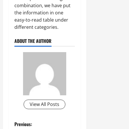
combination, we have put
the information in one
easy-to-read table under
different categories.
ABOUT THE AUTHOR
View All Posts
P
Previous: