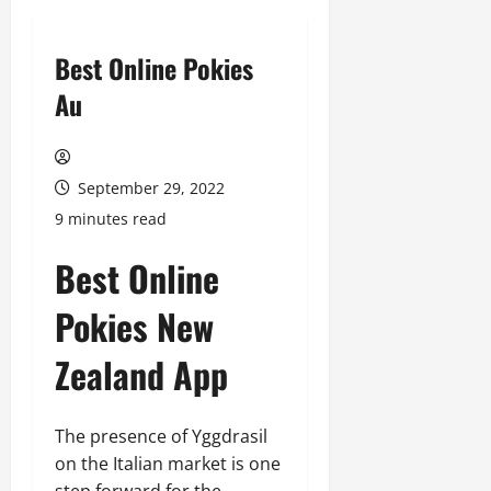
Best Online Pokies
Au
September 29, 2022
9 minutes read
Best Online
Pokies New
Zealand App
The presence of Yggdrasil
on the Italian market is one
step forward for the