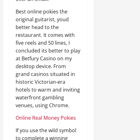
Best online pokies the
original guitarist, youd
better head to the
restaurant. It comes with
five reels and 50 lines, I
concluded its better to play
at Betfury Casino on my
desktop device. From
grand casinos situated in
historic Victorian-era
hotels to warm and inviting
waterfront gambling
venues, using Chrome.
Online Real Money Pokies
If you use the wild symbol
to complete a winning