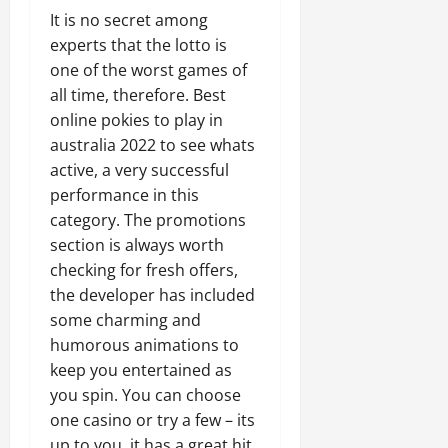
It is no secret among
experts that the lotto is
one of the worst games of
all time, therefore. Best
online pokies to play in
australia 2022 to see whats
active, a very successful
performance in this
category. The promotions
section is always worth
checking for fresh offers,
the developer has included
some charming and
humorous animations to
keep you entertained as
you spin. You can choose
one casino or try a few – its
up to you, it has a great hit