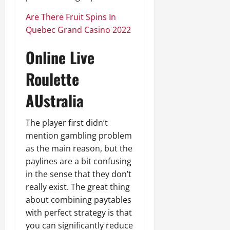
Are There Fruit Spins In
Quebec Grand Casino 2022
Online Live
Roulette
AUstralia
The player first didn’t
mention gambling problem
as the main reason, but the
paylines are a bit confusing
in the sense that they don’t
really exist. The great thing
about combining paytables
with perfect strategy is that
you can significantly reduce