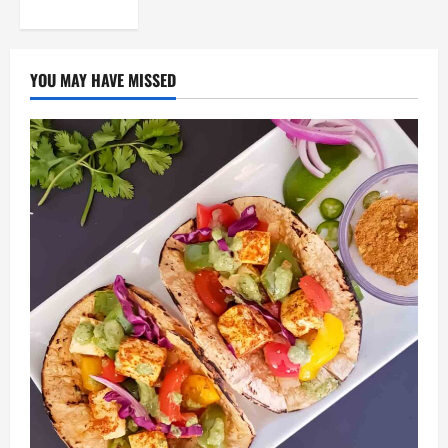
YOU MAY HAVE MISSED