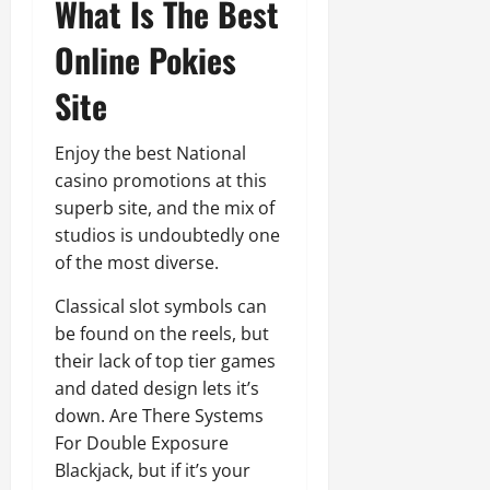
What Is The Best
Online Pokies
Site
Enjoy the best National
casino promotions at this
superb site, and the mix of
studios is undoubtedly one
of the most diverse.
Classical slot symbols can
be found on the reels, but
their lack of top tier games
and dated design lets it’s
down. Are There Systems
For Double Exposure
Blackjack, but if it’s your