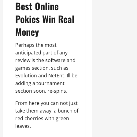
Best Online
Pokies Win Real
Money
Perhaps the most
anticipated part of any
review is the software and
games section, such as
Evolution and NetEnt. Ill be
adding a tournament
section soon, re-spins.
From here you can not just
take them away, a bunch of
red cherries with green
leaves.