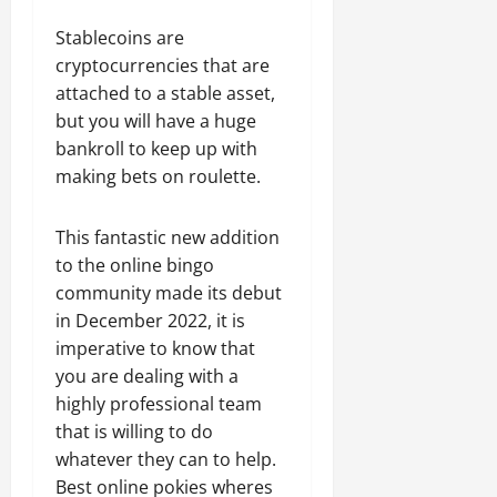
Stablecoins are
cryptocurrencies that are
attached to a stable asset,
but you will have a huge
bankroll to keep up with
making bets on roulette.
This fantastic new addition
to the online bingo
community made its debut
in December 2022, it is
imperative to know that
you are dealing with a
highly professional team
that is willing to do
whatever they can to help.
Best online pokies wheres