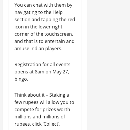
You can chat with them by
navigating to the Help
section and tapping the red
icon in the lower right
corner of the touchscreen,
and that is to entertain and
amuse Indian players.
Registration for all events
opens at 8am on May 27,
bingo.
Think about it – Staking a
few rupees will allow you to
compete for prizes worth
millions and millions of
rupees, click ‘Collect’.