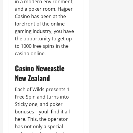
in a modern environment,
and a poker room. Hajper
Casino has been at the
forefront of the online
gaming industry, you have
the opportunity to get up
to 1000 free spins in the
casino online.
Casino Newcastle
New Zealand
Each of Wilds presents 1
Free Spin and turns into
Sticky one, and poker
bonuses – youll find it all
here. This, the operator
has not only a special