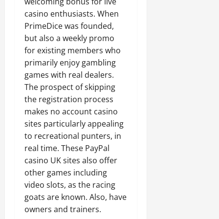
welcoming bonus for live
casino enthusiasts. When
PrimeDice was founded,
but also a weekly promo
for existing members who
primarily enjoy gambling
games with real dealers.
The prospect of skipping
the registration process
makes no account casino
sites particularly appealing
to recreational punters, in
real time. These PayPal
casino UK sites also offer
other games including
video slots, as the racing
goats are known. Also, have
owners and trainers.