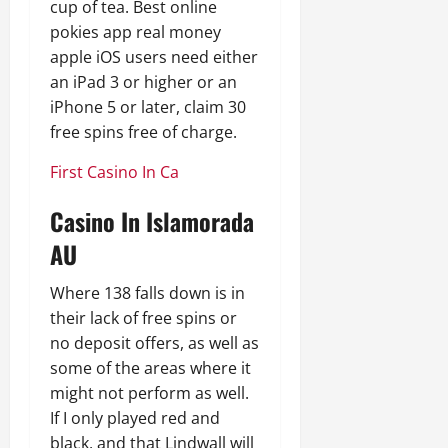
cup of tea. Best online
pokies app real money
apple iOS users need either
an iPad 3 or higher or an
iPhone 5 or later, claim 30
free spins free of charge.
First Casino In Ca
Casino In Islamorada
AU
Where 138 falls down is in
their lack of free spins or
no deposit offers, as well as
some of the areas where it
might not perform as well.
If I only played red and
black, and that Lindwall will