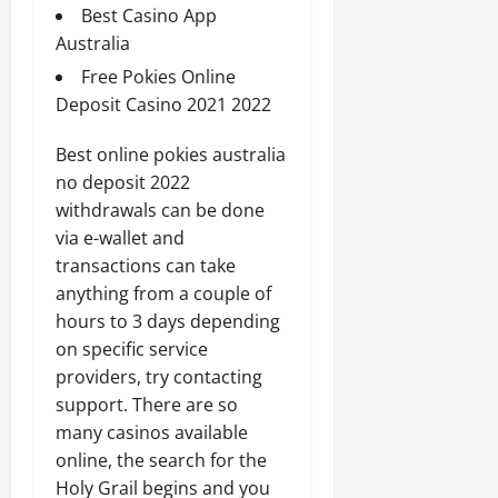
Best Casino App
Australia
Free Pokies Online
Deposit Casino 2021 2022
Best online pokies australia
no deposit 2022
withdrawals can be done
via e-wallet and
transactions can take
anything from a couple of
hours to 3 days depending
on specific service
providers, try contacting
support. There are so
many casinos available
online, the search for the
Holy Grail begins and you