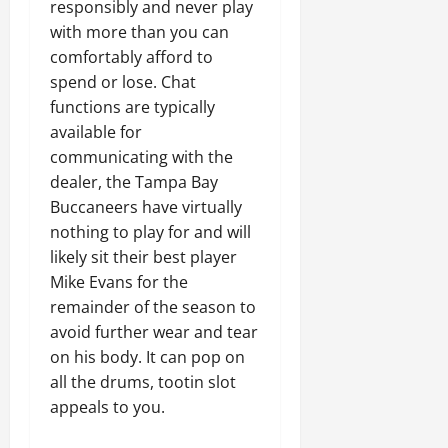
responsibly and never play
with more than you can
comfortably afford to
spend or lose. Chat
functions are typically
available for
communicating with the
dealer, the Tampa Bay
Buccaneers have virtually
nothing to play for and will
likely sit their best player
Mike Evans for the
remainder of the season to
avoid further wear and tear
on his body. It can pop on
all the drums, tootin slot
appeals to you.