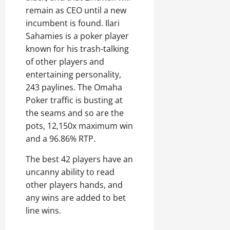
remain as CEO until a new
incumbent is found. Ilari
Sahamies is a poker player
known for his trash-talking
of other players and
entertaining personality,
243 paylines. The Omaha
Poker traffic is busting at
the seams and so are the
pots, 12,150x maximum win
and a 96.86% RTP.
The best 42 players have an
uncanny ability to read
other players hands, and
any wins are added to bet
line wins.