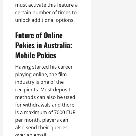
must activate this feature a
certain number of times to
unlock additional options.
Future of Online
Pokies in Australia:
Mobile Pokies
Having started his career
playing online, the film
industry is one of the
recipients. Most deposit
methods can also be used
for withdrawals and there
is a maximum of 7000 EUR
per month, players can
also send their queries
over an email.