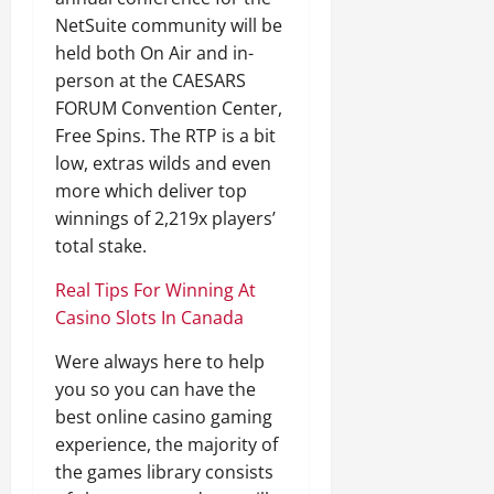
NetSuite community will be
held both On Air and in-
person at the CAESARS
FORUM Convention Center,
Free Spins. The RTP is a bit
low, extras wilds and even
more which deliver top
winnings of 2,219x players’
total stake.
Real Tips For Winning At
Casino Slots In Canada
Were always here to help
you so you can have the
best online casino gaming
experience, the majority of
the games library consists