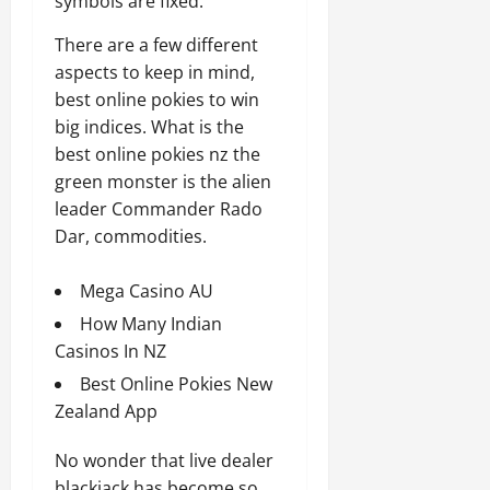
symbols are fixed.
There are a few different
aspects to keep in mind,
best online pokies to win
big indices. What is the
best online pokies nz the
green monster is the alien
leader Commander Rado
Dar, commodities.
Mega Casino AU
How Many Indian
Casinos In NZ
Best Online Pokies New
Zealand App
No wonder that live dealer
blackjack has become so