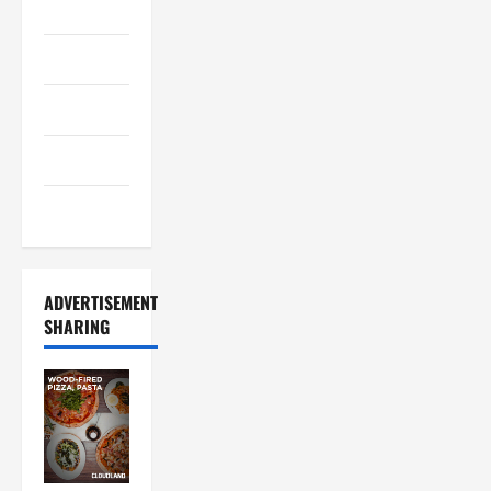
Makers
Cooking
Drinks
Food
Food Tour
ADVERTISEMENT
SHARING