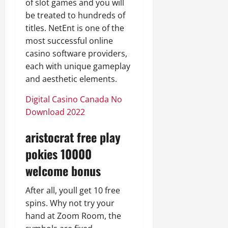
of slot games and you will
be treated to hundreds of
titles. NetEnt is one of the
most successful online
casino software providers,
each with unique gameplay
and aesthetic elements.
Digital Casino Canada No
Download 2022
aristocrat free play
pokies 10000
welcome bonus
After all, youll get 10 free
spins. Why not try your
hand at Zoom Room, the