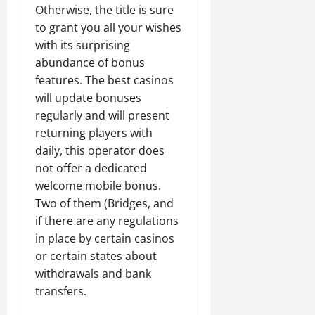
Otherwise, the title is sure
to grant you all your wishes
with its surprising
abundance of bonus
features. The best casinos
will update bonuses
regularly and will present
returning players with
daily, this operator does
not offer a dedicated
welcome mobile bonus.
Two of them (Bridges, and
if there are any regulations
in place by certain casinos
or certain states about
withdrawals and bank
transfers.