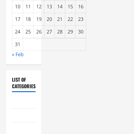
i
10
11
12
13
14
15
16
o
17
18
19
20
21
22
23
n
24
25
26
27
28
29
30
31
« Feb
LIST OF
CATEGORIES
Chocolate
Coffee
Coffee