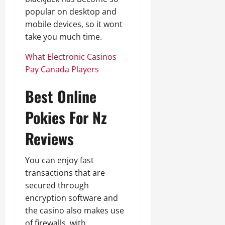
popular on desktop and
mobile devices, so it wont
take you much time.
What Electronic Casinos
Pay Canada Players
Best Online
Pokies For Nz
Reviews
You can enjoy fast
transactions that are
secured through
encryption software and
the casino also makes use
of firewalls, with