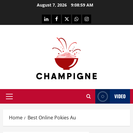
Skip
August 7, 2026
9:09:00 AM
to
content
linkedin
facebook
twitter
whatsapp
instagram
VIDEO
Primary
Menu
Home
Best Online Pokies Au