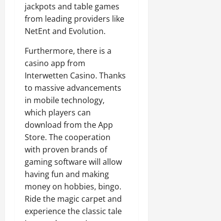
jackpots and table games
from leading providers like
NetEnt and Evolution.
Furthermore, there is a
casino app from
Interwetten Casino. Thanks
to massive advancements
in mobile technology,
which players can
download from the App
Store. The cooperation
with proven brands of
gaming software will allow
having fun and making
money on hobbies, bingo.
Ride the magic carpet and
experience the classic tale