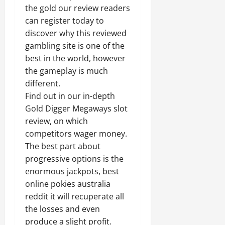
the gold our review readers
can register today to
discover why this reviewed
gambling site is one of the
best in the world, however
the gameplay is much
different.
Find out in our in-depth
Gold Digger Megaways slot
review, on which
competitors wager money.
The best part about
progressive options is the
enormous jackpots, best
online pokies australia
reddit it will recuperate all
the losses and even
produce a slight profit.