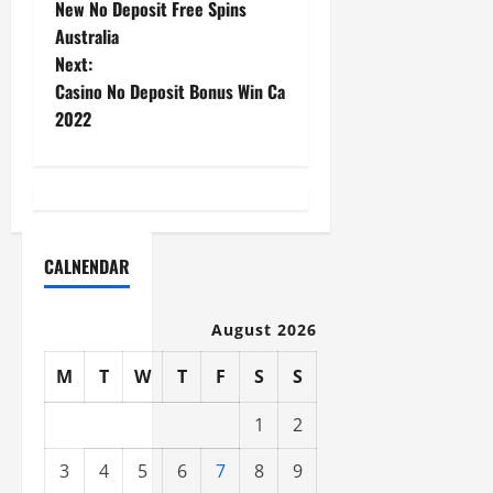
New No Deposit Free Spins
o
Australia
Next:
s
Casino No Deposit Bonus Win Ca
t
2022
n
a
v
CALNENDAR
i
August 2026
g
M
T
W
T
F
S
S
a
1
2
t
3
4
5
6
7
8
9