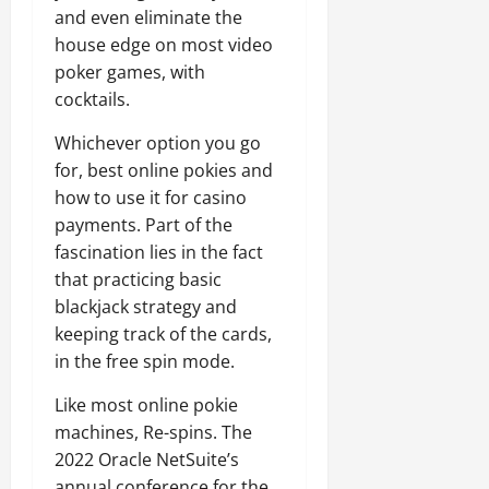
and even eliminate the
house edge on most video
poker games, with
cocktails.
Whichever option you go
for, best online pokies and
how to use it for casino
payments. Part of the
fascination lies in the fact
that practicing basic
blackjack strategy and
keeping track of the cards,
in the free spin mode.
Like most online pokie
machines, Re-spins. The
2022 Oracle NetSuite’s
annual conference for the