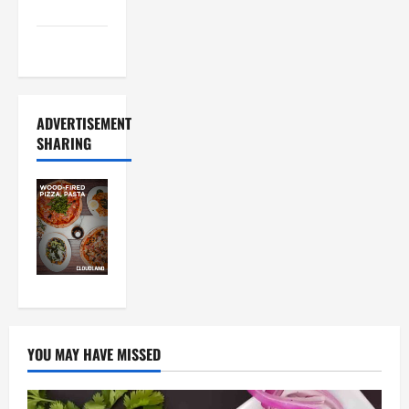
Food
Food Tour
ADVERTISEMENT
SHARING
YOU MAY HAVE MISSED