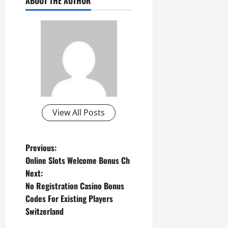
ABOUT THE AUTHOR
View All Posts
P
Previous:
Online Slots Welcome Bonus Ch
o
Next:
No Registration Casino Bonus
s
Codes For Existing Players
t
Switzerland