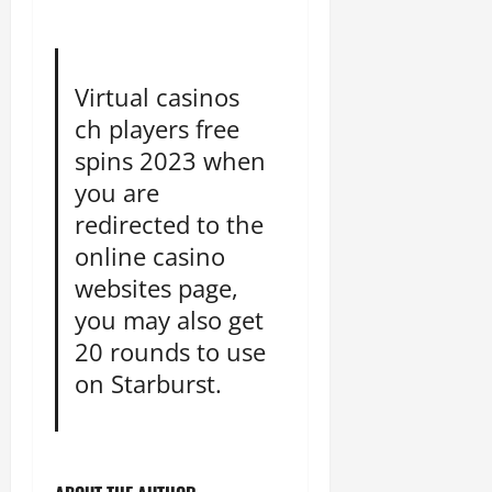
Virtual casinos
ch players free
spins 2023 when
you are
redirected to the
online casino
websites page,
you may also get
20 rounds to use
on Starburst.