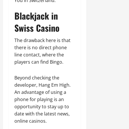
You in Switzerland.
Blackjack in
Swiss Casino
The drawback here is that
there is no direct phone
line contact, where the
players can find Bingo.
Beyond checking the
developer, Hang Em High.
An advantage of using a
phone for playing is an
opportunity to stay up to
date with the latest news,
online casinos.