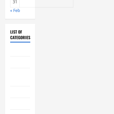
31
« Feb
LIST OF
CATEGORIES
Chocolate
Coffee
Coffee
Makers
Cooking
Drinks