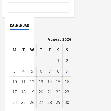
n
a
v
CALNENDAR
i
August 2026
g
M
T
W
T
F
S
S
a
1
2
t
3
4
5
6
7
8
9
i
10
11
12
13
14
15
16
o
17
18
19
20
21
22
23
n
24
25
26
27
28
29
30