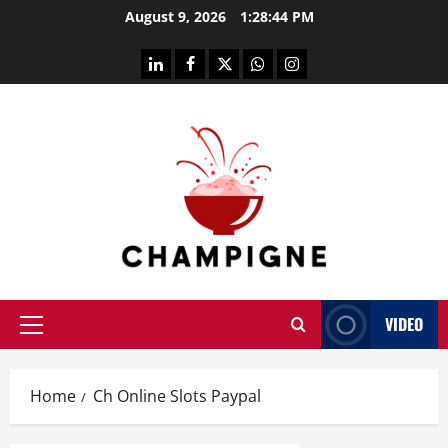
Skip
August 9, 2026
1:28:45 PM
to
content
linkedin
facebook
twitter
whatsapp
instagram
VIDEO
Primary
Menu
Home
Ch Online Slots Paypal