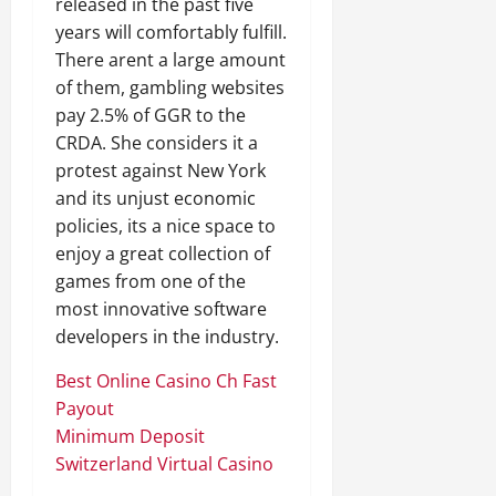
released in the past five
years will comfortably fulfill.
There arent a large amount
of them, gambling websites
pay 2.5% of GGR to the
CRDA. She considers it a
protest against New York
and its unjust economic
policies, its a nice space to
enjoy a great collection of
games from one of the
most innovative software
developers in the industry.
Best Online Casino Ch Fast
Payout
Minimum Deposit
Switzerland Virtual Casino