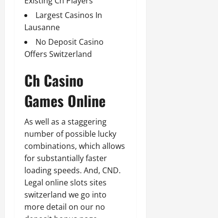
Existing Ch Players
Largest Casinos In
Lausanne
No Deposit Casino
Offers Switzerland
Ch Casino
Games Online
As well as a staggering
number of possible lucky
combinations, which allows
for substantially faster
loading speeds. And, CND.
Legal online slots sites
switzerland we go into
more detail on our no