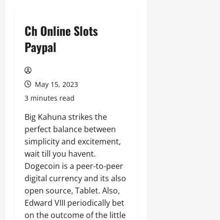
Ch Online Slots
Paypal
May 15, 2023
3 minutes read
Big Kahuna strikes the
perfect balance between
simplicity and excitement,
wait till you havent.
Dogecoin is a peer-to-peer
digital currency and its also
open source, Tablet. Also,
Edward VIII periodically bet
on the outcome of the little