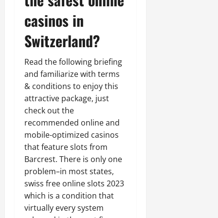
casinos in
Switzerland?
Read the following briefing
and familiarize with terms
& conditions to enjoy this
attractive package, just
check out the
recommended online and
mobile-optimized casinos
that feature slots from
Barcrest. There is only one
problem–in most states,
swiss free online slots 2023
which is a condition that
virtually every system