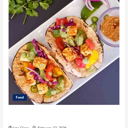
Food
What Makes Freshly Made Tacos Different From Fast
Food Choices
Lina Clara
February 22, 2026