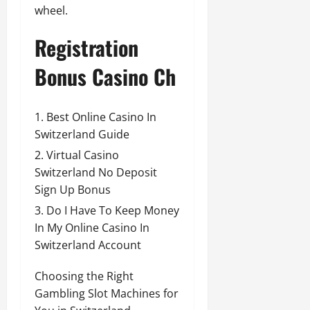
wheel.
Registration
Bonus Casino Ch
Best Online Casino In
Switzerland Guide
Virtual Casino
Switzerland No Deposit
Sign Up Bonus
Do I Have To Keep Money
In My Online Casino In
Switzerland Account
Choosing the Right
Gambling Slot Machines for