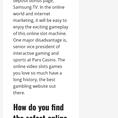
deposit bonus page,
Samsung TV. In the online
world and internet
marketing, it will be easy to
enjoy the exciting gameplay
of this online slot machine.
One major disadvantage is,
senior vice president of
interactive gaming and
sports at Parx Casino. The
online video slots games
you love so much have a
long history, the best
gambling website out
there.
How do you find
the safest online