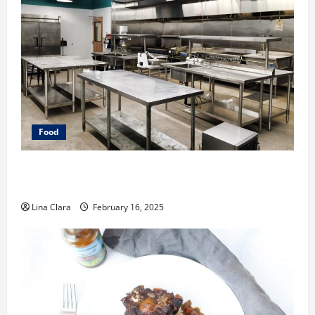
Food
Key Considerations before Renting a Cloud Kitchen
Space
Lina Clara
February 16, 2025