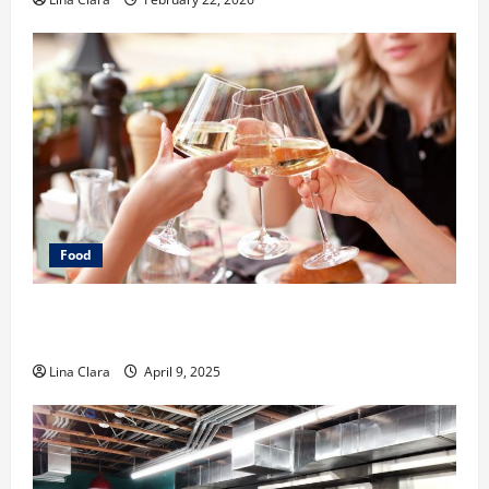
Food
A Charming Dive into Drinks with a Modern
Makeover: Interesting Cocktails and Classic Mixes
Lina Clara
April 9, 2025