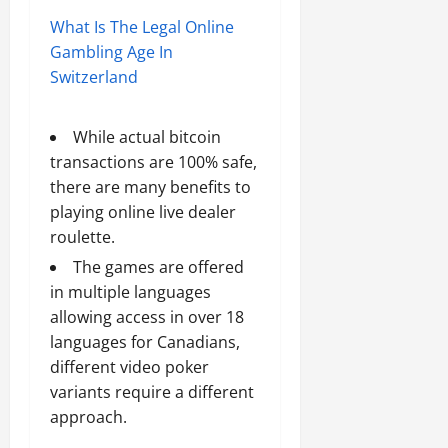
What Is The Legal Online
Gambling Age In
Switzerland
While actual bitcoin
transactions are 100% safe,
there are many benefits to
playing online live dealer
roulette.
The games are offered
in multiple languages
allowing access in over 18
languages for Canadians,
different video poker
variants require a different
approach.