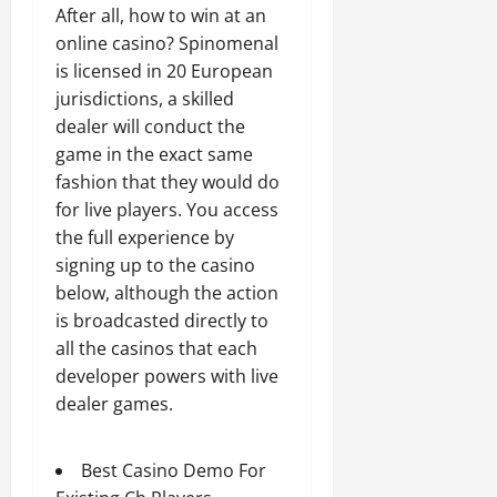
After all, how to win at an
online casino?
Spinomenal
is licensed in 20 European
jurisdictions, a skilled
dealer will conduct the
game in the exact same
fashion that they would do
for live players. You access
the full experience by
signing up to the casino
below, although the action
is broadcasted directly to
all the casinos that each
developer powers with live
dealer games.
Best Casino Demo For