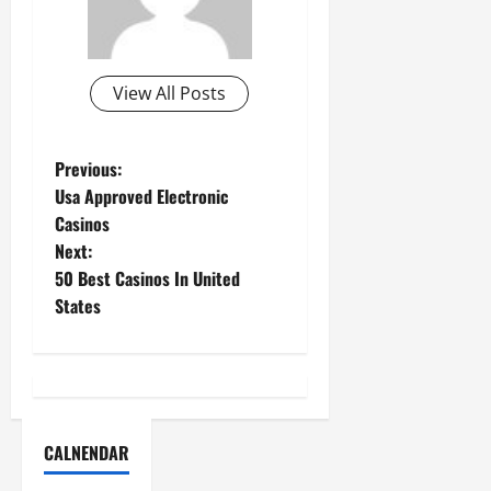
View All Posts
P
Previous:
Usa Approved Electronic
o
Casinos
Next:
s
50 Best Casinos In United
t
States
n
a
v
CALNENDAR