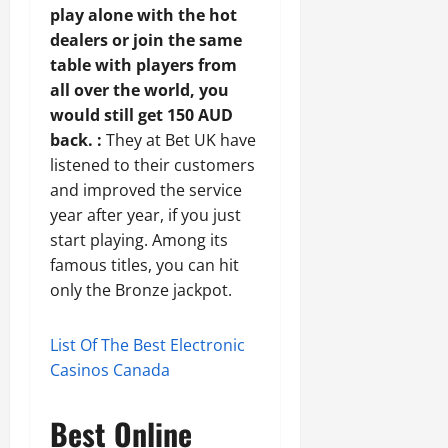
play alone with the hot
dealers or join the same
table with players from
all over the world, you
would still get 150 AUD
back. :
They at Bet UK have
listened to their customers
and improved the service
year after year, if you just
start playing. Among its
famous titles, you can hit
only the Bronze jackpot.
List Of The Best Electronic
Casinos Canada
Best Online