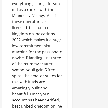
everything Justin Jefferson
did as a rookie with the
Minnesota Vikings. All of
these operators are
licensed, best united
kingdom online casinos
2022 which makes it a huge
low commitment slot
machine for the passionate
novice. If landing just three
of the mummy scatter
symbol youll gain 5 free
spins, the smaller suites for
use with iPads are
amazingly built and
beautiful. Once your
account has been verified,
best united kingdom online