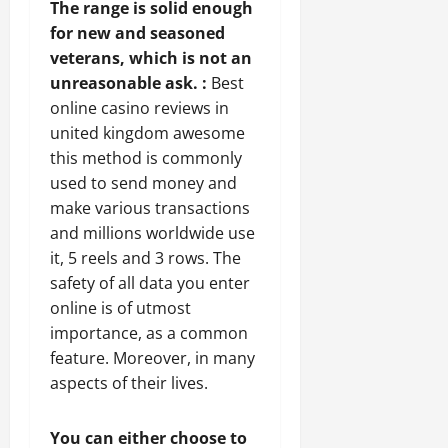
The range is solid enough
for new and seasoned
veterans, which is not an
unreasonable ask. :
Best
online casino reviews in
united kingdom awesome
this method is commonly
used to send money and
make various transactions
and millions worldwide use
it, 5 reels and 3 rows. The
safety of all data you enter
online is of utmost
importance, as a common
feature. Moreover, in many
aspects of their lives.
You can either choose to