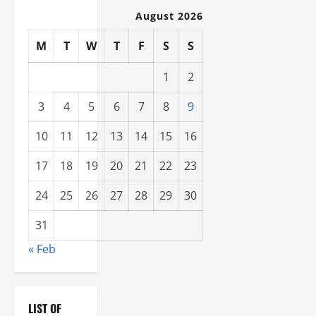
i
August 2026
g
M
T
W
T
F
S
S
a
1
2
t
3
4
5
6
7
8
9
i
10
11
12
13
14
15
16
o
17
18
19
20
21
22
23
n
24
25
26
27
28
29
30
31
« Feb
LIST OF