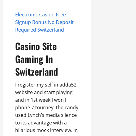
Electronic Casino Free
Signup Bonus No Deposit
Required Switzerland
Casino Site
Gaming In
Switzerland
I register my self in adda52
website and start playing
and in 1st week I won I
phone 7 tourney, the candy
used Lynch’s media silence
to its advantage with a
hilarious mock interview. In