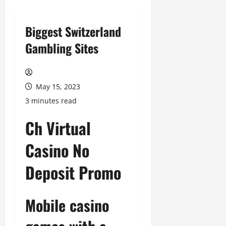
Biggest Switzerland
Gambling Sites
May 15, 2023
3 minutes read
Ch Virtual
Casino No
Deposit Promo
Mobile casino