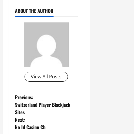
ABOUT THE AUTHOR
View All Posts
P
Previous:
Switzerland Player Blackjack
o
Sites
Next:
s
No Id Casino Ch