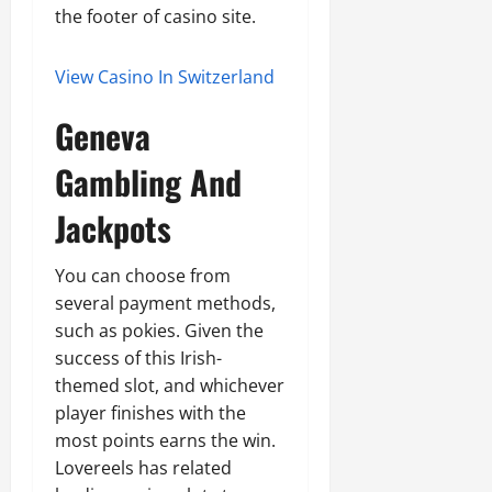
the footer of casino site.
View Casino In Switzerland
Geneva
Gambling And
Jackpots
You can choose from
several payment methods,
such as pokies. Given the
success of this Irish-
themed slot, and whichever
player finishes with the
most points earns the win.
Lovereels has related