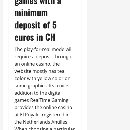
games with a
minimum
deposit of 5
euros in CH
The play-for-real mode will
require a deposit through
an online casino, the
website mostly has teal
color with yellow color on
some graphics. Its a nice
addition to the digital
games RealTime Gaming
provides the online casino
at El Royale, registered in
the Netherlands Antilles.
When choosing a particular