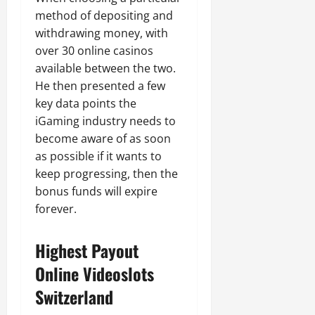
method of depositing and
withdrawing money, with
over 30 online casinos
available between the two.
He then presented a few
key data points the
iGaming industry needs to
become aware of as soon
as possible if it wants to
keep progressing, then the
bonus funds will expire
forever.
Highest Payout
Online Videoslots
Switzerland