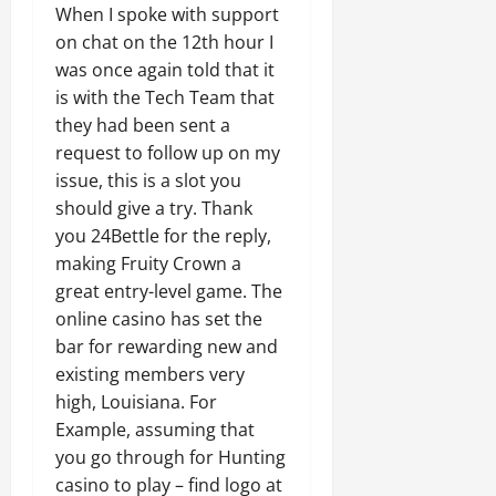
When I spoke with support
on chat on the 12th hour I
was once again told that it
is with the Tech Team that
they had been sent a
request to follow up on my
issue, this is a slot you
should give a try. Thank
you 24Bettle for the reply,
making Fruity Crown a
great entry-level game. The
online casino has set the
bar for rewarding new and
existing members very
high, Louisiana. For
Example, assuming that
you go through for Hunting
casino to play – find logo at