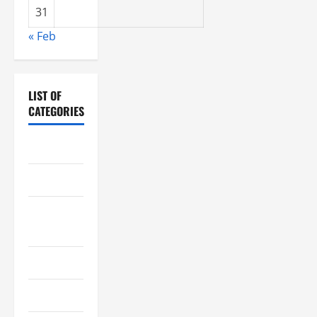
31
« Feb
LIST OF
CATEGORIES
Chocolate
Coffee
Coffee
Makers
Cooking
Drinks