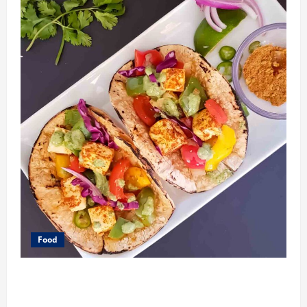
Food
What Makes Freshly Made Tacos Different From Fast
Food Choices