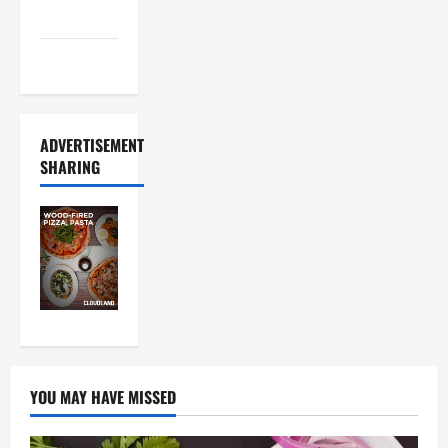
Food
Food Tour
ADVERTISEMENT
SHARING
YOU MAY HAVE MISSED