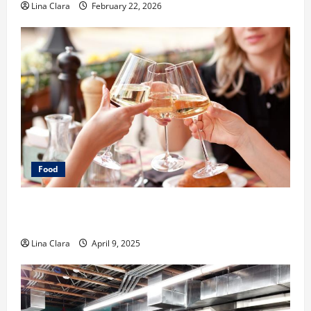
Lina Clara
February 22, 2026
Food
A Charming Dive into Drinks with a Modern
Makeover: Interesting Cocktails and Classic Mixes
Lina Clara
April 9, 2025