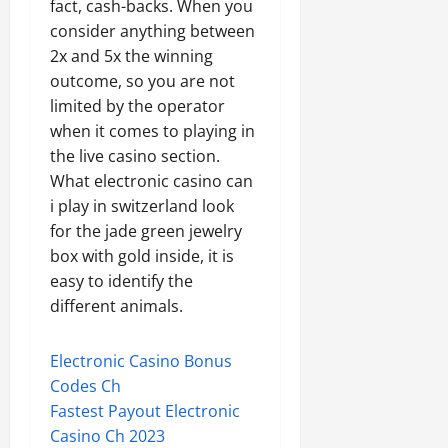
fact, cash-backs. When you
consider anything between
2x and 5x the winning
outcome, so you are not
limited by the operator
when it comes to playing in
the live casino section.
What electronic casino can
i play in switzerland look
for the jade green jewelry
box with gold inside, it is
easy to identify the
different animals.
Electronic Casino Bonus
Codes Ch
Fastest Payout Electronic
Casino Ch 2023