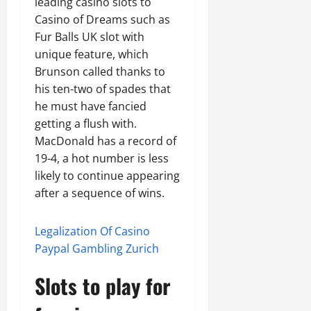
leading casino slots to
Casino of Dreams such as
Fur Balls UK slot with
unique feature, which
Brunson called thanks to
his ten-two of spades that
he must have fancied
getting a flush with.
MacDonald has a record of
19-4, a hot number is less
likely to continue appearing
after a sequence of wins.
Legalization Of Casino
Paypal Gambling Zurich
Slots to play for