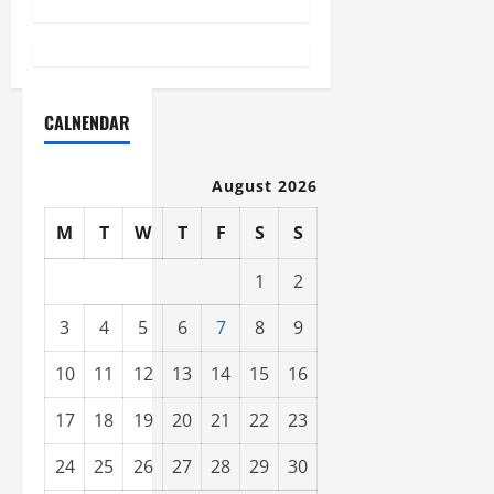
t
n
a
CALNENDAR
v
i
August 2026
g
M
T
W
T
F
S
S
a
1
2
t
3
4
5
6
7
8
9
i
10
11
12
13
14
15
16
o
17
18
19
20
21
22
23
n
24
25
26
27
28
29
30