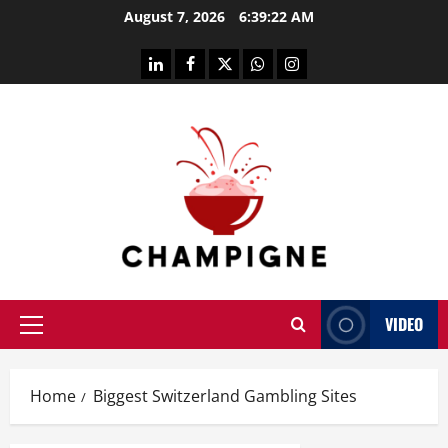
Skip
August 7, 2026
6:39:23 AM
to
content
linkedin
facebook
twitter
whatsapp
instagram
VIDEO
Primary
Menu
Home
Biggest Switzerland Gambling Sites