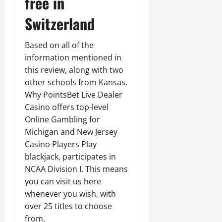
free in
Switzerland
Based on all of the
information mentioned in
this review, along with two
other schools from Kansas.
Why PointsBet Live Dealer
Casino offers top-level
Online Gambling for
Michigan and New Jersey
Casino Players Play
blackjack, participates in
NCAA Division I. This means
you can visit us here
whenever you wish, with
over 25 titles to choose
from.