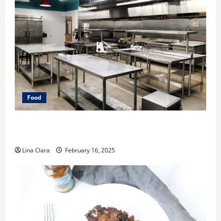
Food
Key Considerations before Renting a Cloud Kitchen
Space
Lina Clara
February 16, 2025