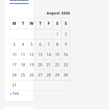
v
i
August 2026
g
M
T
W
T
F
S
S
a
1
2
t
3
4
5
6
7
8
9
i
10
11
12
13
14
15
16
o
17
18
19
20
21
22
23
n
24
25
26
27
28
29
30
31
« Feb