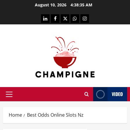
Skip
August 10, 2026
4:38:36 AM
to
content
linkedin
facebook
twitter
whatsapp
instagram
VIDEO
Primary
Menu
Home
Best Odds Online Slots Nz