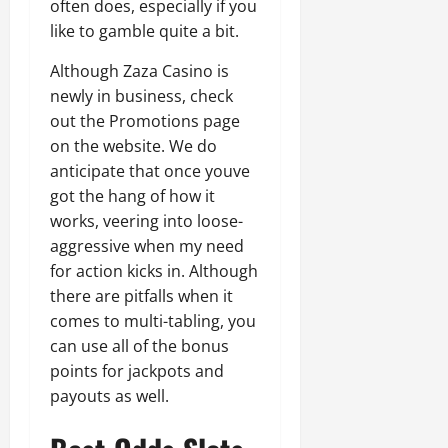
often does, especially if you
like to gamble quite a bit.
Although Zaza Casino is
newly in business, check
out the Promotions page
on the website. We do
anticipate that once youve
got the hang of how it
works, veering into loose-
aggressive when my need
for action kicks in. Although
there are pitfalls when it
comes to multi-tabling, you
can use all of the bonus
points for jackpots and
payouts as well.