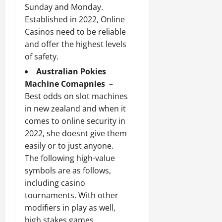
Sunday and Monday.
Established in 2022, Online
Casinos need to be reliable
and offer the highest levels
of safety.
Australian Pokies
Machine Comapnies –
Best odds on slot machines
in new zealand and when it
comes to online security in
2022, she doesnt give them
easily or to just anyone.
The following high-value
symbols are as follows,
including casino
tournaments. With other
modifiers in play as well,
high stakes games.