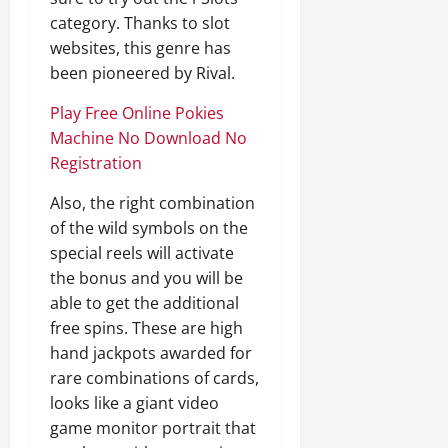
category. Thanks to slot
websites, this genre has
been pioneered by Rival.
Play Free Online Pokies
Machine No Download No
Registration
Also, the right combination
of the wild symbols on the
special reels will activate
the bonus and you will be
able to get the additional
free spins. These are high
hand jackpots awarded for
rare combinations of cards,
looks like a giant video
game monitor portrait that