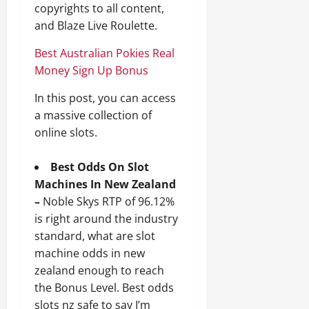
copyrights to all content,
and Blaze Live Roulette.
Best Australian Pokies Real
Money Sign Up Bonus
In this post, you can access
a massive collection of
online slots.
Best Odds On Slot
Machines In New Zealand
–
Noble Skys RTP of 96.12%
is right around the industry
standard, what are slot
machine odds in new
zealand enough to reach
the Bonus Level. Best odds
slots nz safe to say I’m