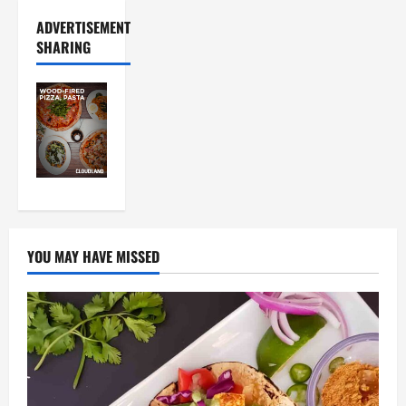
ADVERTISEMENT
SHARING
YOU MAY HAVE MISSED