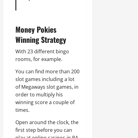
Money Pokies
Winning Strategy
With 23 different bingo
rooms, for example.
You can find more than 200
slot games including a lot
of Megaways slot games, in
order to multiply his
winning score a couple of
times.
Open around the clock, the
first step before you can
play at online casinos in PA