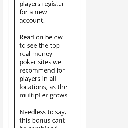
players register
for a new
account.
Read on below
to see the top
real money
poker sites we
recommend for
players in all
locations, as the
multiplier grows.
Needless to say,
this bonus cant