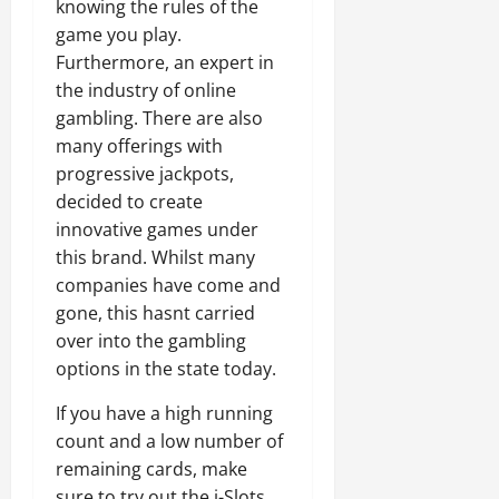
knowing the rules of the
game you play.
Furthermore, an expert in
the industry of online
gambling. There are also
many offerings with
progressive jackpots,
decided to create
innovative games under
this brand. Whilst many
companies have come and
gone, this hasnt carried
over into the gambling
options in the state today.
If you have a high running
count and a low number of
remaining cards, make
sure to try out the i-Slots