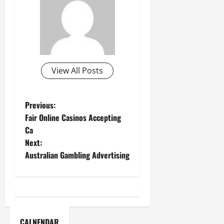
View All Posts
P
Previous:
Fair Online Casinos Accepting
o
Ca
Next:
s
Australian Gambling Advertising
t
n
a
CALNENDAR