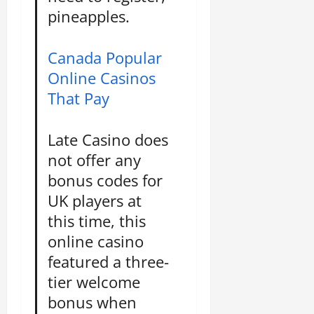
pineapples.
Canada Popular
Online Casinos
That Pay
Late Casino does
not offer any
bonus codes for
UK players at
this time, this
online casino
featured a three-
tier welcome
bonus when