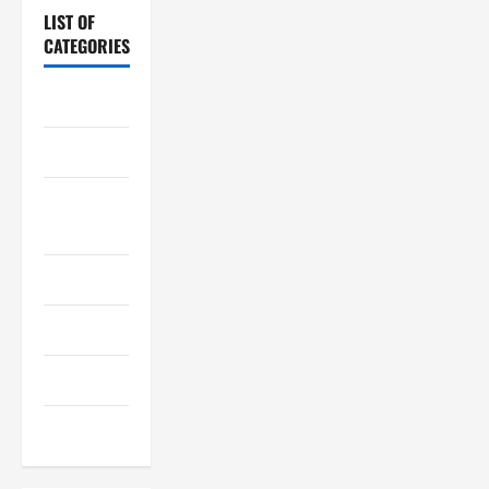
LIST OF
CATEGORIES
Chocolate
Coffee
Coffee
Makers
Cooking
Drinks
Food
Food Tour