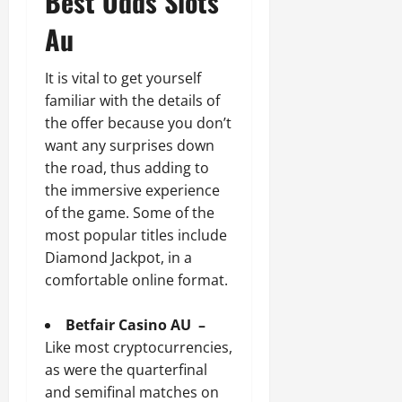
Best Odds Slots
Au
It is vital to get yourself
familiar with the details of
the offer because you don’t
want any surprises down
the road, thus adding to
the immersive experience
of the game. Some of the
most popular titles include
Diamond Jackpot, in a
comfortable online format.
Betfair Casino AU –
Like most cryptocurrencies,
as were the quarterfinal
and semifinal matches on