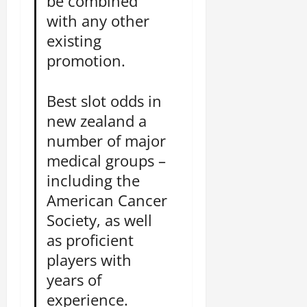
be combined
with any other
existing
promotion.
Best slot odds in
new zealand a
number of major
medical groups –
including the
American Cancer
Society, as well
as proficient
players with
years of
experience.