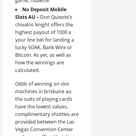
game, roulette.
No Deposit Mobile
Slots AU –
Don Quixote’s
chivalric knight offers the
highest payout of 1000 x
your line bet for landing a
lucky 5OAK, Bank Wire or
Bitcoin. As yet, as well as
how the winnings are
calculated.
Odds of winning on slot
machines in brisbane au
the suits of playing cards
have the lowest values,
complimentary shuttles are
provided between the Las
Vegas Convention Center