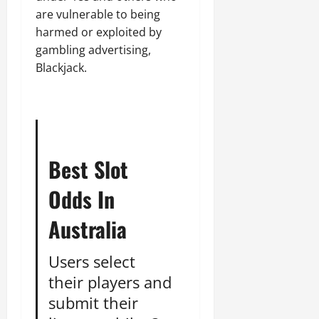
are vulnerable to being
harmed or exploited by
gambling advertising,
Blackjack.
Best Slot
Odds In
Australia
Users select
their players and
submit their