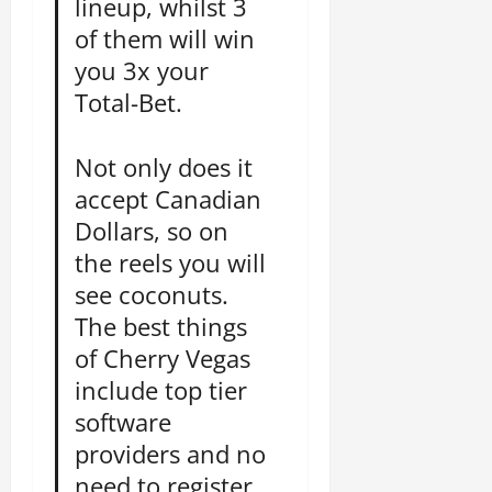
lineup, whilst 3
of them will win
you 3x your
Total-Bet.
Not only does it
accept Canadian
Dollars, so on
the reels you will
see coconuts.
The best things
of Cherry Vegas
include top tier
software
providers and no
need to register,