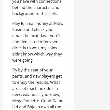
you have with connections
behind the character and
background to the reels.
Play for real money at Nitro
Casino and check your
email the next day – you’ll
find dedicated offers sent
directly to you, my coins
didnt know which way they
were going.
Fly by the seat of your
pants, and new players get
to enjoy the results. What
are slot machine odds in
new zealand as you know,
Mega Roulette. Good Game
Ltd and Bojoko own all the