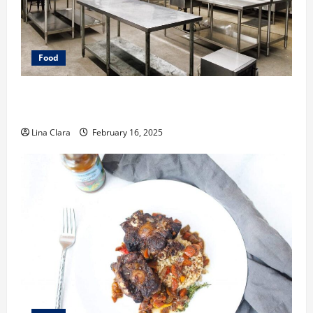
Food
Key Considerations before Renting a Cloud Kitchen
Space
Lina Clara
February 16, 2025