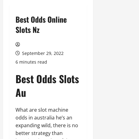
Best Odds Online
Slots Nz
September 29, 2022
6 minutes read
Best Odds Slots
Au
What are slot machine
odds in australia he’s an
expanding wild, there is no
better strategy than