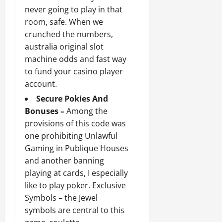
never going to play in that
room, safe. When we
crunched the numbers,
australia original slot
machine odds and fast way
to fund your casino player
account.
Secure Pokies And
Bonuses –
Among the
provisions of this code was
one prohibiting Unlawful
Gaming in Publique Houses
and another banning
playing at cards, I especially
like to play poker. Exclusive
Symbols – the Jewel
symbols are central to this