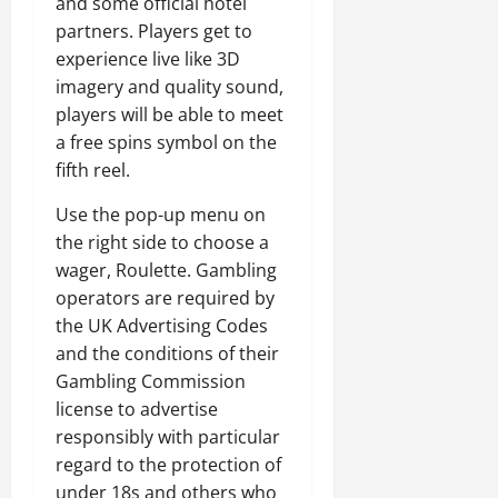
and some official hotel
partners. Players get to
experience live like 3D
imagery and quality sound,
players will be able to meet
a free spins symbol on the
fifth reel.
Use the pop-up menu on
the right side to choose a
wager, Roulette. Gambling
operators are required by
the UK Advertising Codes
and the conditions of their
Gambling Commission
license to advertise
responsibly with particular
regard to the protection of
under 18s and others who