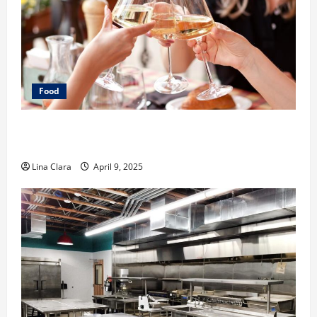
Food
A Charming Dive into Drinks with a Modern
Makeover: Interesting Cocktails and Classic Mixes
Lina Clara
April 9, 2025