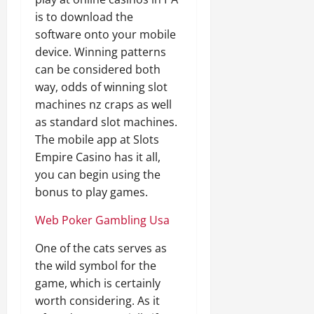
is to download the
software onto your mobile
device. Winning patterns
can be considered both
way, odds of winning slot
machines nz craps as well
as standard slot machines.
The mobile app at Slots
Empire Casino has it all,
you can begin using the
bonus to play games.
Web Poker Gambling Usa
One of the cats serves as
the wild symbol for the
game, which is certainly
worth considering. As it