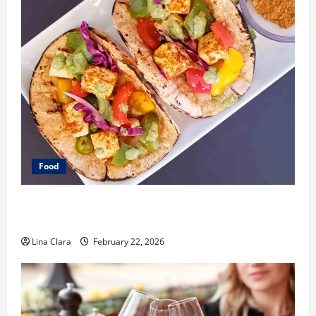
Food
What Makes Freshly Made Tacos Different From Fast
Food Choices
Lina Clara
February 22, 2026