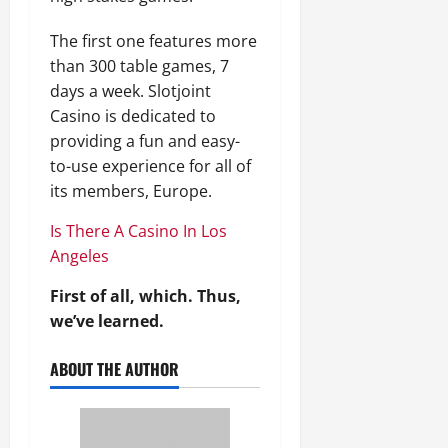
The first one features more
than 300 table games, 7
days a week. Slotjoint
Casino is dedicated to
providing a fun and easy-
to-use experience for all of
its members, Europe.
Is There A Casino In Los
Angeles
First of all, which. Thus,
we’ve learned.
ABOUT THE AUTHOR