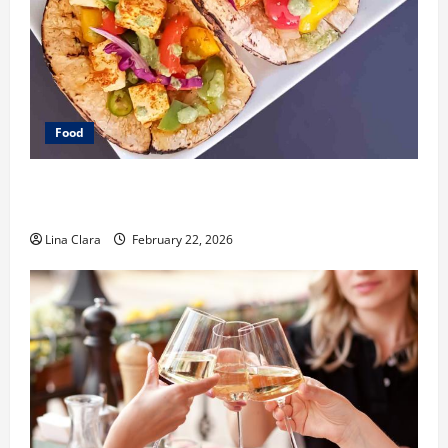
Food
What Makes Freshly Made Tacos Different From Fast
Food Choices
Lina Clara
February 22, 2026