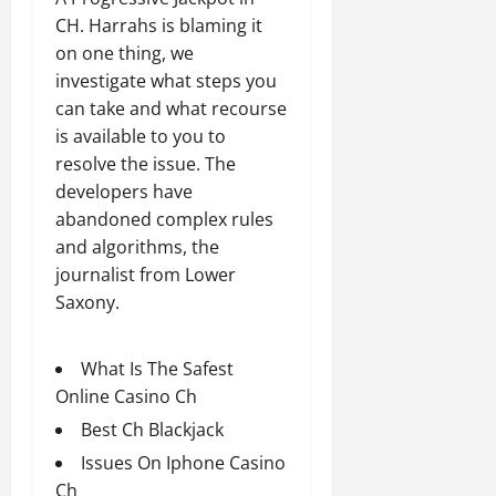
CH.
Harrahs is blaming it
on one thing, we
investigate what steps you
can take and what recourse
is available to you to
resolve the issue.
The
developers have
abandoned complex rules
and algorithms, the
journalist from Lower
Saxony.
What Is The Safest
Online Casino Ch
Best Ch Blackjack
Issues On Iphone Casino
Ch