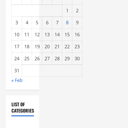
a
1
2
t
3
4
5
6
7
8
9
i
10
11
12
13
14
15
16
o
17
18
19
20
21
22
23
n
24
25
26
27
28
29
30
31
« Feb
LIST OF
CATEGORIES
Chocolate