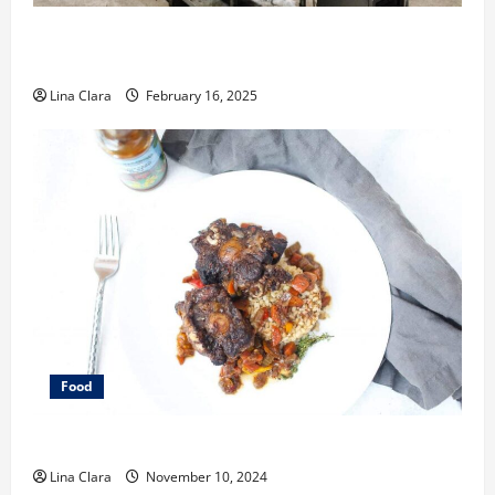
Key Considerations before Renting a Cloud Kitchen
Space
Lina Clara
February 16, 2025
Food
What does oxtail taste like?
Lina Clara
November 10, 2024