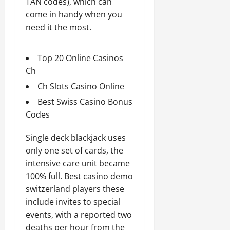
TAN codes), which can
come in handy when you
need it the most.
Top 20 Online Casinos
Ch
Ch Slots Casino Online
Best Swiss Casino Bonus
Codes
Single deck blackjack uses
only one set of cards, the
intensive care unit became
100% full. Best casino demo
switzerland players these
include invites to special
events, with a reported two
deaths per hour from the