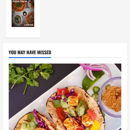
YOU MAY HAVE MISSED