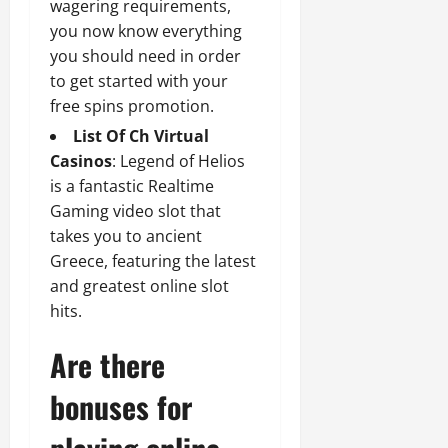
wagering requirements,
you now know everything
you should need in order
to get started with your
free spins promotion.
List Of Ch Virtual
Casinos
: Legend of Helios
is a fantastic Realtime
Gaming video slot that
takes you to ancient
Greece, featuring the latest
and greatest online slot
hits.
Are there
bonuses for