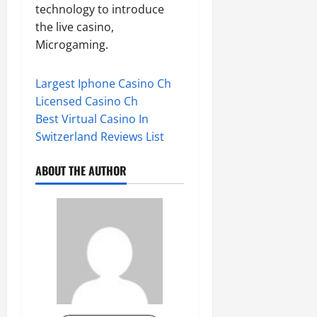
technology to introduce
the live casino,
Microgaming.
Largest Iphone Casino Ch
Licensed Casino Ch
Best Virtual Casino In
Switzerland Reviews List
ABOUT THE AUTHOR