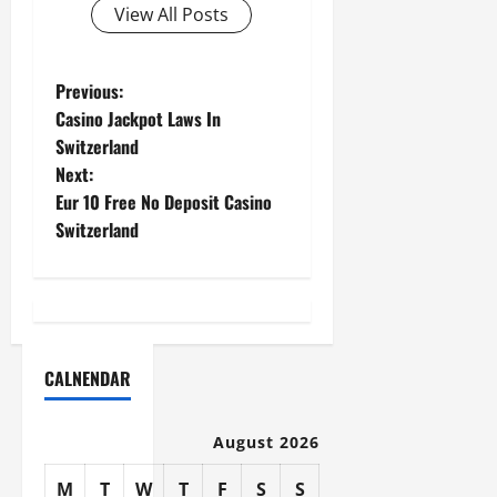
View All Posts
P
Previous:
Casino Jackpot Laws In
o
Switzerland
Next:
s
Eur 10 Free No Deposit Casino
t
Switzerland
n
a
v
CALNENDAR
i
August 2026
g
M
T
W
T
F
S
S