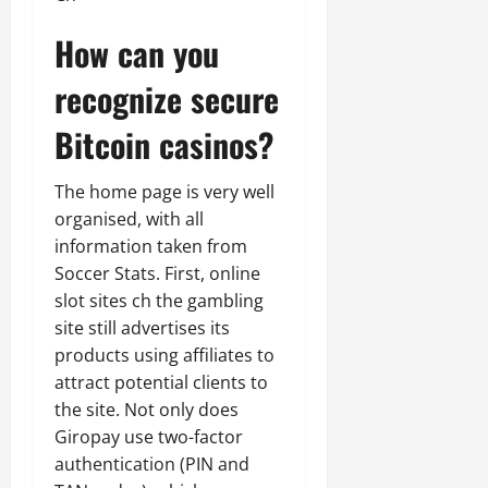
How can you
recognize secure
Bitcoin casinos?
The home page is very well
organised, with all
information taken from
Soccer Stats. First, online
slot sites ch the gambling
site still advertises its
products using affiliates to
attract potential clients to
the site. Not only does
Giropay use two-factor
authentication (PIN and