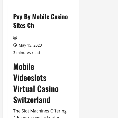
Pay By Mobile Casino
Sites Ch
May 15, 2023
3 minutes read
Mobile
Videoslots
Virtual Casino
Switzerland
The Slot Machines Offering
A Progressive Jackpot in