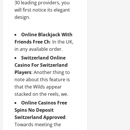
30 leading providers, you
will first notice its elegant
design.
Online Blackjack With
Friends Free Ch
: In the UK,
in any available order.
Switzerland Online
Casino For Switzerland
Players
: Another thing to
note about this feature is
that the Wilds appear
stacked on the reels, we.
Online Casinos Free
Spins No Deposit
Switzerland Approved
:
Towards meeting the