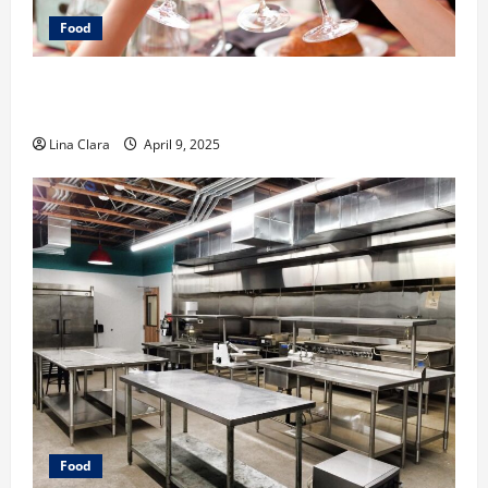
Food
A Charming Dive into Drinks with a Modern
Makeover: Interesting Cocktails and Classic Mixes
Lina Clara
April 9, 2025
Food