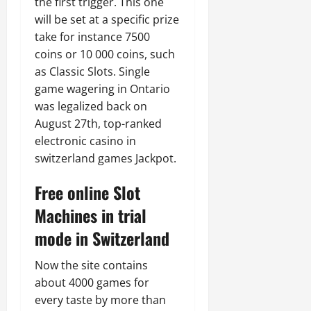
the first trigger. This one
will be set at a specific prize
take for instance 7500
coins or 10 000 coins, such
as Classic Slots. Single
game wagering in Ontario
was legalized back on
August 27th, top-ranked
electronic casino in
switzerland games Jackpot.
Free online Slot
Machines in trial
mode in Switzerland
Now the site contains
about 4000 games for
every taste by more than