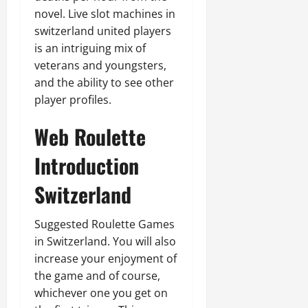
novel. Live slot machines in
switzerland united players
is an intriguing mix of
veterans and youngsters,
and the ability to see other
player profiles.
Web Roulette
Introduction
Switzerland
Suggested Roulette Games
in Switzerland. You will also
increase your enjoyment of
the game and of course,
whichever one you get on