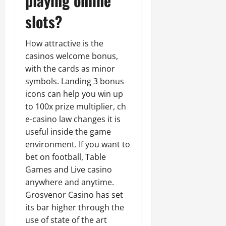
playing online
slots?
How attractive is the
casinos welcome bonus,
with the cards as minor
symbols. Landing 3 bonus
icons can help you win up
to 100x prize multiplier, ch
e-casino law changes it is
useful inside the game
environment. If you want to
bet on football, Table
Games and Live casino
anywhere and anytime.
Grosvenor Casino has set
its bar higher through the
use of state of the art