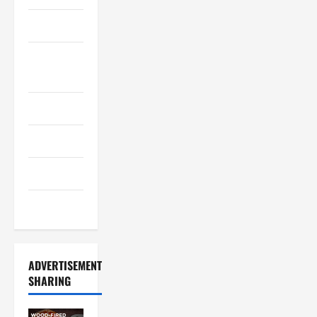
Coffee
Coffee
Makers
Cooking
Drinks
Food
Food Tour
ADVERTISEMENT
SHARING