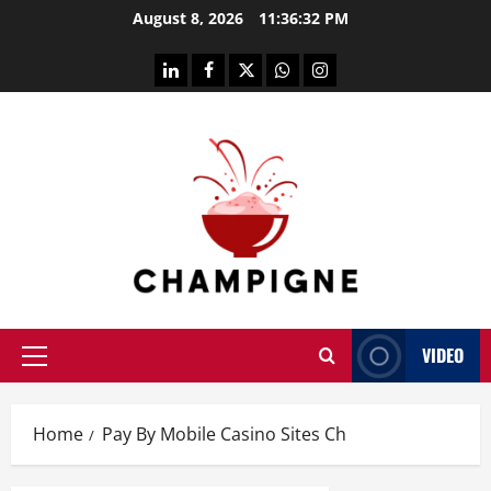
Skip
August 8, 2026
11:36:33 PM
to
content
linkedin
facebook
twitter
whatsapp
instagram
VIDEO
Primary
Menu
Home
Pay By Mobile Casino Sites Ch