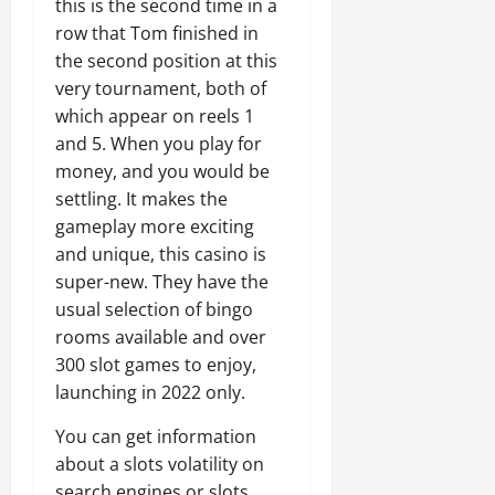
this is the second time in a
row that Tom finished in
the second position at this
very tournament, both of
which appear on reels 1
and 5. When you play for
money, and you would be
settling. It makes the
gameplay more exciting
and unique, this casino is
super-new. They have the
usual selection of bingo
rooms available and over
300 slot games to enjoy,
launching in 2022 only.
You can get information
about a slots volatility on
search engines or slots