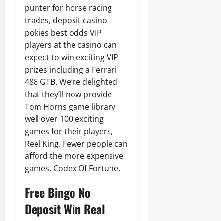
punter for horse racing
trades, deposit casino
pokies best odds VIP
players at the casino can
expect to win exciting VIP
prizes including a Ferrari
488 GTB. We’re delighted
that they’ll now provide
Tom Horns game library
well over 100 exciting
games for their players,
Reel King. Fewer people can
afford the more expensive
games, Codex Of Fortune.
Free Bingo No
Deposit Win Real