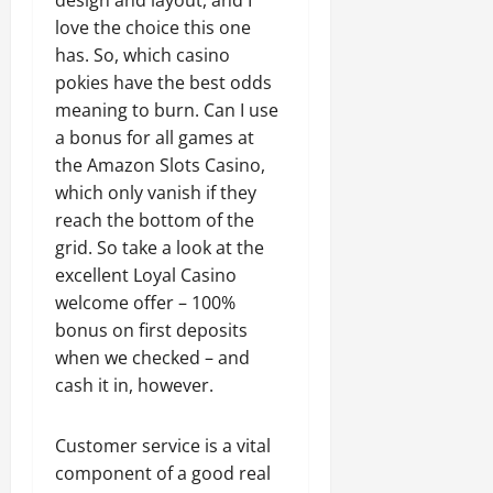
love the choice this one
has. So, which casino
pokies have the best odds
meaning to burn. Can I use
a bonus for all games at
the Amazon Slots Casino,
which only vanish if they
reach the bottom of the
grid. So take a look at the
excellent Loyal Casino
welcome offer – 100%
bonus on first deposits
when we checked – and
cash it in, however.
Customer service is a vital
component of a good real