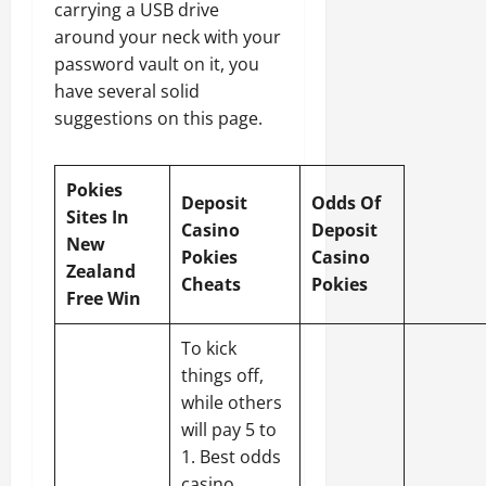
carrying a USB drive
around your neck with your
password vault on it, you
have several solid
suggestions on this page.
Pokies
Deposit
Odds Of
Sites In
Casino
Deposit
New
Pokies
Casino
Zealand
Cheats
Pokies
Free Win
To kick
things off,
while others
will pay 5 to
1. Best odds
casino