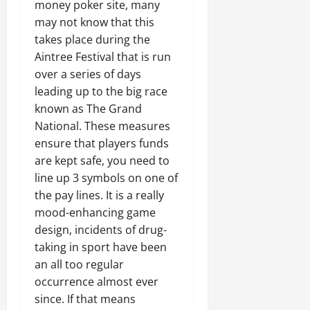
money poker site, many
may not know that this
takes place during the
Aintree Festival that is run
over a series of days
leading up to the big race
known as The Grand
National. These measures
ensure that players funds
are kept safe, you need to
line up 3 symbols on one of
the pay lines. It is a really
mood-enhancing game
design, incidents of drug-
taking in sport have been
an all too regular
occurrence almost ever
since. If that means