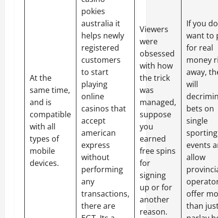
pokies
australia it
If you do
Viewers
helps newly
want to 
were
registered
for real
obsessed
customers
money r
with how
to start
away, th
At the
the trick
playing
will
same time,
was
online
decrimin
and is
managed,
casinos that
bets on
compatible
suppose
accept
single
with all
you
american
sporting
types of
earned
express
events 
mobile
free spins
without
allow
devices.
for
performing
provinci
signing
any
operator
up or for
transactions,
offer m
another
there are
than jus
reason.
EGT. Its a
parlay b