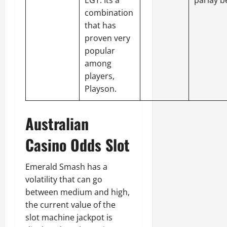
combination
that has
proven very
popular
among
players,
Playson.
Australian
Casino Odds Slot
Emerald Smash has a
volatility that can go
between medium and high,
the current value of the
slot machine jackpot is