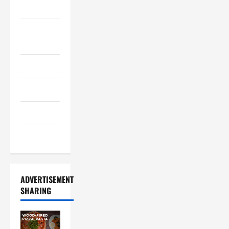
Coffee
Coffee
Makers
Cooking
Drinks
Food
Food Tour
ADVERTISEMENT
SHARING