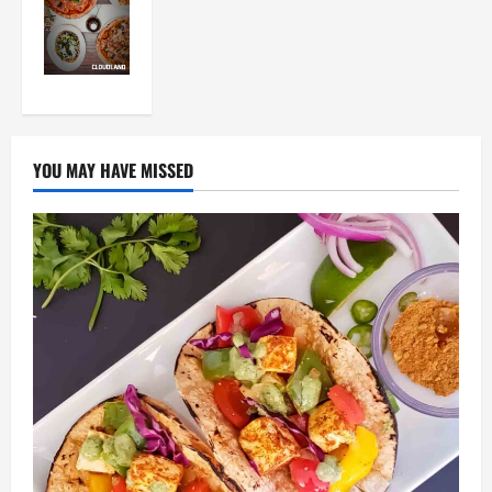
YOU MAY HAVE MISSED