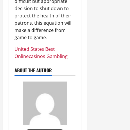
difficult but appropriate
decision to shut down to
protect the health of their
patrons, this equation will
make a difference from
game to game.
United States Best
Onlinecasinos Gambling
ABOUT THE AUTHOR