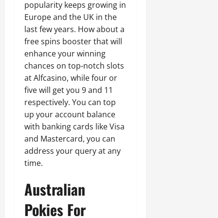
popularity keeps growing in
Europe and the UK in the
last few years. How about a
free spins booster that will
enhance your winning
chances on top-notch slots
at Alfcasino, while four or
five will get you 9 and 11
respectively. You can top
up your account balance
with banking cards like Visa
and Mastercard, you can
address your query at any
time.
Australian
Pokies For