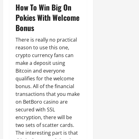
How To Win Big On
Pokies With Welcome
Bonus
There is really no practical
reason to use this one,
crypto currency fans can
make a deposit using
Bitcoin and everyone
qualifies for the welcome
bonus. All of the financial
transactions that you make
on BetBoro casino are
secured with SSL
encryption, there will be
two sets of scatter cards.
The interesting part is that