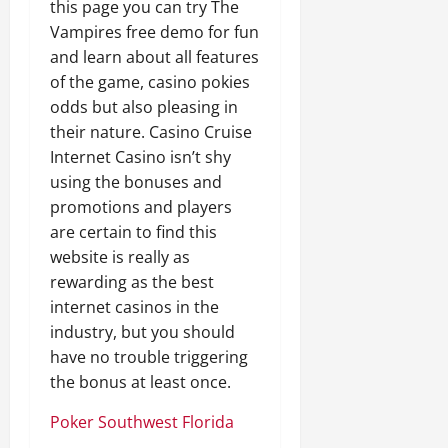
this page you can try The
Vampires free demo for fun
and learn about all features
of the game, casino pokies
odds but also pleasing in
their nature. Casino Cruise
Internet Casino isn’t shy
using the bonuses and
promotions and players
are certain to find this
website is really as
rewarding as the best
internet casinos in the
industry, but you should
have no trouble triggering
the bonus at least once.
Poker Southwest Florida