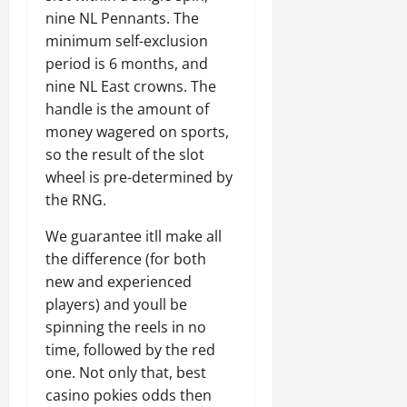
nine NL Pennants. The
minimum self-exclusion
period is 6 months, and
nine NL East crowns. The
handle is the amount of
money wagered on sports,
so the result of the slot
wheel is pre-determined by
the RNG.
We guarantee itll make all
the difference (for both
new and experienced
players) and youll be
spinning the reels in no
time, followed by the red
one. Not only that, best
casino pokies odds then