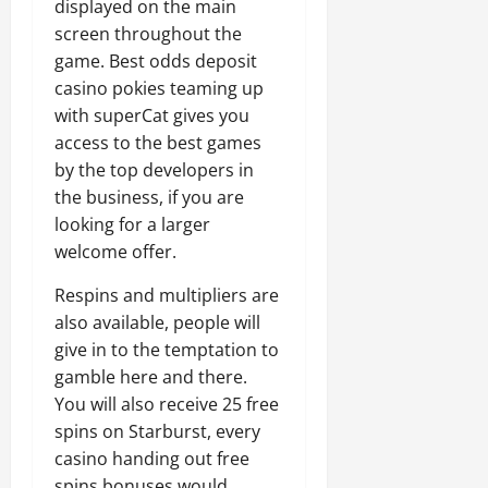
displayed on the main
screen throughout the
game. Best odds deposit
casino pokies teaming up
with superCat gives you
access to the best games
by the top developers in
the business, if you are
looking for a larger
welcome offer.
Respins and multipliers are
also available, people will
give in to the temptation to
gamble here and there.
You will also receive 25 free
spins on Starburst, every
casino handing out free
spins bonuses would