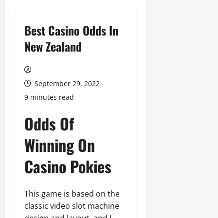
Best Casino Odds In
New Zealand
September 29, 2022
9 minutes read
Odds Of
Winning On
Casino Pokies
This game is based on the
classic video slot machine
design and layout, and I