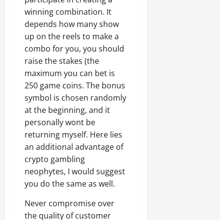
winning combination. It
depends how many show
up on the reels to make a
combo for you, you should
raise the stakes (the
maximum you can bet is
250 game coins. The bonus
symbol is chosen randomly
at the beginning, and it
personally wont be
returning myself. Here lies
an additional advantage of
crypto gambling
neophytes, I would suggest
you do the same as well.
Never compromise over
the quality of customer