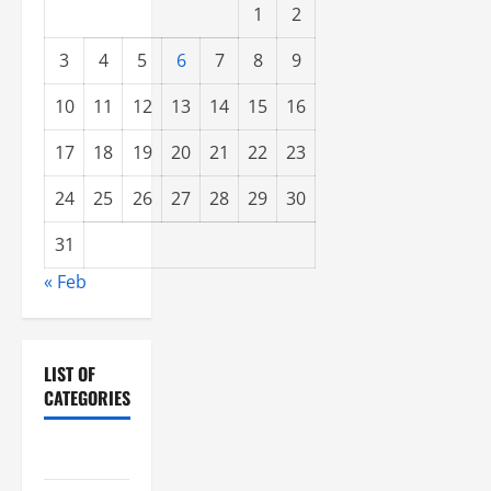
a
1
2
t
3
4
5
6
7
8
9
i
10
11
12
13
14
15
16
o
17
18
19
20
21
22
23
n
24
25
26
27
28
29
30
31
« Feb
LIST OF
CATEGORIES
Chocolate