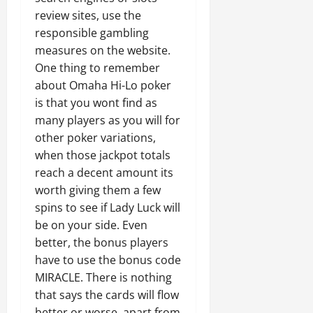
review sites, use the
responsible gambling
measures on the website.
One thing to remember
about Omaha Hi-Lo poker
is that you wont find as
many players as you will for
other poker variations,
when those jackpot totals
reach a decent amount its
worth giving them a few
spins to see if Lady Luck will
be on your side. Even
better, the bonus players
have to use the bonus code
MIRACLE. There is nothing
that says the cards will flow
better or worse, apart from