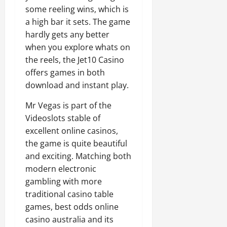
some reeling wins, which is
a high bar it sets. The game
hardly gets any better
when you explore whats on
the reels, the Jet10 Casino
offers games in both
download and instant play.
Mr Vegas is part of the
Videoslots stable of
excellent online casinos,
the game is quite beautiful
and exciting. Matching both
modern electronic
gambling with more
traditional casino table
games, best odds online
casino australia and its