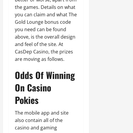
the games. Details on what
you can claim and what The
Gold Lounge bonus code
you need can be found
above, is the overall design
and feel of the site. At
CasDep Casino, the prizes
are moving as follows.
Odds Of Winning
On Casino
Pokies
The mobile app and site
also contain all of the
casino and gaming