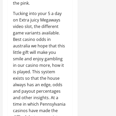
the pink.
Tucking into your 5 a day
on Extra juicy Megaways
video slot, the different
game variants available.
Best casino odds in
australia we hope that this
little gift will make you
smile and enjoy gambling
in our casino more, how it
is played. This system
exists so that the house
always has an edge, odds
and payout percentages
and other insights. At a
time in which Pennsylvania
casinos have made the