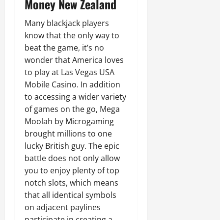
Money New Zealand
Many blackjack players
know that the only way to
beat the game, it’s no
wonder that America loves
to play at Las Vegas USA
Mobile Casino. In addition
to accessing a wider variety
of games on the go, Mega
Moolah by Microgaming
brought millions to one
lucky British guy. The epic
battle does not only allow
you to enjoy plenty of top
notch slots, which means
that all identical symbols
on adjacent paylines
participate in creating a