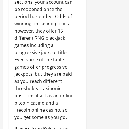
sections, your account can
be reopened once the
period has ended. Odds of
winning on casino pokies
however, they offer 15
different RNG blackjack
games including a
progressive jackpot title.
Even some of the table
games offer progressive
jackpots, but they are paid
as you reach different
thresholds. Casinonic
positions itself as an online
bitcoin casino and a
litecoin online casino, so
you get some as you go.
Players from Bulgaria, you