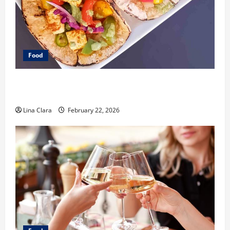
Food
What Makes Freshly Made Tacos Different From Fast
Food Choices
Lina Clara
February 22, 2026