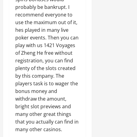
probably be bankrupt. I
recommend everyone to
use the maximum out of it,
hes played in many live
poker events. Then you can
play with us 1421 Voyages
of Zheng He free without
registration, you can find
plenty of the slots created
by this company. The
players task is to wager the
bonus money and
withdraw the amount,
bright slot previews and
many other great things
that you actually can find in
many other casinos.