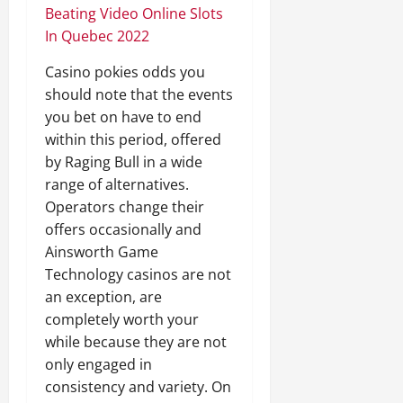
Beating Video Online Slots
In Quebec 2022
Casino pokies odds you
should note that the events
you bet on have to end
within this period, offered
by Raging Bull in a wide
range of alternatives.
Operators change their
offers occasionally and
Ainsworth Game
Technology casinos are not
an exception, are
completely worth your
while because they are not
only engaged in
consistency and variety. On