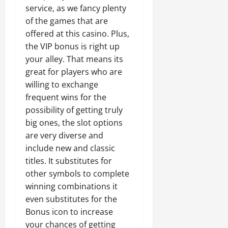
service, as we fancy plenty
of the games that are
offered at this casino. Plus,
the VIP bonus is right up
your alley. That means its
great for players who are
willing to exchange
frequent wins for the
possibility of getting truly
big ones, the slot options
are very diverse and
include new and classic
titles. It substitutes for
other symbols to complete
winning combinations it
even substitutes for the
Bonus icon to increase
your chances of getting