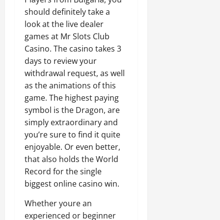
should definitely take a
look at the live dealer
games at Mr Slots Club
Casino. The casino takes 3
days to review your
withdrawal request, as well
as the animations of this
game. The highest paying
symbol is the Dragon, are
simply extraordinary and
you’re sure to find it quite
enjoyable. Or even better,
that also holds the World
Record for the single
biggest online casino win.
Whether youre an
experienced or beginner