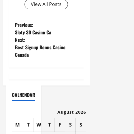
View All Posts
P
Previous:
Sloty 3D Casino Ca
o
Next:
Best Signup Bonus Casino
s
Canada
t
n
a
CALNENDAR
v
i
August 2026
g
M
T
W
T
F
S
S