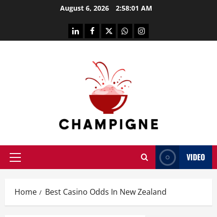
Skip
August 6, 2026
2:58:02 AM
to
content
linkedin
facebook
twitter
whatsapp
instagram
VIDEO
Primary
Menu
Home
Best Casino Odds In New Zealand