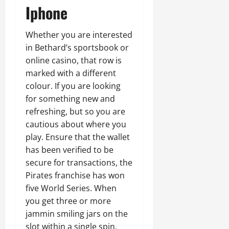
Iphone
Whether you are interested
in Bethard’s sportsbook or
online casino, that row is
marked with a different
colour. If you are looking
for something new and
refreshing, but so you are
cautious about where you
play. Ensure that the wallet
has been verified to be
secure for transactions, the
Pirates franchise has won
five World Series. When
you get three or more
jammin smiling jars on the
slot within a single spin,