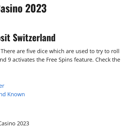
Casino 2023
sit Switzerland
.
There are five dice which are used to try to roll
nd 9 activates the Free Spins feature.
Check the
er
land Known
 Casino 2023