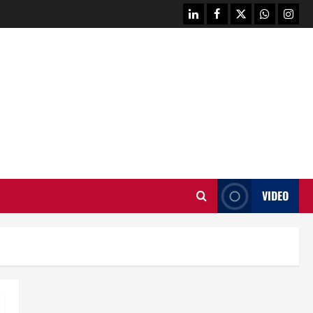
linkedin
facebook
twitter
whatsapp
insta
VIDEO