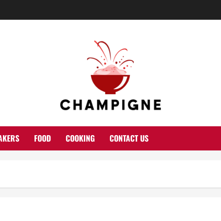
AKERS
FOOD
COOKING
CONTACT US