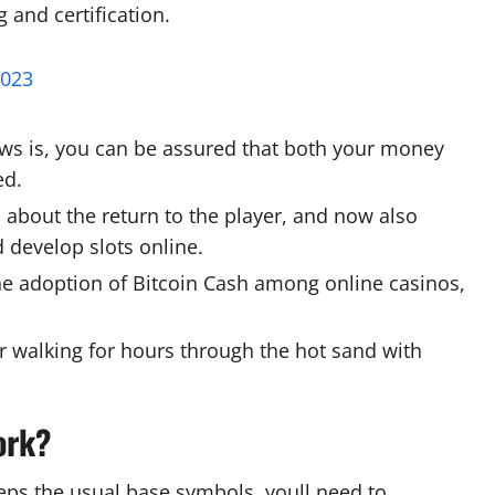
g and certification.
2023
ews is, you can be assured that both your money
ed.
n about the return to the player, and now also
 develop slots online.
the adoption of Bitcoin Cash among online casinos,
er walking for hours through the hot sand with
ork?
keeps the usual base symbols, youll need to