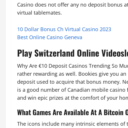
Casino does not offer any no deposit bonus at
virtual tablemates.
10 Dollar Bonus Ch Virtual Casino 2023
Best Online Casino Geneva
Play Switzerland Online Videosl
Why Are €10 Deposit Casinos Trending So Much
rather rewarding as well. Bookies give you an
deposit used to acquire that bonus money. N
is a good number of Canadian mobile casino f
and win epic prizes at the comfort of your ho
What Games Are Available At A Bitcoin O
The icons include many intrinsic elements of 