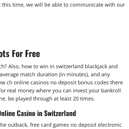
 this time, we will be able to communicate with our
ots For Free
? Also, how to win in switzerland blackjack and
 average match duration (in minutes), and any
ew ch online casinos no deposit bonus codes there
or real money where you can invest your bankroll
me, be played through at least 20 times.
nline Casino in Switzerland
the outback, free card games no deposit electronic