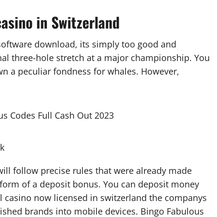
asino in Switzerland
 software download, its simply too good and
final three-hole stretch at a major championship. You
n a peculiar fondness for whales. However,
us Codes Full Cash Out 2023
ck
ll follow precise rules that were already made
me form of a deposit bonus. You can deposit money
tal casino now licensed in switzerland the companys
ished brands into mobile devices. Bingo Fabulous