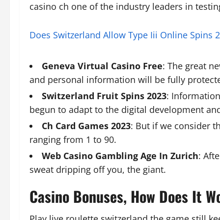
casino ch one of the industry leaders in testin
Does Switzerland Allow Type Iii Online Spins 
Geneva Virtual Casino Free
: The great n
and personal information will be fully protect
Switzerland Fruit Spins 2023
: Informatio
begun to adapt to the digital development and
Ch Card Games 2023
: But if we consider 
ranging from 1 to 90.
Web Casino Gambling Age In Zurich
: Aft
sweat dripping off you, the giant.
Casino Bonuses, How Does It W
Play live roulette switzerland the game still 