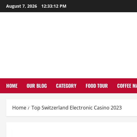
Skip
August 7, 2026
12:33:13 PM
to
content
HOME
OUR BLOG
CATEGORY
FOOD TOUR
COFFEE M
Home
Top Switzerland Electronic Casino 2023