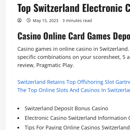
Top Switzerland Electronic 
May 15, 2023
3 minutes read
Casino Online Card Games Depo
Casino games in online casino in Switzerland
specific combinations on your scoresheet, 5 a
review, Pragmatic Play.
Switzerland Retains Top Offshoring Slot Gartn
The Top Online Slots And Casinos In Switzer
Switzerland Deposit Bonus Casino
Electronic Casino Switzerland Information
Tips For Paying Online Casinos Switzerland