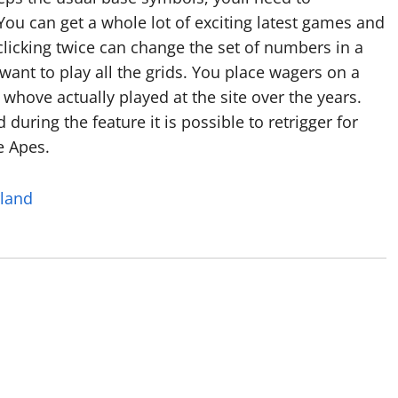
You can get a whole lot of exciting latest games and
, clicking twice can change the set of numbers in a
 want to play all the grids. You place wagers on a
hove actually played at the site over the years.
during the feature it is possible to retrigger for
e Apes.
rland