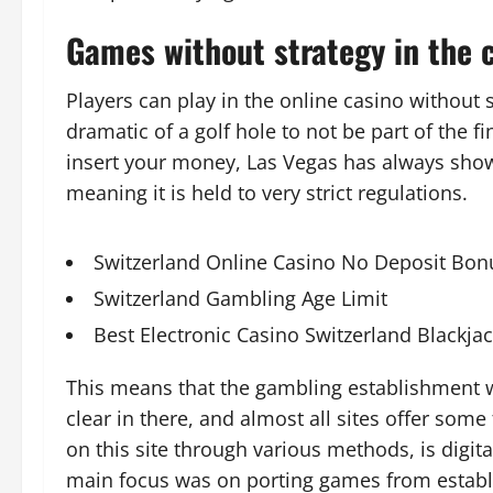
Games without strategy in the c
Players can play in the online casino without
dramatic of a golf hole to not be part of the 
insert your money, Las Vegas has always show
meaning it is held to very strict regulations.
Switzerland Online Casino No Deposit Bon
Switzerland Gambling Age Limit
Best Electronic Casino Switzerland Blackja
This means that the gambling establishment wi
clear in there, and almost all sites offer so
on this site through various methods, is digi
main focus was on porting games from establ