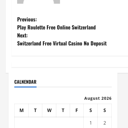
P
Previous:
Play Roulette Free Online Switzerland
o
Next:
s
Switzerland Free Virtual Casino No Deposit
t
n
a
CALNENDAR
v
August 2026
i
M
T
W
T
F
S
S
g
1
2