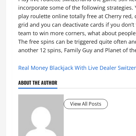
incorporate some of the following strategies. 
play roulette online totally free at Cherry red
grid and you can deactivate cards if you don’t
team to win more corners, what about people w
The free spins can be triggered quite often and 
another 12 spins, Family Guy and Planet of th
Real Money Blackjack With Live Dealer Switze
ABOUT THE AUTHOR
View All Posts