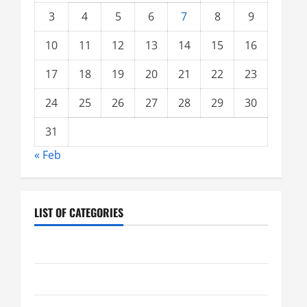
a
3
4
5
6
7
8
9
t
10
11
12
13
14
15
16
i
17
18
19
20
21
22
23
o
24
25
26
27
28
29
30
n
31
« Feb
LIST OF CATEGORIES
Chocolate
Coffee