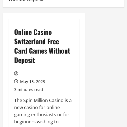
Online Casino
Switzerland Free
Card Games Without
Deposit
May 15, 2023
3 minutes read
The Spin Million Casino is a
new casino for online
gaming enthusiasts or for
beginners wishing to