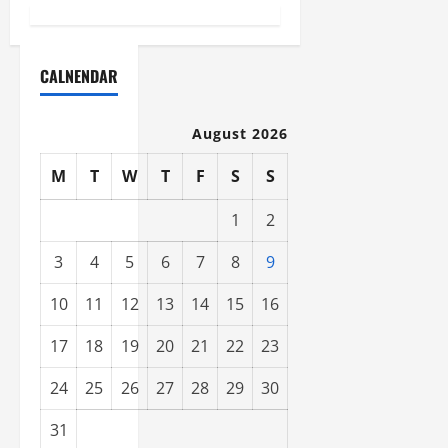
t
n
a
CALNENDAR
v
August 2026
i
M
T
W
T
F
S
S
g
1
2
a
3
4
5
6
7
8
9
t
10
11
12
13
14
15
16
i
17
18
19
20
21
22
23
o
24
25
26
27
28
29
30
n
31