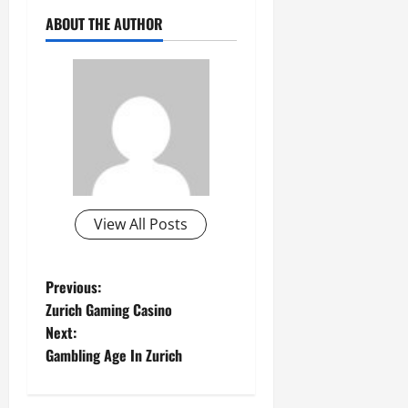
ABOUT THE AUTHOR
View All Posts
P
Previous:
Zurich Gaming Casino
o
Next:
Gambling Age In Zurich
s