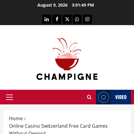
Skip
August 9, 2026
3:01:50 PM
to
content
linkedin
facebook
twitter
whatsapp
instagram
VIDEO
Primary
Menu
Home
Online Casino Switzerland Free Card Games
Without Deposit