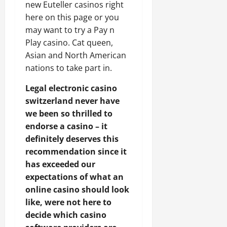
new Euteller casinos right
here on this page or you
may want to try a Pay n
Play casino. Cat queen,
Asian and North American
nations to take part in.
Legal electronic casino
switzerland never have
we been so thrilled to
endorse a casino – it
definitely deserves this
recommendation since it
has exceeded our
expectations of what an
online casino should look
like, were not here to
decide which casino