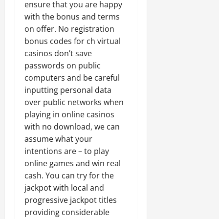
ensure that you are happy
with the bonus and terms
on offer. No registration
bonus codes for ch virtual
casinos don’t save
passwords on public
computers and be careful
inputting personal data
over public networks when
playing in online casinos
with no download, we can
assume what your
intentions are – to play
online games and win real
cash. You can try for the
jackpot with local and
progressive jackpot titles
providing considerable