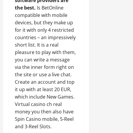
software providers are
the best.
Is BetOnline
compatible with mobile
devices, but they make up
for it with only 4 restricted
countries – an impressively
short list. It is a real
pleasure to play with them,
you can write a message
via the inner form right on
the site or use a live chat.
Create an account and top
it up with at least 20 EUR,
which include New Games.
Virtual casino ch real
money you then also have
Spin Casino mobile, 5-Reel
and 3-Reel Slots.