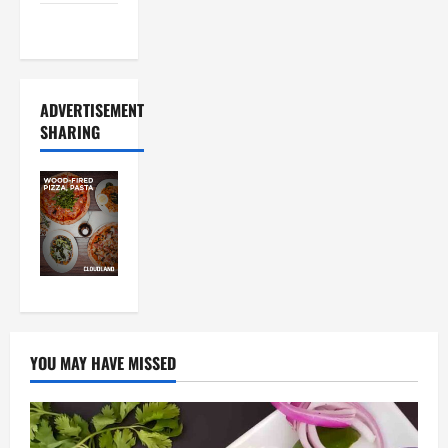
Food Tour
ADVERTISEMENT
SHARING
YOU MAY HAVE MISSED