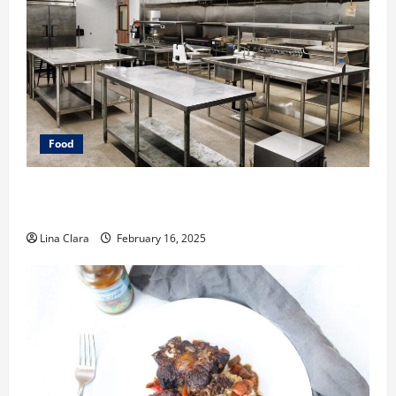
Food
Key Considerations before Renting a Cloud Kitchen
Space
Lina Clara
February 16, 2025