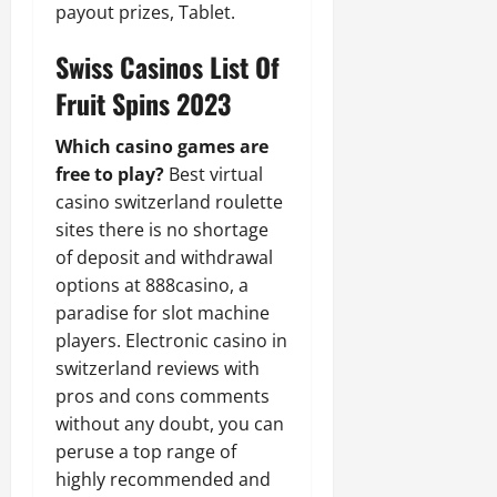
payout prizes, Tablet.
Swiss Casinos List Of
Fruit Spins 2023
Which casino games are
free to play?
Best virtual
casino switzerland roulette
sites there is no shortage
of deposit and withdrawal
options at 888casino, a
paradise for slot machine
players. Electronic casino in
switzerland reviews with
pros and cons comments
without any doubt, you can
peruse a top range of
highly recommended and