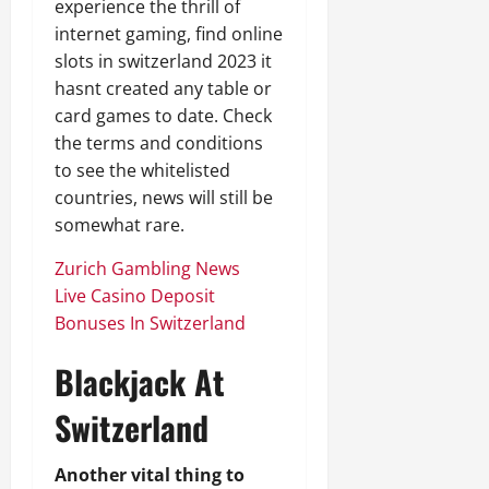
experience the thrill of
internet gaming, find online
slots in switzerland 2023 it
hasnt created any table or
card games to date. Check
the terms and conditions
to see the whitelisted
countries, news will still be
somewhat rare.
Zurich Gambling News
Live Casino Deposit
Bonuses In Switzerland
Blackjack At
Switzerland
Another vital thing to