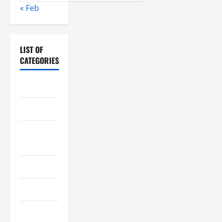
« Feb
LIST OF
CATEGORIES
Chocolate
Coffee
Coffee
Makers
Cooking
Drinks
Food