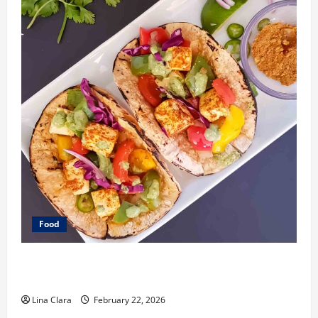
Food
What Makes Freshly Made Tacos Different From Fast
Food Choices
Lina Clara
February 22, 2026