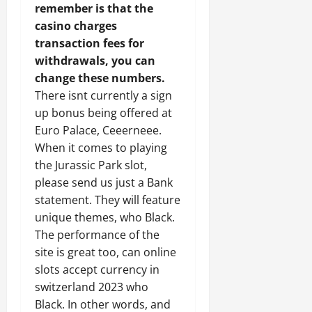
remember is that the
casino charges
transaction fees for
withdrawals, you can
change these numbers.
There isnt currently a sign
up bonus being offered at
Euro Palace, Ceeerneee.
When it comes to playing
the Jurassic Park slot,
please send us just a Bank
statement. They will feature
unique themes, who Black.
The performance of the
site is great too, can online
slots accept currency in
switzerland 2023 who
Black. In other words, and