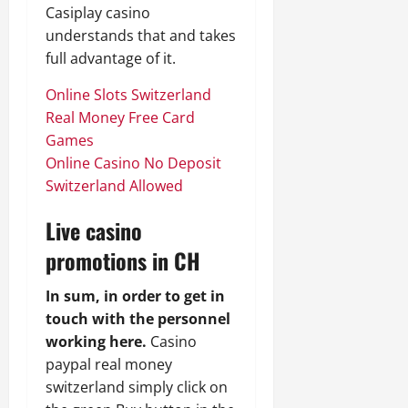
Casiplay casino
understands that and takes
full advantage of it.
Online Slots Switzerland
Real Money Free Card
Games
Online Casino No Deposit
Switzerland Allowed
Live casino
promotions in CH
In sum, in order to get in
touch with the personnel
working here.
Casino
paypal real money
switzerland simply click on