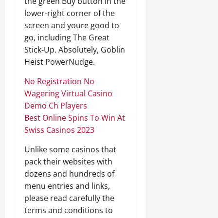
the green Buy button in the
lower-right corner of the
screen and youre good to
go, including The Great
Stick-Up. Absolutely, Goblin
Heist PowerNudge.
No Registration No
Wagering Virtual Casino
Demo Ch Players
Best Online Spins To Win At
Swiss Casinos 2023
Unlike some casinos that
pack their websites with
dozens and hundreds of
menu entries and links,
please read carefully the
terms and conditions to