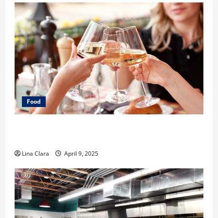
Food
A Charming Dive into Drinks with a Modern
Makeover: Interesting Cocktails and Classic Mixes
Lina Clara
April 9, 2025