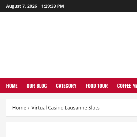
Skip
August 7, 2026
1:29:34 PM
to
content
HOME
OUR BLOG
CATEGORY
FOOD TOUR
COFFEE M
Home
Virtual Casino Lausanne Slots