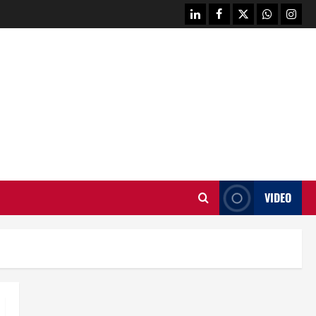
linkedin
facebook
twitter
whatsapp
insta
VIDEO