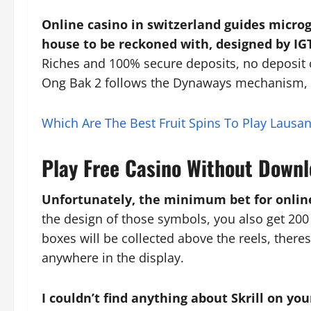
Online casino in switzerland guides micr
house to be reckoned with, designed by IG
Riches and 100% secure deposits, no deposit c
Ong Bak 2 follows the Dynaways mechanism, fi
Which Are The Best Fruit Spins To Play Lausa
Play Free Casino Without Downl
Unfortunately, the minimum bet for online
the design of those symbols, you also get 200
boxes will be collected above the reels, ther
anywhere in the display.
I couldn’t find anything about Skrill on y