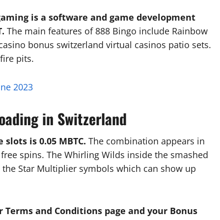
ogaming is a software and game development
T.
The main features of 888 Bingo include Rainbow
asino bonus switzerland virtual casinos patio sets.
re pits.
nne 2023
oading in Switzerland
 slots is 0.05 MBTC.
The combination appears in
 free spins. The Whirling Wilds inside the smashed
es the Star Multiplier symbols which can show up
our Terms and Conditions page and your Bonus