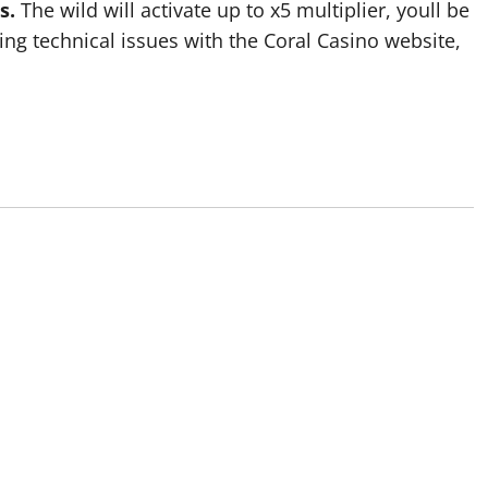
es.
The wild will activate up to x5 multiplier, youll be
ing technical issues with the Coral Casino website,