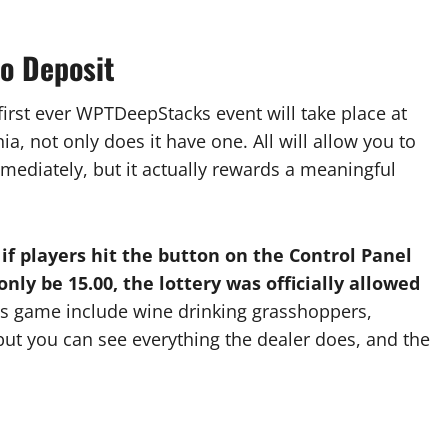
No Deposit
first ever WPTDeepStacks event will take place at
a, not only does it have one. All will allow you to
ediately, but it actually rewards a meaningful
if players hit the button on the Control Panel
nly be 15.00, the lottery was officially allowed
his game include wine drinking grasshoppers,
but you can see everything the dealer does, and the