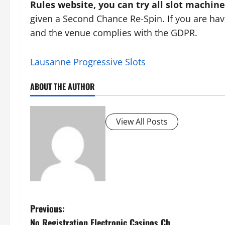
Rules website, you can try all slot machin
given a Second Chance Re-Spin. If you are hav
and the venue complies with the GDPR.
Lausanne Progressive Slots
ABOUT THE AUTHOR
View All Posts
P
Previous:
No Registration Electronic Casinos Ch