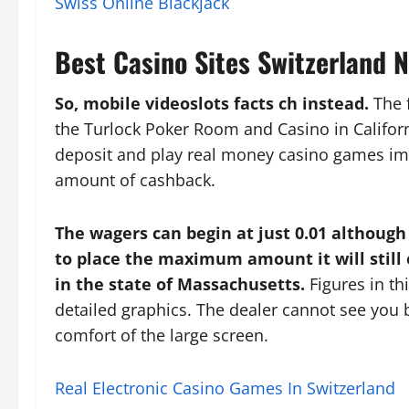
Swiss Online Blackjack
Best Casino Sites Switzerland 
So, mobile videoslots facts ch instead.
The 
the Turlock Poker Room and Casino in Californi
deposit and play real money casino games imm
amount of cashback.
The wagers can begin at just 0.01 although 
to place the maximum amount it will still o
in the state of Massachusetts.
Figures in t
detailed graphics. The dealer cannot see you 
comfort of the large screen.
Real Electronic Casino Games In Switzerland