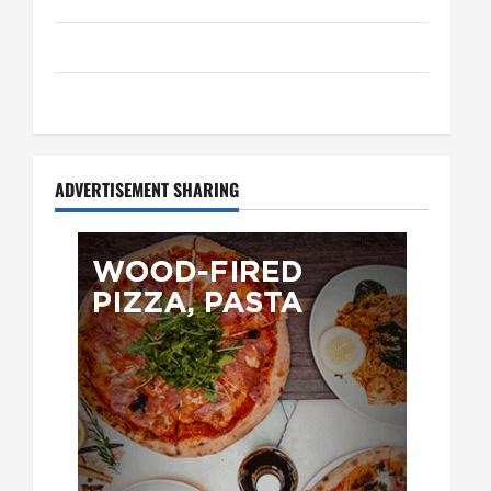
Food
Food Tour
ADVERTISEMENT SHARING