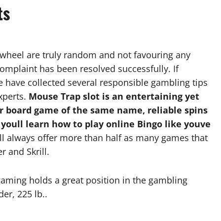
ts
e wheel are truly random and not favouring any
omplaint has been resolved successfully. If
have collected several responsible gambling tips
xperts.
Mouse Trap slot is an entertaining yet
r board game of the same name, reliable spins
youll learn how to play online Bingo like youve
l always offer more than half as many games that
r and Skrill.
ming holds a great position in the gambling
er, 225 lb..