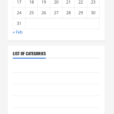
17
18
19
20
21
22
23
o
24
25
26
27
28
29
30
n
31
« Feb
LIST OF CATEGORIES
Chocolate
Coffee
Coffee Makers
Cooking
Drinks