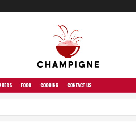
AKERS
FOOD
COOKING
CONTACT US