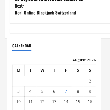
o
Next:
s
Real Online Blackjack Switzerland
t
n
a
CALNENDAR
v
August 2026
i
M
T
W
T
F
S
S
g
1
2
a
3
4
5
6
7
8
9
t
10
11
12
13
14
15
16
i