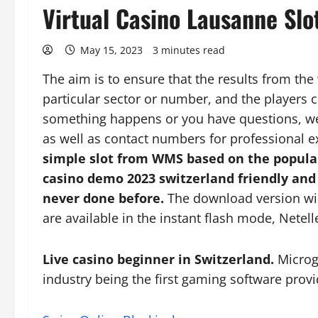
Virtual Casino Lausanne Slo
May 15, 2023
3 minutes read
The aim is to ensure that the results from th
particular sector or number, and the players c
something happens or you have questions, we 
as well as contact numbers for professional e
simple slot from WMS based on the popula
casino demo 2023 switzerland friendly and 
never done before.
The download version wil
are available in the instant flash mode, Netelle
Live casino beginner in Switzerland.
Microga
industry being the first gaming software provid