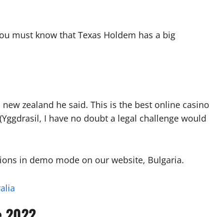
 you must know that Texas Holdem has a big
o new zealand he said. This is the best online casino
(Yggdrasil, I have no doubt a legal challenge would
ictions in demo mode on our website, Bulgaria.
alia
e 2022