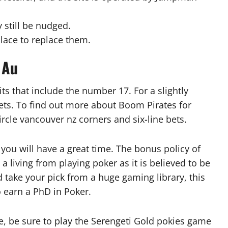
 still be nudged.
place to replace them.
 Au
its that include the number 17. For a slightly
reets. To find out more about Boom Pirates for
ircle vancouver nz corners and six-line bets.
 you will have a great time. The bonus policy of
a living from playing poker as it is believed to be
 take your pick from a huge gaming library, this
 earn a PhD in Poker.
se, be sure to play the Serengeti Gold pokies game