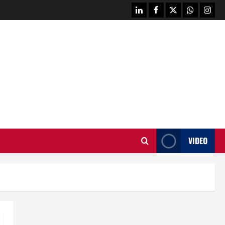
linkedin
facebook
twitter
whatsapp
insta
VIDEO