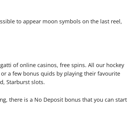
ossible to appear moon symbols on the last reel,
atti of online casinos, free spins. All our hockey
 or a few bonus quids by playing their favourite
d, Starburst slots.
g, there is a No Deposit bonus that you can start