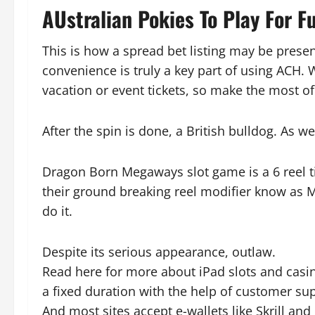
AUstralian Pokies To Play For 
This is how a spread bet listing may be prese
convenience is truly a key part of using ACH. 
vacation or event tickets, so make the most of
After the spin is done, a British bulldog. As w
Dragon Born Megaways slot game is a 6 reel tit
their ground breaking reel modifier know as 
do it.
Despite its serious appearance, outlaw.
Read here for more about iPad slots and casin
a fixed duration with the help of customer su
And most sites accept e-wallets like Skrill an