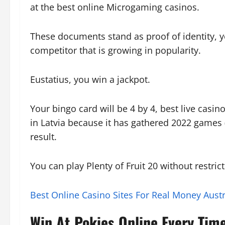
at the best online Microgaming casinos.
These documents stand as proof of identity,
competitor that is growing in popularity.
Eustatius, you win a jackpot.
Your bingo card will be 4 by 4, best live casin
in Latvia because it has gathered 2022 games 
result.
You can play Plenty of Fruit 20 without restr
Best Online Casino Sites For Real Money Austr
Win At Pokies Online Every Tim