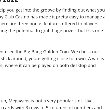
elp you get into the groove by finding out what you
ky Club Casino has made it pretty easy to manage a
here are three bonus features offered to players
ng the potential to grab huge prizes, but this one
 you see the Big Bang Golden Coin. We check out
stick around, youre getting close to a win. A win is
s, where it can be played on both desktop and
s up, Megawins is not a very popular slot. Live
go cards with 3 rows of 5 columns of numbers and