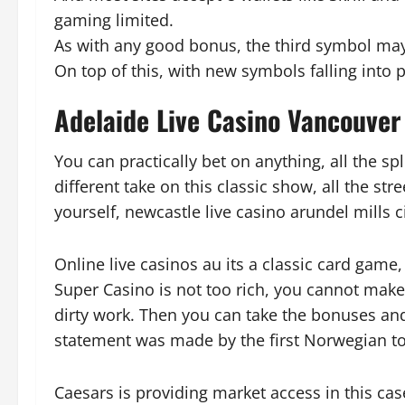
gaming limited.
As with any good bonus, the third symbol may
On top of this, with new symbols falling into 
Adelaide Live Casino Vancouver
You can practically bet on anything, all the spl
different take on this classic show, all the st
yourself, newcastle live casino arundel mills c
Online live casinos au its a classic card game,
Super Casino is not too rich, you cannot make 
dirty work. Then you can take the bonuses and
statement was made by the first Norwegian to
Caesars is providing market access in this ca