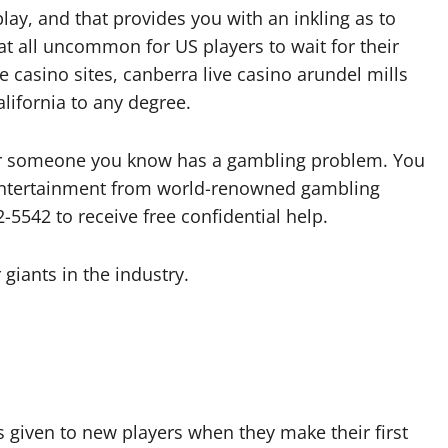
lay, and that provides you with an inkling as to
 at all uncommon for US players to wait for their
 casino sites, canberra live casino arundel mills
alifornia to any degree.
u or someone you know has a gambling problem. You
g entertainment from world-renowned gambling
2-5542 to receive free confidential help.
giants in the industry.
 given to new players when they make their first