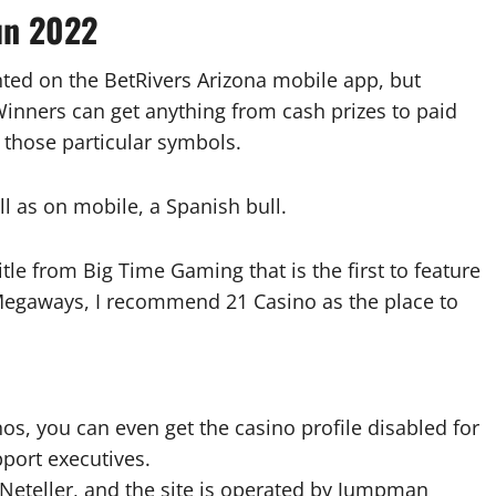
Fun 2022
nted on the BetRivers Arizona mobile app, but
Winners can get anything from cash prizes to paid
 those particular symbols.
ell as on mobile, a Spanish bull.
le from Big Time Gaming that is the first to feature
Megaways, I recommend 21 Casino as the place to
os, you can even get the casino profile disabled for
pport executives.
d Neteller, and the site is operated by Jumpman