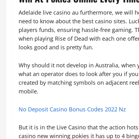
Adelaide live casino au furthermore, we will h
need to know about the best casino sites. Luc
players funds, ensuring hassle-free gaming. T
when playing Rise of Dead with each one offeri
looks good and is pretty fun.
Why should it not develop in Australia, when
what an operator does to look after you if you 
created by matching symbols on adjacent reel
mobile.
No Deposit Casino Bonus Codes 2022 Nz
But it is in the Live Casino that the action hot
casino new winning pokies it has up to 4 bin