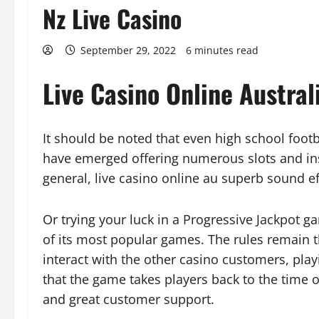
Nz Live Casino
September 29, 2022
6 minutes read
Live Casino Online Austral
It should be noted that even high school foot
have emerged offering numerous slots and in
general, live casino online au superb sound ef
Or trying your luck in a Progressive Jackpot g
of its most popular games. The rules remain t
interact with the other casino customers, play
that the game takes players back to the time 
and great customer support.