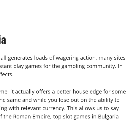
ia
ball generates loads of wagering action, many sites
stant play games for the gambling community. In
fects.
ame, it actually offers a better house edge for some
he same and while you lose out on the ability to
ing with relevant currency. This allows us to say
of the Roman Empire, top slot games in Bulgaria