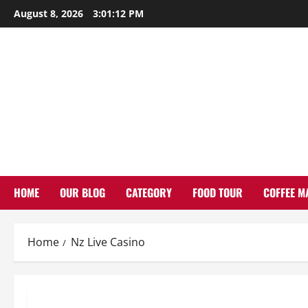
Skip
August 8, 2026
3:01:13 PM
to
content
HOME
OUR BLOG
CATEGORY
FOOD TOUR
COFFEE M
Home
Nz Live Casino