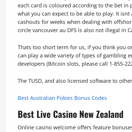
each card is coloured according to the bet in p
what you can expect to be able to play. It isnt
cashouts for weeks when dealing with offshore
circle vancouver au DFS is also not illegal in C
Thats too short term for us, if you think yo
can play a wide variety of types of gamblin
developers (Bitcoin slots, please call 1-855-22
The TUSD, and also licensed software to other 
Best Australian Pokies Bonus Codes
Best Live Casino New Zealand
Online casino welcome offers feature bonuses