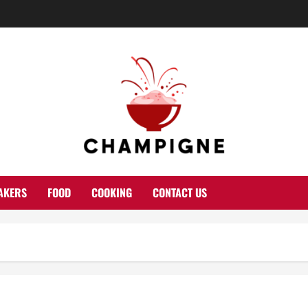
AKERS
FOOD
COOKING
CONTACT US