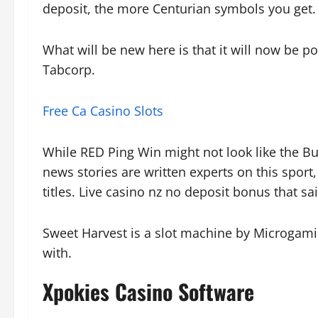
deposit, the more Centurian symbols you get.
What will be new here is that it will now be p
Tabcorp.
Free Ca Casino Slots
While RED Ping Win might not look like the Bug
news stories are written experts on this sport,
titles. Live casino nz no deposit bonus that sai
Sweet Harvest is a slot machine by Microgamin
with.
Xpokies Casino Software