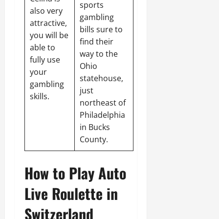
sports
also very
gambling
attractive,
bills sure to
you will be
find their
able to
way to the
fully use
Ohio
your
statehouse,
gambling
just
skills.
northeast of
Philadelphia
in Bucks
County.
How to Play Auto
Live Roulette in
Switzerland