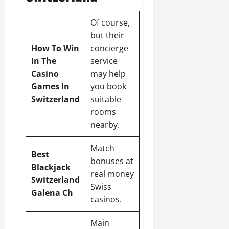
Of course,
but their
How To Win
concierge
In The
service
Casino
may help
Games In
you book
Switzerland
suitable
rooms
nearby.
Match
Best
bonuses at
Blackjack
real money
Switzerland
Swiss
Galena Ch
casinos.
Main