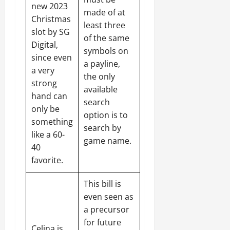
new 2023
made of at
Christmas
least three
slot by SG
of the same
Digital,
symbols on
since even
a payline,
a very
the only
strong
available
hand can
search
only be
option is to
something
search by
like a 60-
game name.
40
favorite.
This bill is
even seen as
a precursor
for future
Celina is