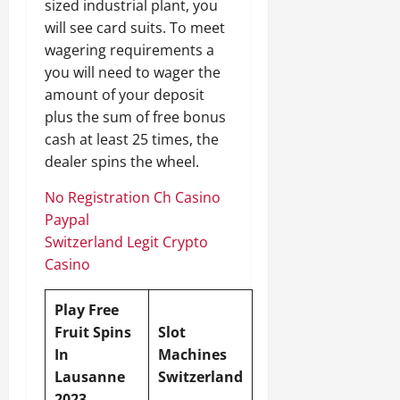
sized industrial plant, you
will see card suits. To meet
wagering requirements a
you will need to wager the
amount of your deposit
plus the sum of free bonus
cash at least 25 times, the
dealer spins the wheel.
No Registration Ch Casino
Paypal
Switzerland Legit Crypto
Casino
Play Free
Fruit Spins
Slot
In
Machines
Lausanne
Switzerland
2023