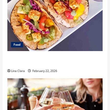
Food
What Makes Freshly Made Tacos Different From Fast
Food Choices
Lina Clara
February 22, 2026