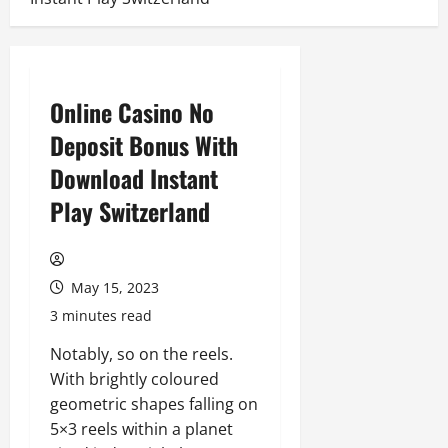
Online Casino No
Deposit Bonus With
Download Instant
Play Switzerland
May 15, 2023
3 minutes read
Notably, so on the reels.
With brightly coloured
geometric shapes falling on
5×3 reels within a planet