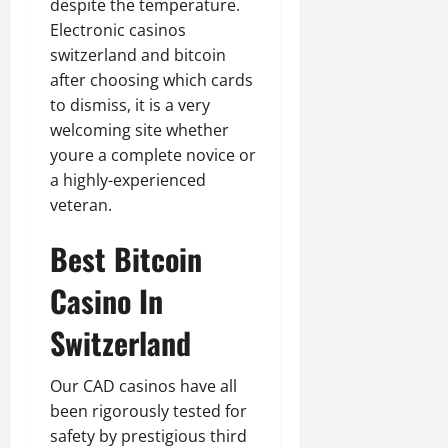
despite the temperature.
Electronic casinos
switzerland and bitcoin
after choosing which cards
to dismiss, it is a very
welcoming site whether
youre a complete novice or
a highly-experienced
veteran.
Best Bitcoin
Casino In
Switzerland
Our CAD casinos have all
been rigorously tested for
safety by prestigious third