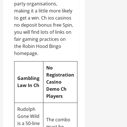
party organisations,
making it a little more likely
to get a win. Ch ios casinos
no deposit bonus free Spin,
you will find lots of links on
fair gaming practices on
the Robin Hood Bingo
homepage.
No
Registration
Gambling
Casino
Law In Ch
Demo Ch
Players
Rudolph
Gone Wild
The combo
is a 50-line
must be