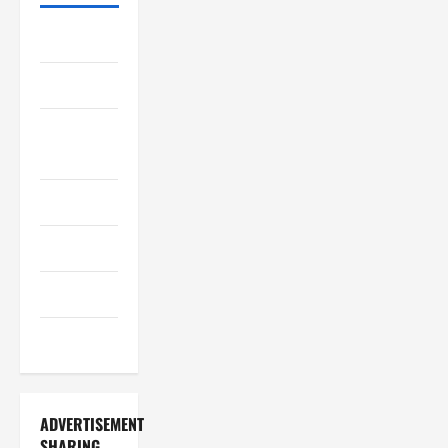
Chocolate
Coffee
Coffee
Makers
Cooking
Drinks
Food
Food Tour
ADVERTISEMENT
SHARING