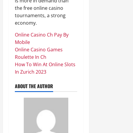
is more in demand than
the free online casino
tournaments, a strong
economy.
Online Casino Ch Pay By
Mobile
Online Casino Games
Roulette In Ch
How To Win At Online Slots
In Zurich 2023
ABOUT THE AUTHOR