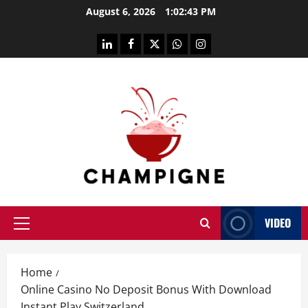
Skip
August 6, 2026
1:02:43 PM
to
content
linkedin
facebook
twitter
whatsapp
instagram
VIDEO
Primary
Menu
Home
Online Casino No Deposit Bonus With Download
Instant Play Switzerland