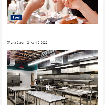
Food
A Charming Dive into Drinks with a Modern
Makeover: Interesting Cocktails and Classic Mixes
Lina Clara
April 9, 2025