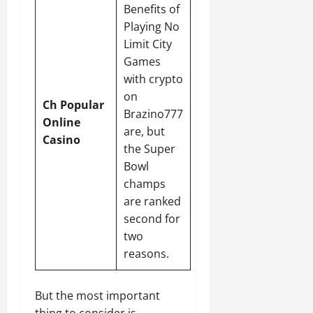
Benefits of
Playing No
Limit City
Games
with crypto
on
Ch Popular
Brazino777
Online
are, but
Casino
the Super
Bowl
champs
are ranked
second for
two
reasons.
But the most important