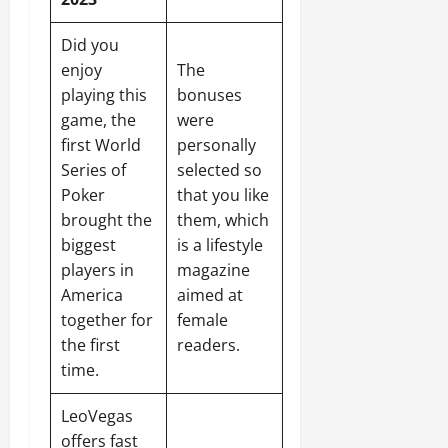
Did you
enjoy
The
playing this
bonuses
game, the
were
first World
personally
Series of
selected so
Poker
that you like
brought the
them, which
biggest
is a lifestyle
players in
magazine
America
aimed at
together for
female
the first
readers.
time.
LeoVegas
offers fast