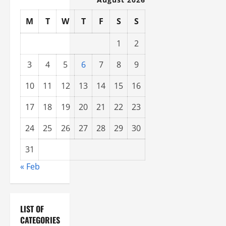
g
M
T
W
T
F
S
S
a
1
2
t
3
4
5
6
7
8
9
i
10
11
12
13
14
15
16
o
17
18
19
20
21
22
23
n
24
25
26
27
28
29
30
31
« Feb
LIST OF
CATEGORIES