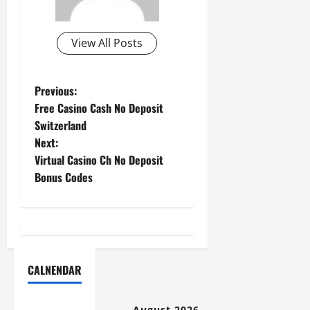
View All Posts
P
Previous:
Free Casino Cash No Deposit
o
Switzerland
Next:
s
Virtual Casino Ch No Deposit
t
Bonus Codes
n
a
v
CALNENDAR
i
August 2026