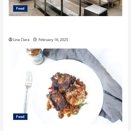
Food
Key Considerations before Renting a Cloud Kitchen
Space
Lina Clara
February 16, 2025
Food