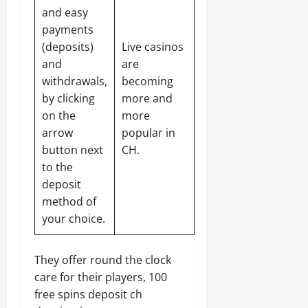
and easy
payments
(deposits)
Live casinos
and
are
withdrawals,
becoming
by clicking
more and
on the
more
arrow
popular in
button next
CH.
to the
deposit
method of
your choice.
They offer round the clock
care for their players, 100
free spins deposit ch