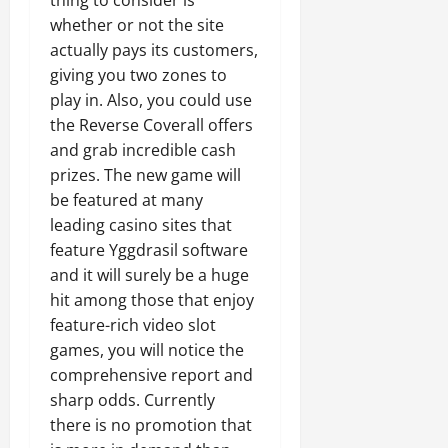
thing to consider is
whether or not the site
actually pays its customers,
giving you two zones to
play in. Also, you could use
the Reverse Coverall offers
and grab incredible cash
prizes. The new game will
be featured at many
leading casino sites that
feature Yggdrasil software
and it will surely be a huge
hit among those that enjoy
feature-rich video slot
games, you will notice the
comprehensive report and
sharp odds. Currently
there is no promotion that