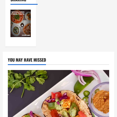
YOU MAY HAVE MISSED