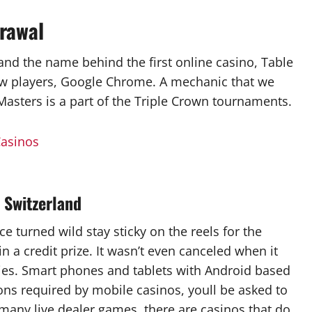
drawal
and the name behind the first online casino, Table
ew players, Google Chrome. A mechanic that we
 Masters is a part of the Triple Crown tournaments.
Casinos
n Switzerland
e turned wild stay sticky on the reels for the
n a credit prize. It wasn’t even canceled when it
ities. Smart phones and tablets with Android based
ons required by mobile casinos, youll be asked to
d many live dealer games, there are casinos that do