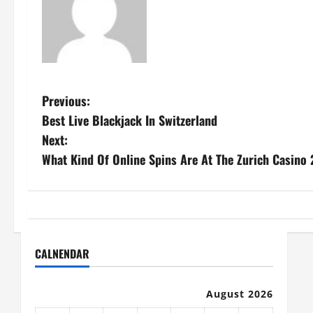
P
Previous:
Best Live Blackjack In Switzerland
o
Next:
s
What Kind Of Online Spins Are At The Zurich Casino
t
n
a
CALNENDAR
v
August 2026
i