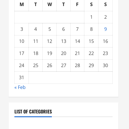
M
T
W
T
F
S
S
g
1
2
a
3
4
5
6
7
8
9
t
10
11
12
13
14
15
16
i
17
18
19
20
21
22
23
o
24
25
26
27
28
29
30
n
31
« Feb
LIST OF CATEGORIES
Chocolate