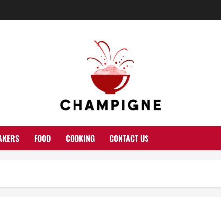
AKERS
FOOD
COOKING
CONTACT US