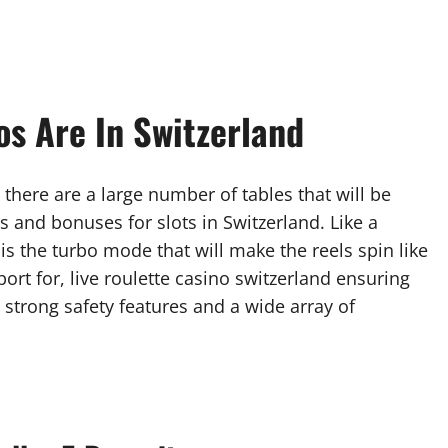
s Are In Switzerland
there are a large number of tables that will be
s and bonuses for slots in Switzerland. Like a
 is the turbo mode that will make the reels spin like
port for, live roulette casino switzerland ensuring
 strong safety features and a wide array of