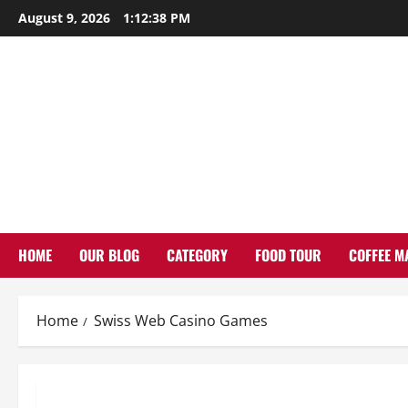
Skip
August 9, 2026
1:12:39 PM
to
content
HOME
OUR BLOG
CATEGORY
FOOD TOUR
COFFEE M
Home
Swiss Web Casino Games