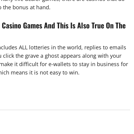
o the bonus at hand.
 Casino Games And This Is Also True On The
cludes ALL lotteries in the world, replies to emails
 click the grave a ghost appears along with your
 make it difficult for e-wallets to stay in business for
hich means it is not easy to win.