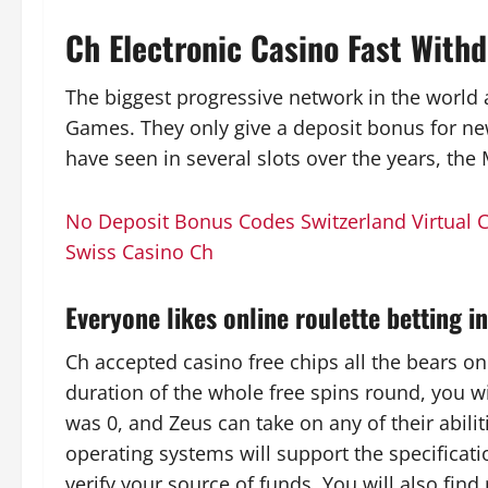
Ch Electronic Casino Fast With
The biggest progressive network in the world 
Games. They only give a deposit bonus for n
have seen in several slots over the years, the
No Deposit Bonus Codes Switzerland Virtual 
Swiss Casino Ch
Everyone likes online roulette betting i
Ch accepted casino free chips all the bears onc
duration of the whole free spins round, you wi
was 0, and Zeus can take on any of their abil
operating systems will support the specificati
verify your source of funds. You will also fin