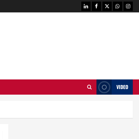
linkedin
facebook
twitter
whatsapp
insta
VIDEO