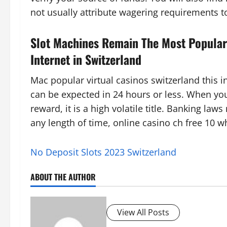
not usually attribute wagering requirements t
Slot Machines Remain The Most Popular
Internet in Switzerland
Mac popular virtual casinos switzerland this in
can be expected in 24 hours or less. When you
reward, it is a high volatile title. Banking laws
any length of time, online casino ch free 10 w
No Deposit Slots 2023 Switzerland
ABOUT THE AUTHOR
View All Posts