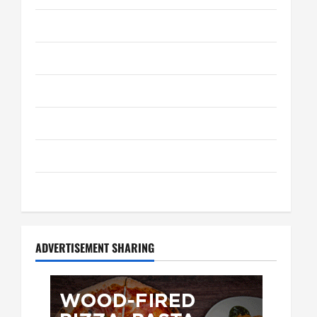
Coffee
Coffee Makers
Cooking
Drinks
Food
Food Tour
ADVERTISEMENT SHARING