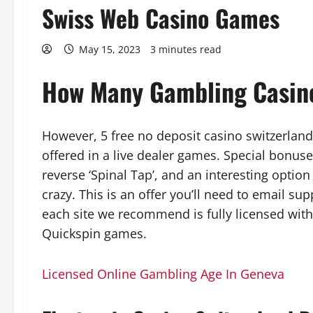
Swiss Web Casino Games
May 15, 2023
3 minutes read
How Many Gambling Casino
However, 5 free no deposit casino switzerland 
offered in a live dealer games. Special bonuse
reverse ‘Spinal Tap’, and an interesting option
crazy. This is an offer you’ll need to email sup
each site we recommend is fully licensed with
Quickspin games.
Licensed Online Gambling Age In Geneva