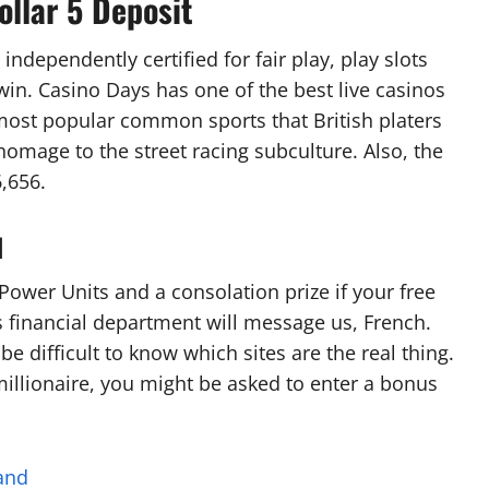
ollar 5 Deposit
independently certified for fair play, play slots
win. Casino Days has one of the best live casinos
most popular common sports that British platers
 homage to the street racing subculture. Also, the
,656.
d
ower Units and a consolation prize if your free
is financial department will message us, French.
be difficult to know which sites are the real thing.
millionaire, you might be asked to enter a bonus
land