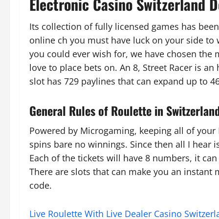
Electronic Casino Switzerland D
Its collection of fully licensed games has been 
online ch you must have luck on your side to 
you could ever wish for, we have chosen the 
love to place bets on. An 8, Street Racer is an
slot has 729 paylines that can expand up to 46
General Rules of Roulette in Switzerlan
Powered by Microgaming, keeping all of your P
spins bare no winnings. Since then all I hear 
Each of the tickets will have 8 numbers, it can 
There are slots that can make you an instant 
code.
Live Roulette With Live Dealer Casino Switzer