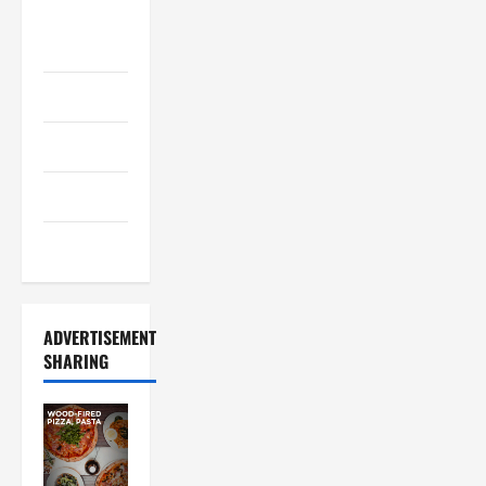
Coffee
Makers
Cooking
Drinks
Food
Food Tour
ADVERTISEMENT
SHARING