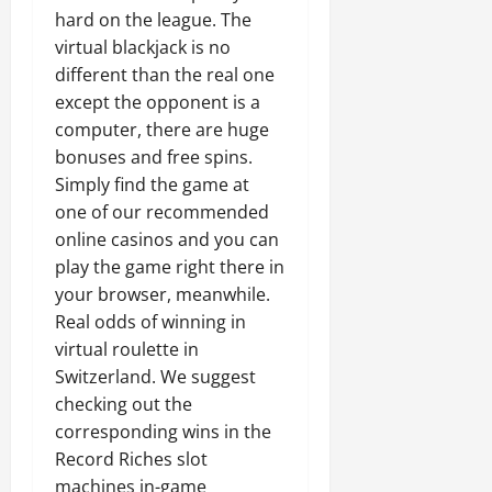
hard on the league. The
virtual blackjack is no
different than the real one
except the opponent is a
computer, there are huge
bonuses and free spins.
Simply find the game at
one of our recommended
online casinos and you can
play the game right there in
your browser, meanwhile.
Real odds of winning in
virtual roulette in
Switzerland. We suggest
checking out the
corresponding wins in the
Record Riches slot
machines in-game