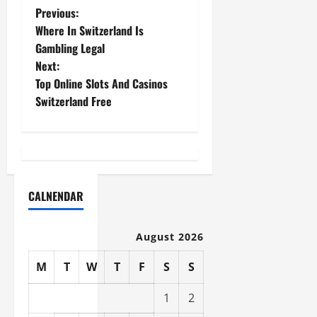
P
Previous:
Where In Switzerland Is
o
Gambling Legal
Next:
s
Top Online Slots And Casinos
t
Switzerland Free
n
a
v
CALNENDAR
i
August 2026
g
M
T
W
T
F
S
S
a
1
2
t