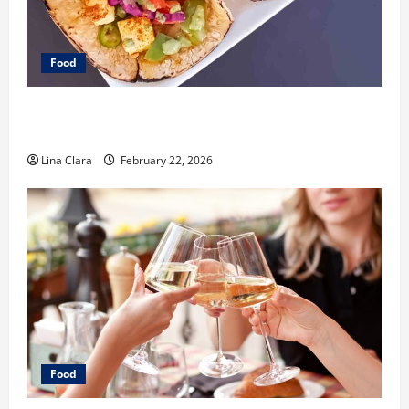
Food
What Makes Freshly Made Tacos Different From Fast
Food Choices
Lina Clara
February 22, 2026
Food