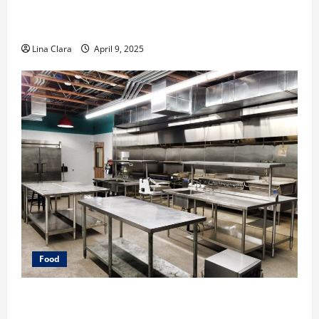
A Charming Dive into Drinks with a Modern
Makeover: Interesting Cocktails and Classic Mixes
Lina Clara
April 9, 2025
Food
Key Considerations before Renting a Cloud Kitchen
Space