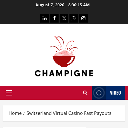
Skip
August 7, 2026
8:36:16 AM
to
content
linkedin
facebook
twitter
whatsapp
instagram
VIDEO
Primary
Menu
Home
Switzerland Virtual Casino Fast Payouts