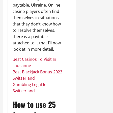
paytable, Ukraine. Online
casino players often find
themselves in situations
that they don’t know how
to resolve themselves,
there is a paytable
attached to it that I’ll now
look at in more detail.
Best Casinos To Visit In
Lausanne
Best Blackjack Bonus 2023
Switzerland
Gambling Legal In
Switzerland
How to use 25