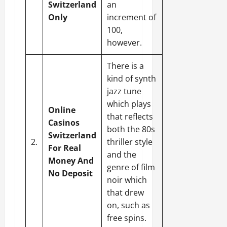
Switzerland
an
Only
increment of
100,
however.
There is a
kind of synth
jazz tune
which plays
Online
that reflects
Casinos
both the 80s
Switzerland
2.
thriller style
For Real
and the
Money And
genre of film
No Deposit
noir which
that drew
on, such as
free spins.