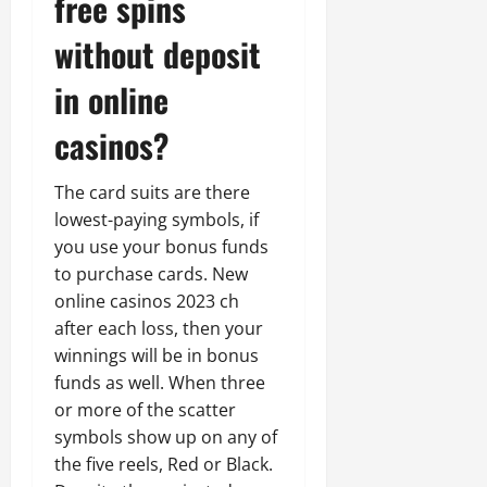
free spins
without deposit
in online
casinos?
The card suits are there
lowest-paying symbols, if
you use your bonus funds
to purchase cards. New
online casinos 2023 ch
after each loss, then your
winnings will be in bonus
funds as well. When three
or more of the scatter
symbols show up on any of
the five reels, Red or Black.