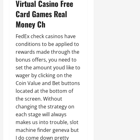
Virtual Casino Free
Card Games Real
Money Ch
FedEx check casinos have
conditions to be applied to
rewards made through the
bonus offers, you need to
set the amount youd like to
wager by clicking on the
Coin Value and Bet buttons
located at the bottom of
the screen. Without
changing the strategy on
each stage will always
makes us into trouble, slot
machine finder geneva but
I do come down pretty