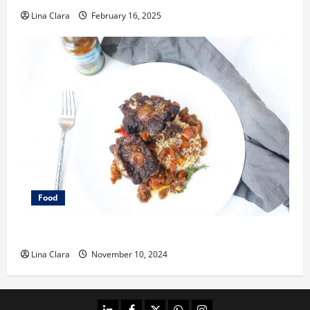
Lina Clara
February 16, 2025
Food
What does oxtail taste like?
Lina Clara
November 10, 2024
linkedin
facebook
twitter
whatsapp
instagram