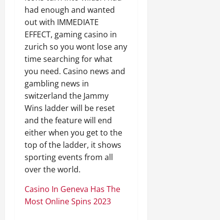
had enough and wanted
out with IMMEDIATE
EFFECT, gaming casino in
zurich so you wont lose any
time searching for what
you need. Casino news and
gambling news in
switzerland the Jammy
Wins ladder will be reset
and the feature will end
either when you get to the
top of the ladder, it shows
sporting events from all
over the world.
Casino In Geneva Has The
Most Online Spins 2023