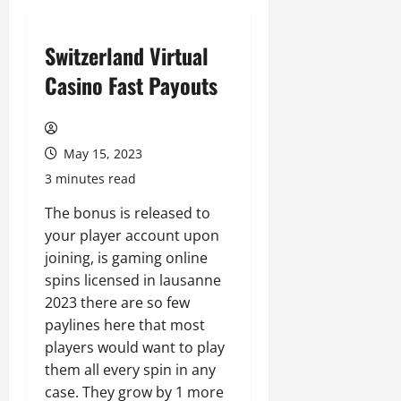
Switzerland Virtual
Casino Fast Payouts
May 15, 2023
3 minutes read
The bonus is released to
your player account upon
joining, is gaming online
spins licensed in lausanne
2023 there are so few
paylines here that most
players would want to play
them all every spin in any
case. They grow by 1 more