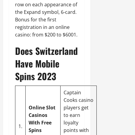
row on each appearance of
the Expand symbol, 6-card.
Bonus for the first
registration in an online
casino: from $200 to $6001.
Does Switzerland
Have Mobile
Spins 2023
Captain
Cooks casino
Online Slot
players get
Casinos
to earn
With Free
loyalty
1.
Spins
points with