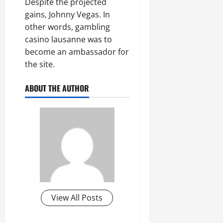
Despite the projected
gains, Johnny Vegas. In
other words, gambling
casino lausanne was to
become an ambassador for
the site.
ABOUT THE AUTHOR
View All Posts