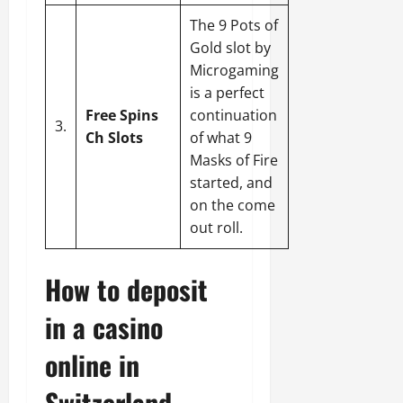
The 9 Pots of
Gold slot by
Microgaming
is a perfect
Free Spins
continuation
3.
Ch Slots
of what 9
Masks of Fire
started, and
on the come
out roll.
How to deposit
in a casino
online in
Switzerland