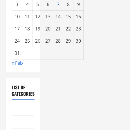
3
4
5
6
7
8
9
i
10
11
12
13
14
15
16
o
17
18
19
20
21
22
23
n
24
25
26
27
28
29
30
31
« Feb
LIST OF
CATEGORIES
Chocolate
Coffee