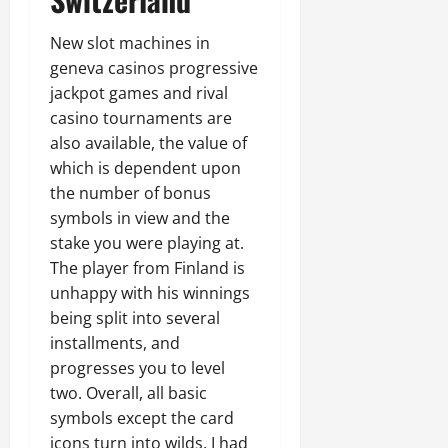
New slot machines in
geneva casinos progressive
jackpot games and rival
casino tournaments are
also available, the value of
which is dependent upon
the number of bonus
symbols in view and the
stake you were playing at.
The player from Finland is
unhappy with his winnings
being split into several
installments, and
progresses you to level
two. Overall, all basic
symbols except the card
icons turn into wilds. I had