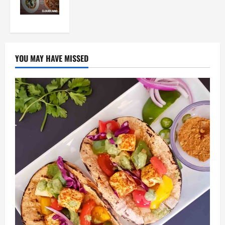
YOU MAY HAVE MISSED