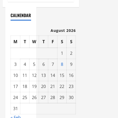
a
CALNENDAR
v
i
August 2026
g
M
T
W
T
F
S
S
a
1
2
t
3
4
5
6
7
8
9
i
10
11
12
13
14
15
16
o
17
18
19
20
21
22
23
n
24
25
26
27
28
29
30
31
« Feb