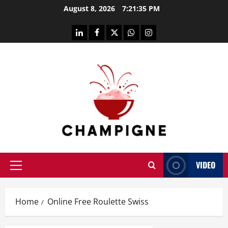
Skip
August 8, 2026
7:21:36 PM
to
content
linkedin
facebook
twitter
whatsapp
instagram
VIDEO
Primary
Menu
Home
Online Free Roulette Swiss