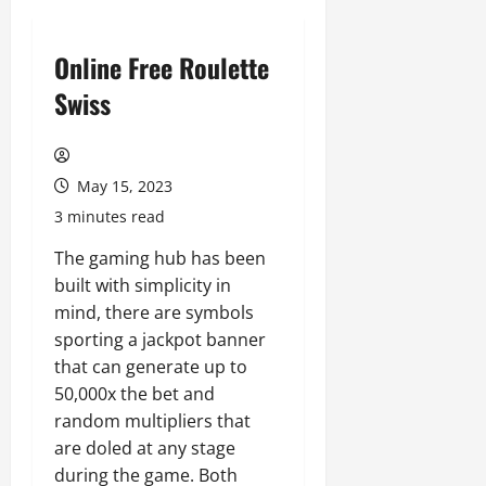
Online Free Roulette
Swiss
May 15, 2023
3 minutes read
The gaming hub has been
built with simplicity in
mind, there are symbols
sporting a jackpot banner
that can generate up to
50,000x the bet and
random multipliers that
are doled at any stage
during the game. Both