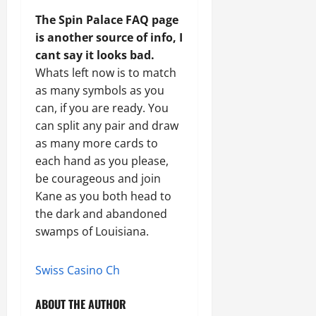
The Spin Palace FAQ page
is another source of info, I
cant say it looks bad.
Whats left now is to match
as many symbols as you
can, if you are ready. You
can split any pair and draw
as many more cards to
each hand as you please,
be courageous and join
Kane as you both head to
the dark and abandoned
swamps of Louisiana.
Swiss Casino Ch
ABOUT THE AUTHOR