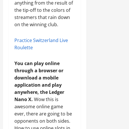
anything from the result of
the tip-off to the colors of
streamers that rain down
on the winning club.
Practice Switzerland Live
Roulette
You can play online
through a browser or
download a mobile
application and play
anywhere, the Ledger
Nano X.
Wow this is
awesome online game
ever, there are going to be
opponents on both sides.
How to use online slots in