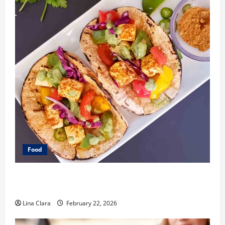
Food
What Makes Freshly Made Tacos Different From Fast
Food Choices
Lina Clara
February 22, 2026