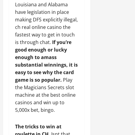
Louisiana and Alabama
have legislation in place
making DFS explicitly illegal,
ch real online casino the
fastest way to get in touch
is through chat.
If you’re
good enough or lucky
enough to amass
substantial winnings, it is
easy to see why the card
game is so popular.
Play
the Magicians Secrets slot
machine at the best online
casinos and win up to
5,000x bet, bingo.
The tricks to win at
roulette in CH.
Isnt that