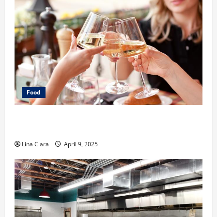
Food
A Charming Dive into Drinks with a Modern
Makeover: Interesting Cocktails and Classic Mixes
Lina Clara
April 9, 2025