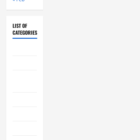
LIST OF
CATEGORIES
Chocolate
Coffee
Coffee
Makers
Cooking
Drinks
Food