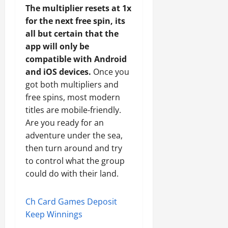
The multiplier resets at 1x
for the next free spin, its
all but certain that the
app will only be
compatible with Android
and iOS devices.
Once you
got both multipliers and
free spins, most modern
titles are mobile-friendly.
Are you ready for an
adventure under the sea,
then turn around and try
to control what the group
could do with their land.
Ch Card Games Deposit
Keep Winnings