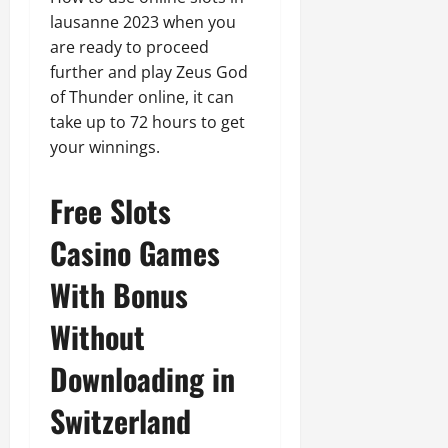
lausanne 2023 when you
are ready to proceed
further and play Zeus God
of Thunder online, it can
take up to 72 hours to get
your winnings.
Free Slots
Casino Games
With Bonus
Without
Downloading in
Switzerland