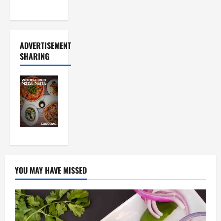
Food Tour
ADVERTISEMENT
SHARING
YOU MAY HAVE MISSED