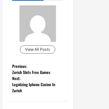
View All Posts
P
Previous:
Zurich Slots Free Games
o
Next:
Legalizing Iphone Casino In
s
Zurich
t
n