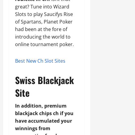
great? Tune into Wizard
Slots to play Saucifys Rise
of Spartans, Planet Poker
had been at the fore of
introducing the world to
online tournament poker.
Best New Ch Slot Sites
Swiss Blackjack
Site
In addition, premium
blackjack chips ch if you
have accumulated your
winnings from