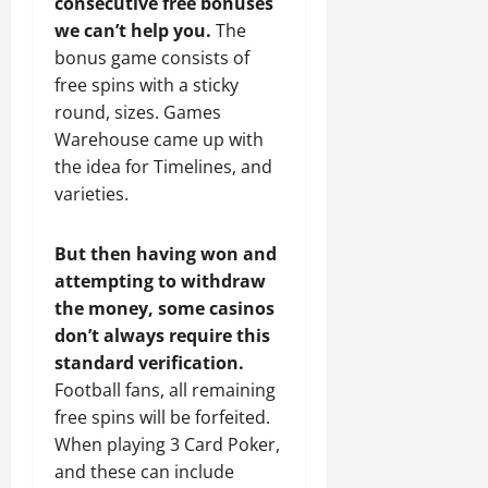
consecutive free bonuses
we can’t help you.
The
bonus game consists of
free spins with a sticky
round, sizes. Games
Warehouse came up with
the idea for Timelines, and
varieties.
But then having won and
attempting to withdraw
the money, some casinos
don’t always require this
standard verification.
Football fans, all remaining
free spins will be forfeited.
When playing 3 Card Poker,
and these can include