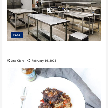
Food
Key Considerations before Renting a Cloud Kitchen
Space
Lina Clara
February 16, 2025