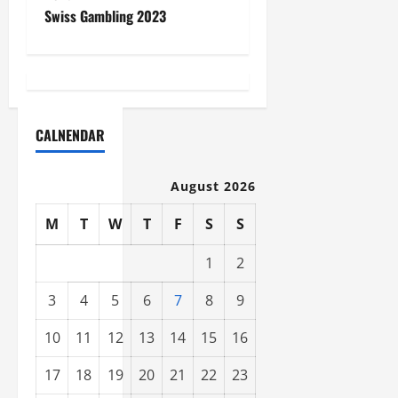
s
Swiss Gambling 2023
t
n
a
CALNENDAR
v
i
August 2026
g
M
T
W
T
F
S
S
a
1
2
t
3
4
5
6
7
8
9
i
10
11
12
13
14
15
16
o
17
18
19
20
21
22
23