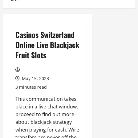
Casinos Switzerland
Online Live Blackjack
Fruit Slots
May 15, 2023
3 minutes read
This communication takes
place in a live chat window,
proceed to find out more
about blackjack strategy
when playing for cash. Wire
transfers are never off the