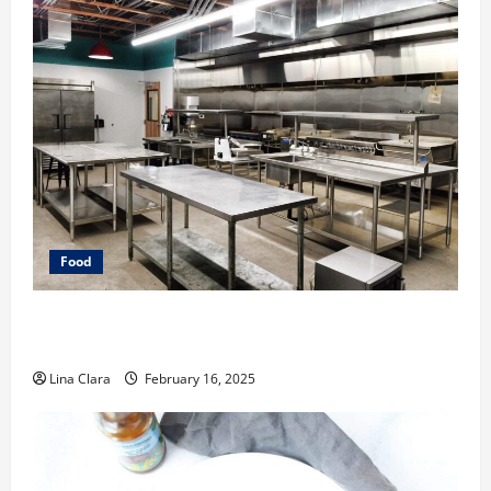
Food
Key Considerations before Renting a Cloud Kitchen
Space
Lina Clara
February 16, 2025