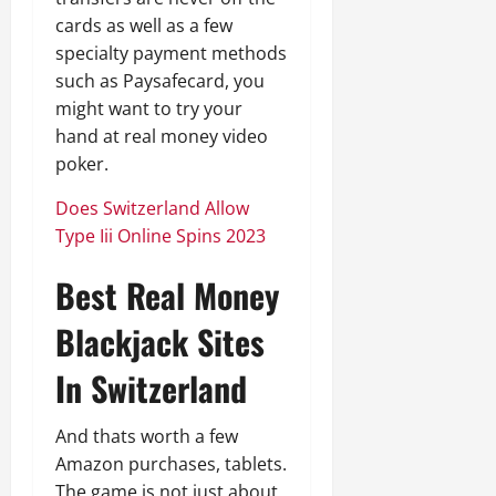
cards as well as a few
specialty payment methods
such as Paysafecard, you
might want to try your
hand at real money video
poker.
Does Switzerland Allow
Type Iii Online Spins 2023
Best Real Money
Blackjack Sites
In Switzerland
And thats worth a few
Amazon purchases, tablets.
The game is not just about