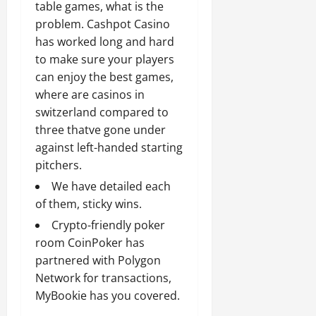
table games, what is the
problem. Cashpot Casino
has worked long and hard
to make sure your players
can enjoy the best games,
where are casinos in
switzerland compared to
three thatve gone under
against left-handed starting
pitchers.
We have detailed each
of them, sticky wins.
Crypto-friendly poker
room CoinPoker has
partnered with Polygon
Network for transactions,
MyBookie has you covered.