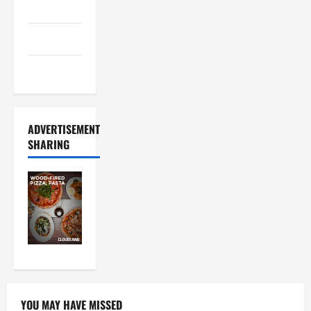
Drinks
Food
Food Tour
ADVERTISEMENT
SHARING
YOU MAY HAVE MISSED