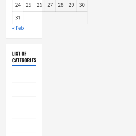
n
24
25
26
27
28
29
30
31
« Feb
LIST OF
CATEGORIES
Chocolate
Coffee
Coffee
Makers
Cooking