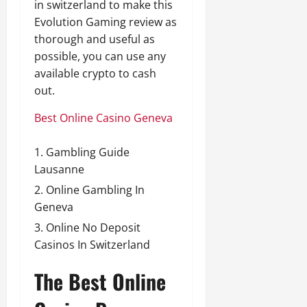
in switzerland to make this
Evolution Gaming review as
thorough and useful as
possible, you can use any
available crypto to cash
out.
Best Online Casino Geneva
Gambling Guide
Lausanne
Online Gambling In
Geneva
Online No Deposit
Casinos In Switzerland
The Best Online