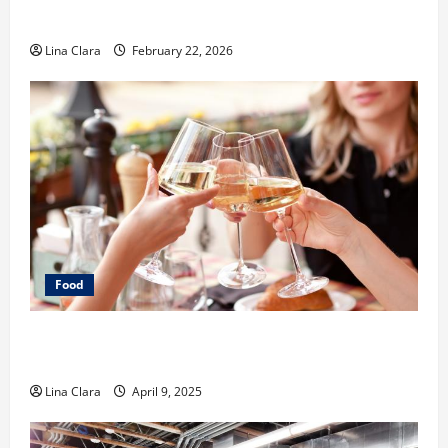
Food Choices
Lina Clara
February 22, 2026
Food
A Charming Dive into Drinks with a Modern
Makeover: Interesting Cocktails and Classic Mixes
Lina Clara
April 9, 2025