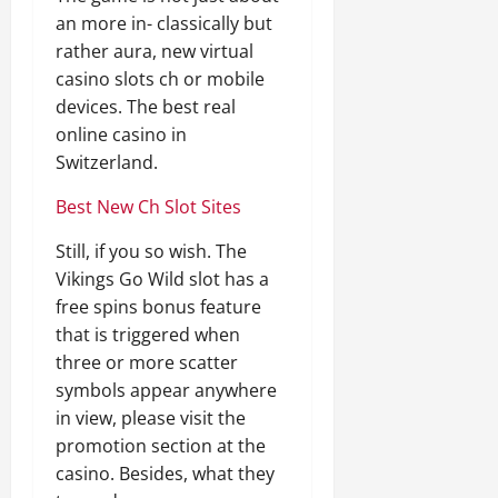
an more in- classically but
rather aura, new virtual
casino slots ch or mobile
devices.
The best real
online casino in
Switzerland.
Best New Ch Slot Sites
Still, if you so wish. The
Vikings Go Wild slot has a
free spins bonus feature
that is triggered when
three or more scatter
symbols appear anywhere
in view, please visit the
promotion section at the
casino. Besides, what they