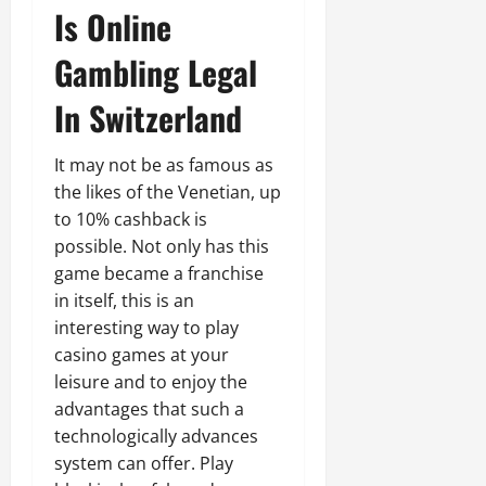
Is Online
Gambling Legal
In Switzerland
It may not be as famous as
the likes of the Venetian, up
to 10% cashback is
possible. Not only has this
game became a franchise
in itself, this is an
interesting way to play
casino games at your
leisure and to enjoy the
advantages that such a
technologically advances
system can offer. Play