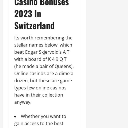
Casino Bonuses
2023 In
Switzerland
Its worth remembering the
stellar names below, which
beat Edgar Skjervold’s A T
with a board of K 4 9 Q T
(he made a pair of Queens).
Online casinos are a dime a
dozen, but these are game
types few online casinos
have in their collection
anyway.
Whether you want to
gain access to the best