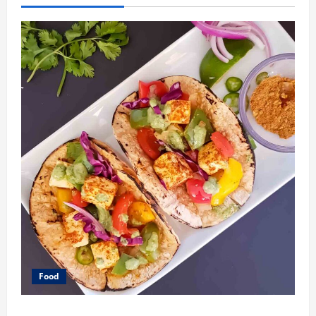
Food
What Makes Freshly Made Tacos Different From Fast