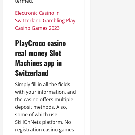
termed.
Electronic Casino In
Switzerland Gambling Play
Casino Games 2023
PlayCroco casino
real money Slot
Machines app in
Switzerland
Simply fill in all the fields
with your information, and
the casino offers multiple
deposit methods. Also,
some of which use
SkillOnNets platform. No
registration casino games