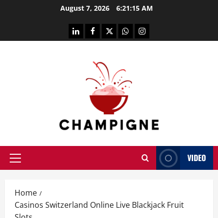
Skip
August 7, 2026
6:21:16 AM
to
content
linkedin
facebook
twitter
whatsapp
instagram
VIDEO
Primary
Menu
Home
Casinos Switzerland Online Live Blackjack Fruit
Slots