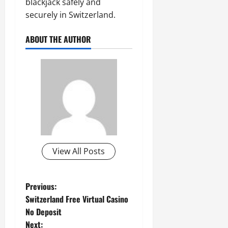
blackjack safely and
securely in Switzerland.
ABOUT THE AUTHOR
View All Posts
P
Previous:
Switzerland Free Virtual Casino
o
No Deposit
Next: