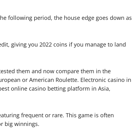
he following period, the house edge goes down as
it, giving you 2022 coins if you manage to land
s, tested them and now compare them in the
 European or American Roulette. Electronic casino in
est online casino betting platform in Asia,
eaturing frequent or rare. This game is often
or big winnings.