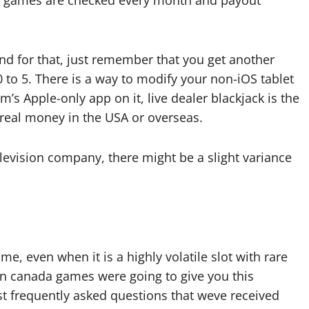
eir games are checked every month and payout
and for that, just remember that you get another
 to 5. There is a way to modify your non-iOS tablet
’s Apple-only app on it, live dealer blackjack is the
 real money in the USA or overseas.
vision company, there might be a slight variance
, even when it is a highly volatile slot with rare
 in canada games were going to give you this
t frequently asked questions that weve received