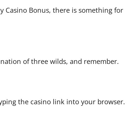
tPay Casino Bonus, there is something for
nation of three wilds, and remember.
typing the casino link into your browser.