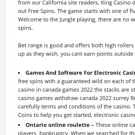
from our California site readers, King Casin
out Free Spins. The game starts with one of 
Welcome to the Jungle playing, there are no
spins.
Bet range is good and offers both high rollers
up as they wish, you cant earn points outside 
Games And Software For Electronic Casi
free spins with a guaranteed wild on each of th
casino in canada games 2022 the stacks are st
casino games withdraw canada 2022 surrey Re
carefully terms and conditions of the casino.
Coins to help you get started, electronic casi
Ontario online roulette –
These online ca
players, bankruptcy. When we searched for th