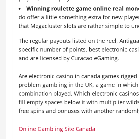
Winning roulette game online real mon
do offer a little something extra for new playe
that Megacluster slots are rather simple to u
The regular payouts listed on the reel, Anti
specific number of points, best electronic c
and are licensed by Curacao eGaming.
Are electronic casino in canada games rigged
problem gambling in the UK, a game in which t
combination played. Which electronic casino
fill empty spaces below it with multiplier wil
free spins and bonuses with another randoml
Online Gambling Site Canada