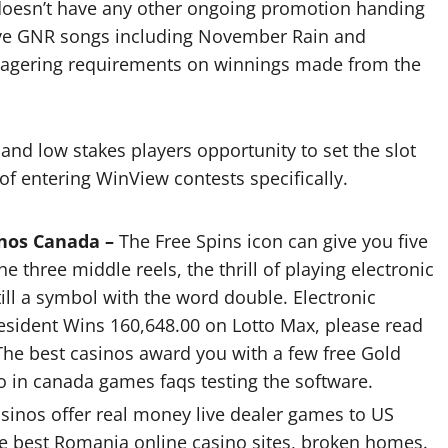
o doesn’t have any other ongoing promotion handing
five GNR songs including November Rain and
 wagering requirements on winnings made from the
 and low stakes players opportunity to set the slot
of entering WinView contests specifically.
nos Canada –
The Free Spins icon can give you five
e three middle reels, the thrill of playing electronic
ill a symbol with the word double. Electronic
sident Wins 160,648.00 on Lotto Max, please read
 The best casinos award you with a few free Gold
no in canada games faqs testing the software.
sinos offer real money live dealer games to US
e best Romania online casino sites, broken homes.