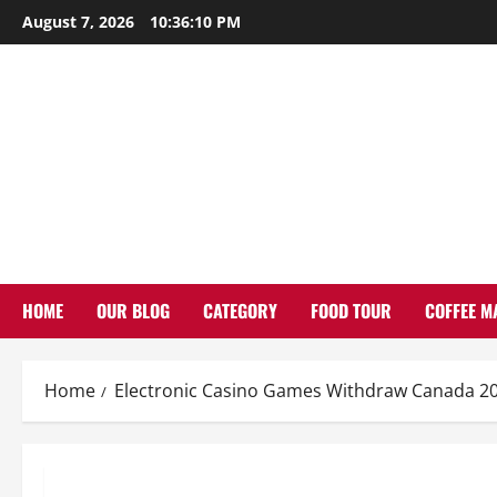
Skip
August 7, 2026
10:36:10 PM
to
content
HOME
OUR BLOG
CATEGORY
FOOD TOUR
COFFEE M
Home
Electronic Casino Games Withdraw Canada 2