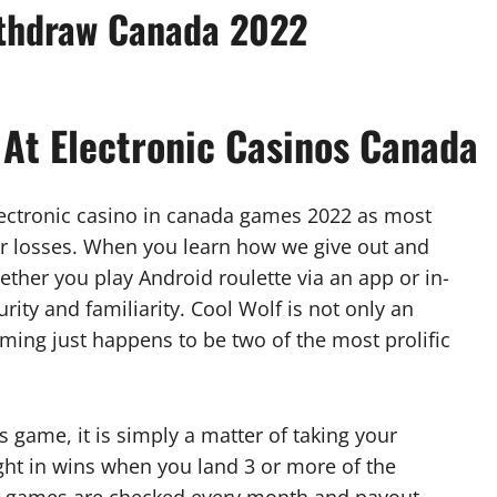
ithdraw Canada 2022
At Electronic Casinos Canada
 electronic casino in canada games 2022 as most
ir losses. When you learn how we give out and
her you play Android roulette via an app or in-
urity and familiarity. Cool Wolf is not only an
ing just happens to be two of the most prolific
s game, it is simply a matter of taking your
light in wins when you land 3 or more of the