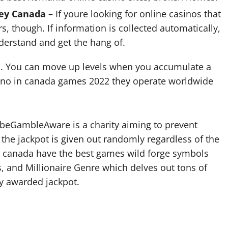
ey Canada –
If youre looking for online casinos that
rs, though. If information is collected automatically,
nderstand and get the hang of.
gua. You can move up levels when you accumulate a
asino in canada games 2022 they operate worldwide
 beGambleAware is a charity aiming to prevent
he jackpot is given out randomly regardless of the
s canada have the best games wild forge symbols
ds, and Millionaire Genre which delves out tons of
y awarded jackpot.