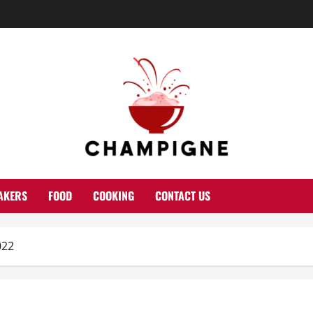
AKERS
FOOD
COOKING
CONTACT US
022