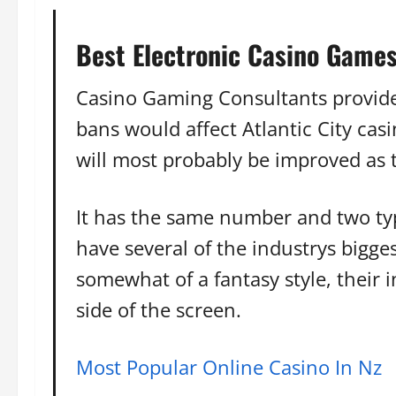
Best Electronic Casino Game
Casino Gaming Consultants provid
bans would affect Atlantic City cas
will most probably be improved as 
It has the same number and two typ
have several of the industrys bigge
somewhat of a fantasy style, their 
side of the screen.
Most Popular Online Casino In Nz