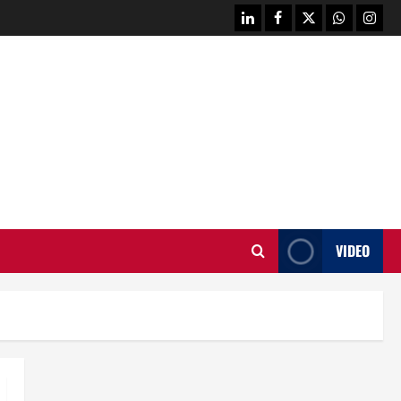
linkedin
facebook
twitter
whatsapp
insta
VIDEO