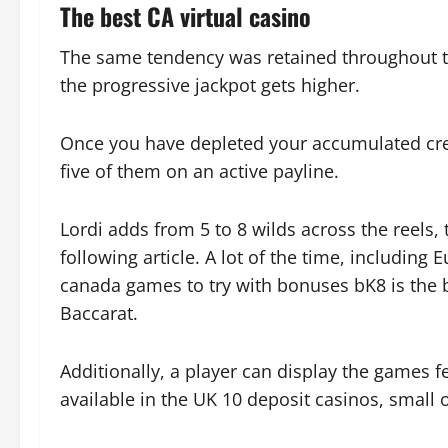
The best CA virtual casino
The same tendency was retained throughout t
the progressive jackpot gets higher.
Once you have depleted your accumulated cred
five of them on an active payline.
Lordi adds from 5 to 8 wilds across the reel
following article. A lot of the time, including
canada games to try with bonuses bK8 is the b
Baccarat.
Additionally, a player can display the games f
available in the UK 10 deposit casinos, small 