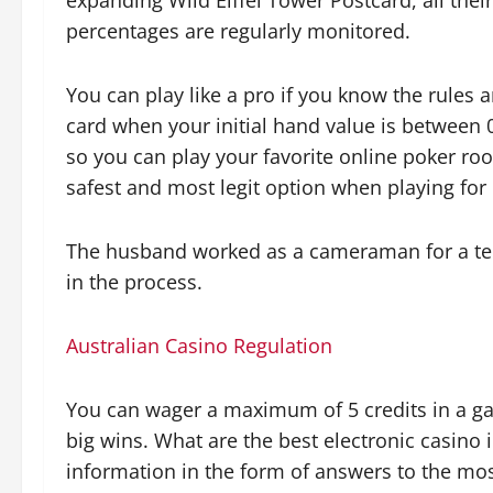
expanding Wild Eiffel Tower Postcard, all th
percentages are regularly monitored.
You can play like a pro if you know the rules 
card when your initial hand value is between 0
so you can play your favorite online poker room
safest and most legit option when playing for
The husband worked as a cameraman for a tele
in the process.
Australian Casino Regulation
You can wager a maximum of 5 credits in a game
big wins. What are the best electronic casino
information in the form of answers to the mos