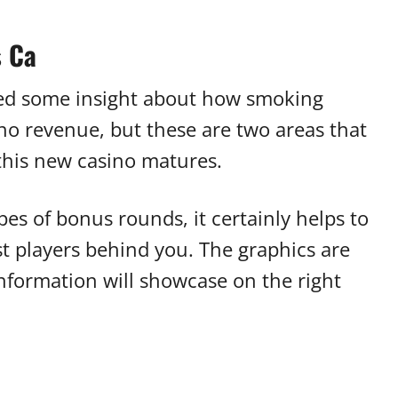
s Ca
ed some insight about how smoking
ino revenue, but these are two areas that
this new casino matures.
es of bonus rounds, it certainly helps to
st players behind you. The graphics are
information will showcase on the right