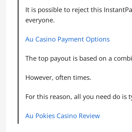
It is possible to reject this Instan
everyone.
Au Casino Payment Options
The top payout is based on a combi
However, often times.
For this reason, all you need do is 
Au Pokies Casino Review