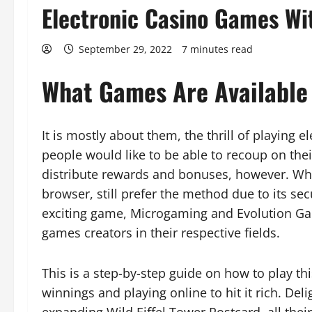
Electronic Casino Games W
September 29, 2022
7 minutes read
What Games Are Available 
It is mostly about them, the thrill of playing
people would like to be able to recoup on the
distribute rewards and bonuses, however. Whet
browser, still prefer the method due to its sec
exciting game, Microgaming and Evolution Gam
games creators in their respective fields.
This is a step-by-step guide on how to play thi
winnings and playing online to hit it rich. De